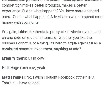
competition makes better products, makes a better
experience. Guess what happens? You have more engaged
users. Guess what happens? Advertisers want to spend more
money with you, right?
So again, I think the thesis is pretty clear, whether you stand
on one side or another in terms of whether you like the
business or not is one thing. It's hard to argue against it as a
continued monster investment. Anything to add?
Brian Withers:
Cash cow.
Hall:
Huge cash cow, yeah.
Matt Frankel:
No, I wish I bought Facebook at their IPO.
That's all I have to add.