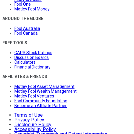
Fool One
Motley Fool Money
AROUND THE GLOBE
Fool Australia
Fool Canada
FREE TOOLS
CAPS Stock Ratings
Discussion Boards
Calculators
Financial Dictionary
AFFILIATES & FRIENDS
Motley Fool Asset Management
Motley Fool Wealth Management
Motley Fool Ventures
Fool Community Foundation
Become an Affiliate Partner
Terms of Use
Privacy Policy
Disclosure Policy
Accessibility Policy