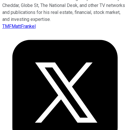
Cheddar, Globe St, The National Desk, and other TV networks
and publications for his real estate, financial, stock market,
and investing expertise.
TMFMattFrankel