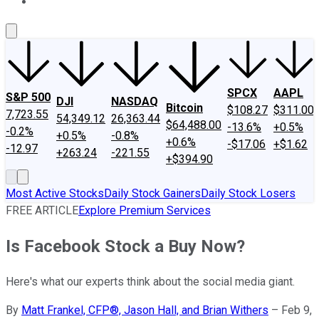
About Us
Contact Us
Investing Philosophy
Motley Fool Mo
SPCX
AAPL
S&P 500
DJI
NASDAQ
Bitcoin
$108.27
$311.00
7,723.55
54,349.12
26,363.44
$64,488.00
-13.6%
+0.5%
-0.2%
+0.5%
-0.8%
+0.6%
-$17.06
+$1.62
-12.97
+263.24
-221.55
+$394.90
Most Active Stocks
Daily Stock Gainers
Daily Stock Losers
FREE ARTICLE
Explore Premium Services
Is Facebook Stock a Buy Now?
Here's what our experts think about the social media giant.
By
Matt Frankel, CFP®, Jason Hall, and Brian Withers
–
Feb 9,