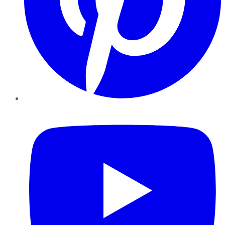
YouTube