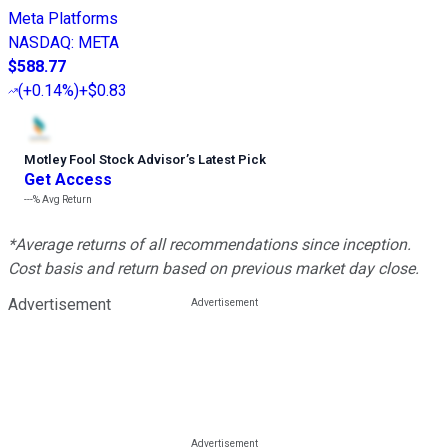
Meta Platforms
NASDAQ
:
META
$588.77
(
+0.14%
)
+$0.83
Motley Fool Stock Advisor
’
s Latest Pick
Get Access
---%
Avg Return
*Average returns of all recommendations since inception.
Cost basis and return based on previous market day close.
Advertisement