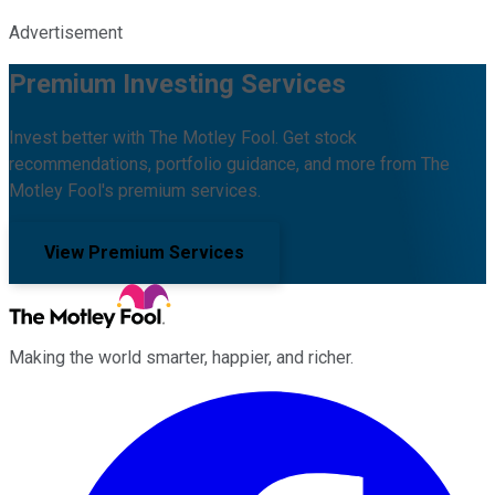
Advertisement
Premium Investing Services
Invest better with The Motley Fool. Get stock
recommendations, portfolio guidance, and more from The
Motley Fool's premium services.
View Premium Services
Making the world smarter, happier, and richer.
Facebook