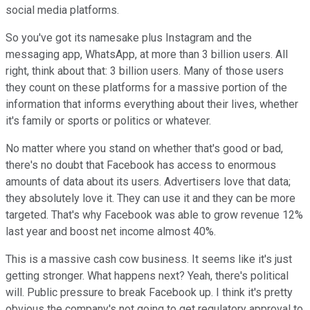
social media platforms.
So you've got its namesake plus Instagram and the
messaging app, WhatsApp, at more than 3 billion users. All
right, think about that: 3 billion users. Many of those users
they count on these platforms for a massive portion of the
information that informs everything about their lives, whether
it's family or sports or politics or whatever.
No matter where you stand on whether that's good or bad,
there's no doubt that Facebook has access to enormous
amounts of data about its users. Advertisers love that data;
they absolutely love it. They can use it and they can be more
targeted. That's why Facebook was able to grow revenue 12%
last year and boost net income almost 40%.
This is a massive cash cow business. It seems like it's just
getting stronger. What happens next? Yeah, there's political
will. Public pressure to break Facebook up. I think it's pretty
obvious the company's not going to get regulatory approval to