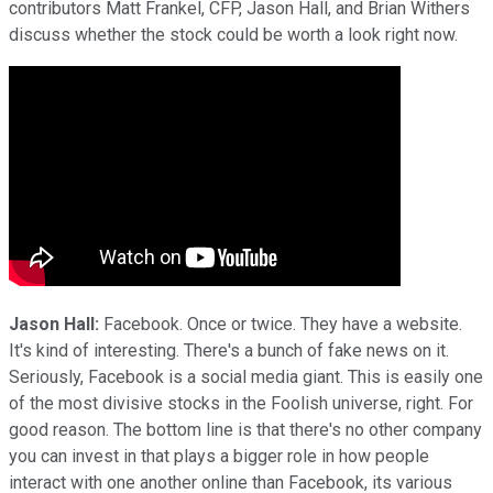
contributors Matt Frankel, CFP, Jason Hall, and Brian Withers
discuss whether the stock could be worth a look right now.
Jason Hall:
Facebook. Once or twice. They have a website.
It's kind of interesting. There's a bunch of fake news on it.
Seriously, Facebook is a social media giant. This is easily one
of the most divisive stocks in the Foolish universe, right. For
good reason. The bottom line is that there's no other company
you can invest in that plays a bigger role in how people
interact with one another online than Facebook, its various