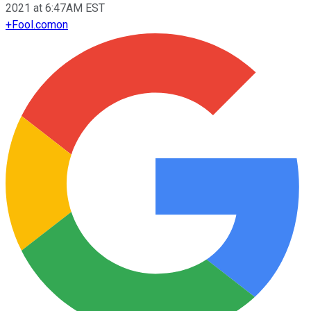
2021 at 6:47AM EST
+
Fool.com
on