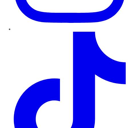
TikTok