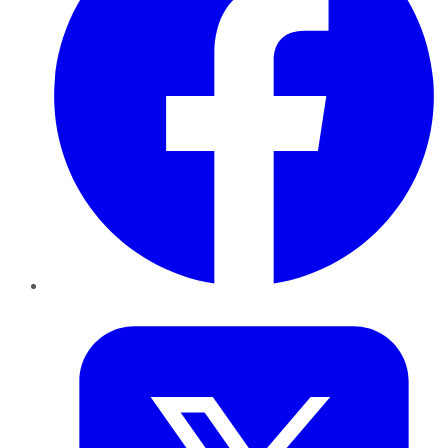
Twitter