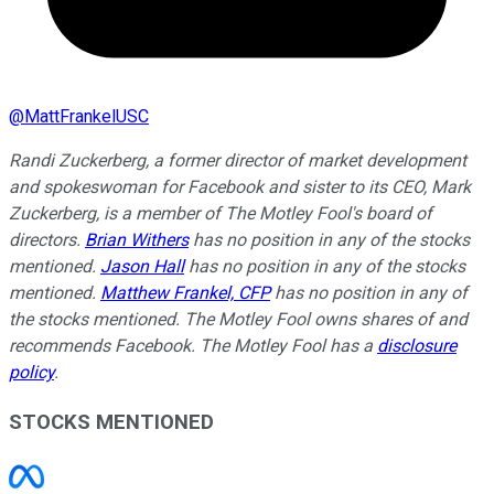
@
MattFrankelUSC
Randi Zuckerberg, a former director of market development
and spokeswoman for Facebook and sister to its CEO, Mark
Zuckerberg, is a member of The Motley Fool's board of
directors.
Brian Withers
has no position in any of the stocks
mentioned.
Jason Hall
has no position in any of the stocks
mentioned.
Matthew Frankel, CFP
has no position in any of
the stocks mentioned. The Motley Fool owns shares of and
recommends Facebook. The Motley Fool has a
disclosure
policy
.
STOCKS MENTIONED