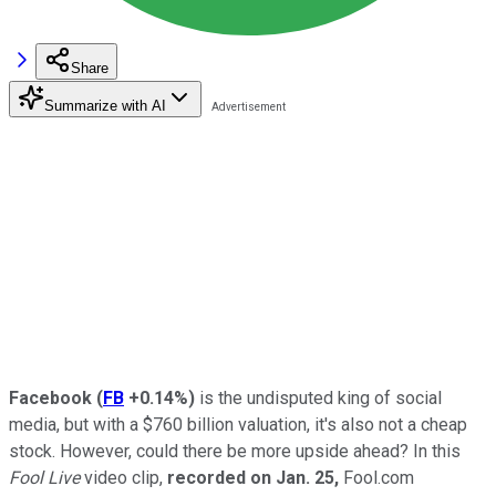
Share
Summarize with AI
Facebook
(
FB
+0.14%
)
is the undisputed king of social
media, but with a $760 billion valuation, it's also not a cheap
stock. However, could there be more upside ahead? In this
Fool Live
video clip,
recorded on Jan. 25,
Fool.com