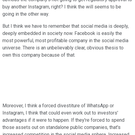
buy another Instagram, right? I think the will seems to be
going in the other way.
But I think we have to remember that social media is deeply,
deeply embedded in society now. Facebook is easily the
most powerful, most profitable company in the social media
universe. There is an unbelievably clear, obvious thesis to
own this company because of that.
Moreover, I think a forced divestiture of WhatsApp or
Instagram, I think that could even work out to investors'
advantages if it were to happen. If they're forced to spend
those assets out on standalone public companies, that's
increased competition in the social media sphere. Increased