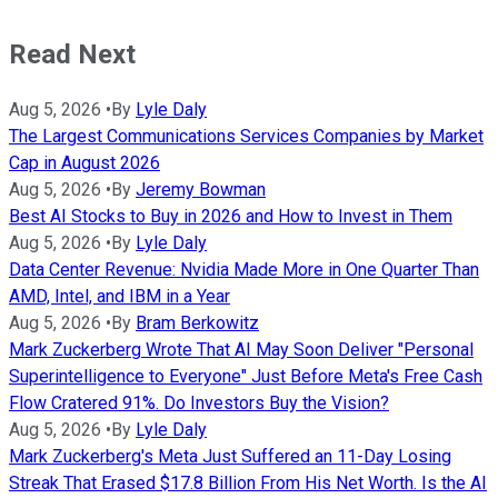
Read Next
Aug 5, 2026
•
By
Lyle Daly
The Largest Communications Services Companies by Market
Cap in August 2026
Aug 5, 2026
•
By
Jeremy Bowman
Best AI Stocks to Buy in 2026 and How to Invest in Them
Aug 5, 2026
•
By
Lyle Daly
Data Center Revenue: Nvidia Made More in One Quarter Than
AMD, Intel, and IBM in a Year
Aug 5, 2026
•
By
Bram Berkowitz
Mark Zuckerberg Wrote That AI May Soon Deliver "Personal
Superintelligence to Everyone" Just Before Meta's Free Cash
Flow Cratered 91%. Do Investors Buy the Vision?
Aug 5, 2026
•
By
Lyle Daly
Mark Zuckerberg's Meta Just Suffered an 11-Day Losing
Streak That Erased $17.8 Billion From His Net Worth. Is the AI