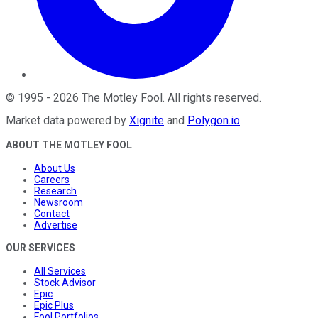
©
1995
-
2026
The Motley Fool
. All rights reserved.
Market data powered by
Xignite
and
Polygon.io
.
ABOUT THE MOTLEY FOOL
About Us
Careers
Research
Newsroom
Contact
Advertise
OUR SERVICES
All Services
Stock Advisor
Epic
Epic Plus
Fool Portfolios