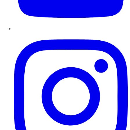
Instagram