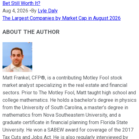
Bet Still Worth It?
Aug 4, 2026
•
By
Lyle Daly
The Largest Companies by Market Cap in August 2026
ABOUT THE AUTHOR
Matt Frankel, CFP®, is a contributing Motley Fool stock
market analyst specializing in the real estate and financial
sectors. Prior to The Motley Fool, Matt taught high school and
college mathematics. He holds a bachelor’s degree in physics
from the University of South Carolina, a master’s degree in
mathematics from Nova Southeastern University, and a
graduate certificate in financial planning from Florida State
University. He won a SABEW award for coverage of the 2017
Tax Cuts and Jobs Act. He is also regularly interviewed by