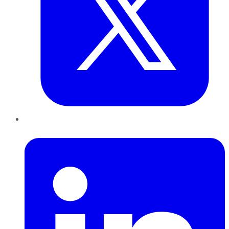
LinkedIn