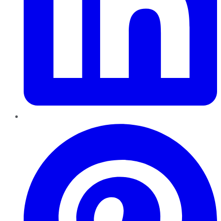
Pinterest