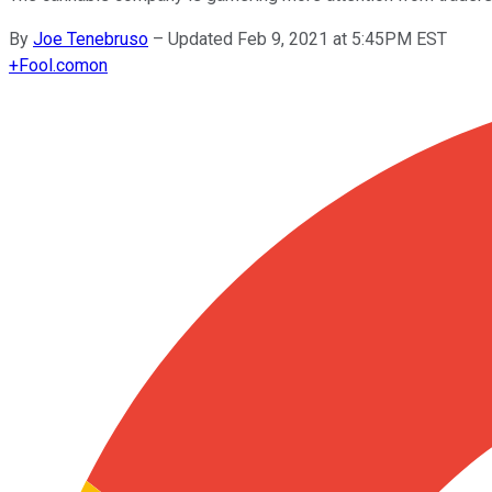
By
Joe Tenebruso
–
Updated Feb 9, 2021 at 5:45PM EST
+
Fool.com
on