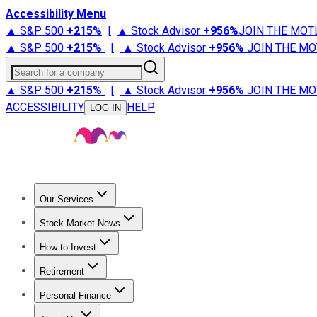
Accessibility Menu
▲ S&P 500
+
215%
|
▲ Stock Advisor
+
956%
JOIN THE MOT
▲ S&P 500
+
215%
|
▲ Stock Advisor
+
956%
JOIN THE MO
Search for a company
▲ S&P 500
+
215%
|
▲ Stock Advisor
+
956%
JOIN THE MO
ACCESSIBILITY
HELP
LOG IN
Our Services
All Services
Stock Advisor
Epic
Epic Plus
Fool Portfolios
Fo
Stock Market News
Trending News
Stock Market News
Market Movers
Tech S
How to Invest
How to Invest Money
What to Invest In
How to Invest in S
Retirement
Retirement News
Retirement 101
Types of Retirement Ac
Personal Finance
Best Credit Cards
Compare Credit Cards
Credit Card Revi