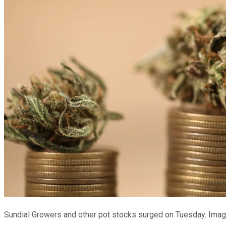
Sundial Growers and other pot stocks surged on Tuesday. Imag