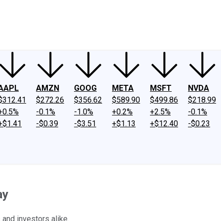
ney
Fool Community Foundation
Reviews
Newsroom
YouTube
Link
AAPL
AMZN
GOOG
META
MSFT
NVDA
$312.41
$272.26
$356.62
$589.90
$499.86
$218.99
+0.5%
-0.1%
-1.0%
+0.2%
+2.5%
-0.1%
+$1.41
-$0.39
-$3.51
+$1.13
+$12.40
-$0.23
ay
and investors alike.