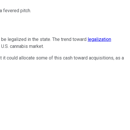
 fevered pitch.
be legalized in the state. The trend toward
legalization
 U.S. cannabis market.
 it could allocate some of this cash toward acquisitions, as a