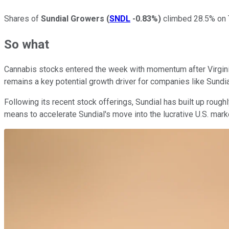
Shares of
Sundial Growers
(
SNDL
-0.83%
)
climbed 28.5% on T
So what
Cannabis stocks entered the week with momentum after Virginia 
remains a key potential growth driver for companies like Sundia
Following its recent stock offerings, Sundial has built up roug
means to accelerate Sundial's move into the lucrative U.S. mark