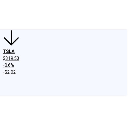
edIn
X
Facebook
Instagram
Discussion Boards
CAPS - Stock Picki
TSLA
$319.53
-0.6%
-$2.02