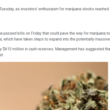
uesday, as investors' enthusiasm for marijuana stocks reached a
passed bills on Friday that could pave the way for marijuana to 
l, which have taken steps to expand into the potentially massive
hly $615 million in cash reserves. Management has suggested that
et.