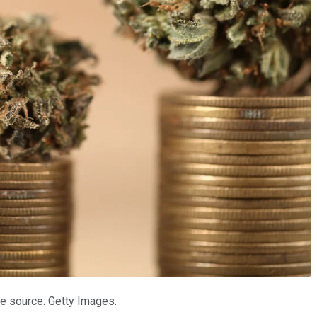
e source: Getty Images.