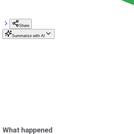
Share
Summarize with AI
What happened