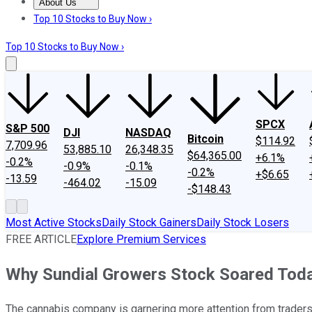
About Us
About Us
Contact Us
Investing Philosophy
Motley Fool Mo
Top 10 Stocks to Buy Now ›
Top 10 Stocks to Buy Now ›
SPCX
S&P 500
DJI
NASDAQ
Bitcoin
$114.92
7,709.96
53,885.10
26,348.35
$64,365.00
+6.1%
-0.2%
-0.9%
-0.1%
-0.2%
+$6.65
-13.59
-464.02
-15.09
-$148.43
Most Active Stocks
Daily Stock Gainers
Daily Stock Losers
FREE ARTICLE
Explore Premium Services
Why Sundial Growers Stock Soared Tod
The cannabis company is garnering more attention from traders 