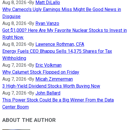
Aug 8, 2026
•
By
Matt DiLallo
Why Cameco's Ugly Earnings Miss Might Be Good News in
Disguise
Aug 8, 2026
•
By
Ryan Vanzo
Got $1,000? Here Are My Favorite Nuclear Stocks to Invest in
Right Now.
Aug 8, 2026
•
By
Lawrence Rothman, CFA
Energy Fuels CEO Bhappu Sells 14,375 Shares for Tax
Withholding
Aug 7, 2026
•
By
Eric Volkman
Why Calumet Stock Flopped on Friday
Aug 7, 2026
•
By
Micah Zimmerman
3 High-Yield Dividend Stocks Worth Buying Now
Aug 7, 2026
•
By
John Ballard
This Power Stock Could Be a Big Winner From the Data
Center Boom
ABOUT THE AUTHOR