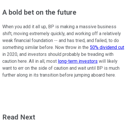
A bold bet on the future
When you add it all up, BP is making a massive business
shift, moving extremely quickly, and working off a relatively
weak financial foundation -- and has tried, and failed, to do
something similar before. Now throw in the
50% dividend cut
in 2020, and investors should probably be treading with
caution here. All in all, most
long-term investors
will likely
want to err on the side of caution and wait until BP is much
further along in its transition before jumping aboard here.
Read Next