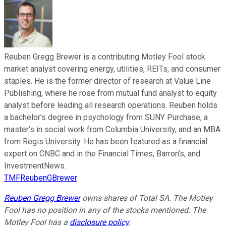
Reuben Gregg Brewer is a contributing Motley Fool stock
market analyst covering energy, utilities, REITs, and consumer
staples. He is the former director of research at Value Line
Publishing, where he rose from mutual fund analyst to equity
analyst before leading all research operations. Reuben holds
a bachelor’s degree in psychology from SUNY Purchase, a
master’s in social work from Columbia University, and an MBA
from Regis University. He has been featured as a financial
expert on CNBC and in the Financial Times, Barron’s, and
InvestmentNews.
TMFReubenGBrewer
Reuben Gregg Brewer
owns shares of Total SA. The Motley
Fool has no position in any of the stocks mentioned. The
Motley Fool has a
disclosure policy
.