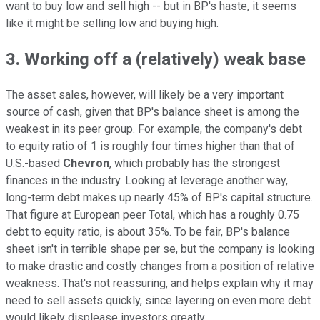
want to buy low and sell high -- but in BP's haste, it seems
like it might be selling low and buying high.
3. Working off a (relatively) weak base
The asset sales, however, will likely be a very important
source of cash, given that BP's balance sheet is among the
weakest in its peer group. For example, the company's debt
to equity ratio of 1 is roughly four times higher than that of
U.S.-based
Chevron
, which probably has the strongest
finances in the industry. Looking at leverage another way,
long-term debt makes up nearly 45% of BP's capital structure.
That figure at European peer Total, which has a roughly 0.75
debt to equity ratio, is about 35%. To be fair, BP's balance
sheet isn't in terrible shape per se, but the company is looking
to make drastic and costly changes from a position of relative
weakness. That's not reassuring, and helps explain why it may
need to sell assets quickly, since layering on even more debt
would likely displease investors greatly.