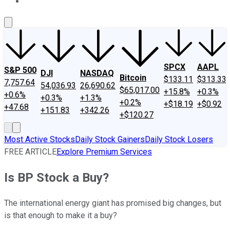
About Us
Contact Us
Investing Philosophy
Motley Fool Mo
SPCX
AAPL
S&P 500
DJI
NASDAQ
Bitcoin
$133.11
$313.33
7,757.64
54,036.93
26,690.62
$65,017.00
+15.8%
+0.3%
+0.6%
+0.3%
+1.3%
+0.2%
+$18.19
+$0.92
+47.68
+151.83
+342.26
+$120.27
Most Active Stocks
Daily Stock Gainers
Daily Stock Losers
FREE ARTICLE
Explore Premium Services
Is BP Stock a Buy?
The international energy giant has promised big changes, but
is that enough to make it a buy?