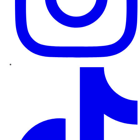
TikTok