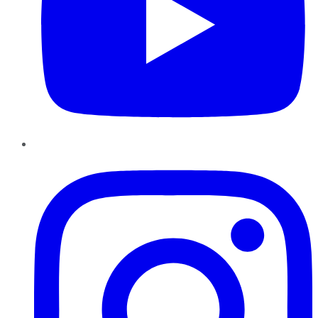
Instagram