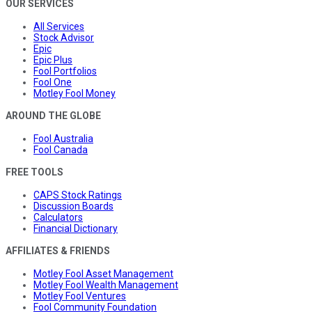
OUR SERVICES
All Services
Stock Advisor
Epic
Epic Plus
Fool Portfolios
Fool One
Motley Fool Money
AROUND THE GLOBE
Fool Australia
Fool Canada
FREE TOOLS
CAPS Stock Ratings
Discussion Boards
Calculators
Financial Dictionary
AFFILIATES & FRIENDS
Motley Fool Asset Management
Motley Fool Wealth Management
Motley Fool Ventures
Fool Community Foundation