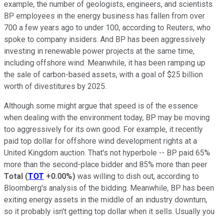
example, the number of geologists, engineers, and scientists
BP employees in the energy business has fallen from over
700 a few years ago to under 100, according to Reuters, who
spoke to company insiders. And BP has been aggressively
investing in renewable power projects at the same time,
including offshore wind. Meanwhile, it has been ramping up
the sale of carbon-based assets, with a goal of $25 billion
worth of divestitures by 2025.
Although some might argue that speed is of the essence
when dealing with the environment today, BP may be moving
too aggressively for its own good. For example, it recently
paid top dollar for offshore wind development rights at a
United Kingdom auction. That's not hyperbole -- BP paid 65%
more than the second-place bidder and 85% more than peer
Total
(
TOT
+0.00%
)
was willing to dish out, according to
Bloomberg's analysis of the bidding. Meanwhile, BP has been
exiting energy assets in the middle of an industry downturn,
so it probably isn't getting top dollar when it sells. Usually you