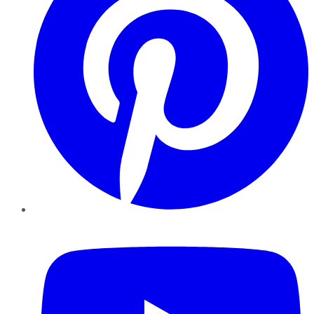
YouTube