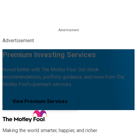
Advertisement
Premium Investing Services
Invest better with The Motley Fool. Get stock
recommendations, portfolio guidance, and more from The
Motley Fool's premium services.
View Premium Services
Making the world smarter, happier, and richer.