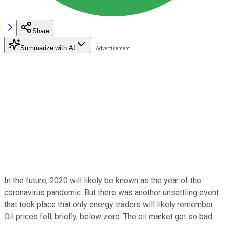
Share
Summarize with AI
In the future, 2020 will likely be known as the year of the
coronavirus pandemic. But there was another unsettling event
that took place that only energy traders will likely remember:
Oil prices fell, briefly, below zero. The oil market got so bad