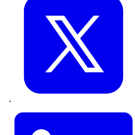
LinkedIn