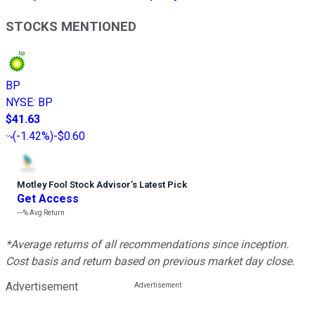
STOCKS MENTIONED
BP
NYSE
:
BP
$41.63
(
-1.42%
)
-$0.60
Motley Fool Stock Advisor
’
s Latest Pick
Get Access
---%
Avg Return
*Average returns of all recommendations since inception.
Cost basis and return based on previous market day close.
Advertisement