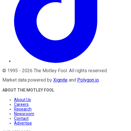
©
1995
-
2026
The Motley Fool
. All rights reserved.
Market data powered by
Xignite
and
Polygon.io
.
ABOUT THE MOTLEY FOOL
About Us
Careers
Research
Newsroom
Contact
Advertise