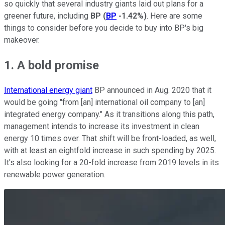
so quickly that several industry giants laid out plans for a
greener future, including
BP
(
BP
-1.42%
)
. Here are some
things to consider before you decide to buy into BP's big
makeover.
1. A bold promise
International energy giant
BP announced in Aug. 2020 that it
would be going "from [an] international oil company to [an]
integrated energy company." As it transitions along this path,
management intends to increase its investment in clean
energy 10 times over. That shift will be front-loaded, as well,
with at least an eightfold increase in such spending by 2025.
It's also looking for a 20-fold increase from 2019 levels in its
renewable power generation.