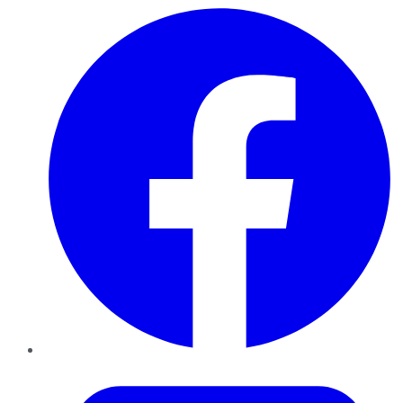
Facebook
Twitter