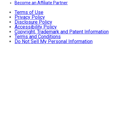
Become an Affiliate Partner
Terms of Use
Privacy Policy
Disclosure Policy
Accessibility Policy
Copyright, Trademark and Patent Information
Terms and Conditions
Do Not Sell My Personal Information