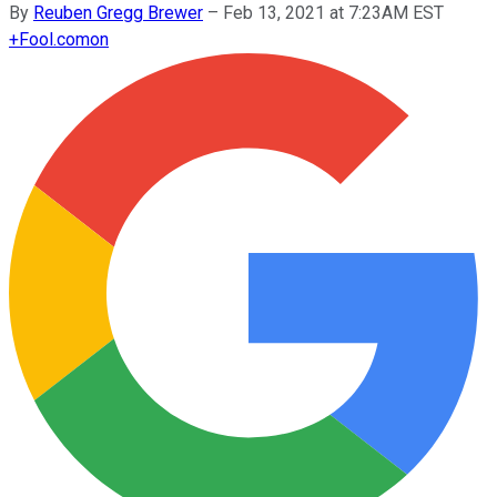
By
Reuben Gregg Brewer
–
Feb 13, 2021 at 7:23AM EST
+
Fool.com
on