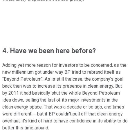
4. Have we been here before?
Adding yet more reason for investors to be concerned, as the
new millennium got under way BP tried to rebrand itself as
"Beyond Petroleum". As is still the case, the company's goal
back then was to increase its presence in clean energy. But
by 2011 it had basically shut the whole Beyond Petroleum
idea down, selling the last of its major investments in the
clean energy space. That was a decade or so ago, and times
were different -- but if BP couldn't pull off that clean energy
overhaul, it's kind of hard to have confidence in its ability to do
better this time around.