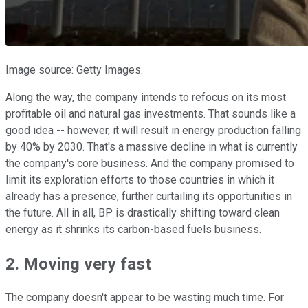
Image source: Getty Images.
Along the way, the company intends to refocus on its most
profitable oil and natural gas investments. That sounds like a
good idea -- however, it will result in energy production falling
by 40% by 2030. That's a massive decline in what is currently
the company's core business. And the company promised to
limit its exploration efforts to those countries in which it
already has a presence, further curtailing its opportunities in
the future. All in all, BP is drastically shifting toward clean
energy as it shrinks its carbon-based fuels business.
2. Moving very fast
The company doesn't appear to be wasting much time. For