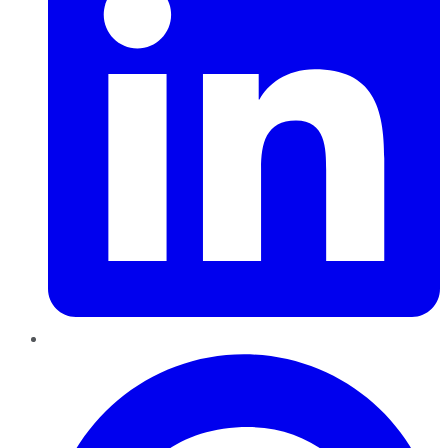
Pinterest