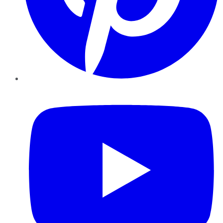
YouTube