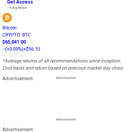
Get Access
---%
Avg Return
Bitcoin
CRYPTO
:
BTC
$65,041.00
(
+0.09%
)
+$56.10
*Average returns of all recommendations since inception.
Cost basis and return based on previous market day close.
Advertisement
Advertisement