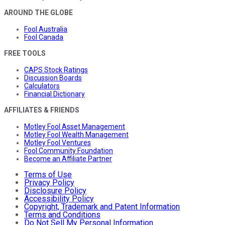
AROUND THE GLOBE
Fool Australia
Fool Canada
FREE TOOLS
CAPS Stock Ratings
Discussion Boards
Calculators
Financial Dictionary
AFFILIATES & FRIENDS
Motley Fool Asset Management
Motley Fool Wealth Management
Motley Fool Ventures
Fool Community Foundation
Become an Affiliate Partner
Terms of Use
Privacy Policy
Disclosure Policy
Accessibility Policy
Copyright, Trademark and Patent Information
Terms and Conditions
Do Not Sell My Personal Information