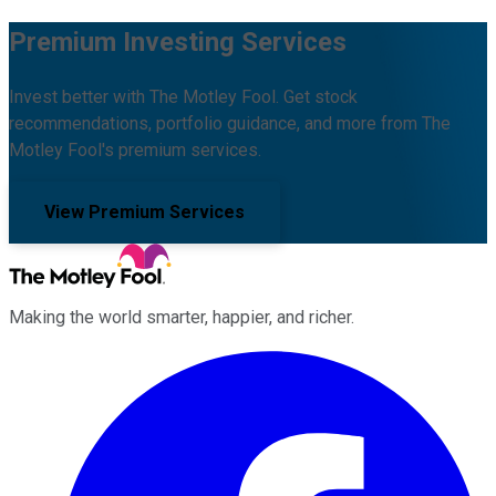
Premium Investing Services
Invest better with The Motley Fool. Get stock
recommendations, portfolio guidance, and more from The
Motley Fool's premium services.
View Premium Services
Making the world smarter, happier, and richer.
Facebook