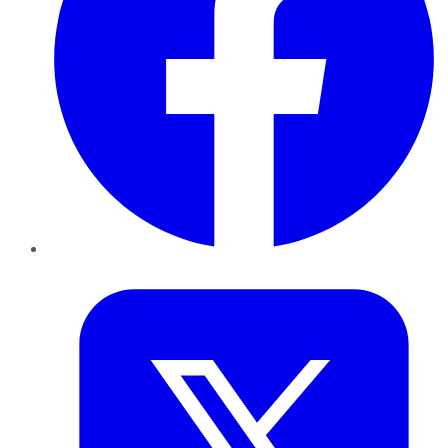
Twitter