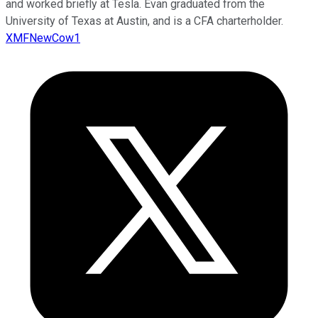
and worked briefly at Tesla. Evan graduated from the
University of Texas at Austin, and is a CFA charterholder.
XMFNewCow1