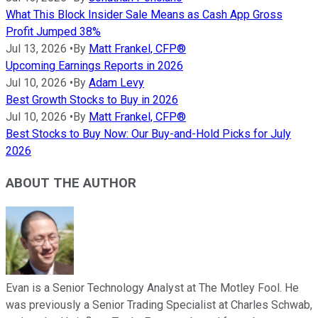
What This Block Insider Sale Means as Cash App Gross
Profit Jumped 38%
Jul 13, 2026
•
By
Matt Frankel, CFP®
Upcoming Earnings Reports in 2026
Jul 10, 2026
•
By
Adam Levy
Best Growth Stocks to Buy in 2026
Jul 10, 2026
•
By
Matt Frankel, CFP®
Best Stocks to Buy Now: Our Buy-and-Hold Picks for July
2026
ABOUT THE AUTHOR
Evan is a Senior Technology Analyst at The Motley Fool. He
was previously a Senior Trading Specialist at Charles Schwab,