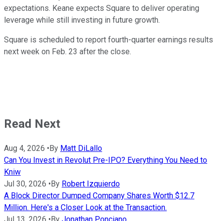
expectations. Keane expects Square to deliver operating
leverage while still investing in future growth.
Square is scheduled to report fourth-quarter earnings results
next week on Feb. 23 after the close.
Read Next
Aug 4, 2026
•
By
Matt DiLallo
Can You Invest in Revolut Pre-IPO? Everything You Need to
Kniw
Jul 30, 2026
•
By
Robert Izquierdo
A Block Director Dumped Company Shares Worth $12.7
Million. Here's a Closer Look at the Transaction.
Jul 13, 2026
•
By
Jonathan Ponciano