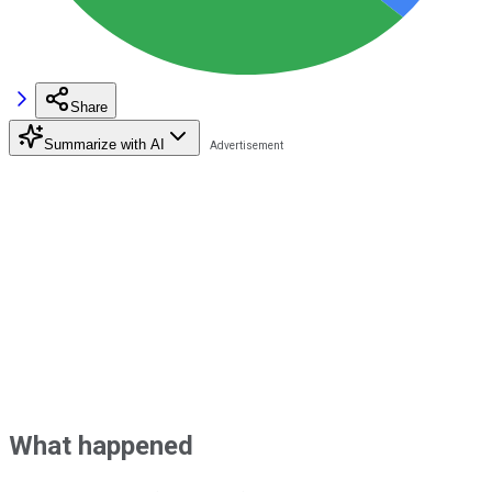
Share
Summarize with AI
What happened