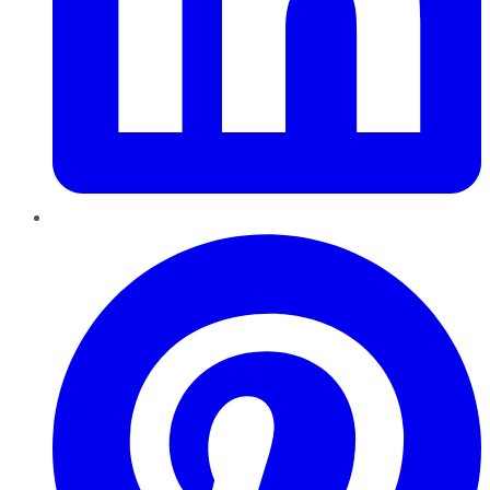
Pinterest