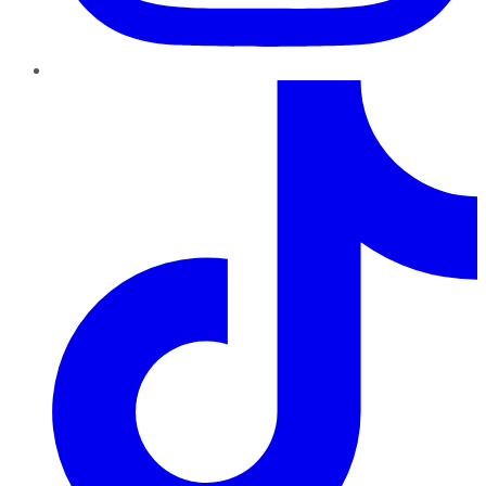
TikTok