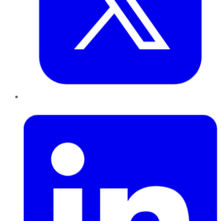
LinkedIn