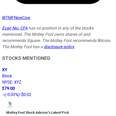
@
TMFNewCow
Evan Niu, CFA
has no position in any of the stocks
mentioned. The Motley Fool owns shares of and
recommends Square. The Motley Fool recommends Bitcoin.
The Motley Fool has a
disclosure policy
.
STOCKS MENTIONED
XY
Block
NYSE
:
XYZ
$79.00
(
-0.03%
)
-$0.02
Motley Fool Stock Advisor
’
s Latest Pick