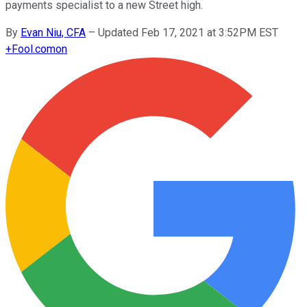
payments specialist to a new Street high.
By
Evan Niu, CFA
–
Updated Feb 17, 2021 at 3:52PM EST
+
Fool.com
on