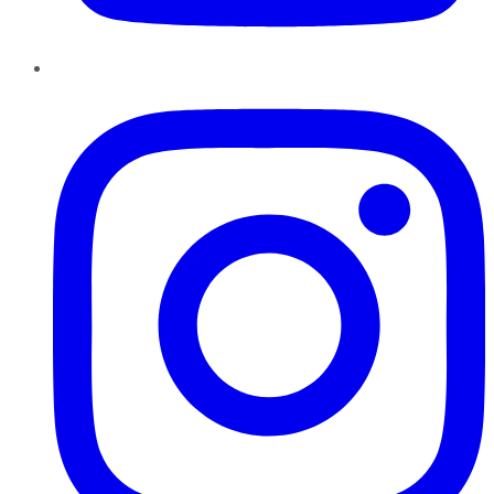
Instagram