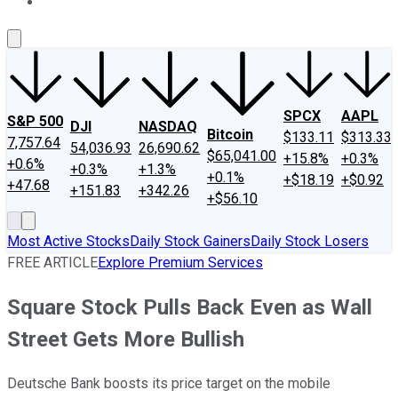
About Us
Contact Us
Investing Philosophy
Motley Fool Mo
SPCX
AAPL
S&P 500
DJI
NASDAQ
Bitcoin
$133.11
$313.33
7,757.64
54,036.93
26,690.62
$65,041.00
+15.8%
+0.3%
+0.6%
+0.3%
+1.3%
+0.1%
+$18.19
+$0.92
+47.68
+151.83
+342.26
+$56.10
Most Active Stocks
Daily Stock Gainers
Daily Stock Losers
FREE ARTICLE
Explore Premium Services
Square Stock Pulls Back Even as Wall
Street Gets More Bullish
Deutsche Bank boosts its price target on the mobile