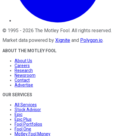
©
1995
-
2026
The Motley Fool
. All rights reserved.
Market data powered by
Xignite
and
Polygon.io
.
ABOUT THE MOTLEY FOOL
About Us
Careers
Research
Newsroom
Contact
Advertise
OUR SERVICES
All Services
Stock Advisor
Epic
Epic Plus
Fool Portfolios
Fool One
Motley Fool Money