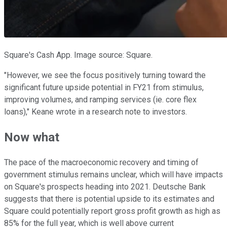
Square's Cash App. Image source: Square.
"However, we see the focus positively turning toward the
significant future upside potential in FY21 from stimulus,
improving volumes, and ramping services (ie. core flex
loans)," Keane wrote in a research note to investors.
Now what
The pace of the macroeconomic recovery and timing of
government stimulus remains unclear, which will have impacts
on Square's prospects heading into 2021. Deutsche Bank
suggests that there is potential upside to its estimates and
Square could potentially report gross profit growth as high as
85% for the full year, which is well above current