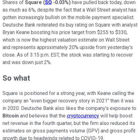
Shares of
Square
(
SQ
-0.03%
)
have pulled back today, down
as much as 6%, despite the fact that a Wall Street analyst has
gotten increasingly bullish on the mobile payment specialist.
Deutsche Bank reiterated its buy rating on Square with analyst
Bryan Keane boosting his price target from $255 to $330,
which is now the highest valuation estimate on Wall Street
and represents approximately 20% upside from yesterday's
close. As of 3:15 p.m. EST, the stock was starting to recover
and was down just 2%.
So what
Square is positioned for a strong year, with Keane calling the
company an "even bigger recovery story in 2021" than it was
in 2020. Deutsche Bank also likes the company's exposure to
Bitcoin
and believes that the
cryptocurrency
will help boost
net revenue in the fourth quarter, but the firm also reduced its
estimates on gross payments volume (GPV) and gross profit
growth due to headwinds related to COVID-19.