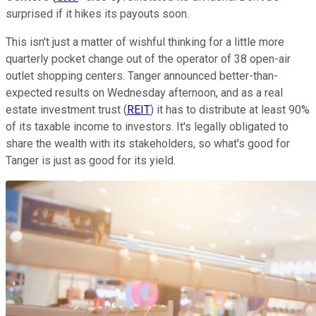
surprised if it hikes its payouts soon.
This isn't just a matter of wishful thinking for a little more
quarterly pocket change out of the operator of 38 open-air
outlet shopping centers. Tanger announced better-than-
expected results on Wednesday afternoon, and as a real
estate investment trust (
REIT
) it has to distribute at least 90%
of its taxable income to investors. It's legally obligated to
share the wealth with its stakeholders, so what's good for
Tanger is just as good for its yield.