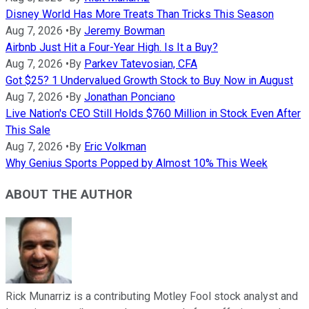
Disney World Has More Treats Than Tricks This Season
Aug 7, 2026
•
By
Jeremy Bowman
Airbnb Just Hit a Four-Year High. Is It a Buy?
Aug 7, 2026
•
By
Parkev Tatevosian, CFA
Got $25? 1 Undervalued Growth Stock to Buy Now in August
Aug 7, 2026
•
By
Jonathan Ponciano
Live Nation's CEO Still Holds $760 Million in Stock Even After
This Sale
Aug 7, 2026
•
By
Eric Volkman
Why Genius Sports Popped by Almost 10% This Week
ABOUT THE AUTHOR
Rick Munarriz is a contributing Motley Fool stock analyst and