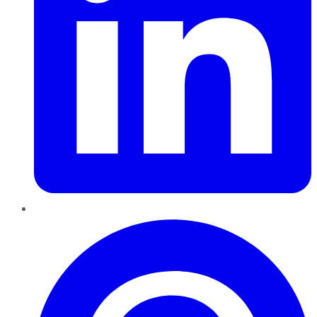
Pinterest