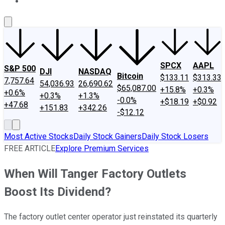
About Us
Contact Us
Investing Philosophy
Motley Fool Mo
SPCX
AAPL
S&P 500
DJI
NASDAQ
Bitcoin
$133.11
$313.33
7,757.64
54,036.93
26,690.62
$65,087.00
+15.8%
+0.3%
+0.6%
+0.3%
+1.3%
-0.0%
+$18.19
+$0.92
+47.68
+151.83
+342.26
-$12.12
Most Active Stocks
Daily Stock Gainers
Daily Stock Losers
FREE ARTICLE
Explore Premium Services
When Will Tanger Factory Outlets
Boost Its Dividend?
The factory outlet center operator just reinstated its quarterly