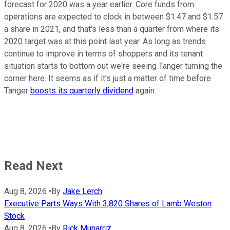
forecast for 2020 was a year earlier. Core funds from
operations are expected to clock in between $1.47 and $1.57
a share in 2021, and that's less than a quarter from where its
2020 target was at this point last year. As long as trends
continue to improve in terms of shoppers and its tenant
situation starts to bottom out we're seeing Tanger turning the
corner here. It seems as if it's just a matter of time before
Tanger
boosts its quarterly dividend
again.
Read Next
Aug 8, 2026
•
By
Jake Lerch
Executive Parts Ways With 3,820 Shares of Lamb Weston
Stock
Aug 8, 2026
•
By
Rick Munarriz