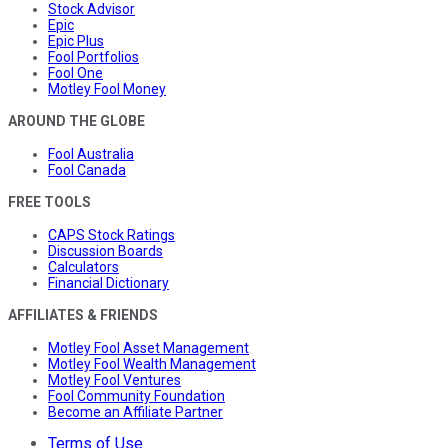
Stock Advisor
Epic
Epic Plus
Fool Portfolios
Fool One
Motley Fool Money
AROUND THE GLOBE
Fool Australia
Fool Canada
FREE TOOLS
CAPS Stock Ratings
Discussion Boards
Calculators
Financial Dictionary
AFFILIATES & FRIENDS
Motley Fool Asset Management
Motley Fool Wealth Management
Motley Fool Ventures
Fool Community Foundation
Become an Affiliate Partner
Terms of Use