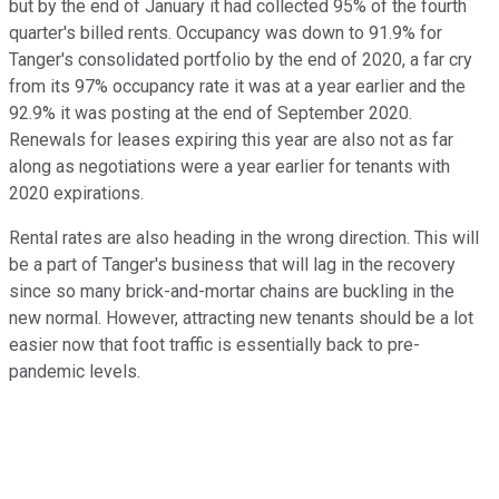
but by the end of January it had collected 95% of the fourth
quarter's billed rents. Occupancy was down to 91.9% for
Tanger's consolidated portfolio by the end of 2020, a far cry
from its 97% occupancy rate it was at a year earlier and the
92.9% it was posting at the end of September 2020.
Renewals for leases expiring this year are also not as far
along as negotiations were a year earlier for tenants with
2020 expirations.
Rental rates are also heading in the wrong direction. This will
be a part of Tanger's business that will lag in the recovery
since so many brick-and-mortar chains are buckling in the
new normal. However, attracting new tenants should be a lot
easier now that foot traffic is essentially back to pre-
pandemic levels.