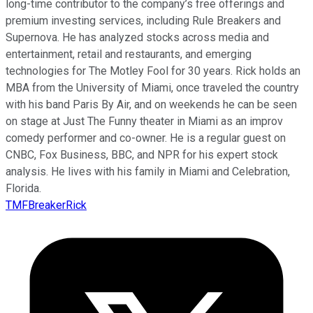
long-time contributor to the company’s free offerings and
premium investing services, including Rule Breakers and
Supernova. He has analyzed stocks across media and
entertainment, retail and restaurants, and emerging
technologies for The Motley Fool for 30 years. Rick holds an
MBA from the University of Miami, once traveled the country
with his band Paris By Air, and on weekends he can be seen
on stage at Just The Funny theater in Miami as an improv
comedy performer and co-owner. He is a regular guest on
CNBC, Fox Business, BBC, and NPR for his expert stock
analysis. He lives with his family in Miami and Celebration,
Florida.
TMFBreakerRick