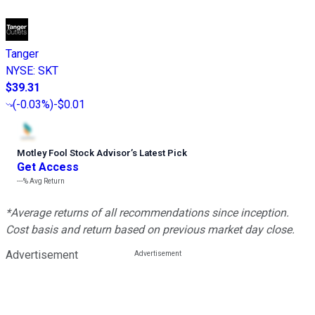
Tanger
NYSE
:
SKT
$39.31
(
-0.03%
)
-$0.01
Motley Fool Stock Advisor
’
s Latest Pick
Get Access
---%
Avg Return
*Average returns of all recommendations since inception.
Cost basis and return based on previous market day close.
Advertisement