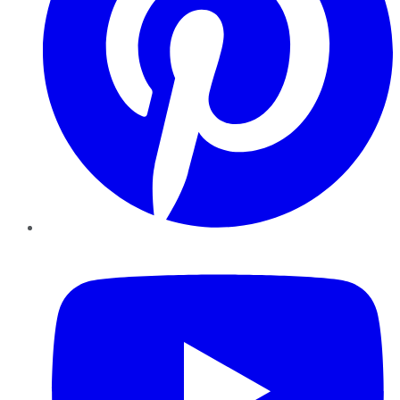
YouTube