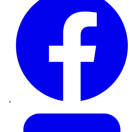
Twitter