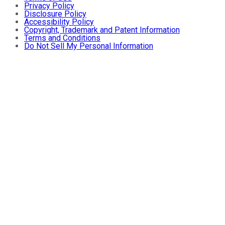
Privacy Policy
Disclosure Policy
Accessibility Policy
Copyright, Trademark and Patent Information
Terms and Conditions
Do Not Sell My Personal Information