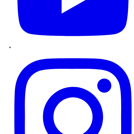
Instagram