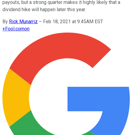
payouts, but a strong quarter makes it highly likely that a
dividend hike will happen later this year.
By
Rick Munarriz
–
Feb 18, 2021 at 9:45AM EST
+
Fool.com
on