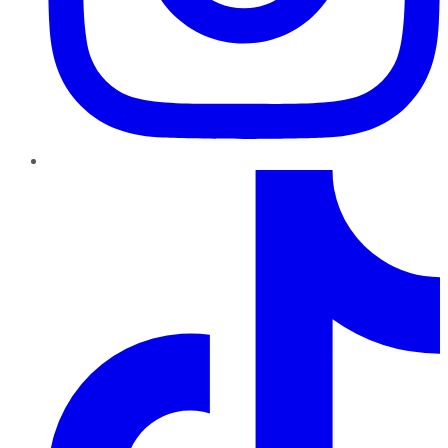
TikTok