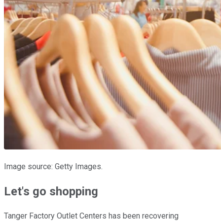
Image source: Getty Images.
Let's go shopping
Tanger Factory Outlet Centers has been recovering