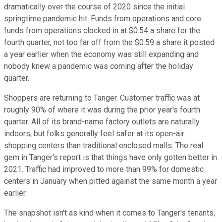
dramatically over the course of 2020 since the initial
springtime pandemic hit. Funds from operations and core
funds from operations clocked in at $0.54 a share for the
fourth quarter, not too far off from the $0.59 a share it posted
a year earlier when the economy was still expanding and
nobody knew a pandemic was coming after the holiday
quarter.
Shoppers are returning to Tanger. Customer traffic was at
roughly 90% of where it was during the prior year's fourth
quarter. All of its brand-name factory outlets are naturally
indoors, but folks generally feel safer at its open-air
shopping centers than traditional enclosed malls. The real
gem in Tanger's report is that things have only gotten better in
2021. Traffic had improved to more than 99% for domestic
centers in January when pitted against the same month a year
earlier.
The snapshot isn't as kind when it comes to Tanger's tenants,