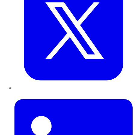
LinkedIn