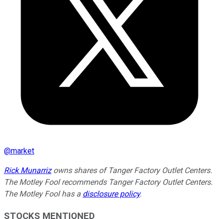
@
market
Rick Munarriz
owns shares of Tanger Factory Outlet Centers.
The Motley Fool recommends Tanger Factory Outlet Centers.
The Motley Fool has a
disclosure policy
.
STOCKS MENTIONED