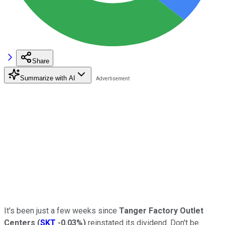
Share
Summarize with AI
It's been just a few weeks since
Tanger Factory Outlet
Centers
(
SKT
-0.03%
)
reinstated its dividend. Don't be