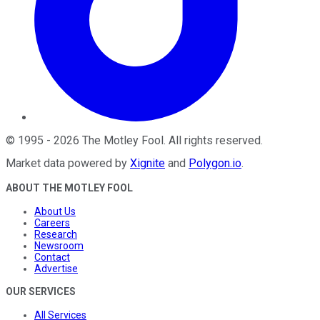
©
1995
-
2026
The Motley Fool
. All rights reserved.
Market data powered by
Xignite
and
Polygon.io
.
ABOUT THE MOTLEY FOOL
About Us
Careers
Research
Newsroom
Contact
Advertise
OUR SERVICES
All Services