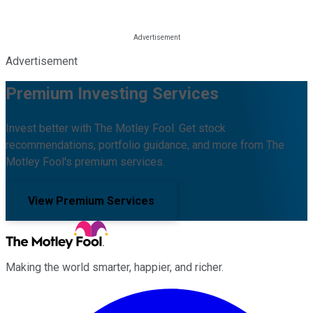
Advertisement
Premium Investing Services
Invest better with The Motley Fool. Get stock
recommendations, portfolio guidance, and more from The
Motley Fool's premium services.
View Premium Services
Making the world smarter, happier, and richer.
Facebook