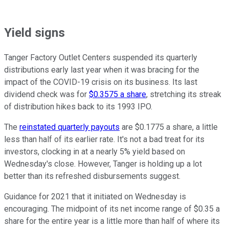
Yield signs
Tanger Factory Outlet Centers suspended its quarterly
distributions early last year when it was bracing for the
impact of the COVID-19 crisis on its business. Its last
dividend check was for
$0.3575 a share
, stretching its streak
of distribution hikes back to its 1993 IPO.
The
reinstated quarterly payouts
are $0.1775 a share, a little
less than half of its earlier rate. It's not a bad treat for its
investors, clocking in at a nearly 5% yield based on
Wednesday's close. However, Tanger is holding up a lot
better than its refreshed disbursements suggest.
Guidance for 2021 that it initiated on Wednesday is
encouraging. The midpoint of its net income range of $0.35 a
share for the entire year is a little more than half of where its