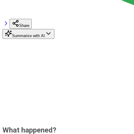
Share
Summarize with AI
What happened?