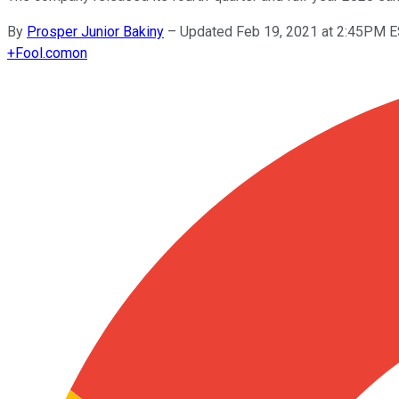
By
Prosper Junior Bakiny
–
Updated Feb 19, 2021 at 2:45PM 
+
Fool.com
on