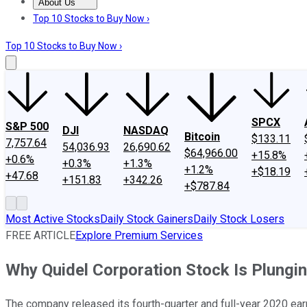
About Us
About Us
Contact Us
Investing Philosophy
Motley Fool Mo
Top 10 Stocks to Buy Now ›
Top 10 Stocks to Buy Now ›
SPCX
S&P 500
DJI
NASDAQ
Bitcoin
$133.11
7,757.64
54,036.93
26,690.62
$64,966.00
+15.8%
+0.6%
+0.3%
+1.3%
+1.2%
+$18.19
+47.68
+151.83
+342.26
+$787.84
Most Active Stocks
Daily Stock Gainers
Daily Stock Losers
FREE ARTICLE
Explore Premium Services
Why Quidel Corporation Stock Is Plungi
The company released its fourth-quarter and full-year 2020 ear