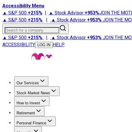
Accessibility Menu
▲ S&P 500
+
215%
|
▲ Stock Advisor
+
953%
JOIN THE MOT
▲ S&P 500
+
215%
|
▲ Stock Advisor
+
953%
JOIN THE MO
Search for a company
▲ S&P 500
+
215%
|
▲ Stock Advisor
+
953%
JOIN THE MO
ACCESSIBILITY
HELP
LOG IN
Our Services
All Services
Stock Advisor
Epic
Epic Plus
Fool Portfolios
Fo
Stock Market News
Trending News
Stock Market News
Market Movers
Tech S
How to Invest
How to Invest Money
What to Invest In
How to Invest in S
Retirement
Retirement News
Retirement 101
Types of Retirement Ac
Personal Finance
Best Credit Cards
Compare Credit Cards
Credit Card Revi