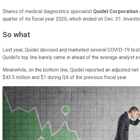
Shares of medical diagnostics specialist
Quidel Corporation
quarter of its fiscal year 2020, which ended on Dec. 31. Inves
So what
Last year, Quidel devised and marketed several COVID-19 tests,
Quidel's top line barely came in ahead of the average analyst
Meanwhile, on the bottom line, Quidel reported an adjusted net
$43.5 million and $1 during Q4 of the previous fiscal year.