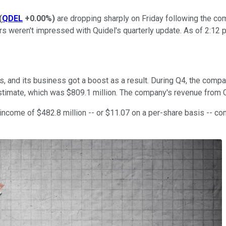
(
QDEL
+0.00%
)
are dropping sharply on Friday following the com
tors weren't impressed with Quidel's quarterly update. As of 2:1
 and its business got a boost as a result. During Q4, the compa
 estimate, which was $809.1 million. The company's revenue fro
 income of $482.8 million -- or $11.07 on a per-share basis -- c