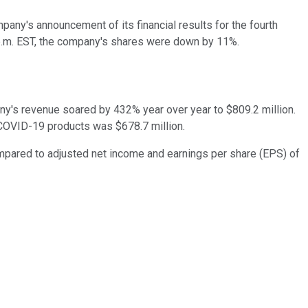
pany's announcement of its financial results for the fourth
2 p.m. EST, the company's shares were down by 11%.
ny's revenue soared by 432% year over year to $809.2 million.
m COVID-19 products was $678.7 million.
ompared to adjusted net income and earnings per share (EPS) of