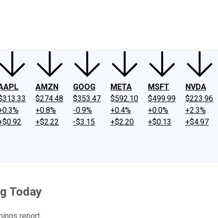
ney
Fool Community Foundation
Reviews
Newsroom
YouTube
Link
AAPL
AMZN
GOOG
META
MSFT
NVDA
$313.33
$274.48
$353.47
$592.10
$499.99
$223.96
+0.3%
+0.8%
-0.9%
+0.4%
+0.0%
+2.3%
+$0.92
+$2.22
-$3.15
+$2.20
+$0.13
+$4.97
ng Today
nings report.