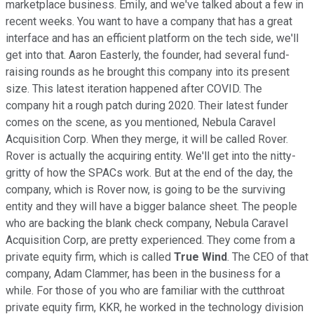
marketplace business. Emily, and we've talked about a few in
recent weeks. You want to have a company that has a great
interface and has an efficient platform on the tech side, we'll
get into that. Aaron Easterly, the founder, had several fund-
raising rounds as he brought this company into its present
size. This latest iteration happened after COVID. The
company hit a rough patch during 2020. Their latest funder
comes on the scene, as you mentioned, Nebula Caravel
Acquisition Corp. When they merge, it will be called Rover.
Rover is actually the acquiring entity. We'll get into the nitty-
gritty of how the SPACs work. But at the end of the day, the
company, which is Rover now, is going to be the surviving
entity and they will have a bigger balance sheet. The people
who are backing the blank check company, Nebula Caravel
Acquisition Corp, are pretty experienced. They come from a
private equity firm, which is called
True Wind
. The CEO of that
company, Adam Clammer, has been in the business for a
while. For those of you who are familiar with the cutthroat
private equity firm, KKR, he worked in the technology division