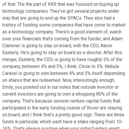
of that. The the part of KKR that was focused on buying up
technology companies. They've got several projects under
way that are going to end up the SPACs. They also had a
history of funding some companies that have come to market
as a technology company. There's a good element of, watch
over your financials that's coming from the funder, and Adam
Clammer is going to stay on board, with the CEO, Aaron
Easterly. He's going to stay on board as a director. After this
merger, Easterly, the CEO, is going to have roughly 5% of the
company, between 4% and 5%, I think. Close to 5%. Nebula
Caravel is going to own between 4% and 5% itself depending
on shares that are redeemed. Now, interestingly enough,
Emily, you pointed out in our notes that outside investor or
current investors are going to own a whopping 80% of the
company. That's because several venture capital funds that
participated in the early funding rounds of Rover are staying
on board, and I think that's a pretty good sign. There are three
funds in particular, which each have a stake ranging from 10-
16%. That's always positive when your initial funders aren't