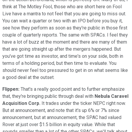
think at The Motley Fool, those who are short here on Fool
Live have a mantra to not feel that you are going to miss out.
You can wait a quarter or two with an IPO before you buy it,
see how they perform as soon as they're public in those first
couple of quarterly reports. The same with SPACs. I feel they
have a lot of buzz at the moment and there are many of them
that are going straight up after the mergers happened. But
you've got time as investor, and time's on your side, both in
terms of a holding period, but then time to evaluate. You
should never feel too pressured to get in on what seems like
a good deal at the outset.
Flippen:
That's a really good point and to further emphasize
that, they're bringing public through deal with
Nebula Caravel
Acquisition Corp.
It trades under the ticker NEPC right now.
But at announcement, and note that it's up 6% or 7% since
announcement, but at announcement, the SPAC had valued
Rover at just over $1.5 billion in equity value. While that
sounds smaller than a lot of the other SPACs, we'll talk about