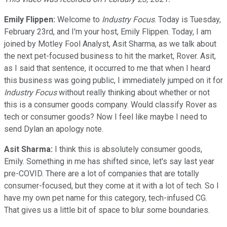
Emily Flippen:
Welcome to
Industry Focus
. Today is Tuesday,
February 23rd, and I'm your host, Emily Flippen. Today, I am
joined by Motley Fool Analyst, Asit Sharma, as we talk about
the next pet-focused business to hit the market, Rover. Asit,
as I said that sentence, it occurred to me that when I heard
this business was going public, I immediately jumped on it for
Industry Focus
without really thinking about whether or not
this is a consumer goods company. Would classify Rover as
tech or consumer goods? Now I feel like maybe I need to
send Dylan an apology note.
Asit Sharma:
I think this is absolutely consumer goods,
Emily. Something in me has shifted since, let's say last year
pre-COVID. There are a lot of companies that are totally
consumer-focused, but they come at it with a lot of tech. So I
have my own pet name for this category, tech-infused CG.
That gives us a little bit of space to blur some boundaries.