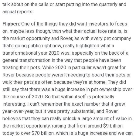
talk about on the calls or start putting into the quarterly and
annual reports.
Flippen:
One of the things they did want investors to focus
on, maybe less though, than what their actual take rate is, is
the market opportunity and Rover, as with every pet company
that's going public right now, really highlighted what a
transformational year 2020 was, especially on the back of a
general transformation in the way that people have been
treating their pets. While 2020 in particular wasn't great for
Rover because people weren't needing to board their pets or
walk their pets as often because they're at home. They did
still say that there was a huge increase in pet ownership over
the course of 2020. So that within itself is potentially
interesting. I can't remember the exact number that it grew
year-over-year, but it was pretty substantial, and Rover
believes that they can really unlock a large amount of value in
the market opportunity, raising that from around $9 billion
today to over $70 billion, which is a huge increase and we can