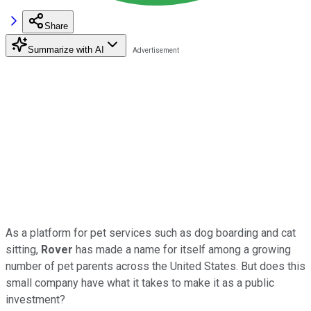
Share
Summarize with AI
As a platform for pet services such as dog boarding and cat
sitting,
Rover
has made a name for itself among a growing
number of pet parents across the United States. But does this
small company have what it takes to make it as a public
investment?