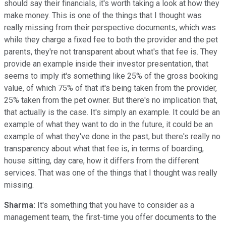
should say their financials, it's worth taking a look at how they
make money. This is one of the things that I thought was
really missing from their perspective documents, which was
while they charge a fixed fee to both the provider and the pet
parents, they're not transparent about what's that fee is. They
provide an example inside their investor presentation, that
seems to imply it's something like 25% of the gross booking
value, of which 75% of that it's being taken from the provider,
25% taken from the pet owner. But there's no implication that,
that actually is the case. It's simply an example. It could be an
example of what they want to do in the future, it could be an
example of what they've done in the past, but there's really no
transparency about what that fee is, in terms of boarding,
house sitting, day care, how it differs from the different
services. That was one of the things that I thought was really
missing.
Sharma:
It's something that you have to consider as a
management team, the first-time you offer documents to the