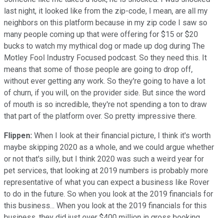
last night, it looked like from the zip-code, I mean, are all my
neighbors on this platform because in my zip code I saw so
many people coming up that were offering for $15 or $20
bucks to watch my mythical dog or made up dog during The
Motley Fool Industry Focused podcast. So they need this. It
means that some of those people are going to drop off,
without ever getting any work. So they're going to have a lot
of churn, if you will, on the provider side. But since the word
of mouth is so incredible, they're not spending a ton to draw
that part of the platform over. So pretty impressive there.
Flippen:
When I look at their financial picture, I think it's worth
maybe skipping 2020 as a whole, and we could argue whether
or not that's silly, but I think 2020 was such a weird year for
pet services, that looking at 2019 numbers is probably more
representative of what you can expect a business like Rover
to do in the future. So when you look at the 2019 financials for
this business... When you look at the 2019 financials for this
business, they did just over $400 million in gross booking