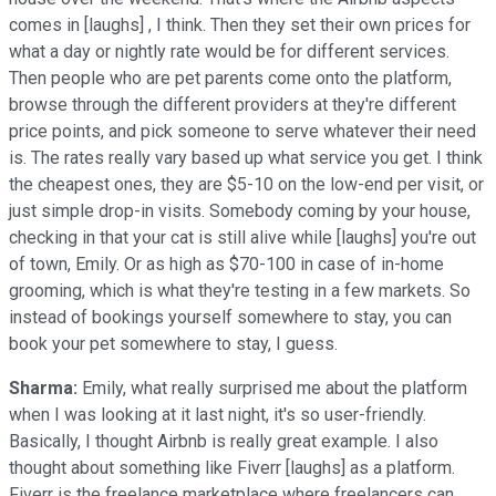
comes in [laughs] , I think. Then they set their own prices for
what a day or nightly rate would be for different services.
Then people who are pet parents come onto the platform,
browse through the different providers at they're different
price points, and pick someone to serve whatever their need
is. The rates really vary based up what service you get. I think
the cheapest ones, they are $5-10 on the low-end per visit, or
just simple drop-in visits. Somebody coming by your house,
checking in that your cat is still alive while [laughs] you're out
of town, Emily. Or as high as $70-100 in case of in-home
grooming, which is what they're testing in a few markets. So
instead of bookings yourself somewhere to stay, you can
book your pet somewhere to stay, I guess.
Sharma:
Emily, what really surprised me about the platform
when I was looking at it last night, it's so user-friendly.
Basically, I thought Airbnb is really great example. I also
thought about something like Fiverr [laughs] as a platform.
Fiverr is the freelance marketplace where freelancers can