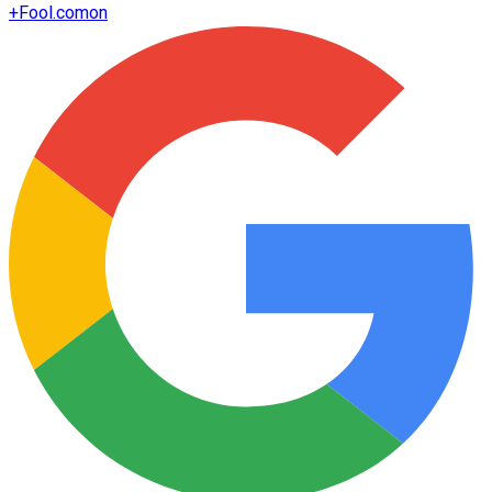
+
Fool.com
on