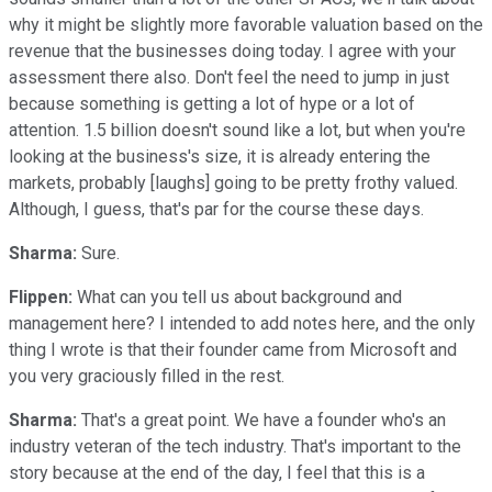
why it might be slightly more favorable valuation based on the
revenue that the businesses doing today. I agree with your
assessment there also. Don't feel the need to jump in just
because something is getting a lot of hype or a lot of
attention. 1.5 billion doesn't sound like a lot, but when you're
looking at the business's size, it is already entering the
markets, probably [laughs] going to be pretty frothy valued.
Although, I guess, that's par for the course these days.
Sharma:
Sure.
Flippen:
What can you tell us about background and
management here? I intended to add notes here, and the only
thing I wrote is that their founder came from Microsoft and
you very graciously filled in the rest.
Sharma:
That's a great point. We have a founder who's an
industry veteran of the tech industry. That's important to the
story because at the end of the day, I feel that this is a