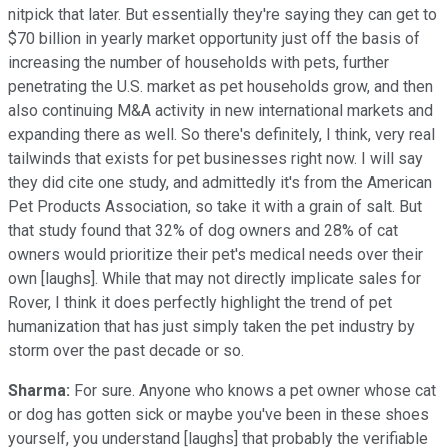
nitpick that later. But essentially they're saying they can get to
$70 billion in yearly market opportunity just off the basis of
increasing the number of households with pets, further
penetrating the U.S. market as pet households grow, and then
also continuing M&A activity in new international markets and
expanding there as well. So there's definitely, I think, very real
tailwinds that exists for pet businesses right now. I will say
they did cite one study, and admittedly it's from the American
Pet Products Association, so take it with a grain of salt. But
that study found that 32% of dog owners and 28% of cat
owners would prioritize their pet's medical needs over their
own [laughs]. While that may not directly implicate sales for
Rover, I think it does perfectly highlight the trend of pet
humanization that has just simply taken the pet industry by
storm over the past decade or so.
Sharma:
For sure. Anyone who knows a pet owner whose cat
or dog has gotten sick or maybe you've been in these shoes
yourself, you understand [laughs] that probably the verifiable