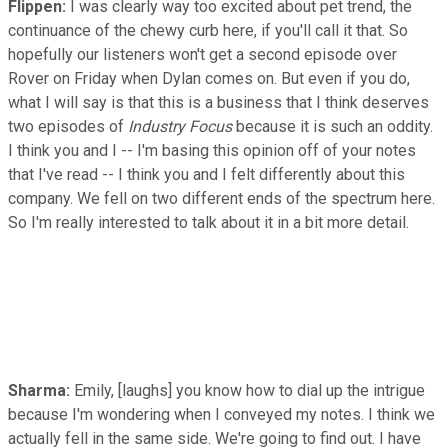
Flippen:
I was clearly way too excited about pet trend, the
continuance of the chewy curb here, if you'll call it that. So
hopefully our listeners won't get a second episode over
Rover on Friday when Dylan comes on. But even if you do,
what I will say is that this is a business that I think deserves
two episodes of
Industry Focus
because it is such an oddity.
I think you and I -- I'm basing this opinion off of your notes
that I've read -- I think you and I felt differently about this
company. We fell on two different ends of the spectrum here.
So I'm really interested to talk about it in a bit more detail.
Sharma:
Emily, [laughs] you know how to dial up the intrigue
because I'm wondering when I conveyed my notes. I think we
actually fell in the same side. We're going to find out. I have