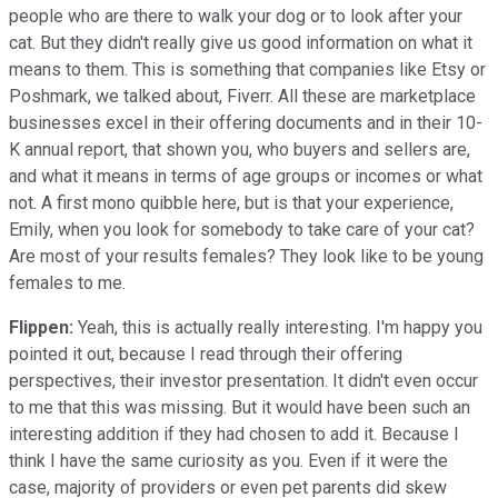
people who are there to walk your dog or to look after your
cat. But they didn't really give us good information on what it
means to them. This is something that companies like Etsy or
Poshmark, we talked about, Fiverr. All these are marketplace
businesses excel in their offering documents and in their 10-
K annual report, that shown you, who buyers and sellers are,
and what it means in terms of age groups or incomes or what
not. A first mono quibble here, but is that your experience,
Emily, when you look for somebody to take care of your cat?
Are most of your results females? They look like to be young
females to me.
Flippen:
Yeah, this is actually really interesting. I'm happy you
pointed it out, because I read through their offering
perspectives, their investor presentation. It didn't even occur
to me that this was missing. But it would have been such an
interesting addition if they had chosen to add it. Because I
think I have the same curiosity as you. Even if it were the
case, majority of providers or even pet parents did skew