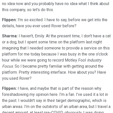
no idea now and you probably have no idea what I think about
this company, so let's do this.
Flippen:
I'm so excited. I have to say, before we get into the
details, have you ever used Rover before?
Sharma:
I haven't, Emily. At the present time, I don't have a cat
or a dog, but I spent some time on the platform last night
imagining that I needed someone to provide a service on this
platform for me today because I was busy in the one o'clock
hour while we were going to record Motley Fool
Industry
Focus
. So I became pretty familiar with getting around the
platform. Pretty interesting interface. How about you? Have
you used Rover?
Flippen:
I have, and maybe that is part of the reason why
foreshadowing my opinion here. I'm a fan. I've used it a lot in
the past. I wouldn't say in their target demographic, which is
urban areas. I'm on the outskirts of an urban area, but I travel a
decent amount, at least pre-COVID, obviously, I was doing