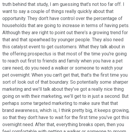
truth behind that study, I am guessing that's not too far off. I
want to say a couple of things really quickly about that
opportunity. They don't have control over the percentage of
households that are going to increase in terms of having pets.
Although they are right to point out there's a growing trend for
that and that spearhead by younger people. They also need
this catalyst event to get customers. What they talk about in
the offering prospectus is that most of the time you're going
to reach out first to friends and family when you have a pet
care need, do you need a walker or someone to watch your
pet overnight. When you can't get that, that's the first time you
sort of look out of that boundary. So potentially some sharper
marketing and we'll talk about they've got a really nice thing
going on with their marketing, we'll get to in just a second. But
perhaps some targeted marketing to make sure that that
brand awareness, which is, I think pretty big, it keeps growing,
so that they don't have to wait for the first time you've got this
overnight need. After that, everything breaks open, then you
feel comfortable with getting a walker or someone to groom