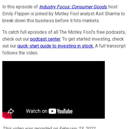
In this episode of
Industry Focus: Consumer Goods
, host
Emily Flippen is joined by Motley Fool analyst Asit Sharma to
break down this business before it hits markets.
To catch full episodes of all The Motley Fool's free podcasts,
check out our
podcast center
. To get started investing, check
out our
quick-start guide to investing in stock.
A full transcript
follows the video.
This video was recorded on February 23, 2021.