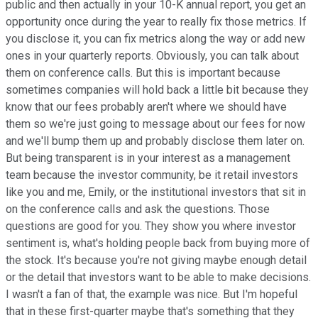
public and then actually in your 10-K annual report, you get an
opportunity once during the year to really fix those metrics. If
you disclose it, you can fix metrics along the way or add new
ones in your quarterly reports. Obviously, you can talk about
them on conference calls. But this is important because
sometimes companies will hold back a little bit because they
know that our fees probably aren't where we should have
them so we're just going to message about our fees for now
and we'll bump them up and probably disclose them later on.
But being transparent is in your interest as a management
team because the investor community, be it retail investors
like you and me, Emily, or the institutional investors that sit in
on the conference calls and ask the questions. Those
questions are good for you. They show you where investor
sentiment is, what's holding people back from buying more of
the stock. It's because you're not giving maybe enough detail
or the detail that investors want to be able to make decisions.
I wasn't a fan of that, the example was nice. But I'm hopeful
that in these first-quarter maybe that's something that they