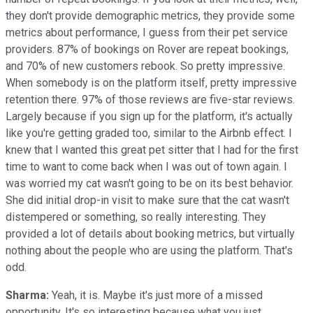
they don't provide demographic metrics, they provide some
metrics about performance, I guess from their pet service
providers. 87% of bookings on Rover are repeat bookings,
and 70% of new customers rebook. So pretty impressive.
When somebody is on the platform itself, pretty impressive
retention there. 97% of those reviews are five-star reviews.
Largely because if you sign up for the platform, it's actually
like you're getting graded too, similar to the Airbnb effect. I
knew that I wanted this great pet sitter that I had for the first
time to want to come back when I was out of town again. I
was worried my cat wasn't going to be on its best behavior.
She did initial drop-in visit to make sure that the cat wasn't
distempered or something, so really interesting. They
provided a lot of details about booking metrics, but virtually
nothing about the people who are using the platform. That's
odd.
Sharma:
Yeah, it is. Maybe it's just more of a missed
opportunity. It's so interesting because what you just