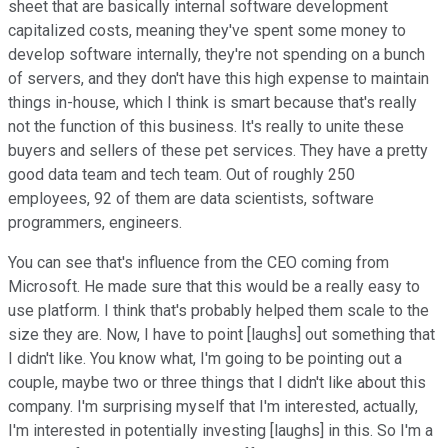
sheet that are basically internal software development
capitalized costs, meaning they've spent some money to
develop software internally, they're not spending on a bunch
of servers, and they don't have this high expense to maintain
things in-house, which I think is smart because that's really
not the function of this business. It's really to unite these
buyers and sellers of these pet services. They have a pretty
good data team and tech team. Out of roughly 250
employees, 92 of them are data scientists, software
programmers, engineers.
You can see that's influence from the CEO coming from
Microsoft. He made sure that this would be a really easy to
use platform. I think that's probably helped them scale to the
size they are. Now, I have to point [laughs] out something that
I didn't like. You know what, I'm going to be pointing out a
couple, maybe two or three things that I didn't like about this
company. I'm surprising myself that I'm interested, actually,
I'm interested in potentially investing [laughs] in this. So I'm a