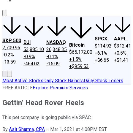
About Us
Contact Us
Investing Philosophy
Motley Fool Mo
SPCX
AAPL
S&P 500
DJI
NASDAQ
Bitcoin
$114.92
$312.41
7,709.96
53,885.10
26,348.35
$65,172.00
+6.1%
+0.5%
-0.2%
-0.9%
-0.1%
+1.5%
+$6.65
+$1.41
-13.59
-464.02
-15.09
+$959.53
Most Active Stocks
Daily Stock Gainers
Daily Stock Losers
FREE ARTICLE
Explore Premium Services
Gettin’ Head Rover Heels
This pet company is going public via SPAC.
By
Asit Sharma, CPA
–
Mar 1, 2021 at 4:08PM EST