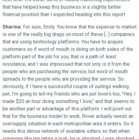
that have helped keep this business in a slightly better
financial position than I expected heading into this report.
Sharma:
For sure, Emily. You know that the expense to market
is one of the really big drags on most of these [...] companies
that are using technology platforms. You have to acquire
customers so if word of mouth is doing on both sides of the
platform part of the job for you, that is a path of least
resistance, and I was impressed that not only is it from the
people who are purchasing the service, but word of mouth
spreads to the people who are providing the service. So
obviously, if I have a successful couple of outings walking
pet, I'm going to tell my friends who are pet lovers too, "Hey, I
made $20 an hour doing something I love," and that seems to
be another part or advantage of this platform. I will point out
that for the business model to work, Rover actually needs an
oversupply situation in each metropolitan area it enters. So it
needs this dense network of available sitters so that when
someone like me takes a look, he is shocked. I was shocked