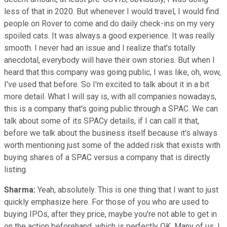
less of that in 2020. But whenever I would travel, I would find
people on Rover to come and do daily check-ins on my very
spoiled cats. It was always a good experience. It was really
smooth. I never had an issue and I realize that's totally
anecdotal, everybody will have their own stories. But when I
heard that this company was going public, I was like, oh, wow,
I've used that before. So I'm excited to talk about it in a bit
more detail. What I will say is, with all companies nowadays,
this is a company that's going public through a SPAC. We can
talk about some of its SPACy details, if I can call it that,
before we talk about the business itself because it's always
worth mentioning just some of the added risk that exists with
buying shares of a SPAC versus a company that is directly
listing.
Sharma:
Yeah, absolutely. This is one thing that I want to just
quickly emphasize here. For those of you who are used to
buying IPOs, after they price, maybe you're not able to get in
on the action beforehand, which is perfectly OK. Many of us, I