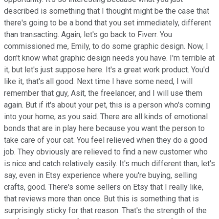
described is something that I thought might be the case that
there's going to be a bond that you set immediately, different
than transacting. Again, let's go back to Fiverr. You
commissioned me, Emily, to do some graphic design. Now, I
don't know what graphic design needs you have. I'm terrible at
it, but let's just suppose here. It's a great work product. You'd
like it, that's all good. Next time I have some need, I will
remember that guy, Asit, the freelancer, and I will use them
again. But if it's about your pet, this is a person who's coming
into your home, as you said. There are all kinds of emotional
bonds that are in play here because you want the person to
take care of your cat. You feel relieved when they do a good
job. They obviously are relieved to find a new customer who
is nice and catch relatively easily. It's much different than, let's
say, even in Etsy experience where you're buying, selling
crafts, good. There's some sellers on Etsy that I really like,
that reviews more than once. But this is something that is
surprisingly sticky for that reason. That's the strength of the