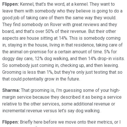
Flippen:
Kennel, that's the word, at a kennel. They want to
leave them with somebody who they believe is going to do a
good job of taking care of them the same way they would.
They find somebody on Rover with great reviews and they
board, and that's over 50% of their revenue. But their other
aspects are house sitting at 14%. This is somebody coming
in, staying in the house, living in that residence, taking care of
the animal on-premise for a certain amount of time. 5% for
doggy day care, 12% dog walking, and then 14% drop-in visits.
So somebody just coming in, checking up, and then leaving.
Grooming is less than 1%, but they're only just testing that so
that could potentially grow in the future.
Sharma:
That grooming is, I'm guessing some of your high-
margin service because they described it as being a service
relative to the other services, some additional revenue or
incremental revenue versus let's say dog walking.
Flippen:
Briefly here before we move onto their metrics, or I