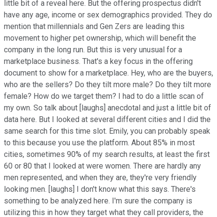
little bit of a reveal here. But the offering prospectus didn't
have any age, income or sex demographics provided. They do
mention that millennials and Gen Zers are leading this
movement to higher pet ownership, which will benefit the
company in the long run. But this is very unusual for a
marketplace business. That's a key focus in the offering
document to show for a marketplace. Hey, who are the buyers,
who are the sellers? Do they tilt more male? Do they tilt more
female? How do we target them? I had to do a little scan of
my own. So talk about [laughs] anecdotal and just a little bit of
data here. But I looked at several different cities and I did the
same search for this time slot. Emily, you can probably speak
to this because you use the platform. About 85% in most
cities, sometimes 90% of my search results, at least the first
60 or 80 that I looked at were women. There are hardly any
men represented, and when they are, they're very friendly
looking men. [laughs] I don't know what this says. There's
something to be analyzed here. I'm sure the company is
utilizing this in how they target what they call providers, the