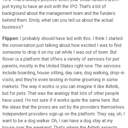
just trying to have an exit with the IPO. That's a bit of
background about the management team and the funders
behind them. Emily, what can you tell us about the actual
business?
Flippen:
I probably should have led with this. I think I started
the conversation just talking about how excited I was to find
someone to drop it on my cat while I was out of town. But
Rover is a platform that offers a variety of services for pet
parents, mostly in the United States right now. The services
include boarding, house sitting, day care, dog walking, drop-in
visits, and they're even testing in-home grooming in some
markets. The way it works is you can imagine it like Airbnb,
but for pets. That was the analogy that lots of other people
have used. I'm not sure if it works quite the same here. But
the ideas that the prices are set by the providers themselves.
Independent providers sign up on the platform. They say, oh, I
want to be a dog walker. Oh, I can have a dog stay at my
house over the weekend. That's where the Airbnb aspects