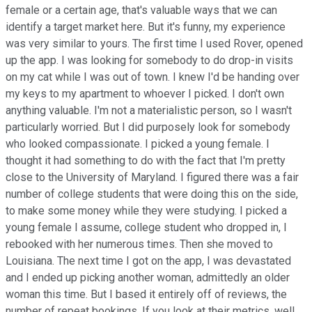
female or a certain age, that's valuable ways that we can
identify a target market here. But it's funny, my experience
was very similar to yours. The first time I used Rover, opened
up the app. I was looking for somebody to do drop-in visits
on my cat while I was out of town. I knew I'd be handing over
my keys to my apartment to whoever I picked. I don't own
anything valuable. I'm not a materialistic person, so I wasn't
particularly worried. But I did purposely look for somebody
who looked compassionate. I picked a young female. I
thought it had something to do with the fact that I'm pretty
close to the University of Maryland. I figured there was a fair
number of college students that were doing this on the side,
to make some money while they were studying. I picked a
young female I assume, college student who dropped in, I
rebooked with her numerous times. Then she moved to
Louisiana. The next time I got on the app, I was devastated
and I ended up picking another woman, admittedly an older
woman this time. But I based it entirely off of reviews, the
number of repeat bookings. If you look at their metrics, well,