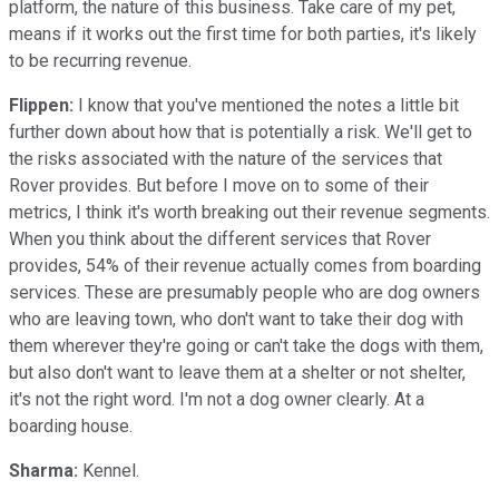
platform, the nature of this business. Take care of my pet,
means if it works out the first time for both parties, it's likely
to be recurring revenue.
Flippen:
I know that you've mentioned the notes a little bit
further down about how that is potentially a risk. We'll get to
the risks associated with the nature of the services that
Rover provides. But before I move on to some of their
metrics, I think it's worth breaking out their revenue segments.
When you think about the different services that Rover
provides, 54% of their revenue actually comes from boarding
services. These are presumably people who are dog owners
who are leaving town, who don't want to take their dog with
them wherever they're going or can't take the dogs with them,
but also don't want to leave them at a shelter or not shelter,
it's not the right word. I'm not a dog owner clearly. At a
boarding house.
Sharma:
Kennel.