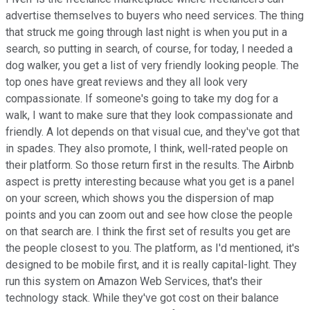
advertise themselves to buyers who need services. The thing
that struck me going through last night is when you put in a
search, so putting in search, of course, for today, I needed a
dog walker, you get a list of very friendly looking people. The
top ones have great reviews and they all look very
compassionate. If someone's going to take my dog for a
walk, I want to make sure that they look compassionate and
friendly. A lot depends on that visual cue, and they've got that
in spades. They also promote, I think, well-rated people on
their platform. So those return first in the results. The Airbnb
aspect is pretty interesting because what you get is a panel
on your screen, which shows you the dispersion of map
points and you can zoom out and see how close the people
on that search are. I think the first set of results you get are
the people closest to you. The platform, as I'd mentioned, it's
designed to be mobile first, and it is really capital-light. They
run this system on Amazon Web Services, that's their
technology stack. While they've got cost on their balance