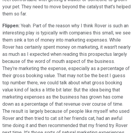
your pet. They need to move beyond the catalyst that's helped
them so far.
Flippen:
Yeah. Part of the reason why I think Rover is such an
interesting play is typically with companies this small, we see
them sink a ton of money into marketing expenses. While
Rover has certainly spent money on marketing, it wasn't nearly
as much as I expected when reading this prospectus largely
because of the word of mouth aspect of the business.
They're marketing the expense, especially as a percentage of
their gross booking value. That may not be the best I guess
top number there, we could talk about what gross booking
value kind of lacks a little bit later. But the idea being that
marketing expenses as the business has grown has come
down as a percentage of that revenue over course of time.
The result is largely because of people like myself who used
Rover and then tried to cat sit her friends cat, had an awful
time doing it and then recommended that my friend try Rover
next time. It's those sorts of natural marketing experiences