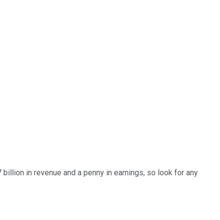
billion in revenue and a penny in earnings, so look for any