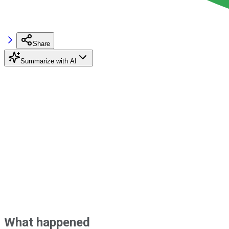
Share
Summarize with AI
What happened