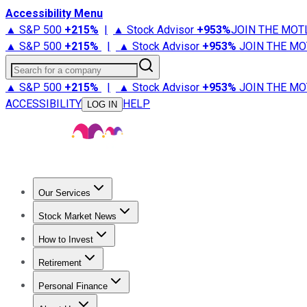
Accessibility Menu
▲ S&P 500
+
215%
|
▲ Stock Advisor
+
953%
JOIN THE MOT
▲ S&P 500
+
215%
|
▲ Stock Advisor
+
953%
JOIN THE MO
Search for a company
▲ S&P 500
+
215%
|
▲ Stock Advisor
+
953%
JOIN THE MO
ACCESSIBILITY
HELP
LOG IN
Our Services
All Services
Stock Advisor
Epic
Epic Plus
Fool Portfolios
Fo
Stock Market News
Trending News
Stock Market News
Market Movers
Tech S
How to Invest
How to Invest Money
What to Invest In
How to Invest in S
Retirement
Retirement News
Retirement 101
Types of Retirement Ac
Personal Finance
Best Credit Cards
Compare Credit Cards
Credit Card Revi