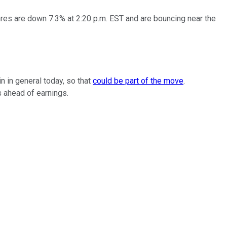
es are down 7.3% at 2:20 p.m. EST and are bouncing near the
in in general today, so that
could be part of the move
.
s ahead of earnings.