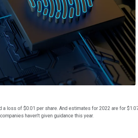
 a loss of $0.01 per share. And estimates for 2022 are for $1.07 
y companies haven't given guidance this year.