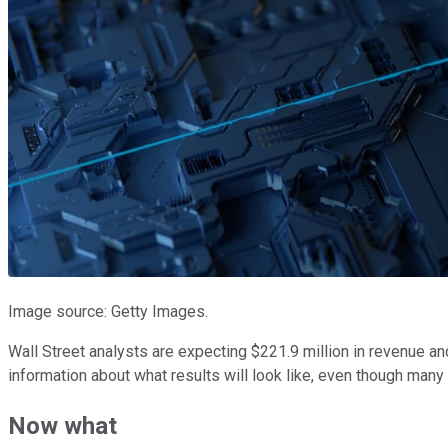
Image source: Getty Images.
Wall Street analysts are expecting $221.9 million in revenue and
information about what results will look like, even though man
Now what