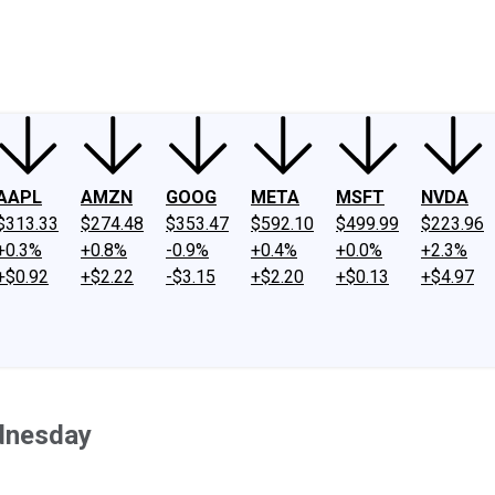
ney
Fool Community Foundation
Reviews
Newsroom
YouTube
Link
AAPL
AMZN
GOOG
META
MSFT
NVDA
$313.33
$274.48
$353.47
$592.10
$499.99
$223.96
+0.3%
+0.8%
-0.9%
+0.4%
+0.0%
+2.3%
+$0.92
+$2.22
-$3.15
+$2.20
+$0.13
+$4.97
dnesday