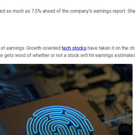
d as much as 7.5% ahead of the company's earnings report. Shar
d of earnings. Growth-oriented
tech stocks
have taken it on the ch
gets word of whether or not a stock will hit earnings estimate