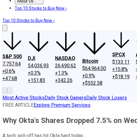
About Us
About Us
Contact Us
Investing Philosophy
Motley Fool Mo
Top 10 Stocks to Buy Now ›
Top 10 Stocks to Buy Now ›
SPCX
S&P 500
DJI
NASDAQ
Bitcoin
$133.11
7,757.64
54,036.93
26,690.62
$64,964.00
+15.8%
+0.6%
+0.3%
+1.3%
+0.9%
+$18.19
+47.68
+151.83
+342.26
+$552.58
Most Active Stocks
Daily Stock Gainers
Daily Stock Losers
FREE ARTICLE
Explore Premium Services
Why Okta's Shares Dropped 7.5% on We
A tech sell-off has hit Okta hard today.