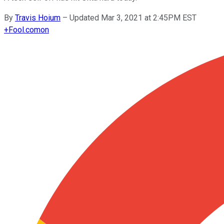
By
Travis Hoium
–
Updated Mar 3, 2021 at 2:45PM EST
+
Fool.com
on