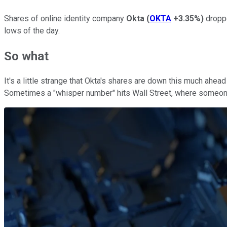
Shares of online identity company
Okta
(
OKTA
+3.35%
)
droppe
lows of the day.
So what
It's a little strange that Okta's shares are down this much ahea
Sometimes a "whisper number" hits Wall Street, where someone 