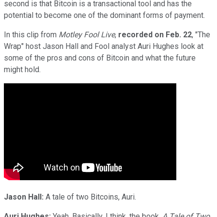
second is that Bitcoin is a transactional tool and has the
potential to become one of the dominant forms of payment.
In this clip from
Motley Fool Live
,
recorded on
Feb. 22
, "The
Wrap" host Jason Hall and Fool analyst Auri Hughes look at
some of the pros and cons of Bitcoin and what the future
might hold.
Jason Hall:
A tale of two Bitcoins, Auri.
Auri Hughes:
Yeah. Basically, I think, the book,
A Tale of Two