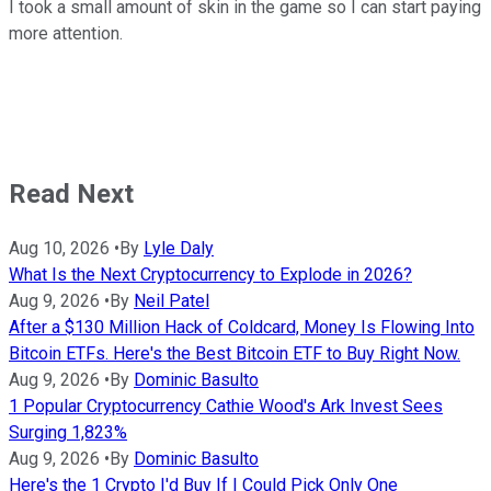
I took a small amount of skin in the game so I can start paying
more attention.
Read Next
Aug 10, 2026
•
By
Lyle Daly
What Is the Next Cryptocurrency to Explode in 2026?
Aug 9, 2026
•
By
Neil Patel
After a $130 Million Hack of Coldcard, Money Is Flowing Into
Bitcoin ETFs. Here's the Best Bitcoin ETF to Buy Right Now.
Aug 9, 2026
•
By
Dominic Basulto
1 Popular Cryptocurrency Cathie Wood's Ark Invest Sees
Surging 1,823%
Aug 9, 2026
•
By
Dominic Basulto
Here's the 1 Crypto I'd Buy If I Could Pick Only One