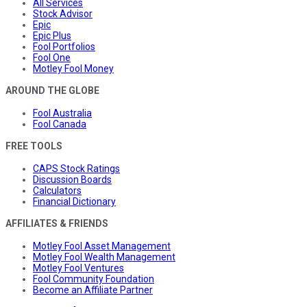
All Services
Stock Advisor
Epic
Epic Plus
Fool Portfolios
Fool One
Motley Fool Money
AROUND THE GLOBE
Fool Australia
Fool Canada
FREE TOOLS
CAPS Stock Ratings
Discussion Boards
Calculators
Financial Dictionary
AFFILIATES & FRIENDS
Motley Fool Asset Management
Motley Fool Wealth Management
Motley Fool Ventures
Fool Community Foundation
Become an Affiliate Partner