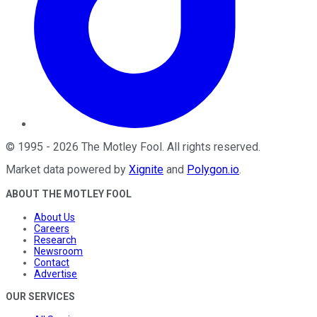
©
1995
-
2026
The Motley Fool
. All rights reserved.
Market data powered by
Xignite
and
Polygon.io
.
ABOUT THE MOTLEY FOOL
About Us
Careers
Research
Newsroom
Contact
Advertise
OUR SERVICES