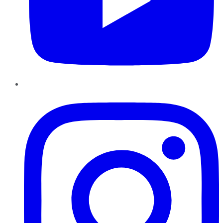
Instagram