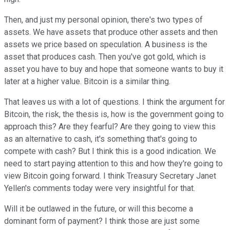
Then, and just my personal opinion, there's two types of
assets. We have assets that produce other assets and then
assets we price based on speculation. A business is the
asset that produces cash. Then you've got gold, which is
asset you have to buy and hope that someone wants to buy it
later at a higher value. Bitcoin is a similar thing.
That leaves us with a lot of questions. I think the argument for
Bitcoin, the risk, the thesis is, how is the government going to
approach this? Are they fearful? Are they going to view this
as an alternative to cash, it's something that's going to
compete with cash? But I think this is a good indication. We
need to start paying attention to this and how they're going to
view Bitcoin going forward. I think Treasury Secretary Janet
Yellen's comments today were very insightful for that.
Will it be outlawed in the future, or will this become a
dominant form of payment? I think those are just some