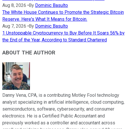
Aug 8, 2026
•
By
Dominic Basulto
The White House Continues to Promote the Strategic Bitcoin
Reserve. Here's What It Means for Bitcoin.
Aug 7, 2026
•
By
Dominic Basulto
1 Unstoppable Cryptocurrency to Buy Before It Soars 56% by
the End of the Year, According to Standard Chartered
ABOUT THE AUTHOR
Danny Vena, CPA, is a contributing Motley Fool technology
analyst specializing in artificial intelligence, cloud computing,
semiconductors, software, cybersecurity, and consumer
electronics. He is a Certified Public Accountant and
previously worked as a controller and accountant across