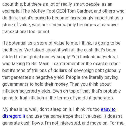
about this, but there's a lot of really smart people; as an
example, [The Motley Fool CEO] Tom Gardner, and others who
do think that it's going to become increasingly important as a
store of value, whether it necessarily becomes a massive
transactional tool or not.
Its potential as a store of value to me, I think, is going to be
the thesis. We talked about it with all the cash that's been
added to the global money supply. You think about yields. I
was talking to Bill Mann. I can't remember the exact number,
but it's tens of trillions of dollars of sovereign debt globally
that generates a negative yield. People are literally paying
governments to hold their money. Then you think about
inflation-adjusted yields. Even on top of that, that's probably
going to trail inflation in the terms of yields it generates.
My thesis is, well, don't sleep on it. I think it's too
easy to
disregard it
and use the same trope that I've used. It doesn't
generate cash flows, I'm not interested, and move on. For me,