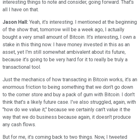
interesting things to note and consider, going forward. That's
all I have on that.
Jason Hall:
Yeah, it's interesting. I mentioned at the beginning
of the show that, tomorrow will be a week ago, I actually
bought a very small amount of Bitcoin. It's interesting, I own a
stake in this thing now. I have money invested in this as an
asset, yet I'm still somewhat ambivalent about its future,
because it's going to be very hard for it to really be truly a
transactional tool.
Just the mechanics of how transacting in Bitcoin works, it's an
enormous friction to being something that we don't go down
to the corner store and buy a pack of gum with Bitcoin. I don't
think that's a likely future case. I've also struggled, again, with
"how do we value it," because we certainly can't value it the
way that we do business because again, it doesn't produce
any cash flows.
But for me, it's coming back to two things. Now, I tweeted