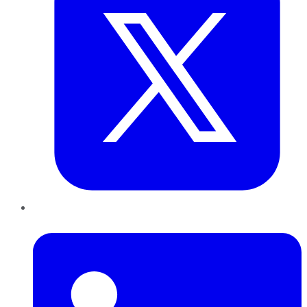
LinkedIn