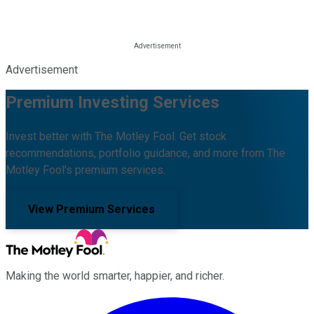
Advertisement
Premium Investing Services
Invest better with The Motley Fool. Get stock
recommendations, portfolio guidance, and more from The
Motley Fool's premium services.
View Premium Services
Making the world smarter, happier, and richer.
Facebook