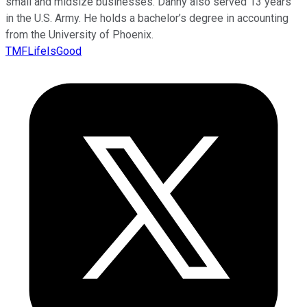
small and midsize businesses. Danny also served 13 years
in the U.S. Army. He holds a bachelor’s degree in accounting
from the University of Phoenix.
TMFLifeIsGood