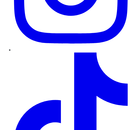
TikTok