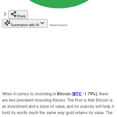
Share
Summarize with AI
When it comes to investing in
Bitcoin
(
BTC
-1.79%
)
, there
are two prevalent investing theses. The first is that Bitcoin is
an investment and a store of value, and its scarcity will help it
hold its worth, much the same way gold retains its value. The