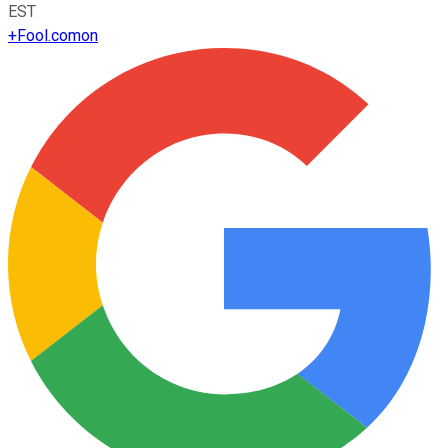
EST
+
Fool.com
on