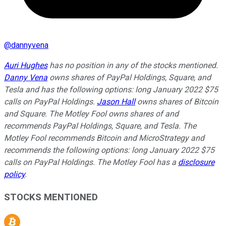
@
dannyvena
Auri Hughes
has no position in any of the stocks mentioned.
Danny Vena
owns shares of PayPal Holdings, Square, and
Tesla and has the following options: long January 2022 $75
calls on PayPal Holdings.
Jason Hall
owns shares of Bitcoin
and Square. The Motley Fool owns shares of and
recommends PayPal Holdings, Square, and Tesla. The
Motley Fool recommends Bitcoin and MicroStrategy and
recommends the following options: long January 2022 $75
calls on PayPal Holdings. The Motley Fool has a
disclosure
policy
.
STOCKS MENTIONED