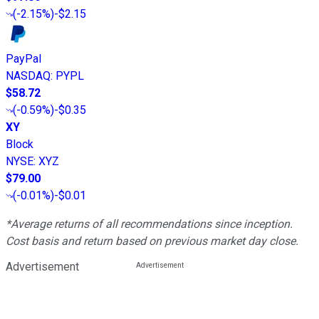
(
-2.15%
)
-$2.15
PayPal
NASDAQ
:
PYPL
$58.72
(
-0.59%
)
-$0.35
XY
Block
NYSE
:
XYZ
$79.00
(
-0.01%
)
-$0.01
*Average returns of all recommendations since inception.
Cost basis and return based on previous market day close.
Advertisement