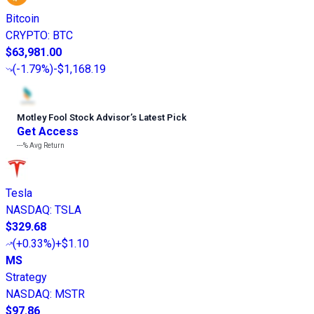
Bitcoin
CRYPTO
:
BTC
$63,981.00
(
-1.79%
)
-$1,168.19
Motley Fool Stock Advisor
’
s Latest Pick
Get Access
---%
Avg Return
Tesla
NASDAQ
:
TSLA
$329.68
(
+0.33%
)
+$1.10
MS
Strategy
NASDAQ
:
MSTR
$97.86