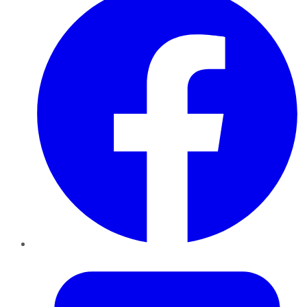
Twitter