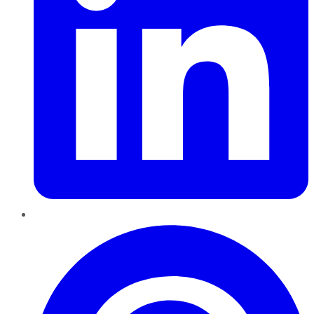
Pinterest