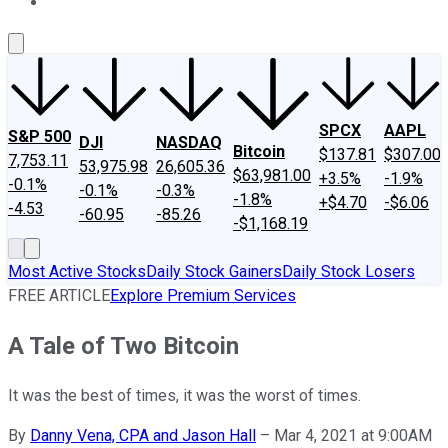
About Us
Contact Us
Investing Philosophy
Motley Fool Mo
SPCX
AAPL
S&P 500
DJI
NASDAQ
Bitcoin
$137.81
$307.00
7,753.11
53,975.98
26,605.36
$63,981.00
+3.5%
-1.9%
-0.1%
-0.1%
-0.3%
-1.8%
+$4.70
-$6.06
-4.53
-60.95
-85.26
-$1,168.19
Most Active Stocks
Daily Stock Gainers
Daily Stock Losers
FREE ARTICLE
Explore Premium Services
A Tale of Two Bitcoin
It was the best of times, it was the worst of times.
By
Danny Vena, CPA and Jason Hall
–
Mar 4, 2021 at 9:00AM