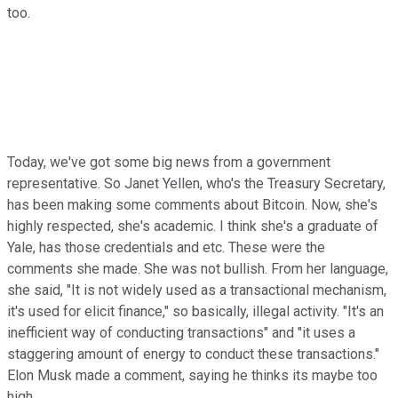
too.
Today, we've got some big news from a government
representative. So Janet Yellen, who's the Treasury Secretary,
has been making some comments about Bitcoin. Now, she's
highly respected, she's academic. I think she's a graduate of
Yale, has those credentials and etc. These were the
comments she made. She was not bullish. From her language,
she said, "It is not widely used as a transactional mechanism,
it's used for elicit finance," so basically, illegal activity. "It's an
inefficient way of conducting transactions" and "it uses a
staggering amount of energy to conduct these transactions."
Elon Musk made a comment, saying he thinks its maybe too
high.