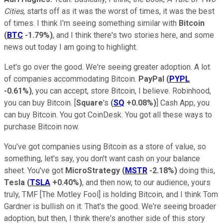
Cities
, starts off as it was the worst of times, it was the best
of times. I think I'm seeing something similar with
Bitcoin
(
BTC
-1.79%
)
, and I think there's two stories here, and some
news out today I am going to highlight.
Let's go over the good. We're seeing greater adoption. A lot
of companies accommodating Bitcoin.
PayPal
(
PYPL
-0.61%
)
, you can accept, store Bitcoin, I believe. Robinhood,
you can buy Bitcoin. [
Square
's
(
SQ
+0.08%
)
] Cash App, you
can buy Bitcoin. You got CoinDesk. You got all these ways to
purchase Bitcoin now.
You've got companies using Bitcoin as a store of value, so
something, let's say, you don't want cash on your balance
sheet. You've got
MicroStrategy
(
MSTR
-2.18%
)
doing this,
Tesla
(
TSLA
+0.40%
)
, and then now, to our audience, yours
truly, TMF [The Motley Fool] is holding Bitcoin, and I think Tom
Gardner is bullish on it. That's the good. We're seeing broader
adoption, but then, I think there's another side of this story