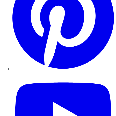
YouTube