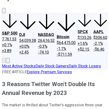
About Us
Contact Us
Investing Philosophy
Motley Fool Mo
SPCX
AAPL
S&P 500
DJI
NASDAQ
Bitcoin
$135.26
$306.60
7,761.53
54,039.38
26,616.52
$64,475.00
+1.6%
-2.1%
+0.1%
+0.0%
-0.3%
-1.1%
+$2.15
-$6.46
+3.89
+2.45
-74.10
-$711.59
Most Active Stocks
Daily Stock Gainers
Daily Stock Losers
FREE ARTICLE
Explore Premium Services
3 Reasons Twitter Won't Double Its
Annual Revenue by 2023
The market is thrilled about Twitter's aggressive three-year