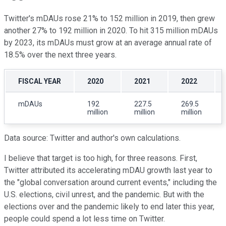
Twitter's mDAUs rose 21% to 152 million in 2019, then grew
another 27% to 192 million in 2020. To hit 315 million mDAUs
by 2023, its mDAUs must grow at an average annual rate of
18.5% over the next three years.
FISCAL YEAR
2020
2021
2022
mDAUs
192
227.5
269.5
million
million
million
Data source: Twitter and author's own calculations.
I believe that target is too high, for three reasons. First,
Twitter attributed its accelerating mDAU growth last year to
the "global conversation around current events," including the
U.S. elections, civil unrest, and the pandemic. But with the
elections over and the pandemic likely to end later this year,
people could spend a lot less time on Twitter.