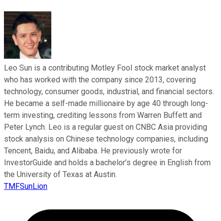
Leo Sun is a contributing Motley Fool stock market analyst
who has worked with the company since 2013, covering
technology, consumer goods, industrial, and financial sectors.
He became a self-made millionaire by age 40 through long-
term investing, crediting lessons from Warren Buffett and
Peter Lynch. Leo is a regular guest on CNBC Asia providing
stock analysis on Chinese technology companies, including
Tencent, Baidu, and Alibaba. He previously wrote for
InvestorGuide and holds a bachelor’s degree in English from
the University of Texas at Austin.
TMFSunLion