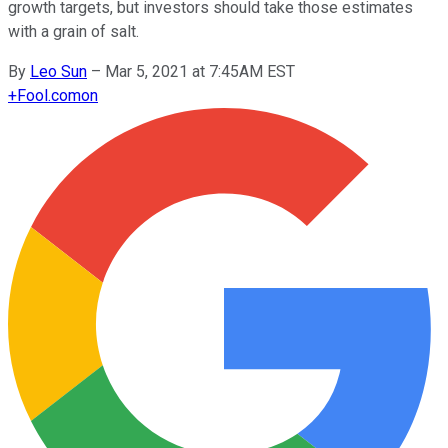
growth targets, but investors should take those estimates
with a grain of salt.
By
Leo Sun
–
Mar 5, 2021 at 7:45AM EST
+
Fool.com
on