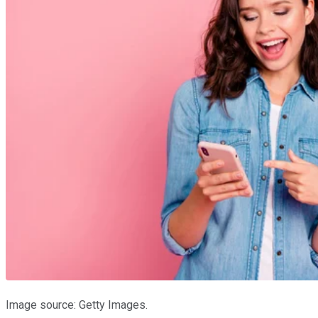
Image source: Getty Images.