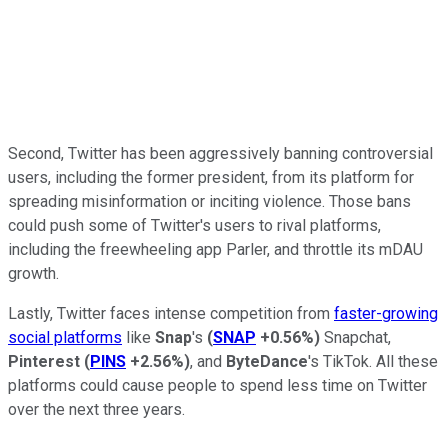
Second, Twitter has been aggressively banning controversial
users, including the former president, from its platform for
spreading misinformation or inciting violence. Those bans
could push some of Twitter's users to rival platforms,
including the freewheeling app Parler, and throttle its mDAU
growth.
Lastly, Twitter faces intense competition from
faster-growing
social platforms
like
Snap
's
(
SNAP
+0.56%
)
Snapchat,
Pinterest
(
PINS
+2.56%
)
, and
ByteDance
's TikTok. All these
platforms could cause people to spend less time on Twitter
over the next three years.