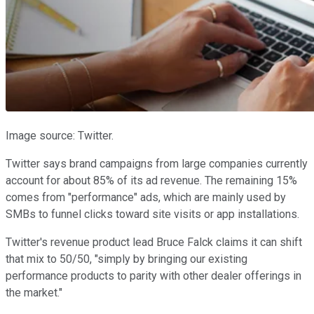
Image source: Twitter.
Twitter says brand campaigns from large companies currently
account for about 85% of its ad revenue. The remaining 15%
comes from "performance" ads, which are mainly used by
SMBs to funnel clicks toward site visits or app installations.
Twitter's revenue product lead Bruce Falck claims it can shift
that mix to 50/50, "simply by bringing our existing
performance products to parity with other dealer offerings in
the market."