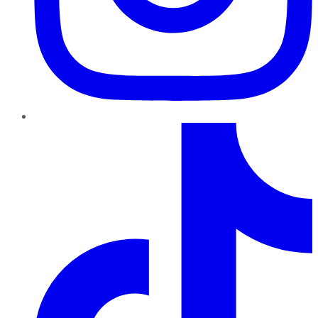
TikTok