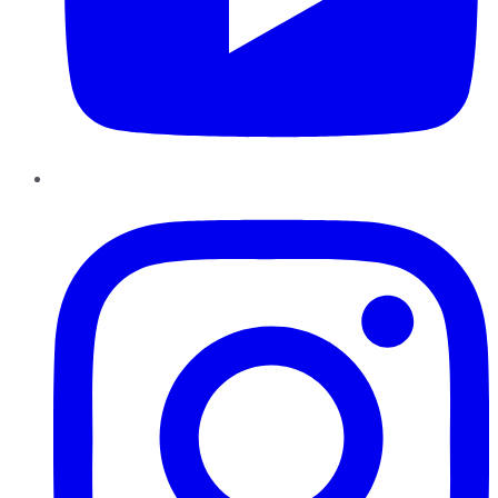
Instagram