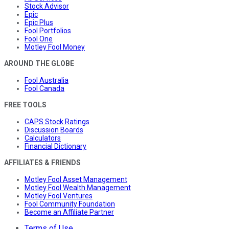
Stock Advisor
Epic
Epic Plus
Fool Portfolios
Fool One
Motley Fool Money
AROUND THE GLOBE
Fool Australia
Fool Canada
FREE TOOLS
CAPS Stock Ratings
Discussion Boards
Calculators
Financial Dictionary
AFFILIATES & FRIENDS
Motley Fool Asset Management
Motley Fool Wealth Management
Motley Fool Ventures
Fool Community Foundation
Become an Affiliate Partner
Terms of Use