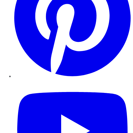
YouTube