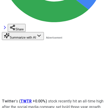
Share
Summarize with AI
Twitter
's
(
TWTR
+0.00%
)
stock recently hit an all-time high
after the social media company set bold three-year growth