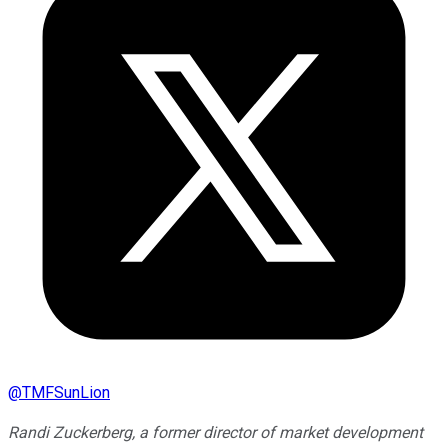
@
TMFSunLion
Randi Zuckerberg, a former director of market development