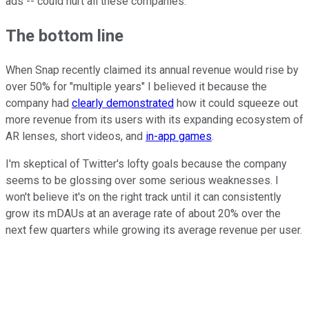
ads -- could hurt all these companies.
The bottom line
When Snap recently claimed its annual revenue would rise by
over 50% for "multiple years" I believed it because the
company had
clearly demonstrated
how it could squeeze out
more revenue from its users with its expanding ecosystem of
AR lenses, short videos, and
in-app games
.
I'm skeptical of Twitter's lofty goals because the company
seems to be glossing over some serious weaknesses. I
won't believe it's on the right track until it can consistently
grow its mDAUs at an average rate of about 20% over the
next few quarters while growing its average revenue per user.