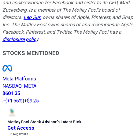
and spokeswoman for Facebook and sister to its CEO, Mark
Zuckerberg, is a member of The Motley Fool's board of
directors.
Leo Sun
owns shares of Apple, Pinterest, and Snap
Inc. The Motley Fool owns shares of and recommends Apple,
Facebook, Pinterest, and Twitter. The Motley Fool has a
disclosure policy
.
STOCKS MENTIONED
Meta Platforms
NASDAQ
:
META
$601.35
(
+1.56%
)
+$9.25
Motley Fool Stock Advisor
’
s Latest Pick
Get Access
---%
Avg Return