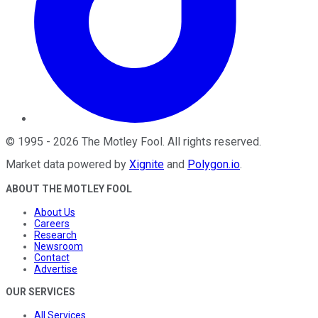
©
1995
-
2026
The Motley Fool
. All rights reserved.
Market data powered by
Xignite
and
Polygon.io
.
ABOUT THE MOTLEY FOOL
About Us
Careers
Research
Newsroom
Contact
Advertise
OUR SERVICES
All Services