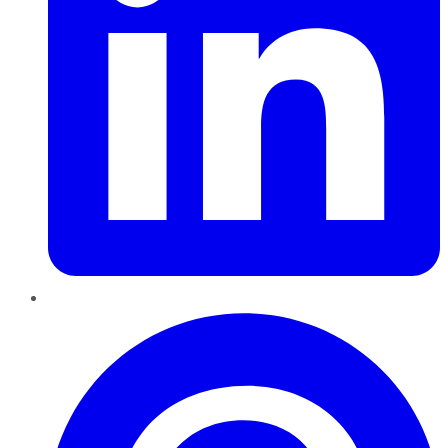
Pinterest