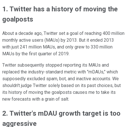
1. Twitter has a history of moving the
goalposts
About a decade ago, Twitter set a goal of reaching 400 million
monthly active users (MAUs) by 2013. But it ended 2013
with just 241 million MAUs, and only grew to 330 million
MAUs by the first quarter of 2019.
Twitter subsequently stopped reporting its MAUs and
replaced the industry-standard metric with "mDAUs," which
supposedly excluded spam, bot, and inactive accounts. We
shouldn't judge Twitter solely based on its past choices, but
its history of moving the goalposts causes me to take its
new forecasts with a grain of salt.
2. Twitter's mDAU growth target is too
aggressive