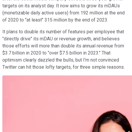
targets on its analyst day. It now aims to grow its mDAUs
(monetizable daily active users) from 192 million at the end
of 2020 to "at least" 315 million by the end of 2023.
It plans to double its number of features per employee that
"directly drive" its mDAU or revenue growth, and believes
those efforts will more than double its annual revenue from
$3.7 billion in 2020 to "over $7.5 billion in 2023." That
optimism clearly dazzled the bulls, but I'm not convinced
Twitter can hit those lofty targets, for three simple reasons.