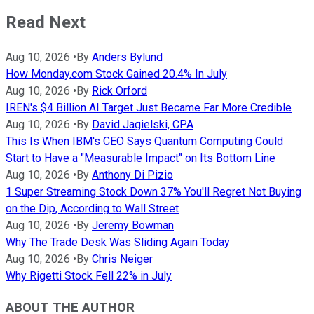
Read Next
Aug 10, 2026
•
By
Anders Bylund
How Monday.com Stock Gained 20.4% In July
Aug 10, 2026
•
By
Rick Orford
IREN's $4 Billion AI Target Just Became Far More Credible
Aug 10, 2026
•
By
David Jagielski, CPA
This Is When IBM's CEO Says Quantum Computing Could
Start to Have a "Measurable Impact" on Its Bottom Line
Aug 10, 2026
•
By
Anthony Di Pizio
1 Super Streaming Stock Down 37% You'll Regret Not Buying
on the Dip, According to Wall Street
Aug 10, 2026
•
By
Jeremy Bowman
Why The Trade Desk Was Sliding Again Today
Aug 10, 2026
•
By
Chris Neiger
Why Rigetti Stock Fell 22% in July
ABOUT THE AUTHOR