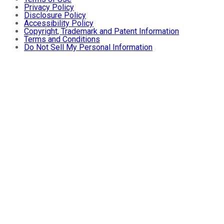
Privacy Policy
Disclosure Policy
Accessibility Policy
Copyright, Trademark and Patent Information
Terms and Conditions
Do Not Sell My Personal Information