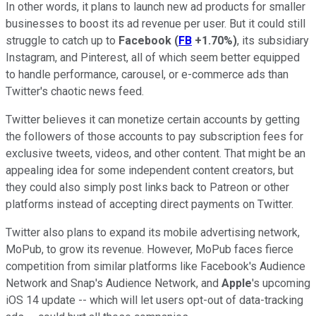
In other words, it plans to launch new ad products for smaller
businesses to boost its ad revenue per user. But it could still
struggle to catch up to
Facebook
(
FB
+1.70%
)
, its subsidiary
Instagram, and Pinterest, all of which seem better equipped
to handle performance, carousel, or e-commerce ads than
Twitter's chaotic news feed.
Twitter believes it can monetize certain accounts by getting
the followers of those accounts to pay subscription fees for
exclusive tweets, videos, and other content. That might be an
appealing idea for some independent content creators, but
they could also simply post links back to Patreon or other
platforms instead of accepting direct payments on Twitter.
Twitter also plans to expand its mobile advertising network,
MoPub, to grow its revenue. However, MoPub faces fierce
competition from similar platforms like Facebook's Audience
Network and Snap's Audience Network, and
Apple
's upcoming
iOS 14 update -- which will let users opt-out of data-tracking