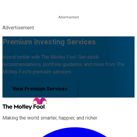
Advertisement
Premium Investing Services
Invest better with The Motley Fool. Get stock
recommendations, portfolio guidance, and more from The
Motley Fool's premium services.
View Premium Services
Making the world smarter, happier, and richer.
Facebook