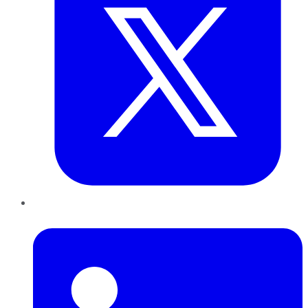
LinkedIn