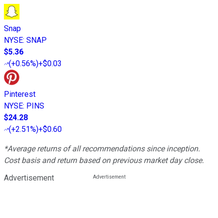
Snap
NYSE
:
SNAP
$5.36
(
+0.56%
)
+$0.03
Pinterest
NYSE
:
PINS
$24.28
(
+2.51%
)
+$0.60
*Average returns of all recommendations since inception.
Cost basis and return based on previous market day close.
Advertisement