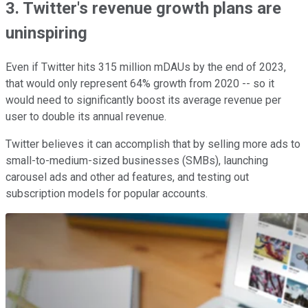
3. Twitter's revenue growth plans are
uninspiring
Even if Twitter hits 315 million mDAUs by the end of 2023,
that would only represent 64% growth from 2020 -- so it
would need to significantly boost its average revenue per
user to double its annual revenue.
Twitter believes it can accomplish that by selling more ads to
small-to-medium-sized businesses (SMBs), launching
carousel ads and other ad features, and testing out
subscription models for popular accounts.