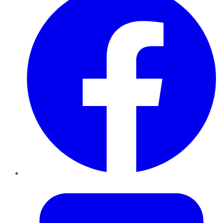
Twitter