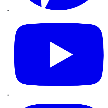
YouTube
Instagram