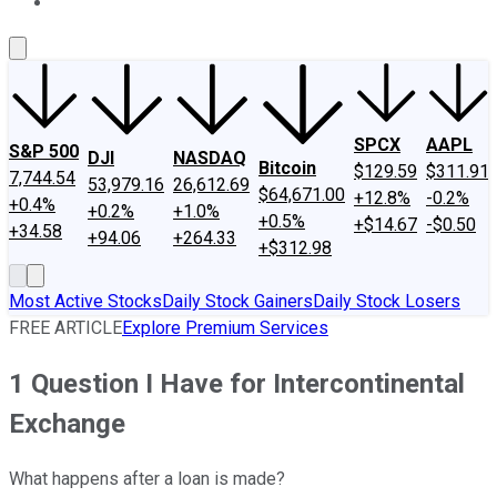
About Us
Contact Us
Investing Philosophy
Motley Fool Mo
SPCX
AAPL
S&P 500
DJI
NASDAQ
Bitcoin
$129.59
$311.91
7,744.54
53,979.16
26,612.69
$64,671.00
+12.8%
-0.2%
+0.4%
+0.2%
+1.0%
+0.5%
+$14.67
-$0.50
+34.58
+94.06
+264.33
+$312.98
Most Active Stocks
Daily Stock Gainers
Daily Stock Losers
FREE ARTICLE
Explore Premium Services
1 Question I Have for Intercontinental
Exchange
What happens after a loan is made?