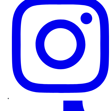
TikTok