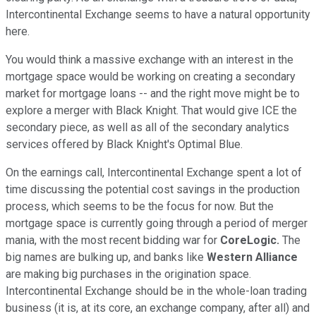
Intercontinental Exchange seems to have a natural opportunity
here.
You would think a massive exchange with an interest in the
mortgage space would be working on creating a secondary
market for mortgage loans -- and the right move might be to
explore a merger with Black Knight. That would give ICE the
secondary piece, as well as all of the secondary analytics
services offered by Black Knight's Optimal Blue.
On the earnings call, Intercontinental Exchange spent a lot of
time discussing the potential cost savings in the production
process, which seems to be the focus for now. But the
mortgage space is currently going through a period of merger
mania, with the most recent bidding war for
CoreLogic.
The
big names are bulking up, and banks like
Western Alliance
are making big purchases in the origination space.
Intercontinental Exchange should be in the whole-loan trading
business (it is, at its core, an exchange company, after all) and