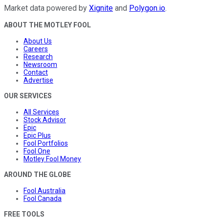
Market data powered by
Xignite
and
Polygon.io
.
ABOUT THE MOTLEY FOOL
About Us
Careers
Research
Newsroom
Contact
Advertise
OUR SERVICES
All Services
Stock Advisor
Epic
Epic Plus
Fool Portfolios
Fool One
Motley Fool Money
AROUND THE GLOBE
Fool Australia
Fool Canada
FREE TOOLS