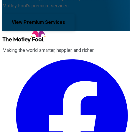
Motley Fool's premium services.
View Premium Services
Making the world smarter, happier, and richer.
Facebook