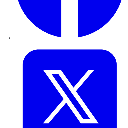
Twitter