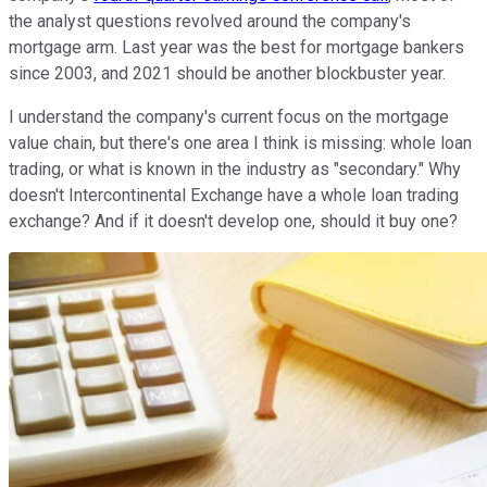
the analyst questions revolved around the company's
mortgage arm. Last year was the best for mortgage bankers
since 2003, and 2021 should be another blockbuster year.
I understand the company's current focus on the mortgage
value chain, but there's one area I think is missing: whole loan
trading, or what is known in the industry as "secondary." Why
doesn't Intercontinental Exchange have a whole loan trading
exchange? And if it doesn't develop one, should it buy one?