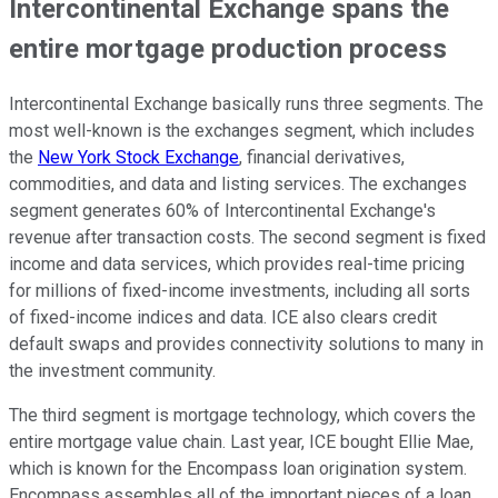
Intercontinental Exchange spans the
entire mortgage production process
Intercontinental Exchange basically runs three segments. The
most well-known is the exchanges segment, which includes
the
New York Stock Exchange
, financial derivatives,
commodities, and data and listing services. The exchanges
segment generates 60% of Intercontinental Exchange's
revenue after transaction costs. The second segment is fixed
income and data services, which provides real-time pricing
for millions of fixed-income investments, including all sorts
of fixed-income indices and data. ICE also clears credit
default swaps and provides connectivity solutions to many in
the investment community.
The third segment is mortgage technology, which covers the
entire mortgage value chain. Last year, ICE bought Ellie Mae,
which is known for the Encompass loan origination system.
Encompass assembles all of the important pieces of a loan,