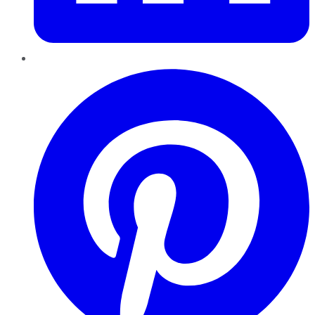
Pinterest