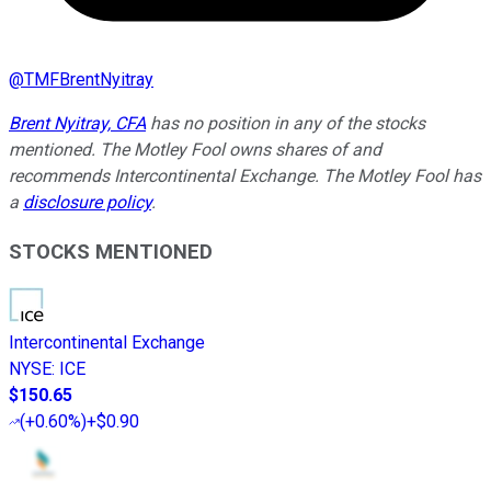
@
TMFBrentNyitray
Brent Nyitray, CFA
has no position in any of the stocks
mentioned. The Motley Fool owns shares of and
recommends Intercontinental Exchange. The Motley Fool has
a
disclosure policy
.
STOCKS MENTIONED
Intercontinental Exchange
NYSE
:
ICE
$150.65
(
+0.60%
)
+$0.90