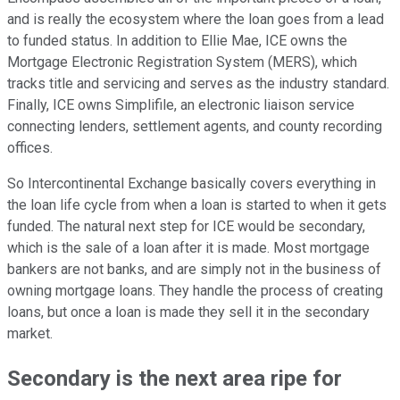
and is really the ecosystem where the loan goes from a lead
to funded status. In addition to Ellie Mae, ICE owns the
Mortgage Electronic Registration System (MERS), which
tracks title and servicing and serves as the industry standard.
Finally, ICE owns Simplifile, an electronic liaison service
connecting lenders, settlement agents, and county recording
offices.
So Intercontinental Exchange basically covers everything in
the loan life cycle from when a loan is started to when it gets
funded. The natural next step for ICE would be secondary,
which is the sale of a loan after it is made. Most mortgage
bankers are not banks, and are simply not in the business of
owning mortgage loans. They handle the process of creating
loans, but once a loan is made they sell it in the secondary
market.
Secondary is the next area ripe for