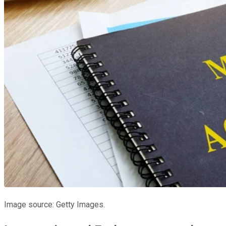
Image source: Getty Images.