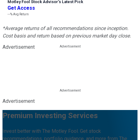
Motley Fool Stock Advisor
’
s Latest Pick
Get Access
---%
Avg Return
*Average returns of all recommendations since inception.
Cost basis and return based on previous market day close.
Advertisement
Advertisement
Premium Investing Services
Invest better with The Motley Fool. Get stock
recommendations, portfolio guidance, and more from The