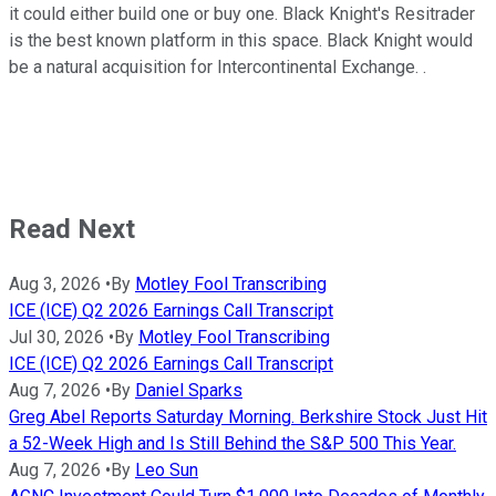
it could either build one or buy one. Black Knight's Resitrader
is the best known platform in this space. Black Knight would
be a natural acquisition for Intercontinental Exchange. .
Read Next
Aug 3, 2026
•
By
Motley Fool Transcribing
ICE (ICE) Q2 2026 Earnings Call Transcript
Jul 30, 2026
•
By
Motley Fool Transcribing
ICE (ICE) Q2 2026 Earnings Call Transcript
Aug 7, 2026
•
By
Daniel Sparks
Greg Abel Reports Saturday Morning. Berkshire Stock Just Hit
a 52-Week High and Is Still Behind the S&P 500 This Year.
Aug 7, 2026
•
By
Leo Sun