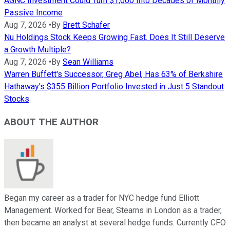
AGNC Investment Could Turn $1,000 Into Decades of Monthly
Passive Income
Aug 7, 2026
•
By
Brett Schafer
Nu Holdings Stock Keeps Growing Fast. Does It Still Deserve
a Growth Multiple?
Aug 7, 2026
•
By
Sean Williams
Warren Buffett's Successor, Greg Abel, Has 63% of Berkshire
Hathaway's $355 Billion Portfolio Invested in Just 5 Standout
Stocks
ABOUT THE AUTHOR
Began my career as a trader for NYC hedge fund Elliott
Management. Worked for Bear, Stearns in London as a trader,
then became an analyst at several hedge funds. Currently CFO