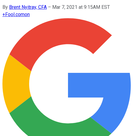
By
Brent Nyitray, CFA
–
Mar 7, 2021 at 9:15AM EST
+
Fool.com
on