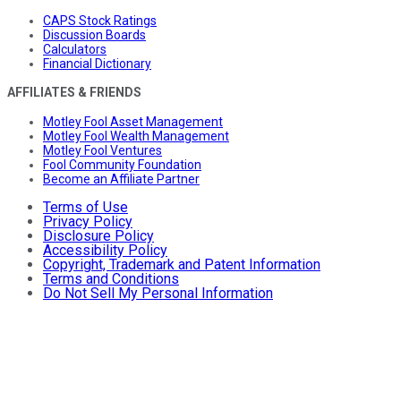
CAPS Stock Ratings
Discussion Boards
Calculators
Financial Dictionary
AFFILIATES & FRIENDS
Motley Fool Asset Management
Motley Fool Wealth Management
Motley Fool Ventures
Fool Community Foundation
Become an Affiliate Partner
Terms of Use
Privacy Policy
Disclosure Policy
Accessibility Policy
Copyright, Trademark and Patent Information
Terms and Conditions
Do Not Sell My Personal Information