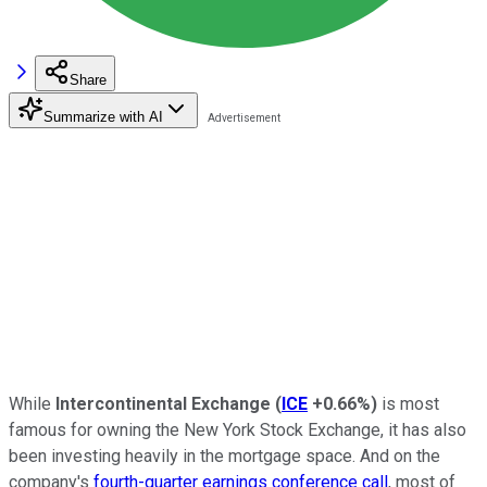
Share
Summarize with AI
While
Intercontinental Exchange
(
ICE
+0.66%
)
is most
famous for owning the New York Stock Exchange, it has also
been investing heavily in the mortgage space. And on the
company's
fourth-quarter earnings conference call
, most of