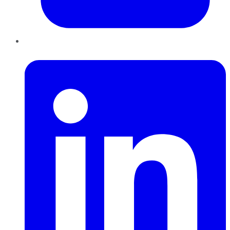
LinkedIn