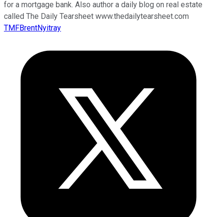
for a mortgage bank. Also author a daily blog on real estate
called The Daily Tearsheet www.thedailytearsheet.com
TMFBrentNyitray