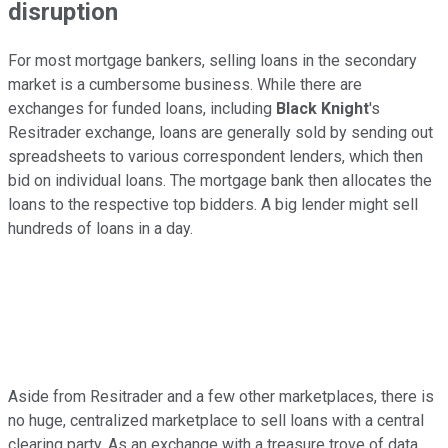
disruption
For most mortgage bankers, selling loans in the secondary
market is a cumbersome business. While there are
exchanges for funded loans, including
Black Knight
's
Resitrader exchange, loans are generally sold by sending out
spreadsheets to various correspondent lenders, which then
bid on individual loans. The mortgage bank then allocates the
loans to the respective top bidders. A big lender might sell
hundreds of loans in a day.
Aside from Resitrader and a few other marketplaces, there is
no huge, centralized marketplace to sell loans with a central
clearing party. As an exchange with a treasure trove of data,