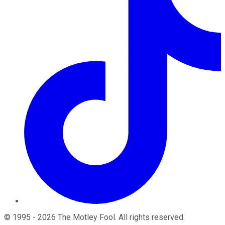
©
1995
-
2026
The Motley Fool
. All rights reserved.