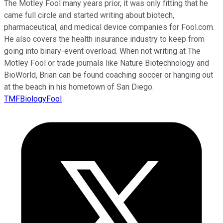
The Motley Fool many years prior, it was only fitting that he
came full circle and started writing about biotech,
pharmaceutical, and medical device companies for Fool.com.
He also covers the health insurance industry to keep from
going into binary-event overload. When not writing at The
Motley Fool or trade journals like Nature Biotechnology and
BioWorld, Brian can be found coaching soccer or hanging out
at the beach in his hometown of San Diego.
TMFBiologyFool