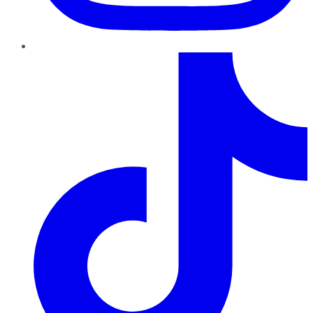
TikTok