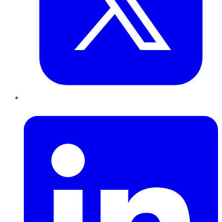
LinkedIn