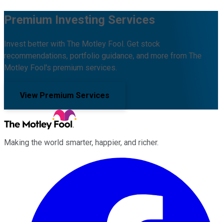
Premium Investing Services
Invest better with The Motley Fool. Get stock
recommendations, portfolio guidance, and more from The
Motley Fool's premium services.
View Premium Services
Making the world smarter, happier, and richer.
Facebook