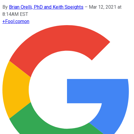
By
Brian Orelli, PhD and Keith Speights
–
Mar 12, 2021 at
8:14AM EST
+
Fool.com
on