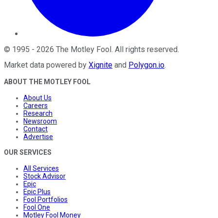
©
1995
-
2026
The Motley Fool
. All rights reserved.
Market data powered by
Xignite
and
Polygon.io
.
ABOUT THE MOTLEY FOOL
About Us
Careers
Research
Newsroom
Contact
Advertise
OUR SERVICES
All Services
Stock Advisor
Epic
Epic Plus
Fool Portfolios
Fool One
Motley Fool Money