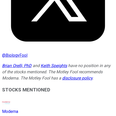
@
BiologyFool
Brian Orelli, PhD
and
Keith Speights
have no position in any
of the stocks mentioned. The Motley Fool recommends
Moderna. The Motley Fool has a
disclosure policy
.
STOCKS MENTIONED
Moderna