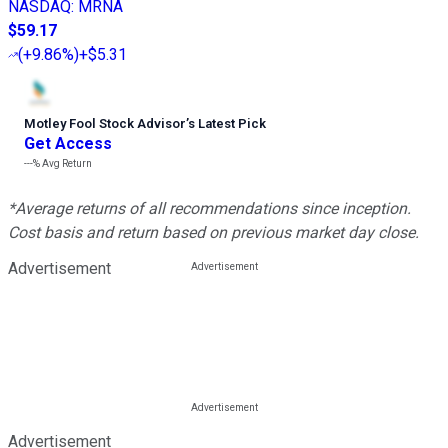
NASDAQ
:
MRNA
$59.17
(
+9.86%
)
+$5.31
Motley Fool Stock Advisor
’
s Latest Pick
Get Access
---%
Avg Return
*Average returns of all recommendations since inception.
Cost basis and return based on previous market day close.
Advertisement
Advertisement