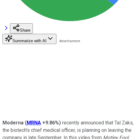
Share
Summarize with AI
Moderna
(
MRNA
+9.86%
)
recently announced that Tal Zaks,
the biotech's chief medical officer, is planning on leaving the
company in late September. In this video from
Motley Fool