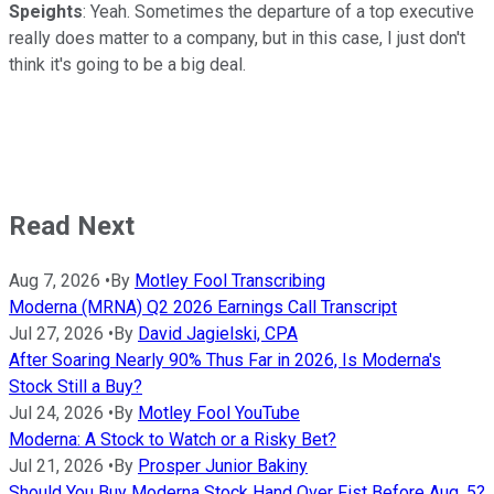
Speights
: Yeah. Sometimes the departure of a top executive
really does matter to a company, but in this case, I just don't
think it's going to be a big deal.
Read Next
Aug 7, 2026
•
By
Motley Fool Transcribing
Moderna (MRNA) Q2 2026 Earnings Call Transcript
Jul 27, 2026
•
By
David Jagielski, CPA
After Soaring Nearly 90% Thus Far in 2026, Is Moderna's
Stock Still a Buy?
Jul 24, 2026
•
By
Motley Fool YouTube
Moderna: A Stock to Watch or a Risky Bet?
Jul 21, 2026
•
By
Prosper Junior Bakiny
Should You Buy Moderna Stock Hand Over Fist Before Aug. 5?