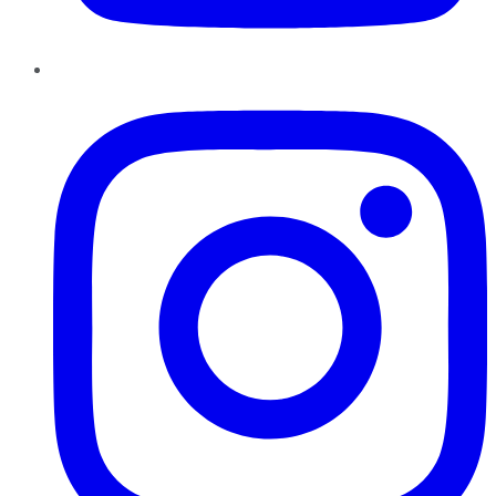
Instagram