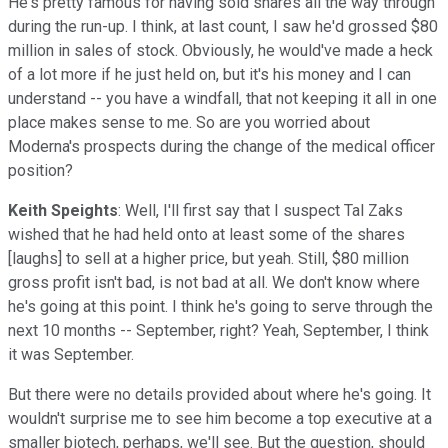
He's pretty famous for having sold shares all the way through
during the run-up. I think, at last count, I saw he'd grossed $80
million in sales of stock. Obviously, he would've made a heck
of a lot more if he just held on, but it's his money and I can
understand -- you have a windfall, that not keeping it all in one
place makes sense to me. So are you worried about
Moderna's prospects during the change of the medical officer
position?
Keith Speights
: Well, I'll first say that I suspect Tal Zaks
wished that he had held onto at least some of the shares
[laughs] to sell at a higher price, but yeah. Still, $80 million
gross profit isn't bad, is not bad at all. We don't know where
he's going at this point. I think he's going to serve through the
next 10 months -- September, right? Yeah, September, I think
it was September.
But there were no details provided about where he's going. It
wouldn't surprise me to see him become a top executive at a
smaller biotech, perhaps, we'll see. But the question, should