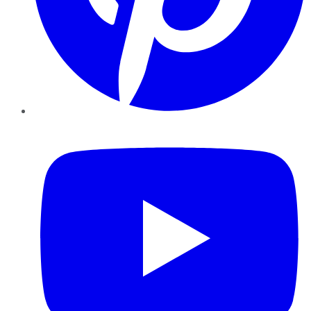
YouTube