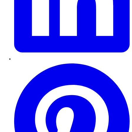
Pinterest