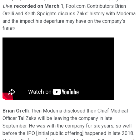
Live
,
recorded on
March
1
, Fool.com Contributors Brian
Orelli and Keith Speights discuss Zaks' history with Moderna
and the impact his departure may have on the company's
future.
Brian Orelli
: Then Moderna disclosed their Chief Medical
Officer Tal Zaks will be leaving the company in late
September. He was with the company for six years, so well
before the IPO [initial public offering] happened in late 2018.