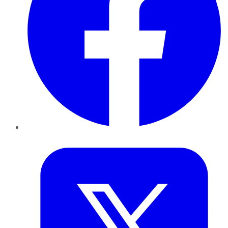
Twitter