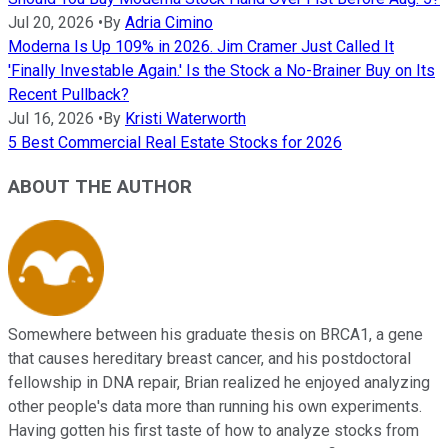
Jul 20, 2026
•
By
Adria Cimino
Moderna Is Up 109% in 2026. Jim Cramer Just Called It
'Finally Investable Again.' Is the Stock a No-Brainer Buy on Its
Recent Pullback?
Jul 16, 2026
•
By
Kristi Waterworth
5 Best Commercial Real Estate Stocks for 2026
ABOUT THE AUTHOR
Somewhere between his graduate thesis on BRCA1, a gene
that causes hereditary breast cancer, and his postdoctoral
fellowship in DNA repair, Brian realized he enjoyed analyzing
other people's data more than running his own experiments.
Having gotten his first taste of how to analyze stocks from