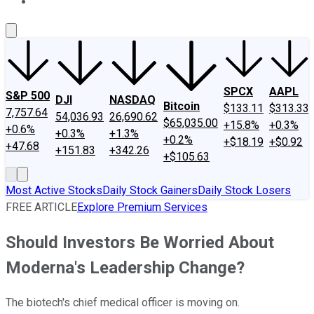
About Us
Contact Us
Investing Philosophy
Motley Fool Mo
SPCX
AAPL
S&P 500
DJI
NASDAQ
Bitcoin
$133.11
$313.33
7,757.64
54,036.93
26,690.62
$65,035.00
+15.8%
+0.3%
+0.6%
+0.3%
+1.3%
+0.2%
+$18.19
+$0.92
+47.68
+151.83
+342.26
+$105.63
Most Active Stocks
Daily Stock Gainers
Daily Stock Losers
FREE ARTICLE
Explore Premium Services
Should Investors Be Worried About
Moderna's Leadership Change?
The biotech's chief medical officer is moving on.