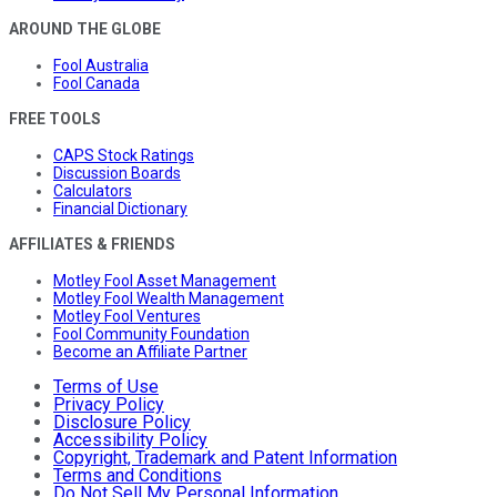
AROUND THE GLOBE
Fool Australia
Fool Canada
FREE TOOLS
CAPS Stock Ratings
Discussion Boards
Calculators
Financial Dictionary
AFFILIATES & FRIENDS
Motley Fool Asset Management
Motley Fool Wealth Management
Motley Fool Ventures
Fool Community Foundation
Become an Affiliate Partner
Terms of Use
Privacy Policy
Disclosure Policy
Accessibility Policy
Copyright, Trademark and Patent Information
Terms and Conditions
Do Not Sell My Personal Information