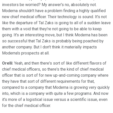
investors be worried? My answer's no, absolutely not.
Moderna shouldn't have a problem finding a highly qualified
new chief medical officer. Their technology is sound. It's not
like the departure of Tal Zaks is going to all of a sudden leave
them with a void that they're not going to be able to keep
going. It's an interesting move, but I think Moderna has been
so successful that Tal Zaks is probably being poached by
another company. But I don't think it materially impacts
Moderna's prospects at all.
Orelli
: Yeah, and then there's sort of like different flavors of
chief medical officers, so there's the kind of chief medical
officer that is sort of for new up-and-coming company where
they have that sort of different requirements for that,
compared to a company that Moderna is growing very quickly
into, which is a company with quite a few programs. And now
it's more of a logistical issue versus a scientific issue, even
for the chief medical officer.