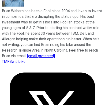
Brian Withers has been a Fool since 2004 and loves to invest
in companies that are disrupting the status quo. His best
investment was to get his kids into Foolish stocks at the
young ages of 5 & 7. Prior to starting his contract writer role
with The Fool, he spent 30 years between IBM, Dell, and
Allergan helping make their operations run better. When he's
not writing, you can find Brian riding his bike around the
Research Triangle Area in North Carolina. Feel free to reach
Brian via email:
[email protected]
.
TMFBwithbike