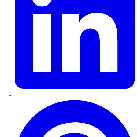
Pinterest