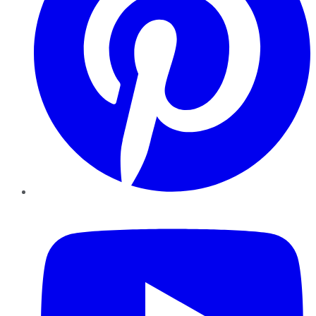
YouTube