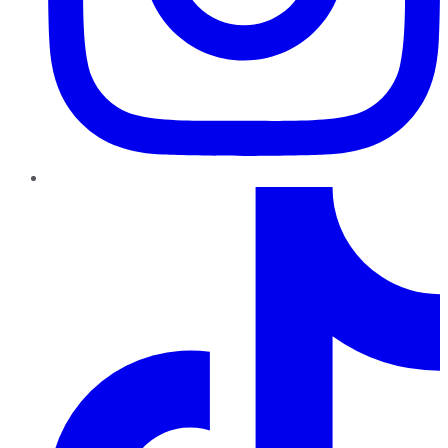
TikTok