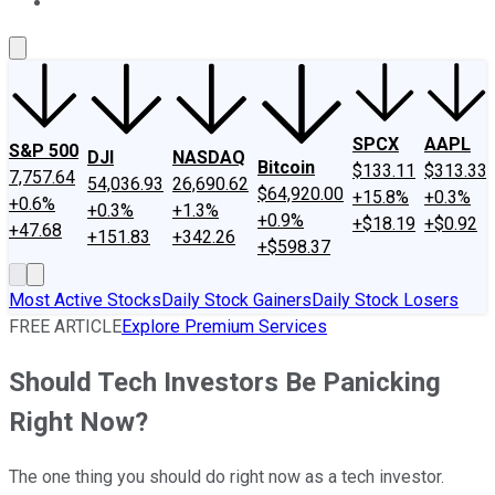
About Us
Contact Us
Investing Philosophy
Motley Fool Mo
SPCX
AAPL
S&P 500
DJI
NASDAQ
Bitcoin
$133.11
$313.33
7,757.64
54,036.93
26,690.62
$64,920.00
+15.8%
+0.3%
+0.6%
+0.3%
+1.3%
+0.9%
+$18.19
+$0.92
+47.68
+151.83
+342.26
+$598.37
Most Active Stocks
Daily Stock Gainers
Daily Stock Losers
FREE ARTICLE
Explore Premium Services
Should Tech Investors Be Panicking
Right Now?
The one thing you should do right now as a tech investor.