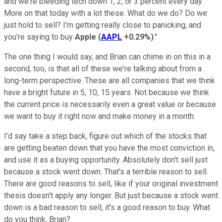
and we're bleeding tech down 1, 2, or 3 percent every day.
More on that today with a lot these. What do we do? Do we
just hold to sell? I'm getting really close to panicking, and
you're saying to buy
Apple
(
AAPL
+0.29%
)
."
The one thing I would say, and Brian can chime in on this in a
second, too, is that all of these we're talking about from a
long-term perspective. These are all companies that we think
have a bright future in 5, 10, 15 years. Not because we think
the current price is necessarily even a great value or because
we want to buy it right now and make money in a month.
I'd say take a step back, figure out which of the stocks that
are getting beaten down that you have the most conviction in,
and use it as a buying opportunity. Absolutely don't sell just
because a stock went down. That's a terrible reason to sell.
There are good reasons to sell, like if your original investment
thesis doesn't apply any longer. But just because a stock went
down is a bad reason to sell, it's a good reason to buy. What
do you think, Brian?