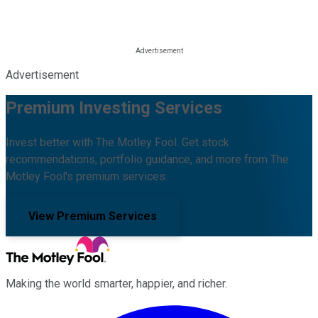
Advertisement
Premium Investing Services
Invest better with The Motley Fool. Get stock
recommendations, portfolio guidance, and more from The
Motley Fool's premium services.
View Premium Services
Making the world smarter, happier, and richer.
Facebook