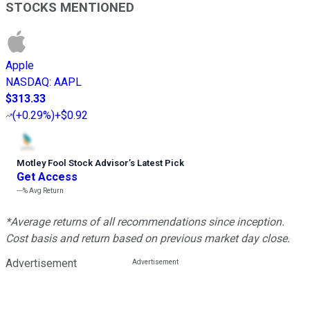
STOCKS MENTIONED
Apple
NASDAQ
:
AAPL
$313.33
(
+0.29%
)
+$0.92
Motley Fool Stock Advisor
’
s Latest Pick
Get Access
---%
Avg Return
*Average returns of all recommendations since inception.
Cost basis and return based on previous market day close.
Advertisement