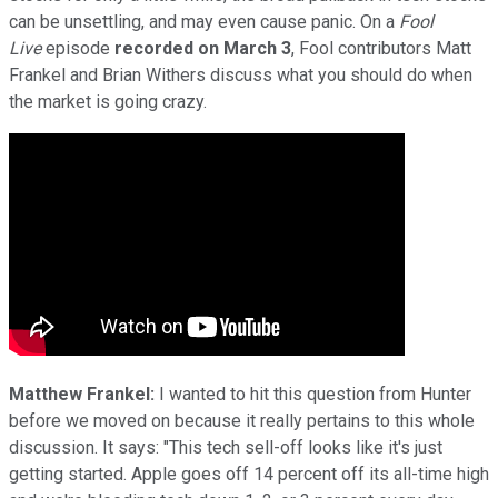
can be unsettling, and may even cause panic. On a
Fool
Live
episode
recorded on March 3
, Fool contributors Matt
Frankel and Brian Withers discuss what you should do when
the market is going crazy.
Matthew Frankel:
I wanted to hit this question from Hunter
before we moved on because it really pertains to this whole
discussion. It says: "This tech sell-off looks like it's just
getting started. Apple goes off 14 percent off its all-time high