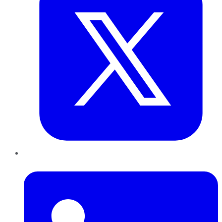
LinkedIn