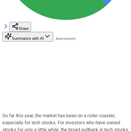
Share
Summarize with AI
So far this year, the market has been on a roller coaster,
especially for tech stocks. For investors who have owned
stocks for only a little while, the broad pullback in tech stocks