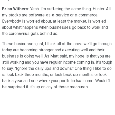
Brian Withers:
Yeah. I'm suffering the same thing, Hunter. All
my stocks are software-as-a-service or e-commerce.
Everybody is worried about, at least the market, is worried
about what happens when businesses go back to work and
the coronavirus gets behind us.
These businesses just, I think all of the ones we'll go through
today are becoming stronger and executing well and their
business is doing well. As Matt said, my hope is that you are
still working and you have regular income coming in. It's tough
to say, "Ignore the daily ups and downs." One thing I like to do
is look back three months, or look back six months, or look
back a year and see where your portfolio has come. Wouldn't
be surprised if it's up on any of those measures.