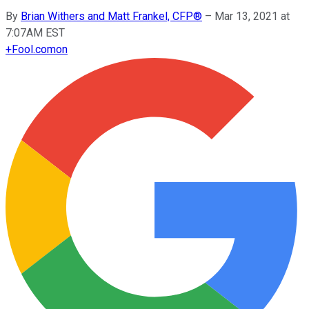
By
Brian Withers and Matt Frankel, CFP®
–
Mar 13, 2021 at
7:07AM EST
+
Fool.com
on