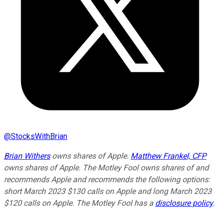
@
StocksWithBrian
Brian Withers
owns shares of Apple.
Matthew Frankel, CFP
owns shares of Apple. The Motley Fool owns shares of and
recommends Apple and recommends the following options:
short March 2023 $130 calls on Apple and long March 2023
$120 calls on Apple. The Motley Fool has a
disclosure policy
.