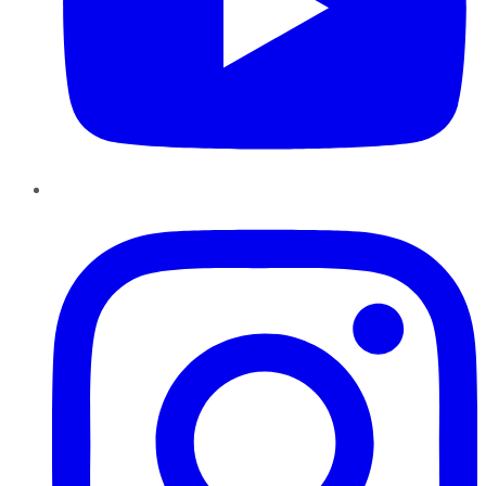
Instagram