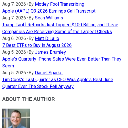
Aug 7, 2026
•
By
Motley Fool Transcribing
Apple (AAPL) Q3 2026 Earnings Call Transcript
Aug 7, 2026
•
By
Sean Williams
Trump Tariff Refunds Just Topped $100 Billion, and These
Companies Are Receiving Some of the Largest Checks
Aug 6, 2026
•
By
Matt DiLallo
7 Best ETFs to Buy in August 2026
Aug 5, 2026
•
By
James Brumley
Apple's Quarterly iPhone Sales Were Even Better Than They
Seem
Aug 5, 2026
•
By
Daniel Sparks
Tim Cook's Last Quarter as CEO Was Apple's Best June
Quarter Ever. The Stock Fell Anyway.
ABOUT THE AUTHOR