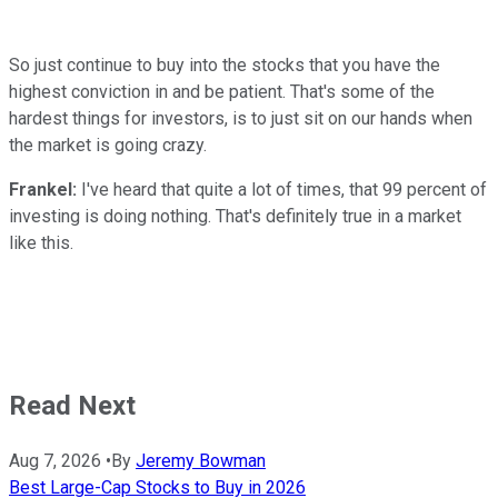
So just continue to buy into the stocks that you have the
highest conviction in and be patient. That's some of the
hardest things for investors, is to just sit on our hands when
the market is going crazy.
Frankel:
I've heard that quite a lot of times, that 99 percent of
investing is doing nothing. That's definitely true in a market
like this.
Read Next
Aug 7, 2026
•
By
Jeremy Bowman
Best Large-Cap Stocks to Buy in 2026