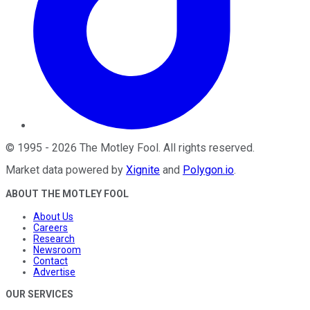
©
1995
-
2026
The Motley Fool
. All rights reserved.
Market data powered by
Xignite
and
Polygon.io
.
ABOUT THE MOTLEY FOOL
About Us
Careers
Research
Newsroom
Contact
Advertise
OUR SERVICES