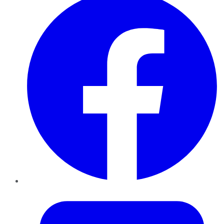
Twitter