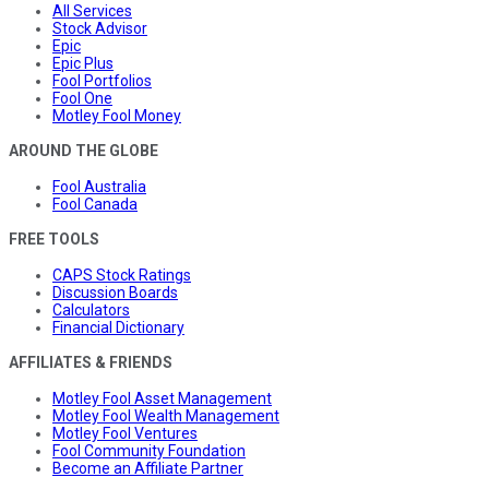
All Services
Stock Advisor
Epic
Epic Plus
Fool Portfolios
Fool One
Motley Fool Money
AROUND THE GLOBE
Fool Australia
Fool Canada
FREE TOOLS
CAPS Stock Ratings
Discussion Boards
Calculators
Financial Dictionary
AFFILIATES & FRIENDS
Motley Fool Asset Management
Motley Fool Wealth Management
Motley Fool Ventures
Fool Community Foundation
Become an Affiliate Partner