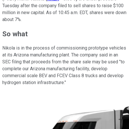
Tuesday after the company filed to sell shares to raise $100
million in new capital. As of 10:45 a.m. EDT, shares were down
about 7%.
So what
Nikola is in the process of commissioning prototype vehicles
at its Arizona manufacturing plant. The company said in an
SEC filing that proceeds from the share sale may be used "to
complete our Arizona manufacturing facility, develop
commercial scale BEV and FCEV Class 8 trucks and develop
hydrogen station infrastructure."