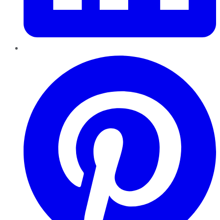
Pinterest