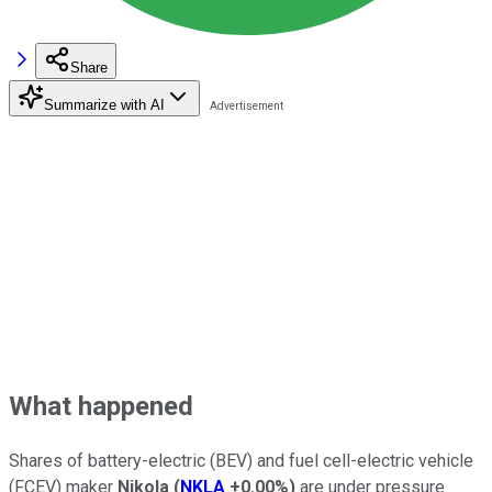
Share
Summarize with AI
What happened
Shares of battery-electric (BEV) and fuel cell-electric vehicle
(FCEV) maker
Nikola
(
NKLA
+0.00%
)
are under pressure