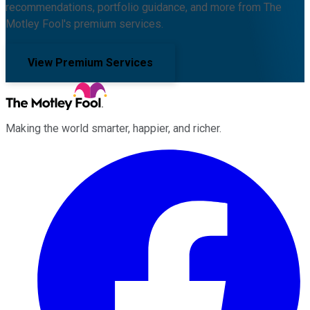
recommendations, portfolio guidance, and more from The
Motley Fool's premium services.
View Premium Services
Making the world smarter, happier, and richer.
Facebook