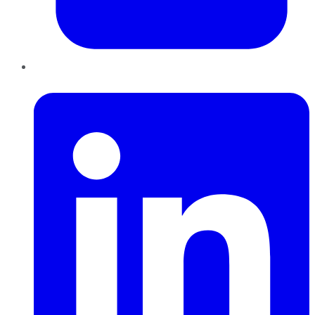
LinkedIn