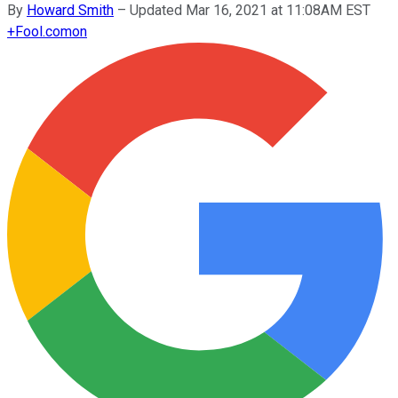
By
Howard Smith
–
Updated Mar 16, 2021 at 11:08AM EST
+
Fool.com
on