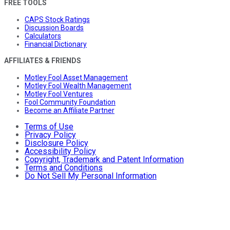
FREE TOOLS
CAPS Stock Ratings
Discussion Boards
Calculators
Financial Dictionary
AFFILIATES & FRIENDS
Motley Fool Asset Management
Motley Fool Wealth Management
Motley Fool Ventures
Fool Community Foundation
Become an Affiliate Partner
Terms of Use
Privacy Policy
Disclosure Policy
Accessibility Policy
Copyright, Trademark and Patent Information
Terms and Conditions
Do Not Sell My Personal Information