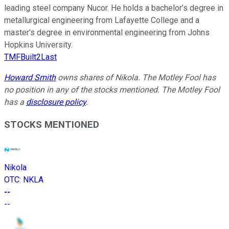
leading steel company Nucor. He holds a bachelor’s degree in
metallurgical engineering from Lafayette College and a
master’s degree in environmental engineering from Johns
Hopkins University.
TMFBuilt2Last
Howard Smith
owns shares of Nikola. The Motley Fool has
no position in any of the stocks mentioned. The Motley Fool
has a
disclosure policy
.
STOCKS MENTIONED
Nikola
OTC
:
NKLA
--
--