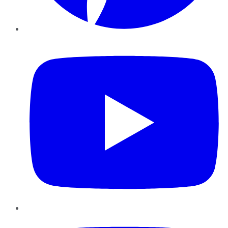
YouTube
Instagram