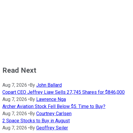
Read Next
Aug 7, 2026
•
By
John Ballard
Copart CEO Jeffrey Liaw Sells 27,745 Shares for $846,000
Aug 7, 2026
•
By
Lawrence Nga
Archer Aviation Stock Fell Below $5. Time to Buy?
Aug 7, 2026
•
By
Courtney Carlsen
2 Space Stocks to Buy in August
Aug 7, 2026
•
By
Geoffrey Seiler