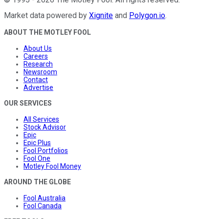
Market data powered by
Xignite
and
Polygon.io
.
ABOUT THE MOTLEY FOOL
About Us
Careers
Research
Newsroom
Contact
Advertise
OUR SERVICES
All Services
Stock Advisor
Epic
Epic Plus
Fool Portfolios
Fool One
Motley Fool Money
AROUND THE GLOBE
Fool Australia
Fool Canada