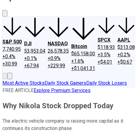
About Us
Contact Us
Investing Philosophy
Motley Fool Mo
SPCX
AAPL
S&P 500
DJI
NASDAQ
Bitcoin
$118.93
$313.08
7,740.95
53,953.04
26,578.35
$65,158.00
+3.5%
+0.2%
+0.4%
+0.1%
+0.9%
+1.6%
+$4.01
+$0.67
+30.99
+67.94
+229.99
+$1,041.31
Most Active Stocks
Daily Stock Gainers
Daily Stock Losers
FREE ARTICLE
Explore Premium Services
Why Nikola Stock Dropped Today
The electric vehicle company is raising more capital as it
continues its construction phase.