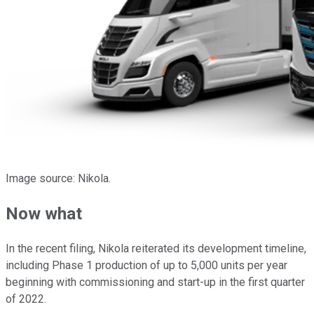
Image source: Nikola.
Now what
In the recent filing, Nikola reiterated its development timeline,
including Phase 1 production of up to 5,000 units per year
beginning with commissioning and start-up in the first quarter
of 2022.