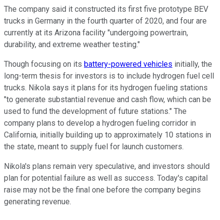
The company said it constructed its first five prototype BEV
trucks in Germany in the fourth quarter of 2020, and four are
currently at its Arizona facility "undergoing powertrain,
durability, and extreme weather testing."
Though focusing on its
battery-powered vehicles
initially, the
long-term thesis for investors is to include hydrogen fuel cell
trucks. Nikola says it plans for its hydrogen fueling stations
"to generate substantial revenue and cash flow, which can be
used to fund the development of future stations." The
company plans to develop a hydrogen fueling corridor in
California, initially building up to approximately 10 stations in
the state, meant to supply fuel for launch customers.
Nikola's plans remain very speculative, and investors should
plan for potential failure as well as success. Today's capital
raise may not be the final one before the company begins
generating revenue.