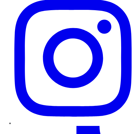
TikTok