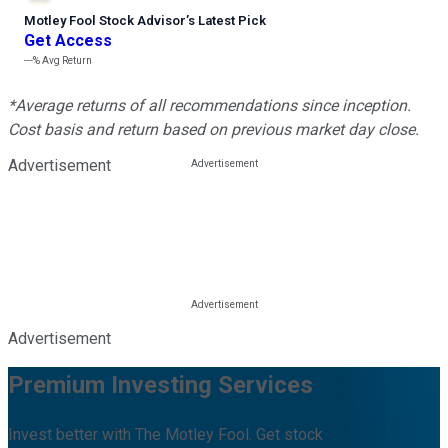
Motley Fool Stock Advisor
’
s Latest Pick
Get Access
---%
Avg Return
*Average returns of all recommendations since inception.
Cost basis and return based on previous market day close.
Advertisement
Advertisement
Premium Investing Services
Invest better with The Motley Fool. Get stock