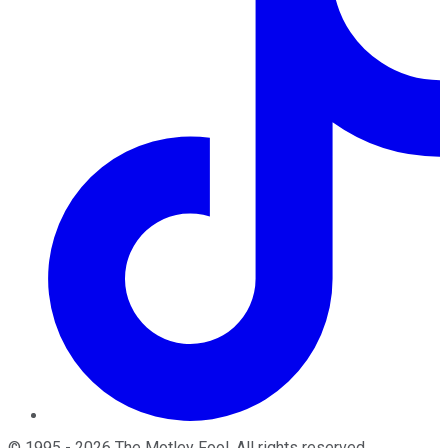
©
1995
-
2026
The Motley Fool
. All rights reserved.