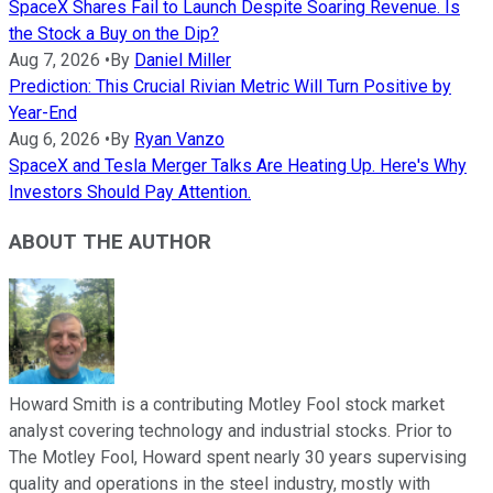
SpaceX Shares Fail to Launch Despite Soaring Revenue. Is
the Stock a Buy on the Dip?
Aug 7, 2026
•
By
Daniel Miller
Prediction: This Crucial Rivian Metric Will Turn Positive by
Year-End
Aug 6, 2026
•
By
Ryan Vanzo
SpaceX and Tesla Merger Talks Are Heating Up. Here's Why
Investors Should Pay Attention.
ABOUT THE AUTHOR
Howard Smith is a contributing Motley Fool stock market
analyst covering technology and industrial stocks. Prior to
The Motley Fool, Howard spent nearly 30 years supervising
quality and operations in the steel industry, mostly with