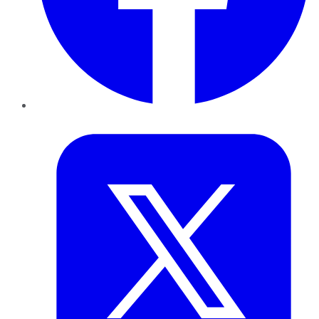
Twitter