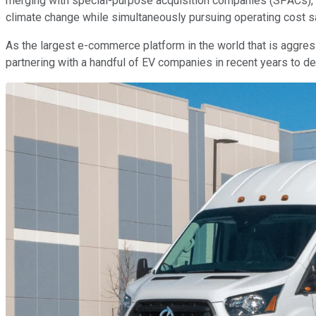
merging with special-purpose acquisition companies (SPACs), 
climate change while simultaneously pursuing operating cost s
As the largest e-commerce platform in the world that is aggress
partnering with a handful of EV companies in recent years to de