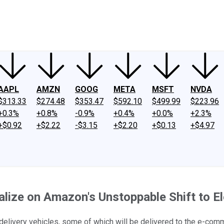
ney
Fool Community Foundation
Reviews
Newsroom
YouTube
Link
AAPL
AMZN
GOOG
META
MSFT
NVDA
$313.33
$274.48
$353.47
$592.10
$499.99
$223.96
+0.3%
+0.8%
-0.9%
+0.4%
+0.0%
+2.3%
+$0.92
+$2.22
-$3.15
+$2.20
+$0.13
+$4.97
ize on Amazon's Unstoppable Shift to El
c delivery vehicles, some of which will be delivered to the e-co