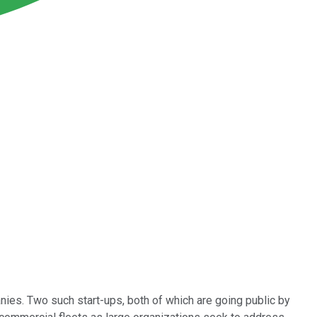
ies. Two such start-ups, both of which are going public by