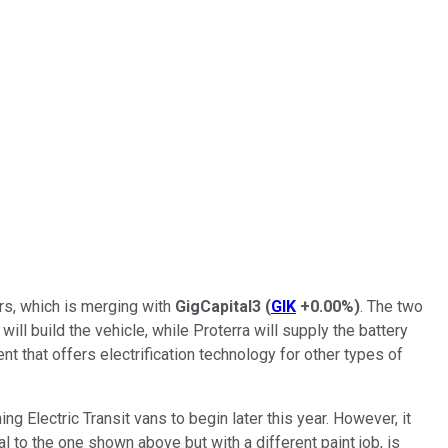
rs, which is merging with
GigCapital3
(
GIK
+0.00%
)
. The two
ill build the vehicle, while Proterra will supply the battery
t that offers electrification technology for other types of
ng Electric Transit vans to begin later this year. However, it
l to the one shown above but with a different paint job, is