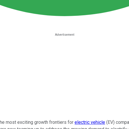
e most exciting growth frontiers for
electric vehicle
(EV) compan