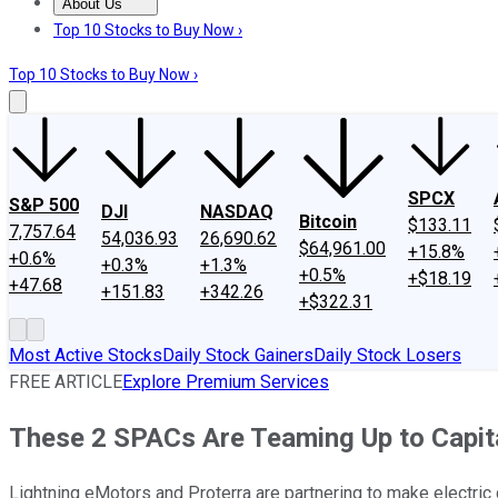
About Us
About Us
Contact Us
Investing Philosophy
Motley Fool Mo
Top 10 Stocks to Buy Now ›
Top 10 Stocks to Buy Now ›
SPCX
S&P 500
DJI
NASDAQ
Bitcoin
$133.11
7,757.64
54,036.93
26,690.62
$64,961.00
+15.8%
+0.6%
+0.3%
+1.3%
+0.5%
+$18.19
+47.68
+151.83
+342.26
+$322.31
Most Active Stocks
Daily Stock Gainers
Daily Stock Losers
FREE ARTICLE
Explore Premium Services
These 2 SPACs Are Teaming Up to Capital
Lightning eMotors and Proterra are partnering to make electri