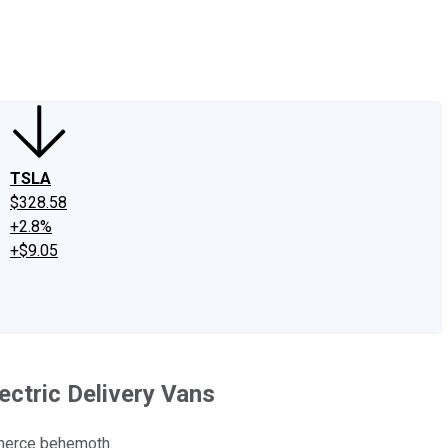
edIn
X
Facebook
Instagram
Discussion Boards
CAPS - Stock Picki
TSLA
$328.58
+2.8%
+$9.05
ectric Delivery Vans
mmerce behemoth.