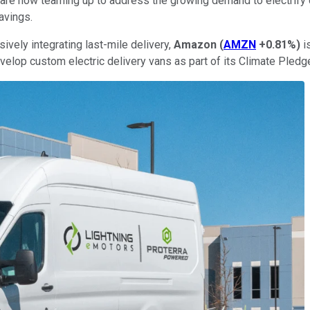
are now teaming up to address the growing demand to electrify 
avings.
ively integrating last-mile delivery,
Amazon
(
AMZN
+0.81%
)
i
velop custom electric delivery vans as part of its Climate Pledg