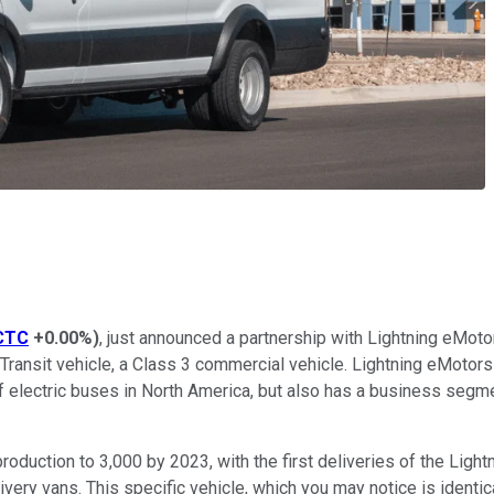
CTC
+0.00%
)
, just announced a partnership with Lightning eMoto
Transit vehicle, a Class 3 commercial vehicle. Lightning eMotors w
f electric buses in North America, but also has a business segmen
duction to 3,000 by 2023, with the first deliveries of the Lightni
very vans. This specific vehicle, which you may notice is identica