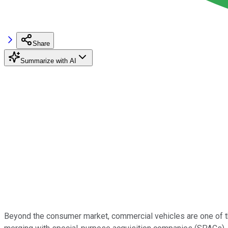
Share
Summarize with AI
Beyond the consumer market, commercial vehicles are one of th