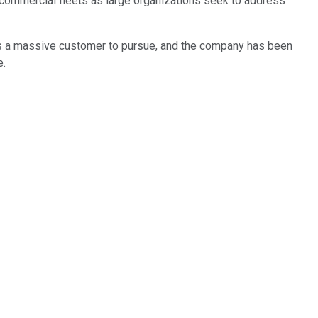
commercial fleets as large organizations seek to address
s a massive customer to pursue, and the company has been
e.