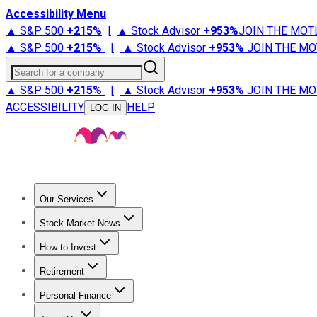
Accessibility Menu
▲ S&P 500
+
215%
|
▲ Stock Advisor
+
953%
JOIN THE MOT
▲ S&P 500
+
215%
|
▲ Stock Advisor
+
953%
JOIN THE MO
Search for a company
▲ S&P 500
+
215%
|
▲ Stock Advisor
+
953%
JOIN THE MO
ACCESSIBILITY
HELP
LOG IN
Our Services
All Services
Stock Advisor
Epic
Epic Plus
Fool Portfolios
Fo
Stock Market News
Trending News
Stock Market News
Market Movers
Tech S
How to Invest
How to Invest Money
What to Invest In
How to Invest in S
Retirement
Retirement News
Retirement 101
Types of Retirement Ac
Personal Finance
Best Credit Cards
Compare Credit Cards
Credit Card Revi