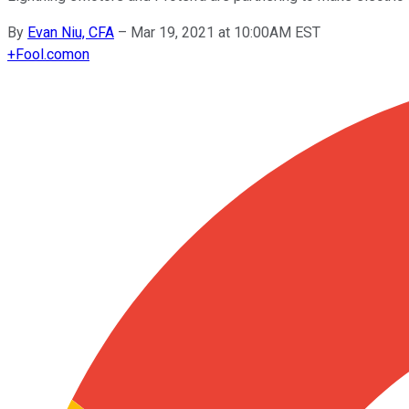
By
Evan Niu, CFA
–
Mar 19, 2021 at 10:00AM EST
+
Fool.com
on