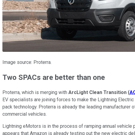
Image source: Proterra.
Two SPACs are better than one
Proterra, which is merging with
ArcLight Clean Transition
(
A
EV specialists are joining forces to make the Lightning Electric 
pack technology. Proterra is already the leading manufacturer o
commercial vehicles.
Lightning eMotors is in the process of ramping annual vehicle pro
appears that Amazon is already testing out the new electric deli