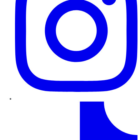
TikTok