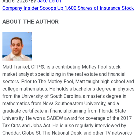
Aug 6, 2026
•
By
Jake Lerch
Company Insider Scoops Up 1,600 Shares of Insurance Stock
ABOUT THE AUTHOR
Matt Frankel, CFP®, is a contributing Motley Fool stock
market analyst specializing in the real estate and financial
sectors. Prior to The Motley Fool, Matt taught high school and
college mathematics. He holds a bachelor’s degree in physics
from the University of South Carolina, a master’s degree in
mathematics from Nova Southeastern University, and a
graduate certificate in financial planning from Florida State
University. He won a SABEW award for coverage of the 2017
Tax Cuts and Jobs Act. He is also regularly interviewed by
Cheddar, Globe St, The National Desk, and other TV networks