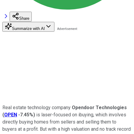
Share
Summarize with AI
Real estate technology company
Opendoor Technologies
(
OPEN
-7.45%
)
is laser-focused on ibuying, which involves
directly buying homes from sellers and selling them to
buyers at a profit. But with a high valuation and no track record