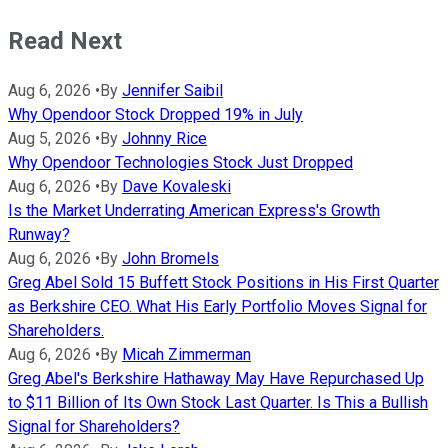
Read Next
Aug 6, 2026
•
By
Jennifer Saibil
Why Opendoor Stock Dropped 19% in July
Aug 5, 2026
•
By
Johnny Rice
Why Opendoor Technologies Stock Just Dropped
Aug 6, 2026
•
By
Dave Kovaleski
Is the Market Underrating American Express's Growth
Runway?
Aug 6, 2026
•
By
John Bromels
Greg Abel Sold 15 Buffett Stock Positions in His First Quarter
as Berkshire CEO. What His Early Portfolio Moves Signal for
Shareholders.
Aug 6, 2026
•
By
Micah Zimmerman
Greg Abel's Berkshire Hathaway May Have Repurchased Up
to $11 Billion of Its Own Stock Last Quarter. Is This a Bullish
Signal for Shareholders?