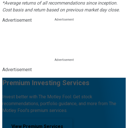
*Average returns of all recommendations since inception.
Cost basis and return based on previous market day close.
Advertisement
Advertisement
Premium Investing Services
Invest better with The Motley Fool. Get stock
recommendations, portfolio guidance, and more from The
Motley Fool's premium services.
View Premium Services