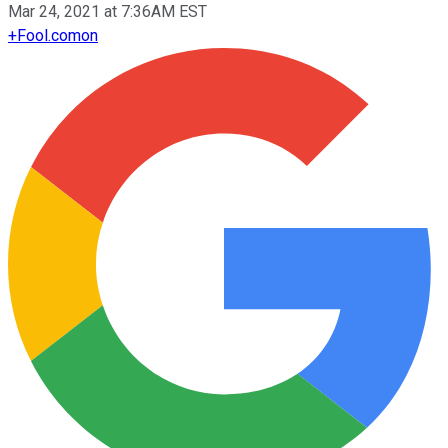
Mar 24, 2021 at 7:36AM EST
+
Fool.com
on