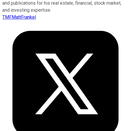
and publications for his real estate, financial, stock market,
and investing expertise.
TMFMattFrankel