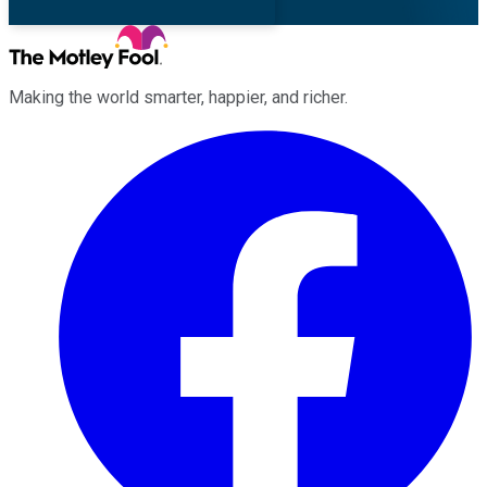
Making the world smarter, happier, and richer.
Facebook