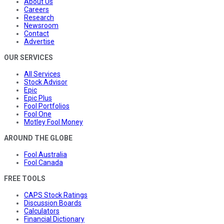
About Us
Careers
Research
Newsroom
Contact
Advertise
OUR SERVICES
All Services
Stock Advisor
Epic
Epic Plus
Fool Portfolios
Fool One
Motley Fool Money
AROUND THE GLOBE
Fool Australia
Fool Canada
FREE TOOLS
CAPS Stock Ratings
Discussion Boards
Calculators
Financial Dictionary