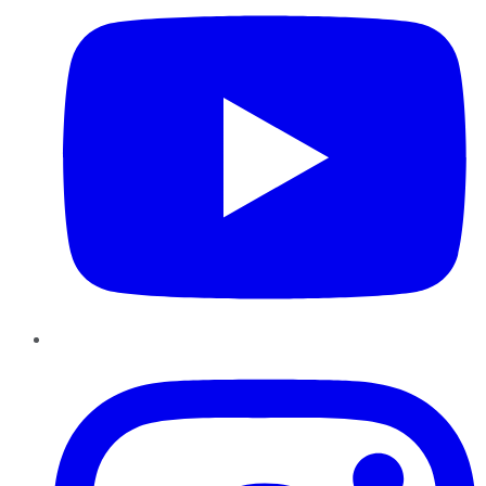
Instagram