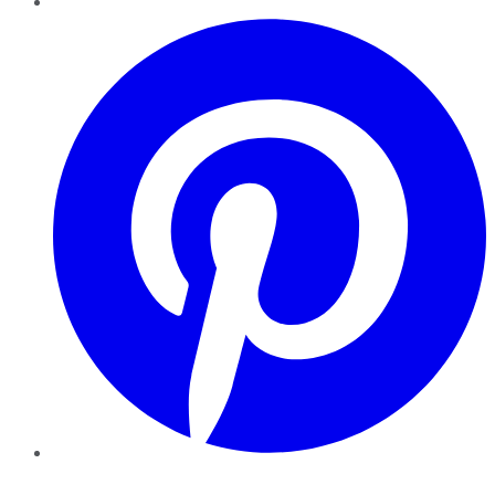
Pinterest
YouTube