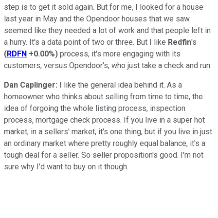
step is to get it sold again. But for me, I looked for a house
last year in May and the Opendoor houses that we saw
seemed like they needed a lot of work and that people left in
a hurry. It's a data point of two or three. But I like
Redfin
's
(
RDFN
+0.00%
)
process, it's more engaging with its
customers, versus Opendoor's, who just take a check and run.
Dan Caplinger:
I like the general idea behind it. As a
homeowner who thinks about selling from time to time, the
idea of forgoing the whole listing process, inspection
process, mortgage check process. If you live in a super hot
market, in a sellers' market, it's one thing, but if you live in just
an ordinary market where pretty roughly equal balance, it's a
tough deal for a seller. So seller proposition's good. I'm not
sure why I'd want to buy on it though.