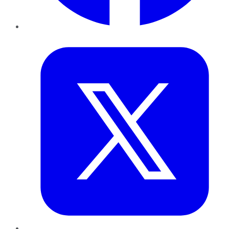
Twitter