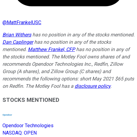
@
MattFrankelUSC
Brian Withers
has no position in any of the stocks mentioned.
Dan Caplinger
has no position in any of the stocks
mentioned.
Matthew Frankel, CFP
has no position in any of
the stocks mentioned. The Motley Fool owns shares of and
recommends Opendoor Technologies Inc., Redfin, Zillow
Group (A shares), and Zillow Group (C shares) and
recommends the following options: short May 2021 $65 puts
on Redfin. The Motley Fool has a
disclosure policy
.
STOCKS MENTIONED
Opendoor Technologies
NASDAQ
:
OPEN