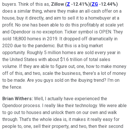
buyers. Think of this as,
Zillow
(
Z
-12.41%
)
(
ZG
-12.44%
)
does a similar thing, where they make an all-cash offer on a
house, buy it directly, and aim to sell it to a homebuyer at a
profit. No one has been able to do this profitably at scale yet
and Opendoor is no exception. Ticker symbol is OPEN. They
sold 18,800 homes in 2019. It dropped off dramatically in
2020 due to the pandemic. But this is a big market
opportunity. Roughly 5 million homes are sold every year in
the United States with about $1.6 trillion of total sales
volume. If they are able to figure out, one, how to make money
off of this, and two, scale the business, there's a lot of money
to be made. Are you guys sold on the ibuying trend? I'm on
the fence.
Brian Withers:
Well, I actually have experienced the
Opendoor process. I really like their technology. We were able
to go out to houses and unlock them on our own and walk
through. That's the whole idea is, it makes it really easy for
people to, one, sell their property, and two, then their second