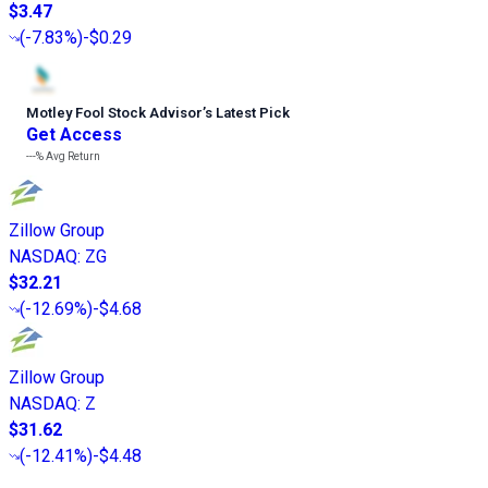
$3.47
(
-7.83%
)
-$0.29
Motley Fool Stock Advisor
’
s Latest Pick
Get Access
---%
Avg Return
Zillow Group
NASDAQ
:
ZG
$32.21
(
-12.69%
)
-$4.68
Zillow Group
NASDAQ
:
Z
$31.62
(
-12.41%
)
-$4.48