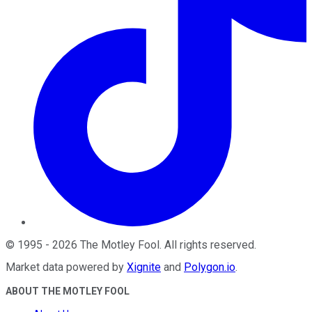
©
1995
-
2026
The Motley Fool
. All rights reserved.
Market data powered by
Xignite
and
Polygon.io
.
ABOUT THE MOTLEY FOOL