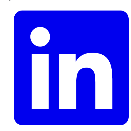
LinkedIn