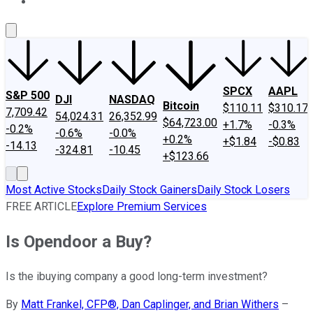
About Us
Contact Us
Investing Philosophy
Motley Fool Mo
SPCX
AAPL
S&P 500
DJI
NASDAQ
Bitcoin
$110.11
$310.17
7,709.42
54,024.31
26,352.99
$64,723.00
+1.7%
-0.3%
-0.2%
-0.6%
-0.0%
+0.2%
+$1.84
-$0.83
-14.13
-324.81
-10.45
+$123.66
Most Active Stocks
Daily Stock Gainers
Daily Stock Losers
FREE ARTICLE
Explore Premium Services
Is Opendoor a Buy?
Is the ibuying company a good long-term investment?
By
Matt Frankel, CFP®, Dan Caplinger, and Brian Withers
–