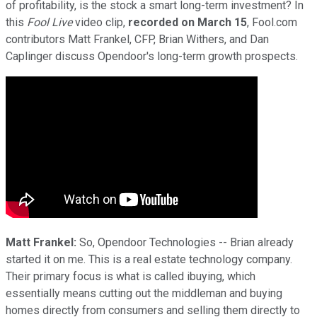
of profitability, is the stock a smart long-term investment? In
this
Fool Live
video clip,
recorded on March 15
, Fool.com
contributors Matt Frankel, CFP, Brian Withers, and Dan
Caplinger discuss Opendoor's long-term growth prospects.
Matt Frankel:
So, Opendoor Technologies -- Brian already
started it on me. This is a real estate technology company.
Their primary focus is what is called ibuying, which
essentially means cutting out the middleman and buying
homes directly from consumers and selling them directly to