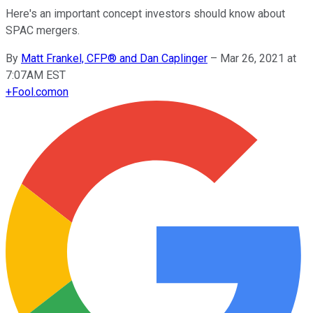
Here's an important concept investors should know about
SPAC mergers.
By
Matt Frankel, CFP® and Dan Caplinger
–
Mar 26, 2021 at
7:07AM EST
+
Fool.com
on