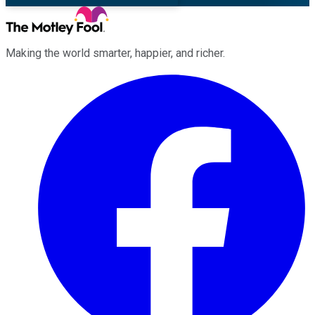
Making the world smarter, happier, and richer.
Facebook