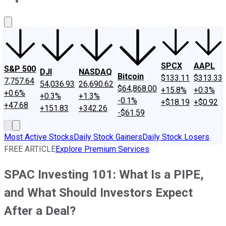
About Us
Contact Us
Investing Philosophy
Motley Fool Mo
SPCX
AAPL
S&P 500
DJI
NASDAQ
Bitcoin
$133.11
$313.33
7,757.64
54,036.93
26,690.62
$64,868.00
+15.8%
+0.3%
+0.6%
+0.3%
+1.3%
-0.1%
+$18.19
+$0.92
+47.68
+151.83
+342.26
-$61.59
Most Active Stocks
Daily Stock Gainers
Daily Stock Losers
FREE ARTICLE
Explore Premium Services
SPAC Investing 101: What Is a PIPE,
and What Should Investors Expect
After a Deal?