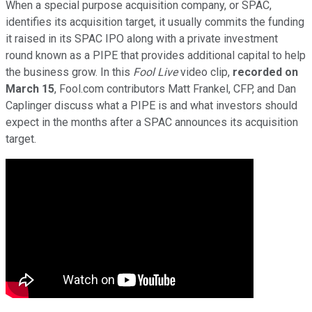
When a special purpose acquisition company, or SPAC,
identifies its acquisition target, it usually commits the funding
it raised in its SPAC IPO along with a private investment
round known as a PIPE that provides additional capital to help
the business grow. In this
Fool Live
video clip,
recorded on
March 15
, Fool.com contributors Matt Frankel, CFP, and Dan
Caplinger discuss what a PIPE is and what investors should
expect in the months after a SPAC announces its acquisition
target.