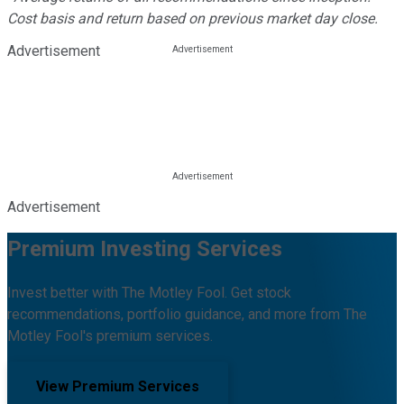
Cost basis and return based on previous market day close.
Advertisement
Advertisement
Premium Investing Services
Invest better with The Motley Fool. Get stock
recommendations, portfolio guidance, and more from The
Motley Fool's premium services.
View Premium Services