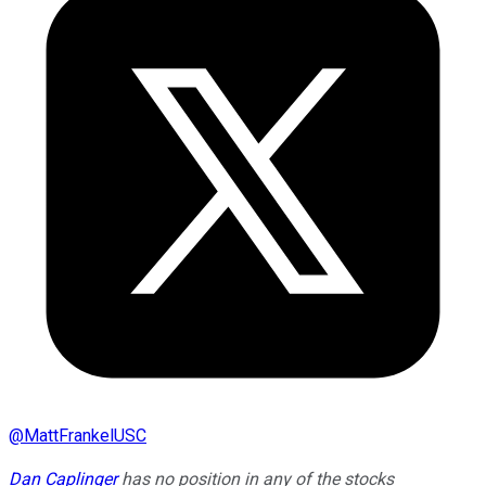
@
MattFrankelUSC
Dan Caplinger
has no position in any of the stocks