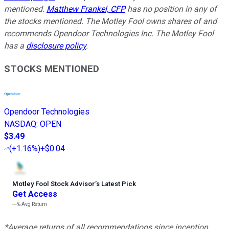
mentioned.
Matthew Frankel, CFP
has no position in any of
the stocks mentioned. The Motley Fool owns shares of and
recommends Opendoor Technologies Inc. The Motley Fool
has a
disclosure policy
.
STOCKS MENTIONED
Opendoor Technologies
NASDAQ
:
OPEN
$3.49
(
+1.16%
)
+$0.04
Motley Fool Stock Advisor
’
s Latest Pick
Get Access
---%
Avg Return
*Average returns of all recommendations since inception.