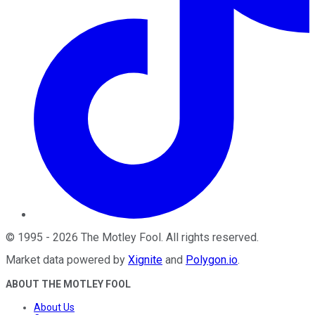
©
1995
-
2026
The Motley Fool
. All rights reserved.
Market data powered by
Xignite
and
Polygon.io
.
ABOUT THE MOTLEY FOOL
About Us