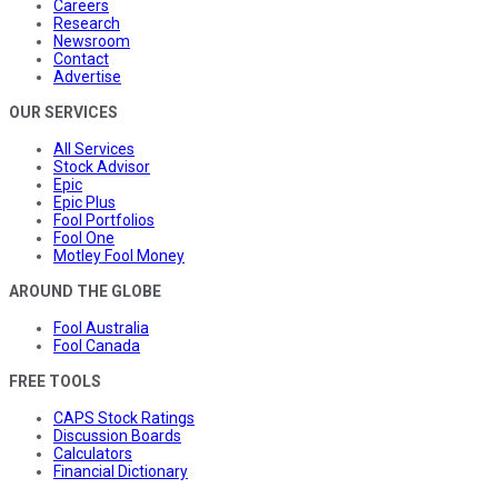
Careers
Research
Newsroom
Contact
Advertise
OUR SERVICES
All Services
Stock Advisor
Epic
Epic Plus
Fool Portfolios
Fool One
Motley Fool Money
AROUND THE GLOBE
Fool Australia
Fool Canada
FREE TOOLS
CAPS Stock Ratings
Discussion Boards
Calculators
Financial Dictionary