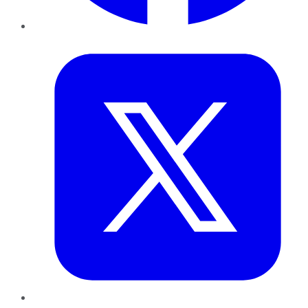
Twitter