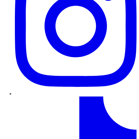
TikTok