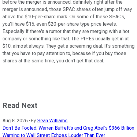
before the merger is announced, definitely right after the
merger is announced, those SPAC shares often jump off way
above the $10-per-share mark. On some of these SPACs,
you'll have $15, even $20-per-share type price levels.
Especially if there's a rumor that they are merging with a hot
company or something like that. The PIPEs usually get in at
$10, almost always. They get a screaming deal. It's something
that you have to pay attention to, because if you buy those
shares at the same time, you don't get that deal.
Read Next
Aug 8, 2026
•
By
Sean Williams
Don't Be Fooled: Warren Buffett's and Greg Abel's $366 Billion
Warning to Wall Street Echoes Louder Than Ever