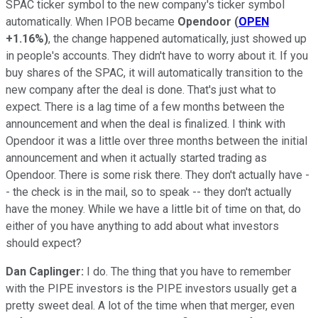
SPAC ticker symbol to the new company's ticker symbol
automatically. When IPOB became
Opendoor
(
OPEN
+1.16%
)
, the change happened automatically, just showed up
in people's accounts. They didn't have to worry about it. If you
buy shares of the SPAC, it will automatically transition to the
new company after the deal is done. That's just what to
expect. There is a lag time of a few months between the
announcement and when the deal is finalized. I think with
Opendoor it was a little over three months between the initial
announcement and when it actually started trading as
Opendoor. There is some risk there. They don't actually have -
- the check is in the mail, so to speak -- they don't actually
have the money. While we have a little bit of time on that, do
either of you have anything to add about what investors
should expect?
Dan Caplinger:
I do. The thing that you have to remember
with the PIPE investors is the PIPE investors usually get a
pretty sweet deal. A lot of the time when that merger, even