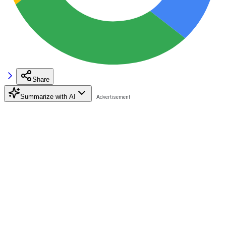
Share
Summarize with AI