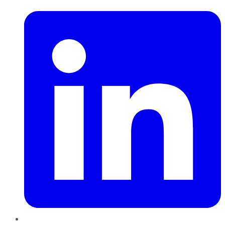
LinkedIn