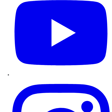
Instagram