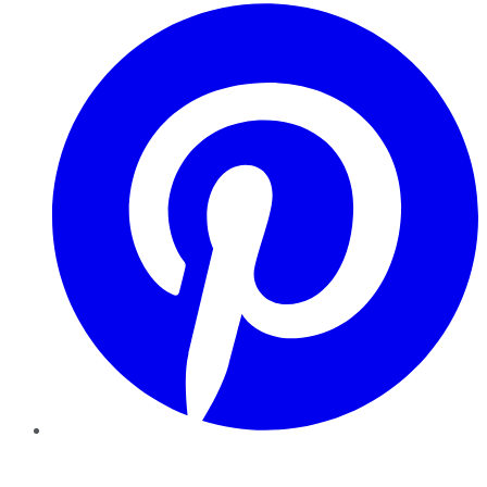
Pinterest
YouTube