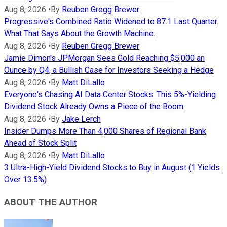
Aug 8, 2026
•
By
Reuben Gregg Brewer
Progressive's Combined Ratio Widened to 87.1 Last Quarter.
What That Says About the Growth Machine.
Aug 8, 2026
•
By
Reuben Gregg Brewer
Jamie Dimon's JPMorgan Sees Gold Reaching $5,000 an
Ounce by Q4, a Bullish Case for Investors Seeking a Hedge
Aug 8, 2026
•
By
Matt DiLallo
Everyone's Chasing AI Data Center Stocks. This 5%-Yielding
Dividend Stock Already Owns a Piece of the Boom.
Aug 8, 2026
•
By
Jake Lerch
Insider Dumps More Than 4,000 Shares of Regional Bank
Ahead of Stock Split
Aug 8, 2026
•
By
Matt DiLallo
3 Ultra-High-Yield Dividend Stocks to Buy in August (1 Yields
Over 13.5%)
ABOUT THE AUTHOR