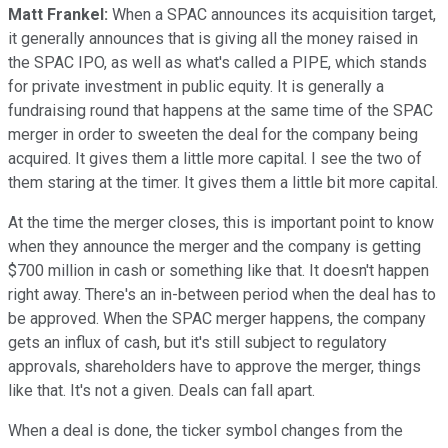
Matt Frankel:
When a SPAC announces its acquisition target,
it generally announces that is giving all the money raised in
the SPAC IPO, as well as what's called a PIPE, which stands
for private investment in public equity. It is generally a
fundraising round that happens at the same time of the SPAC
merger in order to sweeten the deal for the company being
acquired. It gives them a little more capital. I see the two of
them staring at the timer. It gives them a little bit more capital.
At the time the merger closes, this is important point to know
when they announce the merger and the company is getting
$700 million in cash or something like that. It doesn't happen
right away. There's an in-between period when the deal has to
be approved. When the SPAC merger happens, the company
gets an influx of cash, but it's still subject to regulatory
approvals, shareholders have to approve the merger, things
like that. It's not a given. Deals can fall apart.
When a deal is done, the ticker symbol changes from the