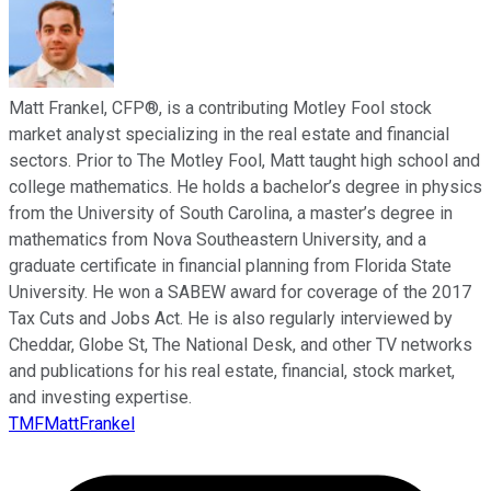
Matt Frankel, CFP®, is a contributing Motley Fool stock
market analyst specializing in the real estate and financial
sectors. Prior to The Motley Fool, Matt taught high school and
college mathematics. He holds a bachelor’s degree in physics
from the University of South Carolina, a master’s degree in
mathematics from Nova Southeastern University, and a
graduate certificate in financial planning from Florida State
University. He won a SABEW award for coverage of the 2017
Tax Cuts and Jobs Act. He is also regularly interviewed by
Cheddar, Globe St, The National Desk, and other TV networks
and publications for his real estate, financial, stock market,
and investing expertise.
TMFMattFrankel