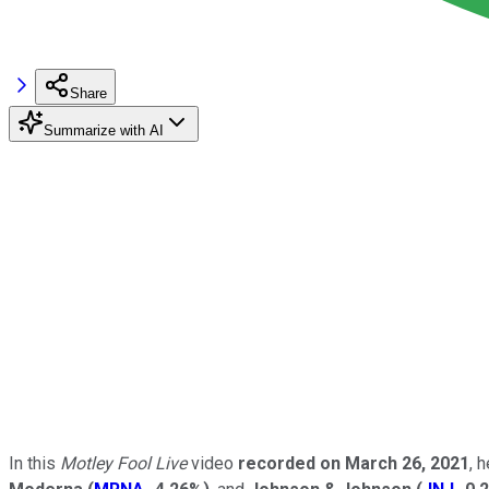
Share
Summarize with AI
In this
Motley Fool Live
video
recorded on March 26, 2021
, 