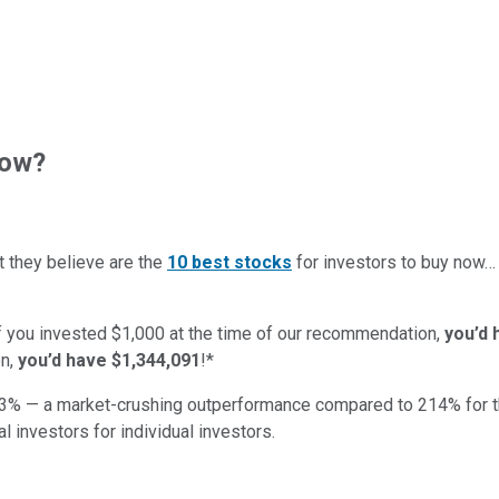
now?
t they believe are the
10 best stocks
for investors to buy now
if you invested $1,000 at the time of our recommendation,
you’d 
n,
you’d have $1,344,091
!*
3
% — a market-crushing outperformance compared to
214
%
for 
al investors for individual investors.