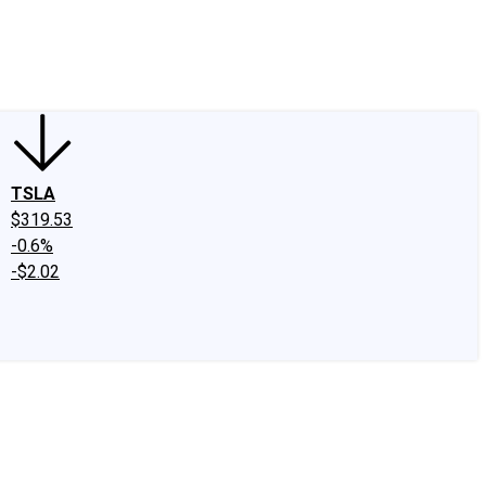
edIn
X
Facebook
Instagram
Discussion Boards
CAPS - Stock Picki
TSLA
$319.53
-0.6%
-$2.02