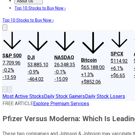
About Us
About Us
Contact Us
Investing Philosophy
Motley Fool Mo
Top 10 Stocks to Buy Now ›
Top 10 Stocks to Buy Now ›
SPCX
S&P 500
DJI
NASDAQ
Bitcoin
$114.92
7,709.96
53,885.10
26,348.35
$65,188.00
+6.1%
-0.2%
-0.9%
-0.1%
+1.3%
+$6.65
-13.59
-464.02
-15.09
+$852.06
Most Active Stocks
Daily Stock Gainers
Daily Stock Losers
FREE ARTICLE
Explore Premium Services
Pfizer Versus Moderna: Which Is Leading
These two companies and Johnson & Johnson may vaccinate the