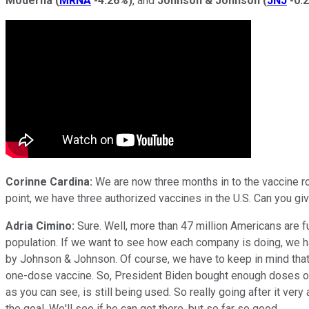
Moderna
(
MRNA
-4.26%
)
, and
Johnson & Johnson
(
JNJ
-0.
Corinne Cardina:
We are now three months in to the vaccine rol
point, we have three authorized vaccines in the U.S. Can you giv
Adria Cimino:
Sure. Well, more than 47 million Americans are fu
population. If we want to see how each company is doing, we hav
by Johnson & Johnson. Of course, we have to keep in mind that Jo
one-dose vaccine. So, President Biden bought enough doses of 
as you can see, is still being used. So really going after it ver
the goal. We'll see if he can get there, but so far so good.