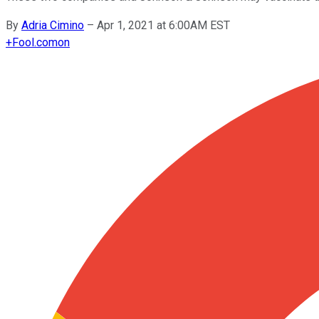
By
Adria Cimino
–
Apr 1, 2021 at 6:00AM EST
+
Fool.com
on