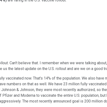
24%
)
are faring in the U.S. vaccine rollout.
lout. Can't believe that. I remember when we were talking about, '
e us the latest update on the U.S. rollout and are we on a good tr
lly vaccinated now. That's 14% of the population. We also have m
e numbers on that as well. We have 23 million fully vaccinated b
hnson & Johnson, they were most recently authorized, so they got 
Pfizer and Moderna to vaccinate the entire U.S. population, bu
y aggressively. The most recently announced goal is 200 million do