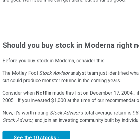
Should
you buy stock in
Moderna right 
Before you buy stock in
Moderna
, consider this:
The Motley Fool
Stock Advisor
analyst team just identified wha
cut could produce monster returns in the coming years.
Consider when
Netflix
made this list on December 17, 2004... 
2005... if you invested $1,000 at the time of our recommendatio
Now, it’s worth noting
Stock Advisor
’s total average return is
95
Stock Advisor
, and join an investing community built by individu
See the 10 stocks ›