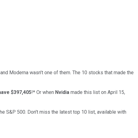
… and
Moderna
wasn’t one of them. The 10 stocks that made the
have $397,405
!*
Or when
Nvidia
made this list on April 15,
the S&P 500. Don't miss the latest top 10 list, available with