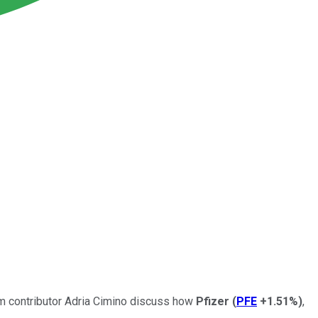
om contributor Adria Cimino discuss how
Pfizer
(
PFE
+1.51%
)
,