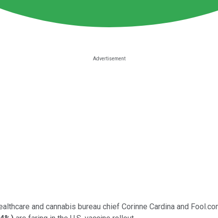
healthcare and cannabis bureau chief Corinne Cardina and Fool.c