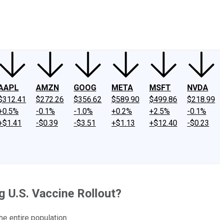
ney
Fool Community Foundation
Reviews
Newsroom
YouTube
Link
AAPL
AMZN
GOOG
META
MSFT
NVDA
$312.41
$272.26
$356.62
$589.90
$499.86
$218.99
+0.5%
-0.1%
-1.0%
+0.2%
+2.5%
-0.1%
+$1.41
-$0.39
-$3.51
+$1.13
+$12.40
-$0.23
 U.S. Vaccine Rollout?
 entire population.