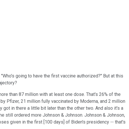
'Who's going to have the first vaccine authorized?'' But at this
ajectory?
ore than 87 million with at least one dose. That's 26% of the
y Pfizer, 21 million fully vaccinated by Moderna, and 2 million
in there a little bit later than the other two. And also it's a
t he still ordered more Johnson & Johnson. Johnson & Johnson,
ses given in the first [100 days] of Biden's presidency -- that's