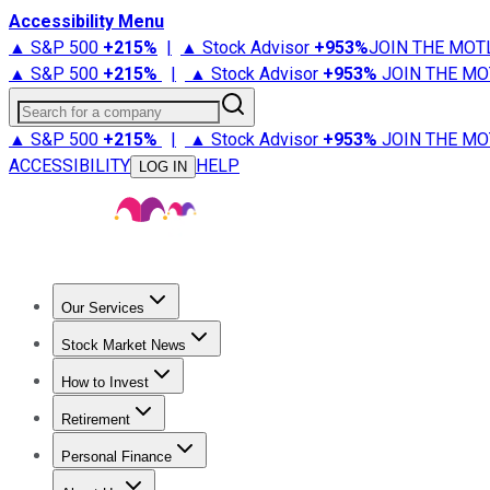
Accessibility Menu
▲ S&P 500
+
215%
|
▲ Stock Advisor
+
953%
JOIN THE MOT
▲ S&P 500
+
215%
|
▲ Stock Advisor
+
953%
JOIN THE MO
Search for a company
▲ S&P 500
+
215%
|
▲ Stock Advisor
+
953%
JOIN THE MO
ACCESSIBILITY
HELP
LOG IN
Our Services
All Services
Stock Advisor
Epic
Epic Plus
Fool Portfolios
Fo
Stock Market News
Trending News
Stock Market News
Market Movers
Tech S
How to Invest
How to Invest Money
What to Invest In
How to Invest in S
Retirement
Retirement News
Retirement 101
Types of Retirement Ac
Personal Finance
Best Credit Cards
Compare Credit Cards
Credit Card Revi