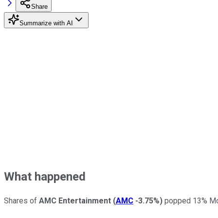
Share
Summarize with AI
What happened
Shares of
AMC Entertainment
(
AMC
-3.75%
)
popped 13% Mond