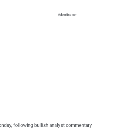
ay, following bullish analyst commentary.