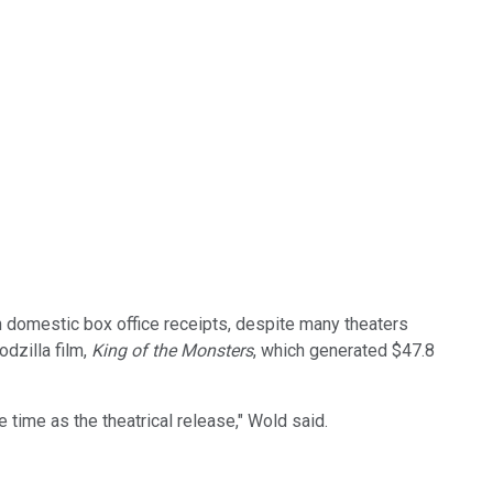
n domestic box office receipts, despite many theaters
dzilla film,
King of the Monsters
, which generated $47.8
 time as the theatrical release," Wold said.