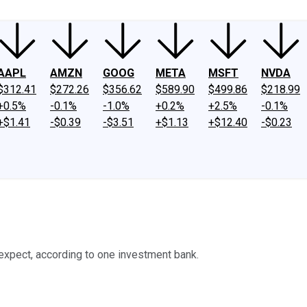
AAPL
AMZN
GOOG
META
MSFT
NVDA
$312.41
$272.26
$356.62
$589.90
$499.86
$218.99
+0.5%
-0.1%
-1.0%
+0.2%
+2.5%
-0.1%
+$1.41
-$0.39
-$3.51
+$1.13
+$12.40
-$0.23
expect, according to one investment bank.