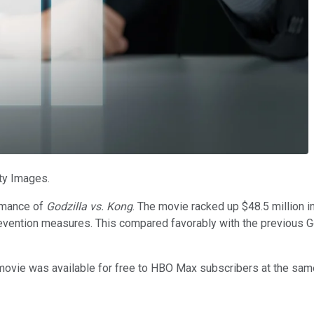
ty Images.
rmance of
Godzilla vs. Kong
. The movie racked up $48.5 million i
evention measures. This compared favorably with the previous Go
e movie was available for free to HBO Max subscribers at the same