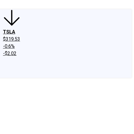
TSLA
$319.53
-0.6%
-$2.02