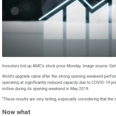
Investors bid up AMC's stock price Monday. Image source: Get
Wold's upgrade came after the strong opening weekend perfo
operating at significantly reduced capacity due to COVID-19 pr
million during its opening weekend in May 2019.
"These results are very telling, especially considering that th
Now what