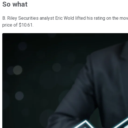
So what
B. Riley Securities analyst Eric Wold lifted his rating on the m
price of $10.61.