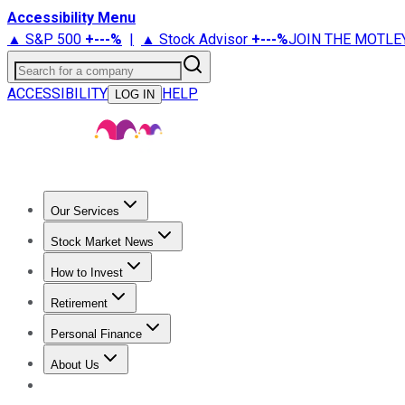
Accessibility Menu
▲ S&P 500
+
---%
|
▲ Stock Advisor
+
---%
JOIN THE MOTLE
Search for a company
ACCESSIBILITY
HELP
LOG IN
Our Services
All Services
Stock Advisor
Epic
Epic Plus
Fool Portfolios
Fo
Stock Market News
Trending News
Stock Market News
Market Movers
Tech S
How to Invest
How to Invest Money
What to Invest In
How to Invest in S
Retirement
Retirement News
Retirement 101
Types of Retirement Ac
Personal Finance
Best Credit Cards
Compare Credit Cards
Credit Card Revi
About Us
About Us
Contact Us
Investing Philosophy
Motley Fool Mo