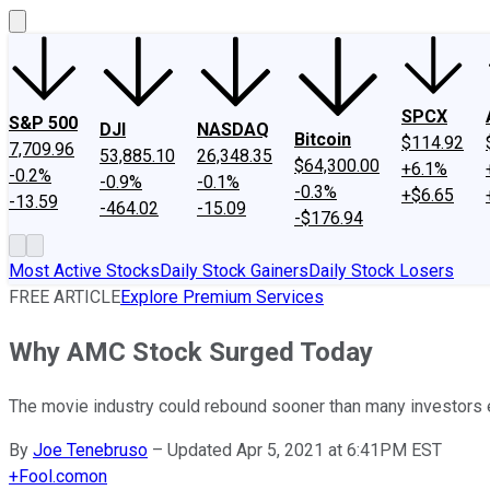
SPCX
S&P 500
DJI
NASDAQ
Bitcoin
$114.92
7,709.96
53,885.10
26,348.35
$64,300.00
+6.1%
-0.2%
-0.9%
-0.1%
-0.3%
+$6.65
-13.59
-464.02
-15.09
-$176.94
Most Active Stocks
Daily Stock Gainers
Daily Stock Losers
FREE ARTICLE
Explore Premium Services
Why AMC Stock Surged Today
The movie industry could rebound sooner than many investors 
By
Joe Tenebruso
–
Updated Apr 5, 2021 at 6:41PM EST
+
Fool.com
on