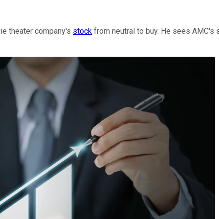
ovie theater company's
stock
from neutral to buy. He sees AMC's sh