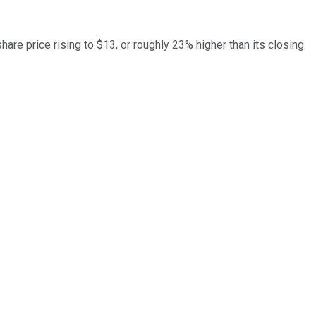
are price rising to $13, or roughly 23% higher than its closing