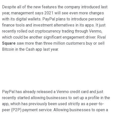
Despite all of the new features the company introduced last
year, management says 2021 will see even more changes
with its digital wallets. PayPal plans to introduce personal
finance tools and investment alternatives in its apps. It just
recently rolled out cryptocurrency trading through Venmo,
which could be another significant engagement driver. Rival
Square
saw more than three million customers buy or sell
Bitcoin in the Cash app last year.
PayPal has already released a Venmo credit card and just
recently started allowing businesses to set up a profile in the
app, which has previously been used strictly as a peer-to-
peer (P2P) payment service. Allowing businesses to open a