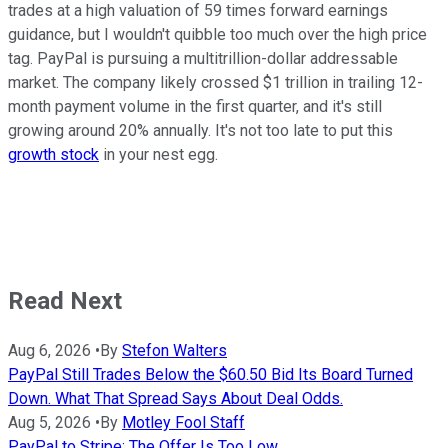
trades at a high valuation of 59 times forward earnings
guidance, but I wouldn't quibble too much over the high price
tag. PayPal is pursuing a multitrillion-dollar addressable
market. The company likely crossed $1 trillion in trailing 12-
month payment volume in the first quarter, and it's still
growing around 20% annually. It's not too late to put this
growth stock
in your nest egg.
Read Next
Aug 6, 2026
•
By
Stefon Walters
PayPal Still Trades Below the $60.50 Bid Its Board Turned
Down. What That Spread Says About Deal Odds.
Aug 5, 2026
•
By
Motley Fool Staff
PayPal to Stripe: The Offer Is Too Low