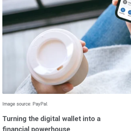
Image source: PayPal.
Turning the digital wallet into a
financial powerhouse