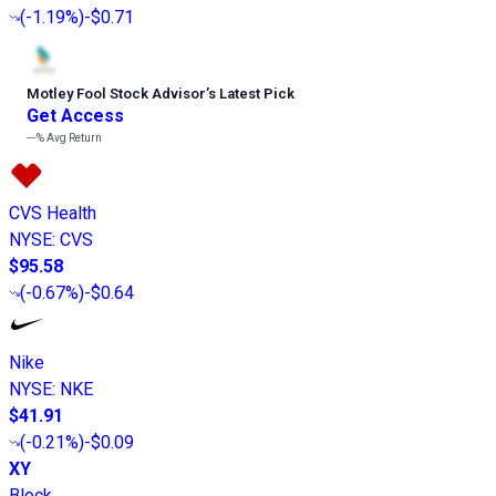
(
-1.19%
)
-$0.71
Motley Fool Stock Advisor
’
s Latest Pick
Get Access
---%
Avg Return
CVS Health
NYSE
:
CVS
$95.58
(
-0.67%
)
-$0.64
Nike
NYSE
:
NKE
$41.91
(
-0.21%
)
-$0.09
XY
Block