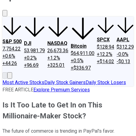
About Us
Contact Us
Investing Philosophy
Motley Fool Mo
SPCX
AAPL
S&P 500
DJI
NASDAQ
Bitcoin
$128.94
$312.29
7,754.22
53,981.79
26,673.36
$64,911.00
+12.2%
-0.0%
+0.6%
+0.2%
+1.2%
+0.5%
+$14.02
-$0.13
+44.26
+96.69
+325.01
+$336.97
Most Active Stocks
Daily Stock Gainers
Daily Stock Losers
FREE ARTICLE
Explore Premium Services
Is It Too Late to Get In on This
Millionaire-Maker Stock?
The future of commerce is trending in PayPal's favor.