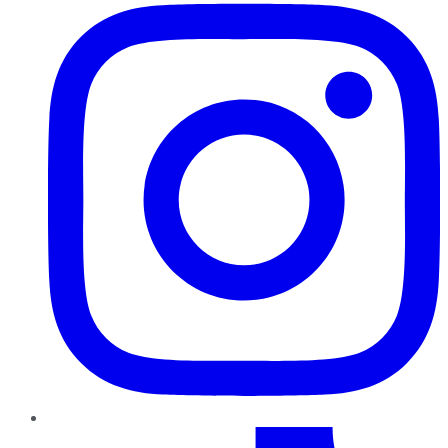
TikTok