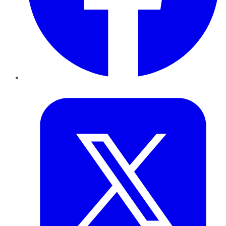
Twitter