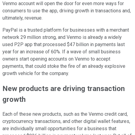
Venmo account will open the door for even more ways for
consumers to use the app, driving growth in transactions and,
ultimately, revenue.
PayPal is a trusted platform for businesses with a merchant
network 29 million strong, and Venmo is already a widely
used P2P app that processed $47 billion in payments last
year for an increase of 60%. If a wave of small business
owners start opening accounts on Venmo to accept
payments, that could stoke the fire of an already explosive
growth vehicle for the company.
New products are driving transaction
growth
Each of these new products, such as the Venmo credit card,
cryptocurrency transactions, and other digital wallet features,
are individually small opportunities for a business that