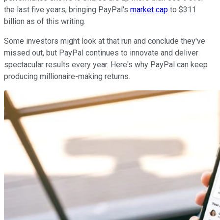
the last five years, bringing PayPal's
market cap
to $311
billion as of this writing.
Some investors might look at that run and conclude they've
missed out, but PayPal continues to innovate and deliver
spectacular results every year. Here's why PayPal can keep
producing millionaire-making returns.