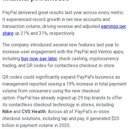
PayPal delivered great results last year across every metric.
It experienced record growth in net new accounts and
transaction volume, driving revenue and adjusted
earnings per
share
up 21% and 31%, respectively.
The company introduced several new features last year to
increase user engagement with the PayPal and Venmo apps,
including
buy now, pay later
, check cashing, cryptocurrency
trading, and QR codes for contactless checkout in-store.
QR codes could significantly expand PayPal's business as
management reported seeing a 19% increase in total payment
volume from consumers using the new checkout
option. PayPal has already signed up 29 top brands to offer
its contactless checkout technology in stores, including
Nike
and
CVS
Health
. Across all of PayPal's in-store
checkout solutions, including tap and pay, it generated $20
billion in payment volume in 2020.