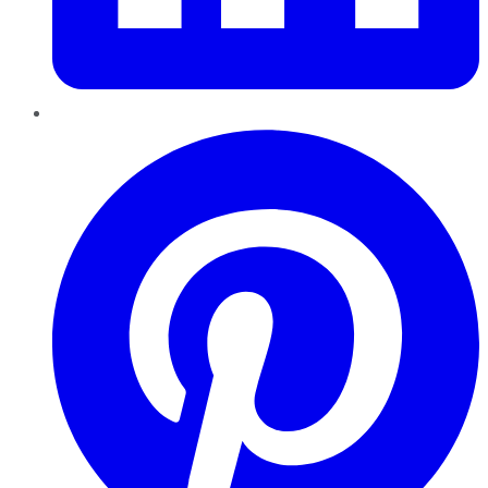
Pinterest