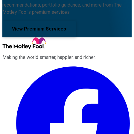
recommendations, portfolio guidance, and more from The
Motley Fool's premium services.
View Premium Services
Making the world smarter, happier, and richer.
Facebook