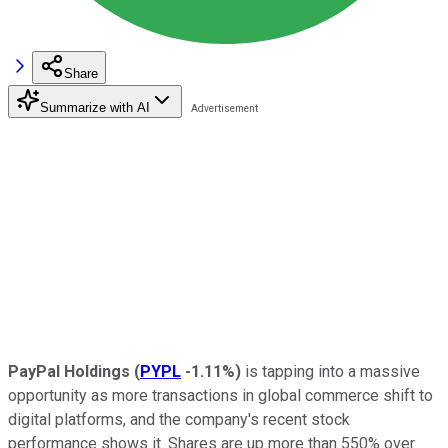
Share
Summarize with AI
PayPal Holdings
(
PYPL
-1.11%
)
is tapping into a massive
opportunity as more transactions in global commerce shift to
digital platforms, and the company's recent stock
performance shows it. Shares are up more than 550% over