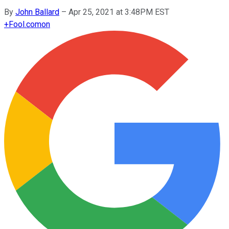
By
John Ballard
–
Apr 25, 2021 at 3:48PM EST
+
Fool.com
on