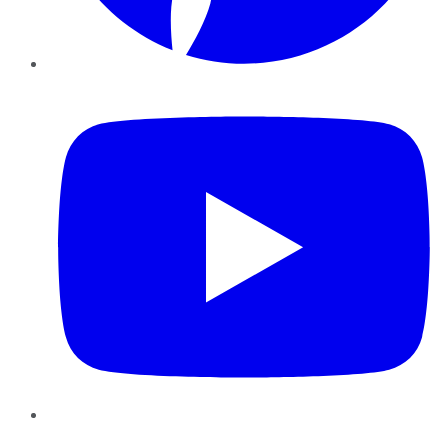
YouTube
Instagram