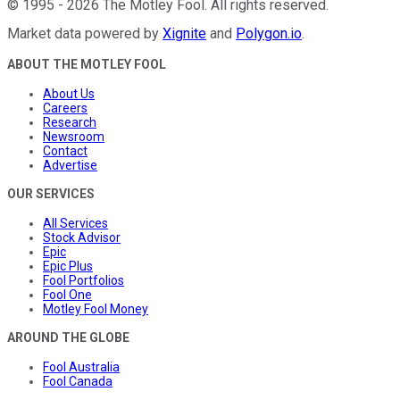
©
1995
-
2026
The Motley Fool
. All rights reserved.
Market data powered by
Xignite
and
Polygon.io
.
ABOUT THE MOTLEY FOOL
About Us
Careers
Research
Newsroom
Contact
Advertise
OUR SERVICES
All Services
Stock Advisor
Epic
Epic Plus
Fool Portfolios
Fool One
Motley Fool Money
AROUND THE GLOBE
Fool Australia
Fool Canada