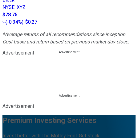
NYSE
:
XYZ
$78.75
(
-0.34%
)
-$0.27
*Average returns of all recommendations since inception.
Cost basis and return based on previous market day close.
Advertisement
Advertisement
Premium Investing Services
Invest better with The Motley Fool. Get stock