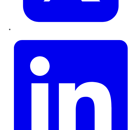
LinkedIn