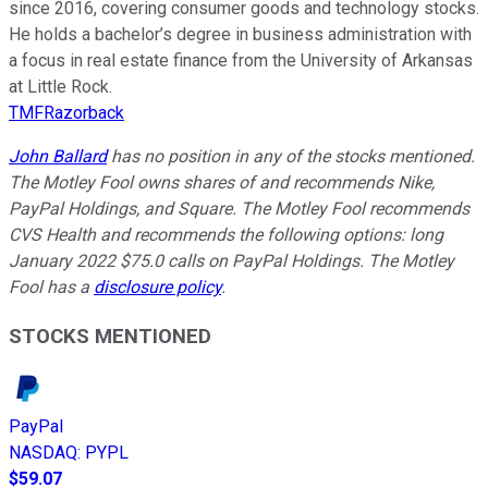
since 2016, covering consumer goods and technology stocks.
He holds a bachelor’s degree in business administration with
a focus in real estate finance from the University of Arkansas
at Little Rock.
TMFRazorback
John Ballard
has no position in any of the stocks mentioned.
The Motley Fool owns shares of and recommends Nike,
PayPal Holdings, and Square. The Motley Fool recommends
CVS Health and recommends the following options: long
January 2022 $75.0 calls on PayPal Holdings. The Motley
Fool has a
disclosure policy
.
STOCKS MENTIONED
PayPal
NASDAQ
:
PYPL
$59.07