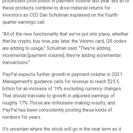
processed $936 billion in payment volume last year. But all of
these products combine to drive material returns for
investors as CEO Dan Schulman explained on the fourth-
quarter earnings call.
"All of the new functionality that we've put into place, whether
that be crypto, buy now, pay later, the Venmo card, QR codes
are adding to usage," Schulman said. "They're adding
incremental [payment volume], they're adding incremental
transactions."
PayPal expects further growth in payment volume in 2021.
Management's guidance calls for revenue to reach $25.5
billion for an increase of 19% excluding currency changes.
That should translate to growth in adjusted earnings of
roughly 17%. Those are millionaire-making results, and
PayPal has been consistently posting these kinds of
numbers for years.
It's uncertain where the stock will go in the near term as it