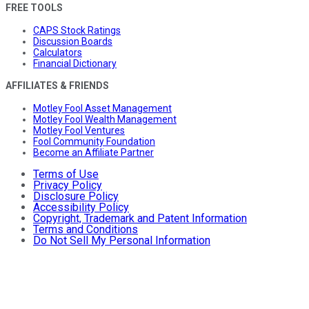
FREE TOOLS
CAPS Stock Ratings
Discussion Boards
Calculators
Financial Dictionary
AFFILIATES & FRIENDS
Motley Fool Asset Management
Motley Fool Wealth Management
Motley Fool Ventures
Fool Community Foundation
Become an Affiliate Partner
Terms of Use
Privacy Policy
Disclosure Policy
Accessibility Policy
Copyright, Trademark and Patent Information
Terms and Conditions
Do Not Sell My Personal Information