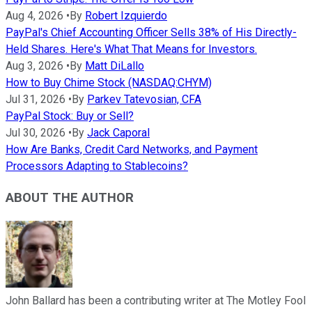
Aug 4, 2026
•
By
Robert Izquierdo
PayPal's Chief Accounting Officer Sells 38% of His Directly-
Held Shares. Here's What That Means for Investors.
Aug 3, 2026
•
By
Matt DiLallo
How to Buy Chime Stock (NASDAQ:CHYM)
Jul 31, 2026
•
By
Parkev Tatevosian, CFA
PayPal Stock: Buy or Sell?
Jul 30, 2026
•
By
Jack Caporal
How Are Banks, Credit Card Networks, and Payment
Processors Adapting to Stablecoins?
ABOUT THE AUTHOR
John Ballard has been a contributing writer at The Motley Fool