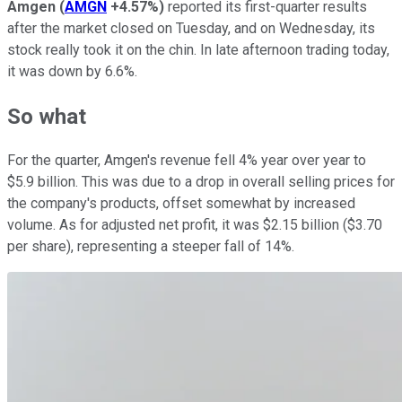
Amgen
(
AMGN
+4.57%
)
reported its first-quarter results
after the market closed on Tuesday, and on Wednesday, its
stock really took it on the chin. In late afternoon trading today,
it was down by 6.6%.
So what
For the quarter, Amgen's revenue fell 4% year over year to
$5.9 billion. This was due to a drop in overall selling prices for
the company's products, offset somewhat by increased
volume. As for adjusted net profit, it was $2.15 billion ($3.70
per share), representing a steeper fall of 14%.