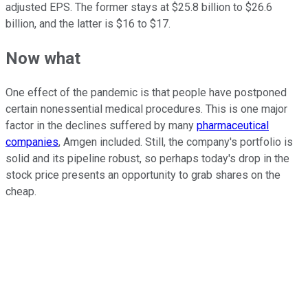
adjusted EPS. The former stays at $25.8 billion to $26.6
billion, and the latter is $16 to $17.
Now what
One effect of the pandemic is that people have postponed
certain nonessential medical procedures. This is one major
factor in the declines suffered by many
pharmaceutical
companies
, Amgen included. Still, the company's portfolio is
solid and its pipeline robust, so perhaps today's drop in the
stock price presents an opportunity to grab shares on the
cheap.