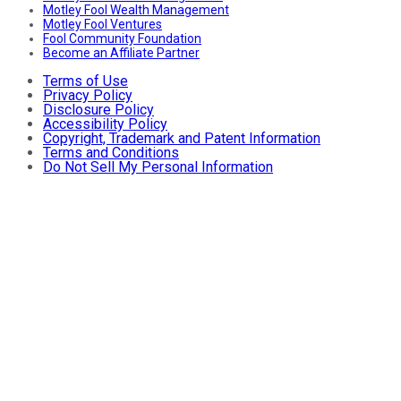
Motley Fool Wealth Management
Motley Fool Ventures
Fool Community Foundation
Become an Affiliate Partner
Terms of Use
Privacy Policy
Disclosure Policy
Accessibility Policy
Copyright, Trademark and Patent Information
Terms and Conditions
Do Not Sell My Personal Information