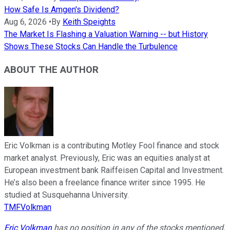
How Safe Is Amgen's Dividend?
Aug 6, 2026
•
By
Keith Speights
The Market Is Flashing a Valuation Warning -- but History
Shows These Stocks Can Handle the Turbulence
ABOUT THE AUTHOR
Eric Volkman is a contributing Motley Fool finance and stock
market analyst. Previously, Eric was an equities analyst at
European investment bank Raiffeisen Capital and Investment.
He’s also been a freelance finance writer since 1995. He
studied at Susquehanna University.
TMFVolkman
Eric Volkman
has no position in any of the stocks mentioned.