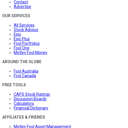
Contact
Advertise
OUR SERVICES
All Services
Stock Advisor
Epic
Epic Plus
Fool Portfolios
Fool One
Motley Fool Money
AROUND THE GLOBE
Fool Australia
Fool Canada
FREE TOOLS
CAPS Stock Ratings
Discussion Boards
Calculators
Financial Dictionary
AFFILIATES & FRIENDS
Motley Fool Asset Management