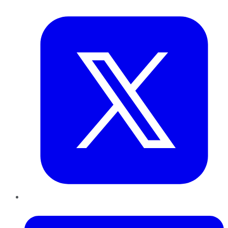
Twitter
LinkedIn