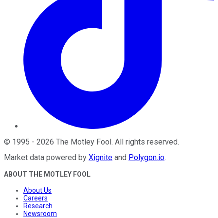
©
1995
-
2026
The Motley Fool
. All rights reserved.
Market data powered by
Xignite
and
Polygon.io
.
ABOUT THE MOTLEY FOOL
About Us
Careers
Research
Newsroom