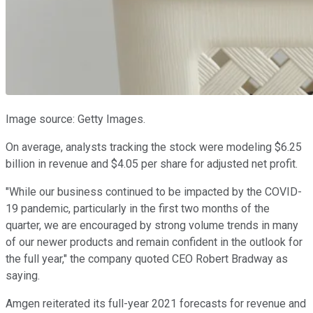
Image source: Getty Images.
On average, analysts tracking the stock were modeling $6.25
billion in revenue and $4.05 per share for adjusted net profit.
"While our business continued to be impacted by the COVID-
19 pandemic, particularly in the first two months of the
quarter, we are encouraged by strong volume trends in many
of our newer products and remain confident in the outlook for
the full year," the company quoted CEO Robert Bradway as
saying.
Amgen reiterated its full-year 2021 forecasts for revenue and