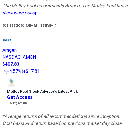
The Motley Fool recommends Amgen. The Motley Fool has a
disclosure policy
.
STOCKS MENTIONED
Amgen
NASDAQ
:
AMGN
$407.83
(
+4.57%
)
+$17.81
Motley Fool Stock Advisor
’
s Latest Pick
Get Access
---%
Avg Return
*Average returns of all recommendations since inception.
Cost basis and return based on previous market day close.