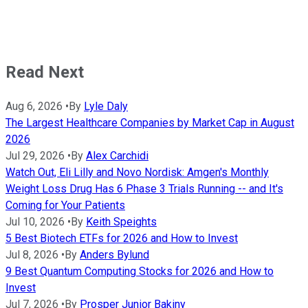
Read Next
Aug 6, 2026
•
By
Lyle Daly
The Largest Healthcare Companies by Market Cap in August
2026
Jul 29, 2026
•
By
Alex Carchidi
Watch Out, Eli Lilly and Novo Nordisk: Amgen's Monthly
Weight Loss Drug Has 6 Phase 3 Trials Running -- and It's
Coming for Your Patients
Jul 10, 2026
•
By
Keith Speights
5 Best Biotech ETFs for 2026 and How to Invest
Jul 8, 2026
•
By
Anders Bylund
9 Best Quantum Computing Stocks for 2026 and How to
Invest
Jul 7, 2026
•
By
Prosper Junior Bakiny