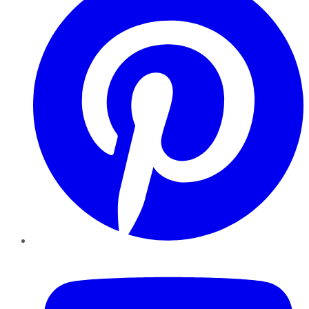
YouTube