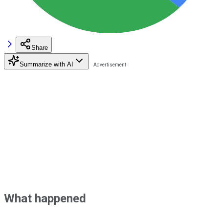
Share
Summarize with AI
What happened