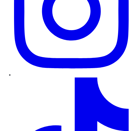
TikTok