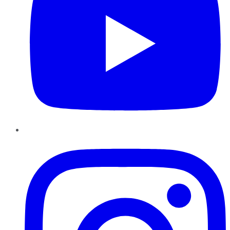
Instagram