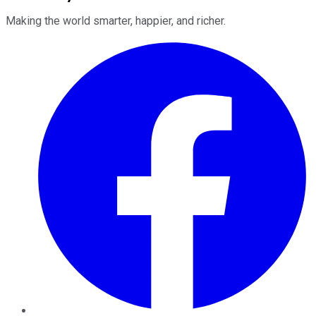
Making the world smarter, happier, and richer.
Facebook