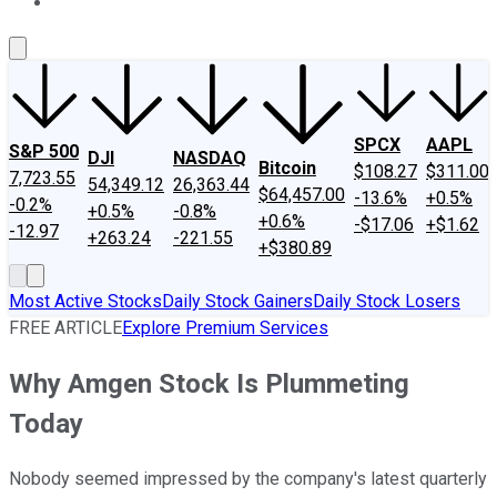
About Us
Contact Us
Investing Philosophy
Motley Fool Mo
SPCX
AAPL
S&P 500
DJI
NASDAQ
Bitcoin
$108.27
$311.00
7,723.55
54,349.12
26,363.44
$64,457.00
-13.6%
+0.5%
-0.2%
+0.5%
-0.8%
+0.6%
-$17.06
+$1.62
-12.97
+263.24
-221.55
+$380.89
Most Active Stocks
Daily Stock Gainers
Daily Stock Losers
FREE ARTICLE
Explore Premium Services
Why Amgen Stock Is Plummeting
Today
Nobody seemed impressed by the company's latest quarterly