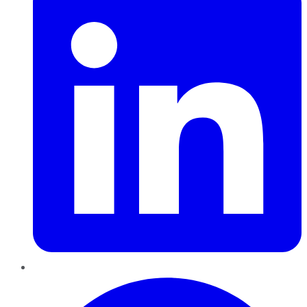
Pinterest