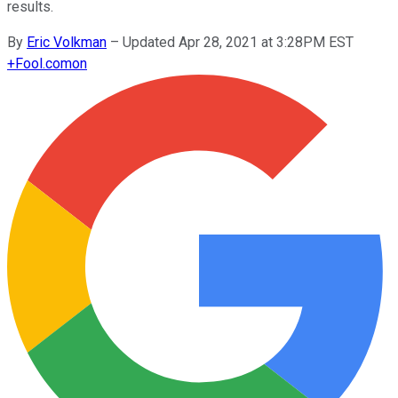
results.
By
Eric Volkman
–
Updated Apr 28, 2021 at 3:28PM EST
+
Fool.com
on