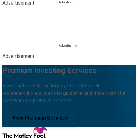
Advertisement
Advertisement
Premium Investing Services
Invest better with The Motley Fool. Get stock
recommendations, portfolio guidance, and more from The
Motley Fool's premium services.
View Premium Services