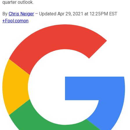
quarter outlook.
By
Chris Neiger
–
Updated Apr 29, 2021 at 12:25PM EST
+
Fool.com
on