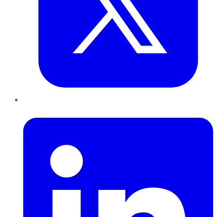
LinkedIn