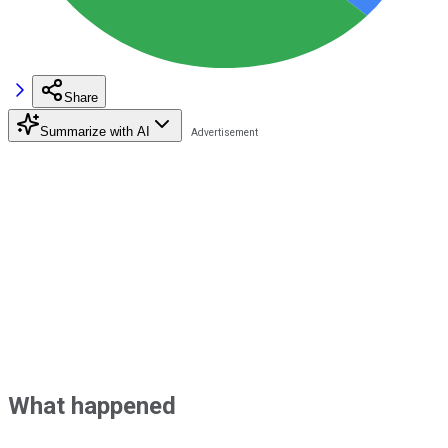
Share
Summarize with AI
What happened