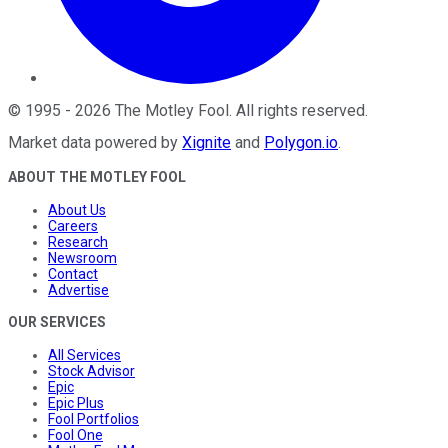
©
1995
-
2026
The Motley Fool
. All rights reserved.
Market data powered by
Xignite
and
Polygon.io
.
ABOUT THE MOTLEY FOOL
About Us
Careers
Research
Newsroom
Contact
Advertise
OUR SERVICES
All Services
Stock Advisor
Epic
Epic Plus
Fool Portfolios
Fool One