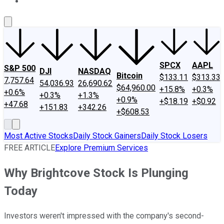
About Us
Contact Us
Investing Philosophy
Motley Fool Mo
SPCX
AAPL
S&P 500
DJI
NASDAQ
Bitcoin
$133.11
$313.33
7,757.64
54,036.93
26,690.62
$64,960.00
+15.8%
+0.3%
+0.6%
+0.3%
+1.3%
+0.9%
+$18.19
+$0.92
+47.68
+151.83
+342.26
+$608.53
Most Active Stocks
Daily Stock Gainers
Daily Stock Losers
FREE ARTICLE
Explore Premium Services
Why Brightcove Stock Is Plunging
Today
Investors weren't impressed with the company's second-