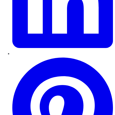
Pinterest