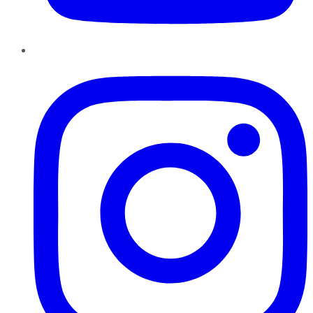
Instagram