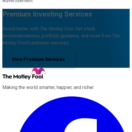
Advertisement
Premium Investing Services
Invest better with The Motley Fool. Get stock
recommendations, portfolio guidance, and more from The
Motley Fool's premium services.
View Premium Services
Making the world smarter, happier, and richer.
Facebook