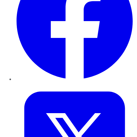
Twitter