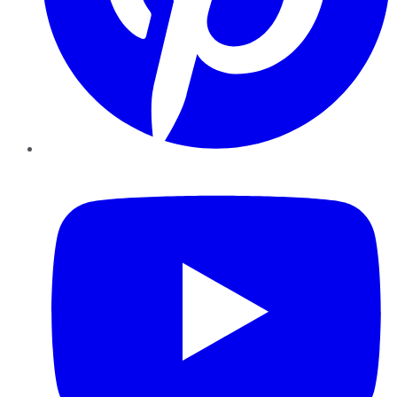
YouTube