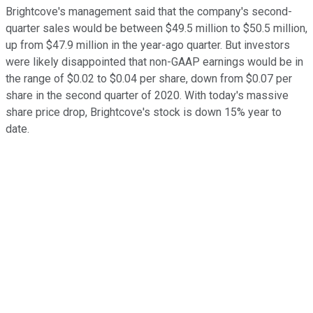
Brightcove's management said that the company's second-
quarter sales would be between $49.5 million to $50.5 million,
up from $47.9 million in the year-ago quarter. But investors
were likely disappointed that non-GAAP earnings would be in
the range of $0.02 to $0.04 per share, down from $0.07 per
share in the second quarter of 2020. With today's massive
share price drop, Brightcove's stock is down 15% year to
date.