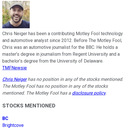
Chris Neiger has been a contributing Motley Fool technology
and automotive analyst since 2012. Before The Motley Fool,
Chris was an automotive journalist for the BBC. He holds a
master’s degree in journalism from Regent University and a
bachelor’s degree from the University of Delaware.
TMFNewsie
Chris Neiger
has no position in any of the stocks mentioned.
The Motley Fool has no position in any of the stocks
mentioned. The Motley Fool has a
disclosure policy
.
STOCKS MENTIONED
BC
Brightcove