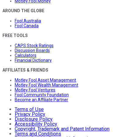
Motley Fool Money
AROUND THE GLOBE
Fool Australia
Fool Canada
FREE TOOLS
CAPS Stock Ratings
Discussion Boards
Calculators
Financial Dictionary
AFFILIATES & FRIENDS
Motley Fool Asset Management
Motley Fool Wealth Management
Motley Fool Ventures
Fool Community Foundation
Become an Affiliate Partner
Terms of Use
Privacy Policy
Disclosure Policy
Accessibility Policy
Copyright, Trademark and Patent Information
Terms and Conditions