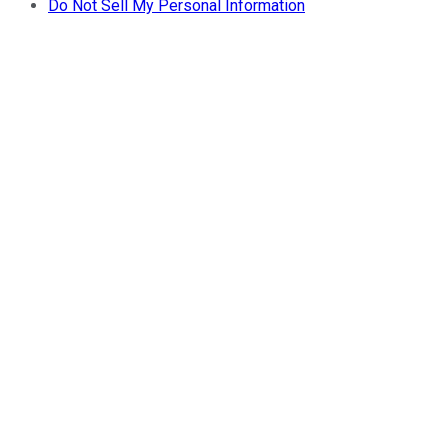
Do Not Sell My Personal Information