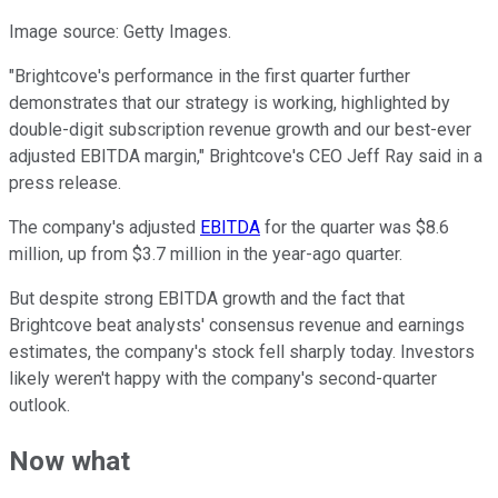
Image source: Getty Images.
"Brightcove's performance in the first quarter further
demonstrates that our strategy is working, highlighted by
double-digit subscription revenue growth and our best-ever
adjusted EBITDA margin," Brightcove's CEO Jeff Ray said in a
press release.
The company's adjusted
EBITDA
for the quarter was $8.6
million, up from $3.7 million in the year-ago quarter.
But despite strong EBITDA growth and the fact that
Brightcove beat analysts' consensus revenue and earnings
estimates, the company's stock fell sharply today. Investors
likely weren't happy with the company's second-quarter
outlook.
Now what