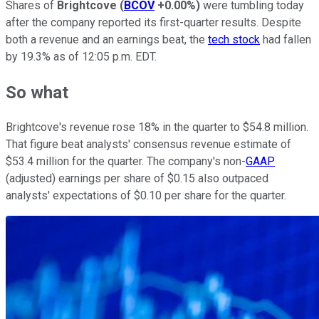
Shares of
Brightcove
(
BCOV
+0.00%
)
were tumbling today
after the company reported its first-quarter results. Despite
both a revenue and an earnings beat, the
tech stock
had fallen
by 19.3% as of 12:05 p.m. EDT.
So what
Brightcove's revenue rose 18% in the quarter to $54.8 million.
That figure beat analysts' consensus revenue estimate of
$53.4 million for the quarter. The company's non-
GAAP
(adjusted) earnings per share of $0.15 also outpaced
analysts' expectations of $0.10 per share for the quarter.