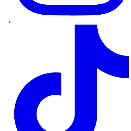
TikTok