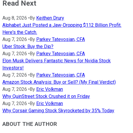
Read Next
Aug 8, 2026
•
By
Keithen Drury
Alphabet Just Posted a Jaw-Dropping $112 Billion Profit.
Here's the Catch.
Aug 7, 2026
•
By
Parkev Tatevosian, CFA
Uber Stock: Buy the Dip?
Aug 7, 2026
•
By
Parkev Tatevosian, CFA
Elon Musk Delivers Fantastic News for Nvidia Stock
Investors!
Aug 7, 2026
•
By
Parkev Tatevosian, CFA
Amazon Stock Analysis: Buy or Sell? (My Final Verdict)
Aug 7, 2026
•
By
Eric Volkman
Why QuinStreet Stock Crushed it on Friday
Aug 7, 2026
•
By
Eric Volkman
Why Corsair Gaming Stock Skyrocketed by 35% Today
ABOUT THE AUTHOR