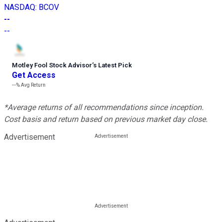
NASDAQ
:
BCOV
--
--
Motley Fool Stock Advisor
’
s Latest Pick
Get Access
---%
Avg Return
*Average returns of all recommendations since inception.
Cost basis and return based on previous market day close.
Advertisement