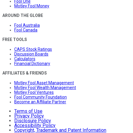
Fool One
Motley Fool Money
AROUND THE GLOBE
Fool Australia
Fool Canada
FREE TOOLS
CAPS Stock Ratings
Discussion Boards
Calculators
Financial Dictionary
AFFILIATES & FRIENDS
Motley Fool Asset Management
Motley Fool Wealth Management
Motley Fool Ventures
Fool Community Foundation
Become an Affiliate Partner
Terms of Use
Privacy Policy
Disclosure Policy
Accessibility Policy
Copyright, Trademark and Patent Information