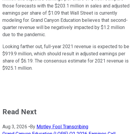
those forecasts with the $203.1 million in sales and adjusted
earnings per share of $1.09 that Wall Street is currently
modeling for. Grand Canyon Education believes that second-
quarter revenue will be negatively impacted by $1.2 million
due to the pandemic.
Looking farther out, full-year 2021 revenue is expected to be
$919.9 million, which should result in adjusted earnings per
share of $6.19. The consensus estimate for 2021 revenue is
$925.1 million.
Read Next
Aug 3, 2026
•
By
Motley Fool Transcribing
Grand Canyon Education (LOPE) Q2 2026 Earnings Call