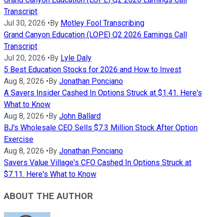
Transcript
Jul 30, 2026
•
By
Motley Fool Transcribing
Grand Canyon Education (LOPE) Q2 2026 Earnings Call
Transcript
Jul 20, 2026
•
By
Lyle Daly
5 Best Education Stocks for 2026 and How to Invest
Aug 8, 2026
•
By
Jonathan Ponciano
A Savers Insider Cashed In Options Struck at $1.41. Here's
What to Know
Aug 8, 2026
•
By
John Ballard
BJ's Wholesale CEO Sells $7.3 Million Stock After Option
Exercise
Aug 8, 2026
•
By
Jonathan Ponciano
Savers Value Village's CFO Cashed In Options Struck at
$7.11. Here's What to Know
ABOUT THE AUTHOR