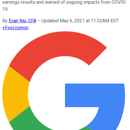
earnings results and warned of ongoing impacts from COVID-
19.
By
Evan Niu, CFA
–
Updated May 6, 2021 at 11:32AM EST
+
Fool.com
on