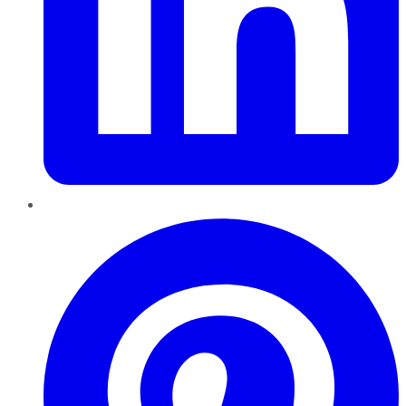
Pinterest