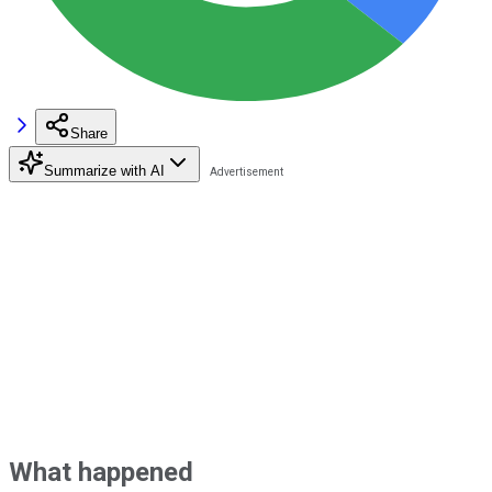
Share
Summarize with AI
What happened