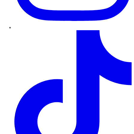
TikTok