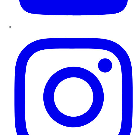
Instagram