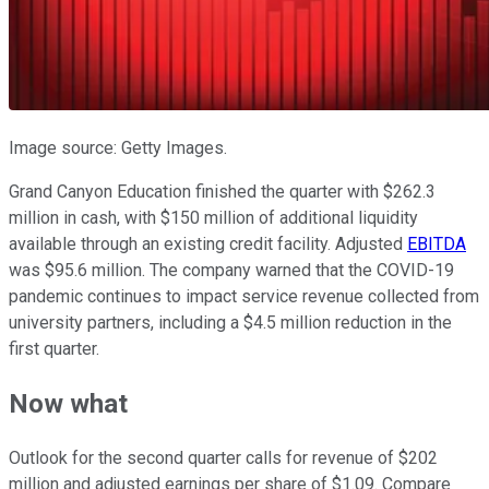
Image source: Getty Images.
Grand Canyon Education finished the quarter with $262.3
million in cash, with $150 million of additional liquidity
available through an existing credit facility. Adjusted
EBITDA
was $95.6 million. The company warned that the COVID-19
pandemic continues to impact service revenue collected from
university partners, including a $4.5 million reduction in the
first quarter.
Now what
Outlook for the second quarter calls for revenue of $202
million and adjusted earnings per share of $1.09. Compare