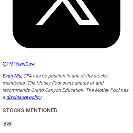
@
TMFNewCow
Evan Niu, CFA
has no position in any of the stocks
mentioned. The Motley Fool owns shares of and
recommends Grand Canyon Education. The Motley Fool has
a
disclosure policy
.
STOCKS MENTIONED