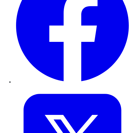
Twitter