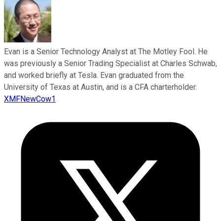
Evan is a Senior Technology Analyst at The Motley Fool. He
was previously a Senior Trading Specialist at Charles Schwab,
and worked briefly at Tesla. Evan graduated from the
University of Texas at Austin, and is a CFA charterholder.
XMFNewCow1