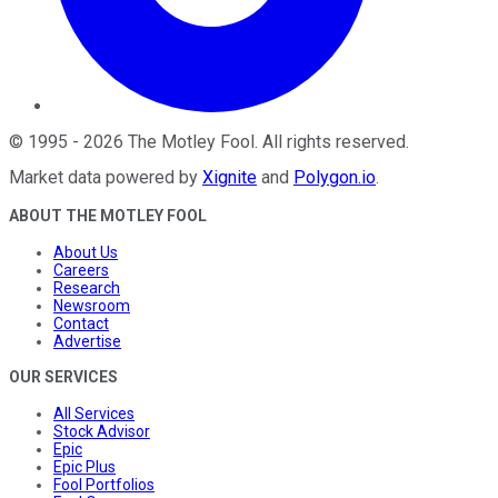
©
1995
-
2026
The Motley Fool
. All rights reserved.
Market data powered by
Xignite
and
Polygon.io
.
ABOUT THE MOTLEY FOOL
About Us
Careers
Research
Newsroom
Contact
Advertise
OUR SERVICES
All Services
Stock Advisor
Epic
Epic Plus
Fool Portfolios