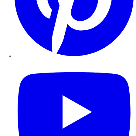
YouTube