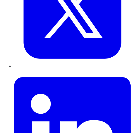
LinkedIn