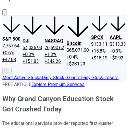
About Us
Contact Us
Investing Philosophy
Motley Fool Mo
SPCX
AAPL
S&P 500
DJI
NASDAQ
Bitcoin
$133.11
$313.33
7,757.64
54,036.93
26,690.62
$65,071.00
+15.8%
+0.3%
+0.6%
+0.3%
+1.3%
+0.4%
+$18.19
+$0.92
+47.68
+151.83
+342.26
+$281.23
Most Active Stocks
Daily Stock Gainers
Daily Stock Losers
FREE ARTICLE
Explore Premium Services
Why Grand Canyon Education Stock
Got Crushed Today
The educational services provider reported first-quarter