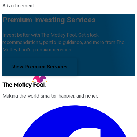
Advertisement
Premium Investing Services
Invest better with The Motley Fool. Get stock
recommendations, portfolio guidance, and more from The
Motley Fool's premium services.
View Premium Services
Making the world smarter, happier, and richer.
Facebook