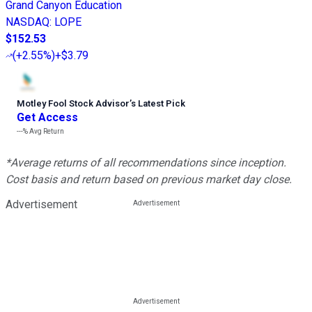
Grand Canyon Education
NASDAQ
:
LOPE
$152.53
(
+2.55%
)
+$3.79
Motley Fool Stock Advisor
’
s Latest Pick
Get Access
---%
Avg Return
*Average returns of all recommendations since inception.
Cost basis and return based on previous market day close.
Advertisement