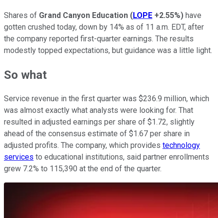
Shares of
Grand Canyon Education
(
LOPE
+2.55%
)
have
gotten crushed today, down by 14% as of 11 a.m. EDT, after
the company reported first-quarter earnings. The results
modestly topped expectations, but guidance was a little light.
So what
Service revenue in the first quarter was $236.9 million, which
was almost exactly what analysts were looking for. That
resulted in adjusted earnings per share of $1.72, slightly
ahead of the consensus estimate of $1.67 per share in
adjusted profits. The company, which provides
technology
services
to educational institutions, said partner enrollments
grew 7.2% to 115,390 at the end of the quarter.