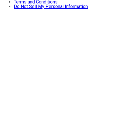
Terms and Conditions
Do Not Sell My Personal Information