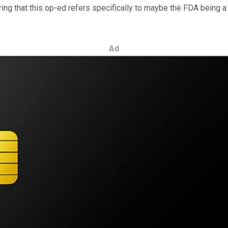
ering that this op-ed refers specifically to maybe the FDA being 
Ad