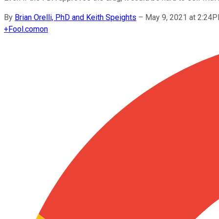
By
Brian Orelli, PhD and Keith Speights
–
May 9, 2021 at 2:24
+
Fool.com
on