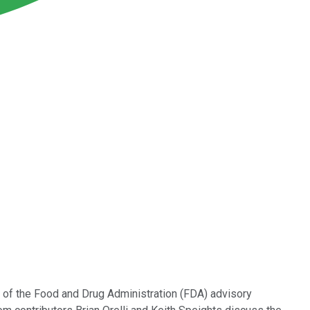
 of the Food and Drug Administration (FDA) advisory