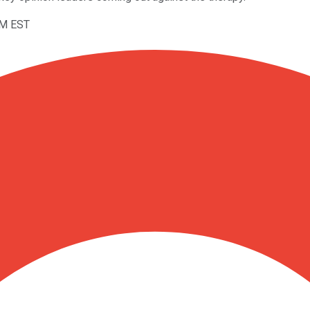
PM EST