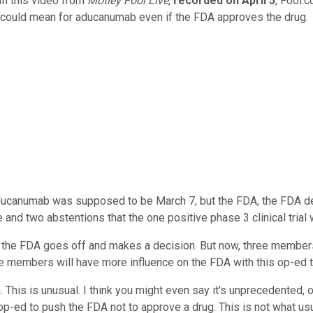
In this video from
Motley Fool Live
,
recorded on
April
5
, Fool.
could mean for aducanumab even if the FDA approves the drug.
ducanumab was supposed to be March 7, but the FDA, the FDA del
and two abstentions that the one positive phase 3 clinical trial 
and the FDA goes off and makes a decision. But now, three member
 the members will have more influence on the FDA with this op-ed
n. This is unusual. I think you might even say it's unprecedented, 
d to push the FDA not to approve a drug. This is not what usually