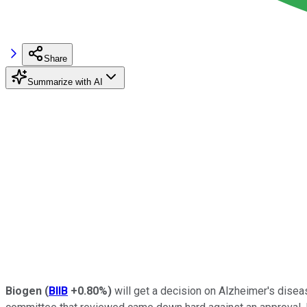
Share
Summarize with AI
Biogen
(
BIIB
+0.80%
)
will get a decision on Alzheimer's dise