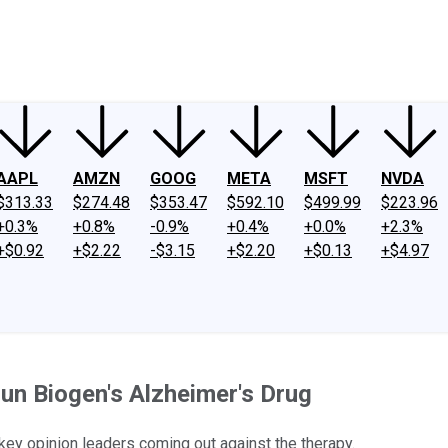
ney
Fool Community Foundation
Reviews
Newsroom
YouTube
Link
AAPL
AMZN
GOOG
META
MSFT
NVDA
$313.33
$274.48
$353.47
$592.10
$499.99
$223.96
+0.3%
+0.8%
-0.9%
+0.4%
+0.0%
+2.3%
+$0.92
+$2.22
-$3.15
+$2.20
+$0.13
+$4.97
n Biogen's Alzheimer's Drug
 key opinion leaders coming out against the therapy.