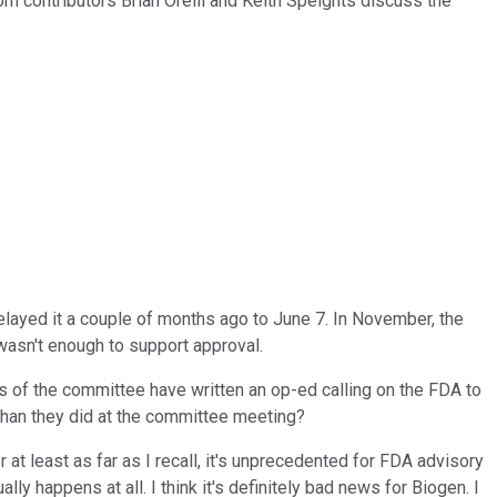
com contributors Brian Orelli and Keith Speights discuss the
ayed it a couple of months ago to June 7. In November, the
wasn't enough to support approval.
s of the committee have written an op-ed calling on the FDA to
 than they did at the committee meeting?
or at least as far as I recall, it's unprecedented for FDA advisory
 happens at all. I think it's definitely bad news for Biogen. I