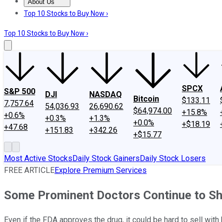
About Us
About Us
Contact Us
Investing Philosophy
Motley Fool Mo
Top 10 Stocks to Buy Now ›
Top 10 Stocks to Buy Now ›
SPCX
S&P 500
DJI
NASDAQ
Bitcoin
$133.11
7,757.64
54,036.93
26,690.62
$64,974.00
+15.8%
+0.6%
+0.3%
+1.3%
+0.0%
+$18.19
+47.68
+151.83
+342.26
+$15.77
Most Active Stocks
Daily Stock Gainers
Daily Stock Losers
FREE ARTICLE
Explore Premium Services
Some Prominent Doctors Continue to Shu
Even if the FDA approves the drug, it could be hard to sell with