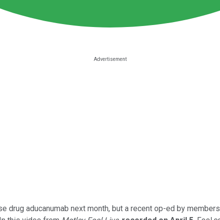
ase drug aducanumab next month, but a recent op-ed by members