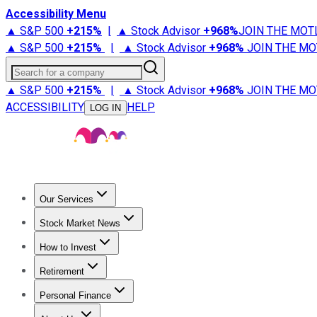
Accessibility Menu
▲ S&P 500
+
215%
|
▲ Stock Advisor
+
968%
JOIN THE MOT
▲ S&P 500
+
215%
|
▲ Stock Advisor
+
968%
JOIN THE MO
Search for a company
▲ S&P 500
+
215%
|
▲ Stock Advisor
+
968%
JOIN THE MO
ACCESSIBILITY
HELP
LOG IN
Our Services
All Services
Stock Advisor
Epic
Epic Plus
Fool Portfolios
Fo
Stock Market News
Trending News
Stock Market News
Market Movers
Tech S
How to Invest
How to Invest Money
What to Invest In
How to Invest in S
Retirement
Retirement News
Retirement 101
Types of Retirement Ac
Personal Finance
Best Credit Cards
Compare Credit Cards
Credit Card Revi