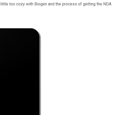
a little too cozy with Biogen and the process of getting the NDA