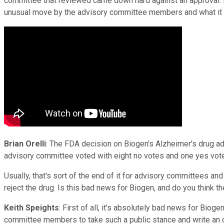
committee that reviewed came down hard against an approval. 
unusual move by the advisory committee members and what it 
Brian Orelli
: The FDA decision on Biogen's Alzheimer's drug a
advisory committee voted with eight no votes and one yes vote 
Usually, that's sort of the end of it for advisory committees 
reject the drug. Is this bad news for Biogen, and do you think
Keith Speights
: First of all, it's absolutely bad news for Bioge
committee members to take such a public stance and write an op-e