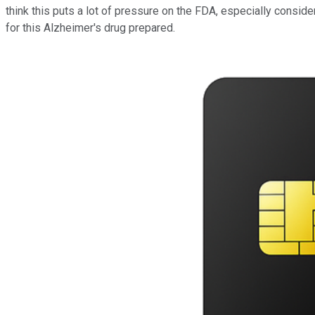
think this puts a lot of pressure on the FDA, especially consid
for this Alzheimer's drug prepared.