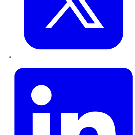
LinkedIn