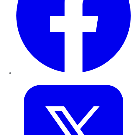
Twitter