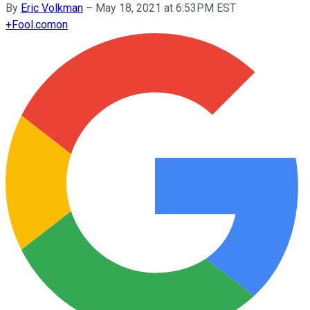
By
Eric Volkman
–
May 18, 2021 at 6:53PM EST
+
Fool.com
on