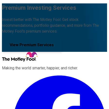
Premium Investing Services
Invest better with The Motley Fool. Get stock
recommendations, portfolio guidance, and more from The
Motley Fool's premium services.
View Premium Services
Making the world smarter, happier, and richer.
Facebook