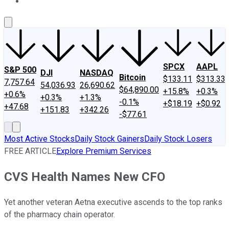
About Us
Contact Us
Investing Philosophy
Motley Fool Mo
SPCX
AAPL
S&P 500
DJI
NASDAQ
Bitcoin
$133.11
$313.33
7,757.64
54,036.93
26,690.62
$64,890.00
+15.8%
+0.3%
+0.6%
+0.3%
+1.3%
-0.1%
+$18.19
+$0.92
+47.68
+151.83
+342.26
-$77.61
Most Active Stocks
Daily Stock Gainers
Daily Stock Losers
FREE ARTICLE
Explore Premium Services
CVS Health Names New CFO
Yet another veteran Aetna executive ascends to the top ranks
of the pharmacy chain operator.