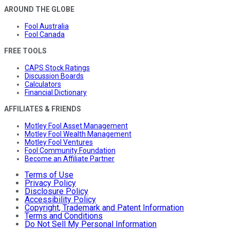
AROUND THE GLOBE
Fool Australia
Fool Canada
FREE TOOLS
CAPS Stock Ratings
Discussion Boards
Calculators
Financial Dictionary
AFFILIATES & FRIENDS
Motley Fool Asset Management
Motley Fool Wealth Management
Motley Fool Ventures
Fool Community Foundation
Become an Affiliate Partner
Terms of Use
Privacy Policy
Disclosure Policy
Accessibility Policy
Copyright, Trademark and Patent Information
Terms and Conditions
Do Not Sell My Personal Information