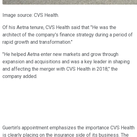
Image source: CVS Health.
Of his Aetna tenure, CVS Health said that "He was the
architect of the company's finance strategy during a period of
rapid growth and transformation."
"He helped Aetna enter new markets and grow through
expansion and acquisitions and was a key leader in shaping
and affecting the merger with CVS Health in 2018," the
company added.
Guertin's appointment emphasizes the importance CVS Health
is clearly placing on the insurance side of its business. The