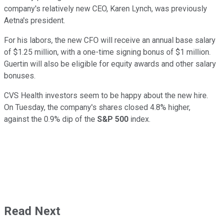
company's relatively new CEO, Karen Lynch, was previously
Aetna's president.
For his labors, the new CFO will receive an annual base salary
of $1.25 million, with a one-time signing bonus of $1 million.
Guertin will also be eligible for equity awards and other salary
bonuses.
CVS Health investors seem to be happy about the new hire.
On Tuesday, the company's shares closed 4.8% higher,
against the 0.9% dip of the
S&P 500
index.
Read Next