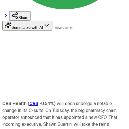
Share
Summarize with AI
CVS Health
(
CVS
-0.54%
)
will soon undergo a notable
change in its C-suite. On Tuesday, the big pharmacy chain
operator announced that it has appointed a new CFO. That
incoming executive, Shawn Guertin, will take the reins