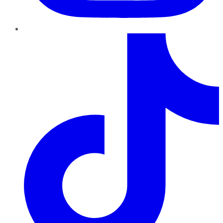
TikTok