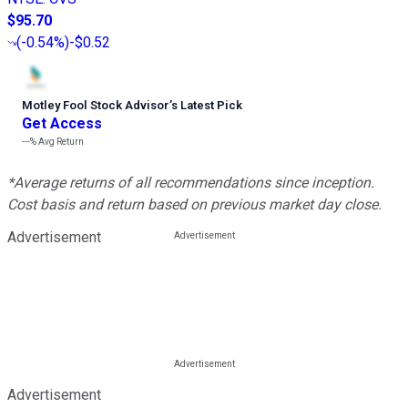
$95.70
(
-0.54%
)
-$0.52
Motley Fool Stock Advisor
’
s Latest Pick
Get Access
---%
Avg Return
*Average returns of all recommendations since inception.
Cost basis and return based on previous market day close.
Advertisement
Advertisement