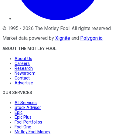
©
1995
-
2026
The Motley Fool
. All rights reserved.
Market data powered by
Xignite
and
Polygon.io
.
ABOUT THE MOTLEY FOOL
About Us
Careers
Research
Newsroom
Contact
Advertise
OUR SERVICES
All Services
Stock Advisor
Epic
Epic Plus
Fool Portfolios
Fool One
Motley Fool Money