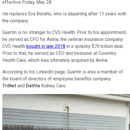
effective Friday, May 28.
He replaces Eva Boratto, who is departing after 11 years with
the company.
Guertin is no stranger to CVS Health. Prior to his appointment,
he served as CFO for Aetna, the veteran insurance company
CVS Health
bought in late 2018
in a splashy $70 billion deal.
Prior to that, he served as CFO and treasurer at Coventry
Health Care, which was ultimately acquired by Aetna.
According to his LinkedIn page, Guertin is also a member of
the board of directors of employee benefits company
TriNet
and
DaVita
Kidney Care.