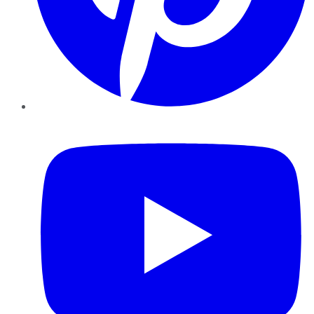
YouTube