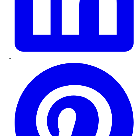
Pinterest