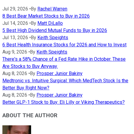
Jul 29, 2026
•
By
Rachel Warren
8 Best Bear Market Stocks to Buy in 2026
Jul 14, 2026
•
By
Matt DiLallo
5 Best High Dividend Mutual Funds to Buy in 2026
Jul 13, 2026
•
By
Keith Speights
6 Best Health Insurance Stocks for 2026 and How to Invest
Aug 9, 2026
•
By
Keith Speights
There's a 58% Chance of a Fed Rate Hike in October. These
Are Stocks to Buy Anyway.
Aug 8, 2026
•
By
Prosper Junior Bakiny
Medtronic vs. Intuitive Surgical: Which MedTech Stock Is the
Better Buy Right Now?
Aug 8, 2026
•
By
Prosper Junior Bakiny
Better GLP-1 Stock to Buy: Eli Lilly or Viking Therapeutics?
ABOUT THE AUTHOR