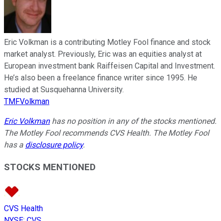
Eric Volkman is a contributing Motley Fool finance and stock
market analyst. Previously, Eric was an equities analyst at
European investment bank Raiffeisen Capital and Investment.
He’s also been a freelance finance writer since 1995. He
studied at Susquehanna University.
TMFVolkman
Eric Volkman
has no position in any of the stocks mentioned.
The Motley Fool recommends CVS Health. The Motley Fool
has a
disclosure policy
.
STOCKS MENTIONED
CVS Health
NYSE
:
CVS