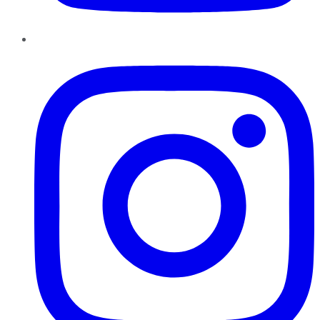
Instagram