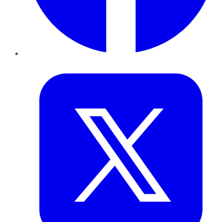
Twitter