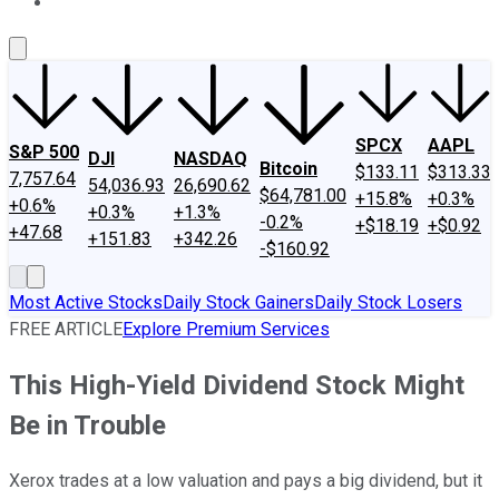
About Us
Contact Us
Investing Philosophy
Motley Fool Mo
SPCX
AAPL
S&P 500
DJI
NASDAQ
Bitcoin
$133.11
$313.33
7,757.64
54,036.93
26,690.62
$64,781.00
+15.8%
+0.3%
+0.6%
+0.3%
+1.3%
-0.2%
+$18.19
+$0.92
+47.68
+151.83
+342.26
-$160.92
Most Active Stocks
Daily Stock Gainers
Daily Stock Losers
FREE ARTICLE
Explore Premium Services
This High-Yield Dividend Stock Might
Be in Trouble
Xerox trades at a low valuation and pays a big dividend, but it