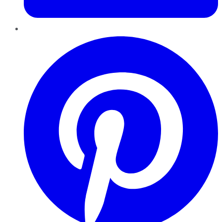
Pinterest