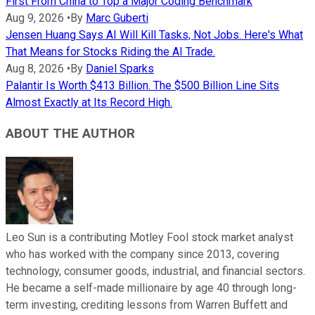
First From China to Top a Major Coding Benchmark
Aug 9, 2026
•
By
Marc Guberti
Jensen Huang Says AI Will Kill Tasks, Not Jobs. Here's What
That Means for Stocks Riding the AI Trade.
Aug 8, 2026
•
By
Daniel Sparks
Palantir Is Worth $413 Billion. The $500 Billion Line Sits
Almost Exactly at Its Record High.
ABOUT THE AUTHOR
Leo Sun is a contributing Motley Fool stock market analyst
who has worked with the company since 2013, covering
technology, consumer goods, industrial, and financial sectors.
He became a self-made millionaire by age 40 through long-
term investing, crediting lessons from Warren Buffett and