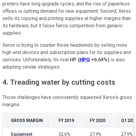
printers have long upgrade cycles, and the rise of paperless
offices is curbing demand for new equipment. Second, Xerox
sells its copying and printing supplies at higher margins than
its hardware, but it faces fierce competition from generic
supplies.
Xerox is trying to counter those headwinds by selling more
high-end devices and subscription plans for its supplies and
services. Unfortunately, its rival
HP
(
HPQ
+6.64%
)
is also
adopting similar strategies.
4. Treading water by cutting costs
Those challenges have consistently squeezed Xerox's gross
margins.
GROSS MARGIN
FY 2019
FY 2020
Q1 202
Equipment
32.6%
27.4%
27.9%