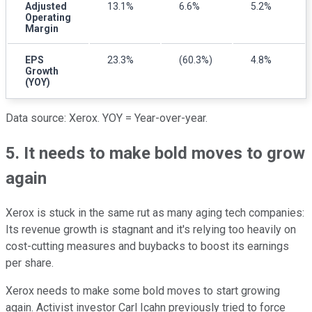
Adjusted
13.1%
6.6%
5.2%
Operating
Margin
EPS
23.3%
(60.3%)
4.8%
Growth
(YOY)
Data source: Xerox. YOY = Year-over-year.
5. It needs to make bold moves to grow
again
Xerox is stuck in the same rut as many aging tech companies:
Its revenue growth is stagnant and it's relying too heavily on
cost-cutting measures and buybacks to boost its earnings
per share.
Xerox needs to make some bold moves to start growing
again. Activist investor Carl Icahn previously tried to force