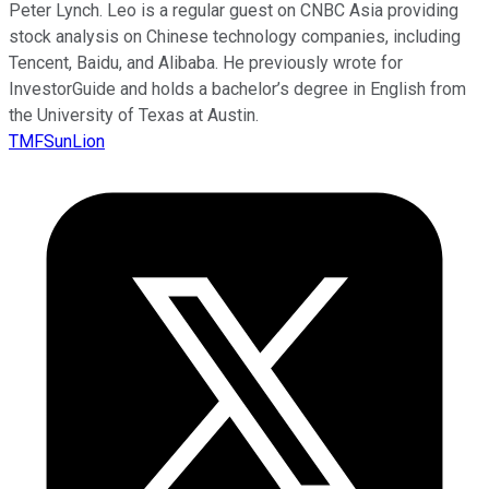
Peter Lynch. Leo is a regular guest on CNBC Asia providing
stock analysis on Chinese technology companies, including
Tencent, Baidu, and Alibaba. He previously wrote for
InvestorGuide and holds a bachelor’s degree in English from
the University of Texas at Austin.
TMFSunLion