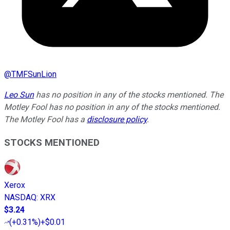
@
TMFSunLion
Leo Sun
has no position in any of the stocks mentioned. The
Motley Fool has no position in any of the stocks mentioned.
The Motley Fool has a
disclosure policy
.
STOCKS MENTIONED
Xerox
NASDAQ
:
XRX
$3.24
(
+0.31%
)
+$0.01