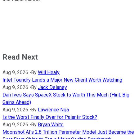
Read Next
Aug 9, 2026
•
By
Will Healy
Intel Foundry Lands a Major New Client Worth Watching
Aug 9, 2026
•
By
Jack Delaney
Dan Ives Says SpaceX Stock Is Worth This Much (Hint: Big
Gains Ahead)
Aug 9, 2026
•
By
Lawrence Nga
Is the Worst Finally Over for Palantir Stock?
Aug 9, 2026
•
By
Bryan White
Moonshot AI's 2.8 Trillion Parameter Model Just Became the