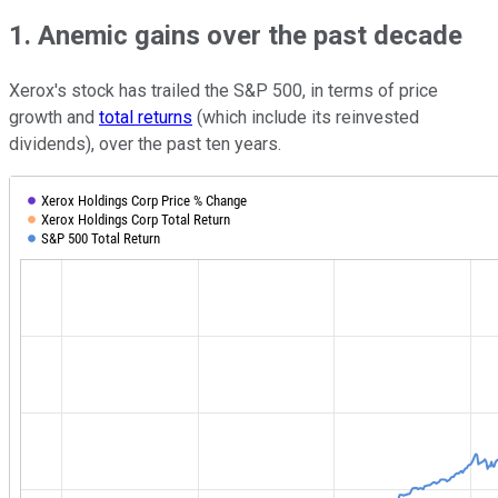
1. Anemic gains over the past decade
Xerox's stock has trailed the S&P 500, in terms of price
growth and
total returns
(which include its reinvested
dividends), over the past ten years.