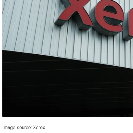
Image source: Xerox.