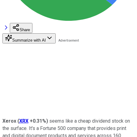
Share
Summarize with AI
Xerox
(
XRX
+0.31%
)
seems like a cheap dividend stock on
the surface. It's a Fortune 500 company that provides print
and digital document products and services across 160