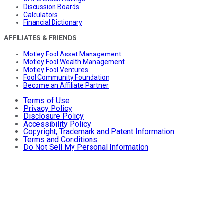
Discussion Boards
Calculators
Financial Dictionary
AFFILIATES & FRIENDS
Motley Fool Asset Management
Motley Fool Wealth Management
Motley Fool Ventures
Fool Community Foundation
Become an Affiliate Partner
Terms of Use
Privacy Policy
Disclosure Policy
Accessibility Policy
Copyright, Trademark and Patent Information
Terms and Conditions
Do Not Sell My Personal Information