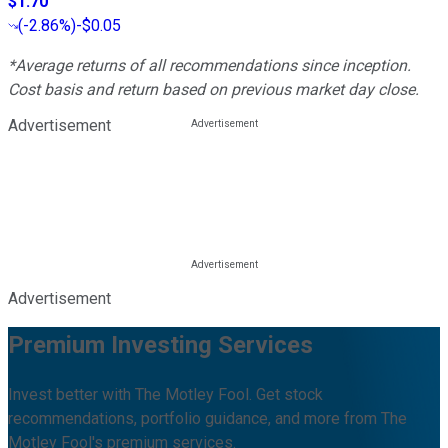
$1.70
(
-2.86%
)
-$0.05
*Average returns of all recommendations since inception.
Cost basis and return based on previous market day close.
Advertisement
Advertisement
Premium Investing Services
Invest better with The Motley Fool. Get stock
recommendations, portfolio guidance, and more from The
Motley Fool's premium services.