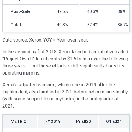
Post-Sale
42.5%
40.3%
38%
Total
40.3%
37.4%
35.7%
Data source: Xerox. YOY = Year-over-year.
In the second half of 2018, Xerox launched an initiative called
"Project Own It" to cut costs by $1.5 billion over the following
three years -- but those efforts didn't significantly boost its
operating margins.
Xerox's adjusted earnings, which rose in 2019 after the
Fujifilm deal, also tumbled in 2020 before rebounding slightly
(with some support from buybacks) in the first quarter of
2021.
METRIC
FY 2019
FY 2020
Q1 2021