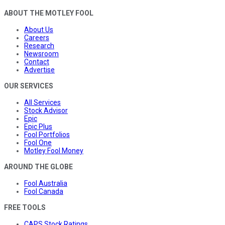
ABOUT THE MOTLEY FOOL
About Us
Careers
Research
Newsroom
Contact
Advertise
OUR SERVICES
All Services
Stock Advisor
Epic
Epic Plus
Fool Portfolios
Fool One
Motley Fool Money
AROUND THE GLOBE
Fool Australia
Fool Canada
FREE TOOLS
CAPS Stock Ratings