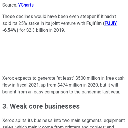
Source:
YCharts
Those declines would have been even steeper if it hadn't
sold its 25% stake in its joint venture with
Fujifilm
(
FUJIY
-6.54%
)
for $2.3 billion in 2019.
Xerox expects to generate "at least" $500 million in free cash
flow in fiscal 2021, up from $474 million in 2020, but it will
benefit from an easy comparison to the pandemic last year.
3. Weak core businesses
Xerox splits its business into two main segments: equipment
sales, which mainly come from printers and copiers; and