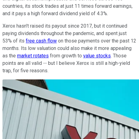
countries, its stock trades at just 11 times forward earnings,
and it pays a high forward dividend yield of 4.3%.
Xerox hasn't raised its payout since 2017, but it continued
paying dividends throughout the pandemic, and spent just
53% of its
free cash flow
on those payments over the past 12
months. Its low valuation could also make it more appealing
as the
market rotates
from growth to
value stocks
. Those
points are all valid -- but I believe Xerox is still a high-yield
trap, for five reasons.