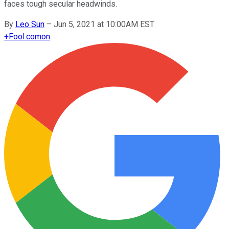
faces tough secular headwinds.
By
Leo Sun
–
Jun 5, 2021 at 10:00AM EST
+
Fool.com
on