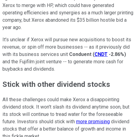
Xerox to merge with HP, which could have generated
operating efficiencies and synergies as a much larger printing
company, but Xerox abandoned its $35 billion hostile bid a
year ago.
It's unclear if Xerox will pursue new acquisitions to boost its
revenue, or spin off more businesses -- as it previously did
with its business services unit
Conduent
(
CNDT
-2.86%
)
and the Fujifilm joint venture -- to generate more cash for
buybacks and dividends.
Stick with other dividend stocks
All these challenges could make Xerox a disappointing
dividend stock. It won't slash its dividend anytime soon, but
its stock will continue to tread water for the foreseeable
future. Investors should stick with
more promising
dividend
stocks that offer a better balance of growth and income in
this fickle market.