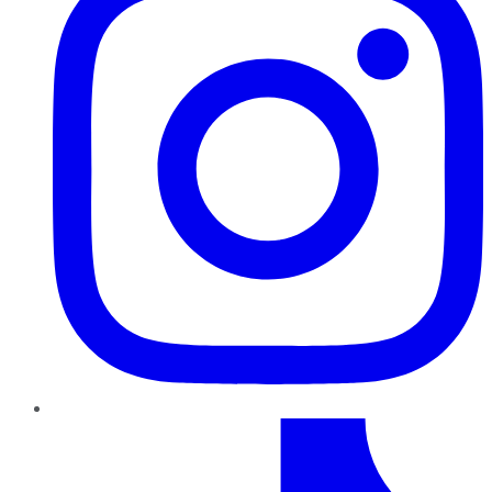
TikTok