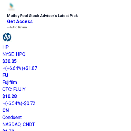
Motley Fool Stock Advisor
’
s Latest Pick
Get Access
---%
Avg Return
HP
NYSE
:
HPQ
$30.05
(
+6.64%
)
+$1.87
FU
Fujifilm
OTC
:
FUJIY
$10.28
(
-6.54%
)
-$0.72
CN
Conduent
NASDAQ
:
CNDT