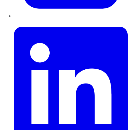
LinkedIn