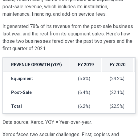
post-sale revenue, which includes its installation,
maintenance, financing, and add-on service fees.
It generated 78% of its revenue from the post-sale business
last year, and the rest from its equipment sales. Here's how
those two businesses fared over the past two years and the
first quarter of 2021.
REVENUE GROWTH (YOY)
FY 2019
FY 2020
Equipment
(5.3%)
(24.2%)
Post-Sale
(6.4%)
(22.1%)
Total
(6.2%)
(22.5%)
Data source: Xerox. YOY = Year-over-year.
Xerox faces two secular challenges. First, copiers and