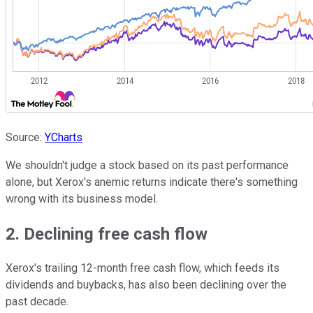
Source:
YCharts
We shouldn't judge a stock based on its past performance
alone, but Xerox's anemic returns indicate there's something
wrong with its business model.
2. Declining free cash flow
Xerox's trailing 12-month free cash flow, which feeds its
dividends and buybacks, has also been declining over the
past decade.