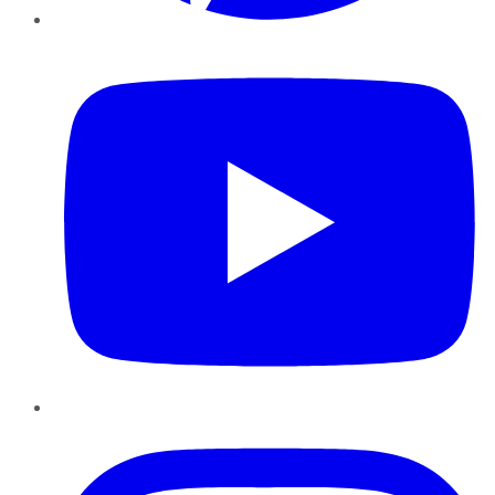
YouTube
Instagram