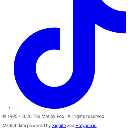
©
1995
-
2026
The Motley Fool
. All rights reserved.
Market data powered by
Xignite
and
Polygon.io
.