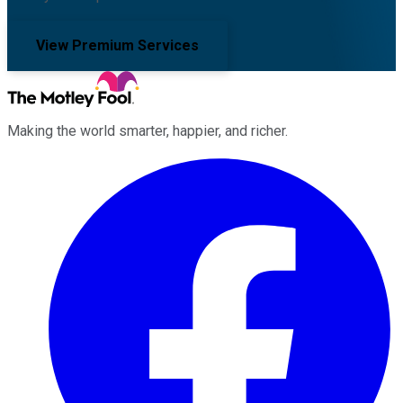
View Premium Services
Making the world smarter, happier, and richer.
Facebook