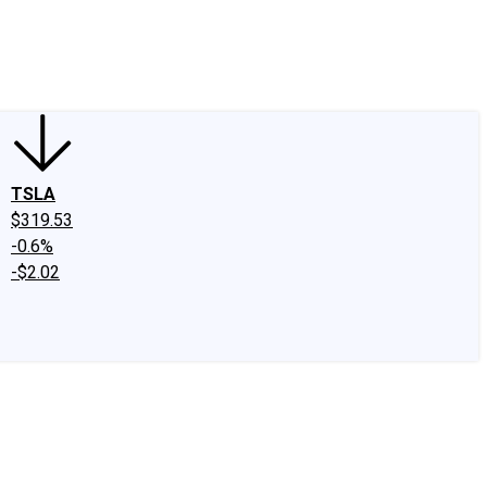
edIn
X
Facebook
Instagram
Discussion Boards
CAPS - Stock Picki
TSLA
$319.53
-0.6%
-$2.02