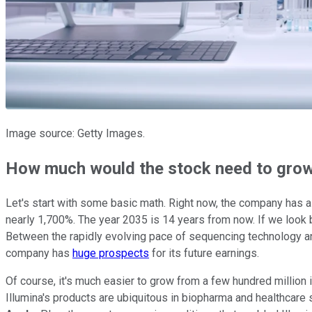
Image source: Getty Images.
How much would the stock need to gro
Let's start with some basic math. Right now, the company has 
nearly 1,700%. The year 2035 is 14 years from now. If we look 
Between the rapidly evolving pace of sequencing technology and t
company has
huge prospects
for its future earnings.
Of course, it's much easier to grow from a few hundred million in 
Illumina's products are ubiquitous in biopharma and healthcare