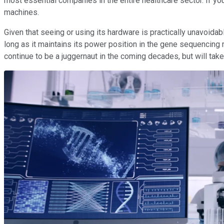
most essential companies in the entire healthcare sector. If 
machines.
Given that seeing or using its hardware is practically unavoidab
long as it maintains its power position in the gene sequencing mar
continue to be a juggernaut in the coming decades, but will take q