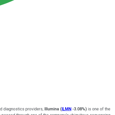
nd diagnostics providers,
Illumina
(
ILMN
-3.08%
)
is one of the