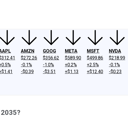
ney
Fool Community Foundation
Reviews
Newsroom
YouTube
Link
AAPL
AMZN
GOOG
META
MSFT
NVDA
$312.41
$272.26
$356.62
$589.90
$499.86
$218.99
+0.5%
-0.1%
-1.0%
+0.2%
+2.5%
-0.1%
+$1.41
-$0.39
-$3.51
+$1.13
+$12.40
-$0.23
y 2035?