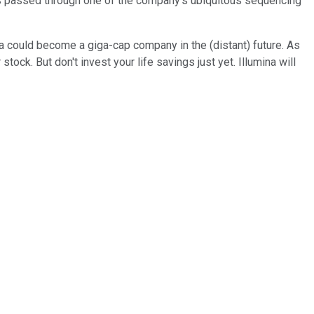
les passed through one of the company's ubiquitous sequencing
ina could become a giga-cap company in the (distant) future. As
tock. But don't invest your life savings just yet. Illumina will