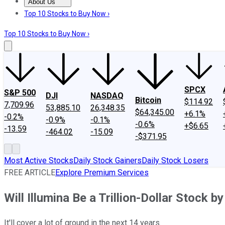
About Us
About Us
Contact Us
Investing Philosophy
Motley Fool Mo
Top 10 Stocks to Buy Now ›
Top 10 Stocks to Buy Now ›
SPCX
S&P 500
DJI
NASDAQ
Bitcoin
$114.92
7,709.96
53,885.10
26,348.35
$64,345.00
+6.1%
-0.2%
-0.9%
-0.1%
-0.6%
+$6.65
-13.59
-464.02
-15.09
-$371.95
Most Active Stocks
Daily Stock Gainers
Daily Stock Losers
FREE ARTICLE
Explore Premium Services
Will Illumina Be a Trillion-Dollar Stock b
It'll cover a lot of ground in the next 14 years.