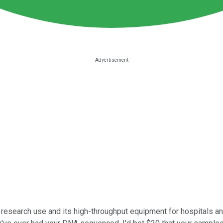
research use and its high-throughput equipment for hospitals a