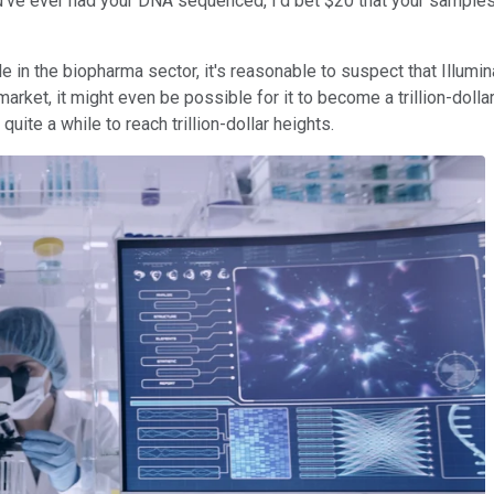
you've ever had your DNA sequenced, I'd bet $20 that your samp
le in the biopharma sector, it's reasonable to suspect that Illum
ket, it might even be possible for it to become a trillion-dollar s
uite a while to reach trillion-dollar heights.