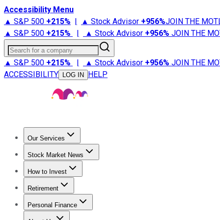
Accessibility Menu
▲ S&P 500
+
215%
|
▲ Stock Advisor
+
956%
JOIN THE MOT
▲ S&P 500
+
215%
|
▲ Stock Advisor
+
956%
JOIN THE MO
Search for a company
▲ S&P 500
+
215%
|
▲ Stock Advisor
+
956%
JOIN THE MO
ACCESSIBILITY
HELP
LOG IN
Our Services
All Services
Stock Advisor
Epic
Epic Plus
Fool Portfolios
Fo
Stock Market News
Trending News
Stock Market News
Market Movers
Tech S
How to Invest
How to Invest Money
What to Invest In
How to Invest in S
Retirement
Retirement News
Retirement 101
Types of Retirement Ac
Personal Finance
Best Credit Cards
Compare Credit Cards
Credit Card Revi