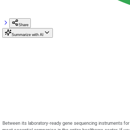
Share
Summarize with AI
Between its laboratory-ready gene sequencing instruments for 