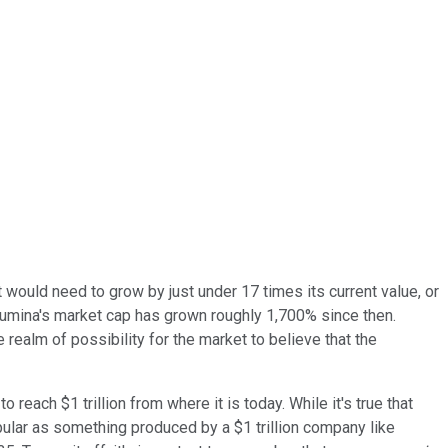
, it would need to grow by just under 17 times its current value, or
lumina's market cap has grown roughly 1,700% since then.
 realm of possibility for the market to believe that the
 reach $1 trillion from where it is today. While it's true that
pular as something produced by a $1 trillion company like