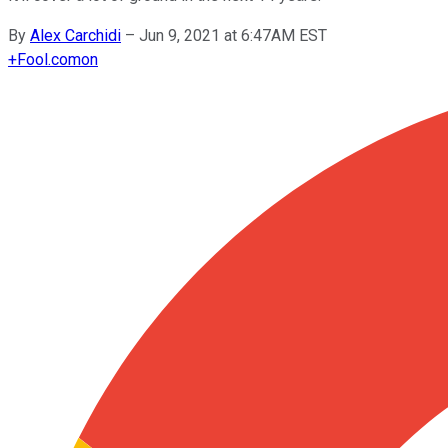
By
Alex Carchidi
–
Jun 9, 2021 at 6:47AM EST
+
Fool.com
on