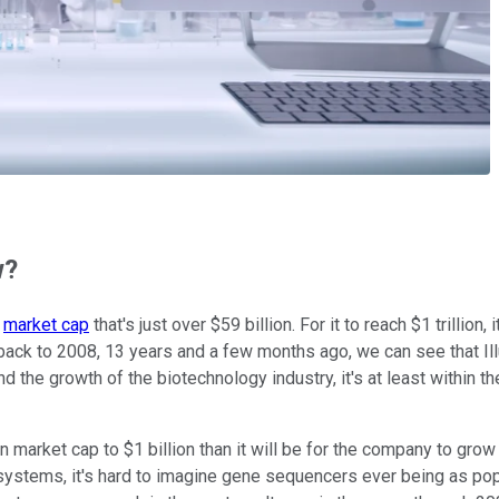
w?
a
market cap
that's just over $59 billion. For it to reach $1 trillion
back to 2008, 13 years and a few months ago, we can see that Il
he growth of the biotechnology industry, it's at least within the
market cap to $1 billion than it will be for the company to grow to
 systems, it's hard to imagine gene sequencers ever being as po