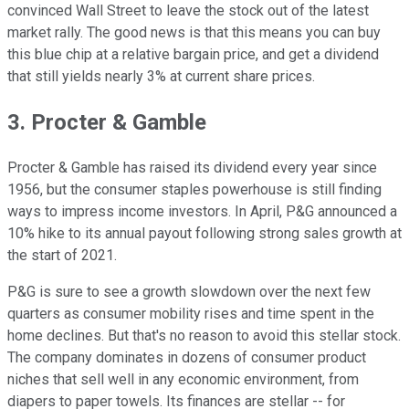
convinced Wall Street to leave the stock out of the latest
market rally. The good news is that this means you can buy
this blue chip at a relative bargain price, and get a dividend
that still yields nearly 3% at current share prices.
3. Procter & Gamble
Procter & Gamble has raised its dividend every year since
1956, but the consumer staples powerhouse is still finding
ways to impress income investors. In April, P&G announced a
10% hike to its annual payout following strong sales growth at
the start of 2021.
P&G is sure to see a growth slowdown over the next few
quarters as consumer mobility rises and time spent in the
home declines. But that's no reason to avoid this stellar stock.
The company dominates in dozens of consumer product
niches that sell well in any economic environment, from
diapers to paper towels. Its finances are stellar -- for