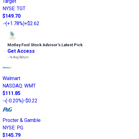
Target
NYSE
:
TGT
$149.70
(
+1.78%
)
+$2.62
Motley Fool Stock Advisor
’
s Latest Pick
Get Access
---%
Avg Return
Walmart
NASDAQ
:
WMT
$111.85
(
-0.20%
)
-$0.22
Procter & Gamble
NYSE
:
PG
$145.79