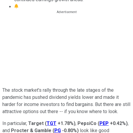
The stock market's rally through the late stages of the
pandemic has pushed dividend yields lower and made it
harder for income investors to find bargains. But there are still
attractive options out there -- if you know where to look.
In particular,
Target
(
TGT
+1.78%
)
,
PepsiCo
(
PEP
+0.42%
)
,
and
Procter & Gamble
(
PG
-0.80%
)
look like good