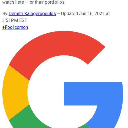
watch lists -- or their portfolios.
By
Demitri Kalogeropoulos
–
Updated Jun 16, 2021 at
3:51PM EST
+
Fool.com
on