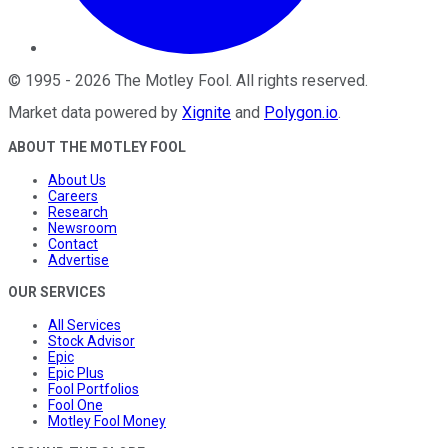
©
1995
-
2026
The Motley Fool
. All rights reserved.
Market data powered by
Xignite
and
Polygon.io
.
ABOUT THE MOTLEY FOOL
About Us
Careers
Research
Newsroom
Contact
Advertise
OUR SERVICES
All Services
Stock Advisor
Epic
Epic Plus
Fool Portfolios
Fool One
Motley Fool Money