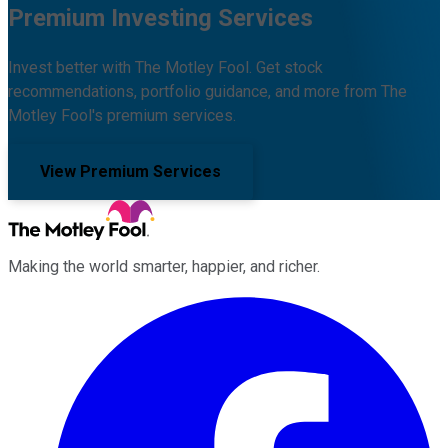
Premium Investing Services
Invest better with The Motley Fool. Get stock
recommendations, portfolio guidance, and more from The
Motley Fool's premium services.
View Premium Services
Making the world smarter, happier, and richer.
Facebook