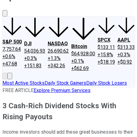
About Us
Contact Us
Investing Philosophy
Motley Fool Mo
SPCX
AAPL
S&P 500
DJI
NASDAQ
Bitcoin
$133.11
$313.33
7,757.64
54,036.93
26,690.62
$64,928.00
+15.8%
+0.3%
+0.6%
+0.3%
+1.3%
+0.1%
+$18.19
+$0.92
+47.68
+151.83
+342.26
+$62.69
Most Active Stocks
Daily Stock Gainers
Daily Stock Losers
FREE ARTICLE
Explore Premium Services
3 Cash-Rich Dividend Stocks With
Rising Payouts
Income investors should add these great businesses to their