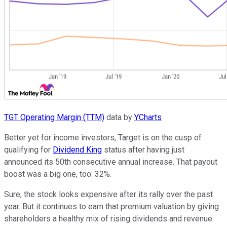
TGT Operating Margin (TTM)
data by
YCharts
Better yet for income investors, Target is on the cusp of
qualifying for
Dividend King
status after having just
announced its 50th consecutive annual increase. That payout
boost was a big one, too: 32%.
Sure, the stock looks expensive after its rally over the past
year. But it continues to earn that premium valuation by giving
shareholders a healthy mix of rising dividends and revenue