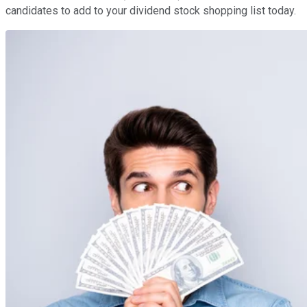
candidates to add to your dividend stock shopping list today.