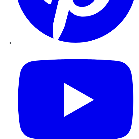
YouTube