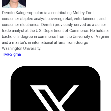
Demitri Kalogeropoulos is a contributing Motley Fool
consumer staples analyst covering retail, entertainment, and
consumer electronics. Demitri previously served as a senior
trade analyst at the U.S. Department of Commerce. He holds a
bachelor’s degree in commerce from the University of Virginia
and a master’s in international affairs from George
Washington University.
TMFSigma