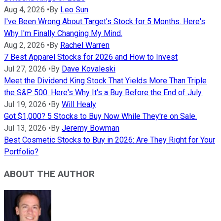
Aug 4, 2026
•
By
Leo Sun
I've Been Wrong About Target's Stock for 5 Months. Here's
Why I'm Finally Changing My Mind.
Aug 2, 2026
•
By
Rachel Warren
7 Best Apparel Stocks for 2026 and How to Invest
Jul 27, 2026
•
By
Dave Kovaleski
Meet the Dividend King Stock That Yields More Than Triple
the S&P 500. Here's Why It's a Buy Before the End of July.
Jul 19, 2026
•
By
Will Healy
Got $1,000? 5 Stocks to Buy Now While They're on Sale.
Jul 13, 2026
•
By
Jeremy Bowman
Best Cosmetic Stocks to Buy in 2026: Are They Right for Your
Portfolio?
ABOUT THE AUTHOR