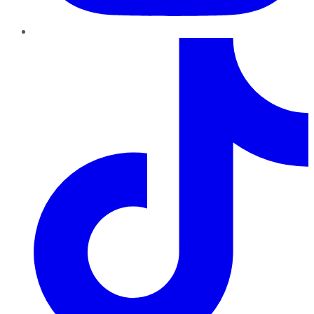
TikTok