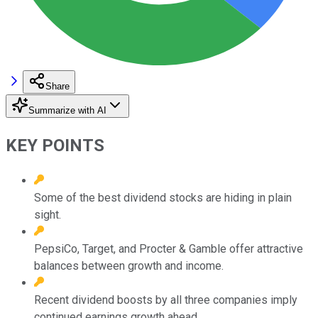
Share
Summarize with AI
KEY POINTS
Some of the best dividend stocks are hiding in plain
sight.
PepsiCo, Target, and Procter & Gamble offer attractive
balances between growth and income.
Recent dividend boosts by all three companies imply
continued earnings growth ahead.