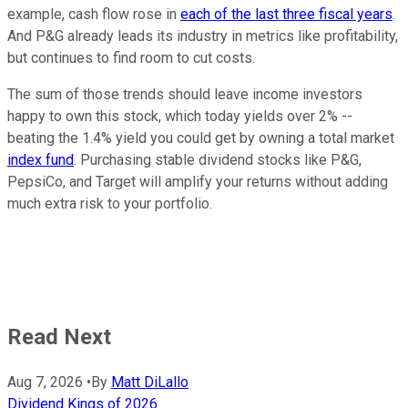
example, cash flow rose in
each of the last three fiscal years
.
And P&G already leads its industry in metrics like profitability,
but continues to find room to cut costs.
The sum of those trends should leave income investors
happy to own this stock, which today yields over 2% --
beating the 1.4% yield you could get by owning a total market
index fund
. Purchasing stable dividend stocks like P&G,
PepsiCo, and Target will amplify your returns without adding
much extra risk to your portfolio.
Read Next
Aug 7, 2026
•
By
Matt DiLallo
Dividend Kings of 2026