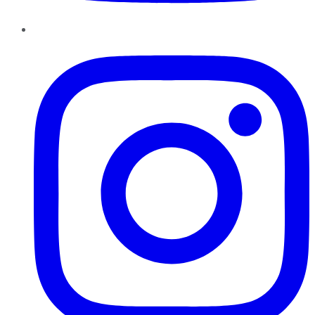
Instagram