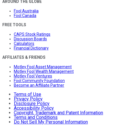
AROUND THE GLOBE
Fool Australia
Fool Canada
FREE TOOLS
CAPS Stock Ratings
Discussion Boards
Calculators
Financial Dictionary
AFFILIATES & FRIENDS
Motley Fool Asset Management
Motley Fool Wealth Management
Motley Fool Ventures
Fool Community Foundation
Become an Affiliate Partner
Terms of Use
Privacy Policy
Disclosure Policy
Accessibility Policy
Copyright, Trademark and Patent Information
Terms and Conditions
Do Not Sell My Personal Information