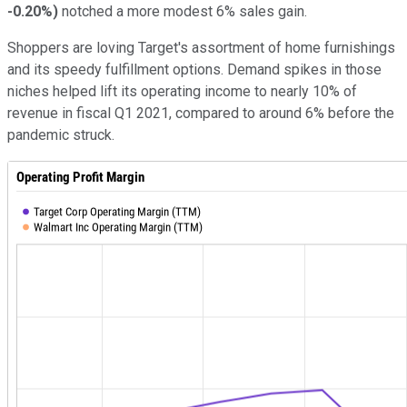
-0.20%
)
notched a more modest 6% sales gain.
Shoppers are loving Target's assortment of home furnishings
and its speedy fulfillment options. Demand spikes in those
niches helped lift its operating income to nearly 10% of
revenue in fiscal Q1 2021, compared to around 6% before the
pandemic struck.