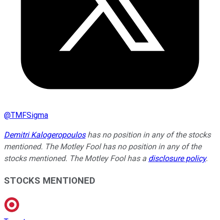
@
TMFSigma
Demitri Kalogeropoulos
has no position in any of the stocks
mentioned. The Motley Fool has no position in any of the
stocks mentioned. The Motley Fool has a
disclosure policy
.
STOCKS MENTIONED