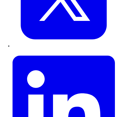
LinkedIn