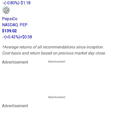
(
-0.80%
)
-$1.18
PepsiCo
NASDAQ
:
PEP
$139.02
(
+0.42%
)
+$0.58
*Average returns of all recommendations since inception.
Cost basis and return based on previous market day close.
Advertisement
Advertisement