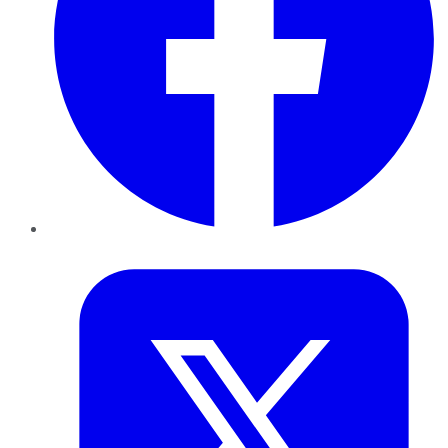
Twitter