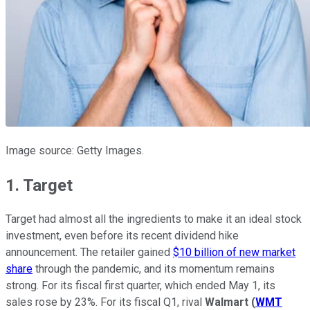
Image source: Getty Images.
1. Target
Target had almost all the ingredients to make it an ideal stock
investment, even before its recent dividend hike
announcement. The retailer gained
$10 billion of new market
share
through the pandemic, and its momentum remains
strong. For its fiscal first quarter, which ended May 1, its
sales rose by 23%. For its fiscal Q1, rival
Walmart
(
WMT