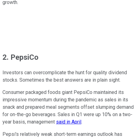
growth.
2. PepsiCo
Investors can overcomplicate the hunt for quality dividend
stocks. Sometimes the best answers are in plain sight.
Consumer packaged foods giant PepsiCo maintained its
impressive momentum during the pandemic as sales in its
snack and prepared meal segments offset slumping demand
for on-the-go beverages. Sales in Q1 were up 10% on a two-
year basis, management
said in April
.
Pepsi's relatively weak short-term earnings outlook has