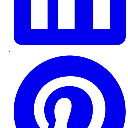
Pinterest