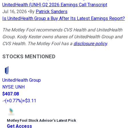
UnitedHealth (UNH) Q2 2026 Earnings Call Transcript
Jul 16, 2026
•
By
Patrick Sanders
Is UnitedHealth Group a Buy After Its Latest Earnings Report?
The Motley Fool recommends CVS Health and UnitedHealth
Group.
Kody Kester owns shares of UnitedHealth Group and
CVS Health.
The Motley Fool has a
disclosure policy
.
STOCKS MENTIONED
UnitedHealth Group
NYSE
:
UNH
$407.08
(
+0.77%
)
+$3.11
Motley Fool Stock Advisor
’
s Latest Pick
Get Access