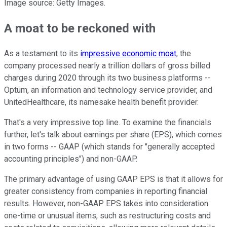
Image source: Getty Images.
A moat to be reckoned with
As a testament to its
impressive economic moat
, the
company processed nearly a trillion dollars of gross billed
charges during 2020 through its two business platforms --
Optum, an information and technology service provider, and
UnitedHealthcare, its namesake health benefit provider.
That's a very impressive top line. To examine the financials
further, let's talk about earnings per share (EPS), which comes
in two forms -- GAAP (which stands for "generally accepted
accounting principles") and non-GAAP.
The primary advantage of using GAAP EPS is that it allows for
greater consistency from companies in reporting financial
results. However, non-GAAP EPS takes into consideration
one-time or unusual items, such as restructuring costs and