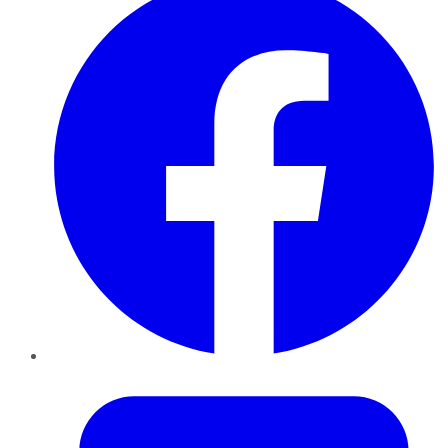
Twitter