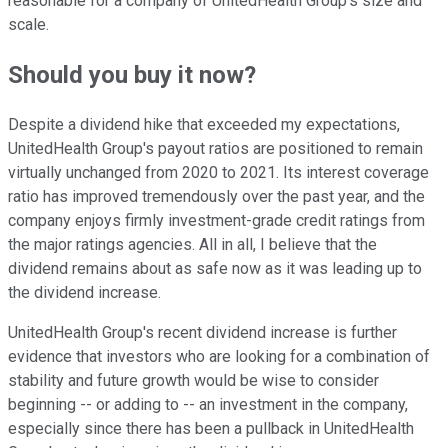
reasonable for a company of UnitedHealth Group's size and
scale.
Should you buy it now?
Despite a dividend hike that exceeded my expectations,
UnitedHealth Group's payout ratios are positioned to remain
virtually unchanged from 2020 to 2021. Its interest coverage
ratio has improved tremendously over the past year, and the
company enjoys firmly investment-grade credit ratings from
the major ratings agencies. All in all, I believe that the
dividend remains about as safe now as it was leading up to
the dividend increase.
UnitedHealth Group's recent dividend increase is further
evidence that investors who are looking for a combination of
stability and future growth would be wise to consider
beginning -- or adding to -- an investment in the company,
especially since there has been a pullback in UnitedHealth