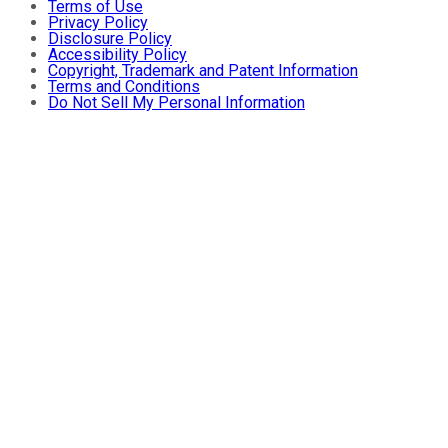
Terms of Use
Privacy Policy
Disclosure Policy
Accessibility Policy
Copyright, Trademark and Patent Information
Terms and Conditions
Do Not Sell My Personal Information