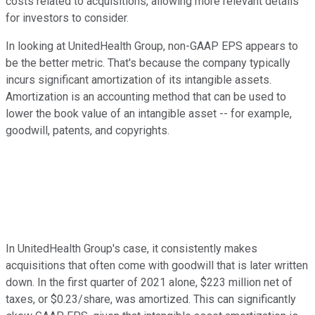
costs related to acquisitions, allowing more relevant details
for investors to consider.
In looking at UnitedHealth Group, non-GAAP EPS appears to
be the better metric. That's because the company typically
incurs significant amortization of its intangible assets.
Amortization is an accounting method that can be used to
lower the book value of an intangible asset -- for example,
goodwill, patents, and copyrights.
In UnitedHealth Group's case, it consistently makes
acquisitions that often come with goodwill that is later written
down. In the first quarter of 2021 alone, $223 million net of
taxes, or $0.23/share, was amortized. This can significantly