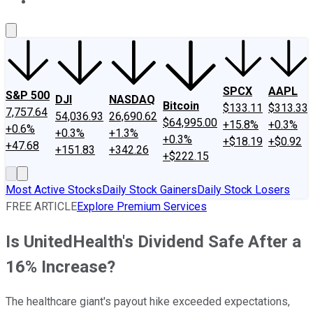
About Us
Contact Us
Investing Philosophy
Motley Fool Mo
SPCX
AAPL
S&P 500
DJI
NASDAQ
Bitcoin
$133.11
$313.33
7,757.64
54,036.93
26,690.62
$64,995.00
+15.8%
+0.3%
+0.6%
+0.3%
+1.3%
+0.3%
+$18.19
+$0.92
+47.68
+151.83
+342.26
+$222.15
Most Active Stocks
Daily Stock Gainers
Daily Stock Losers
FREE ARTICLE
Explore Premium Services
Is UnitedHealth's Dividend Safe After a
16% Increase?
The healthcare giant's payout hike exceeded expectations,