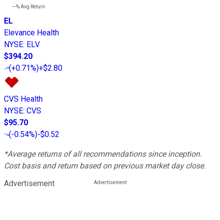
---%
Avg Return
EL
Elevance Health
NYSE
:
ELV
$394.20
(
+0.71%
)
+$2.80
CVS Health
NYSE
:
CVS
$95.70
(
-0.54%
)
-$0.52
*Average returns of all recommendations since inception.
Cost basis and return based on previous market day close.
Advertisement