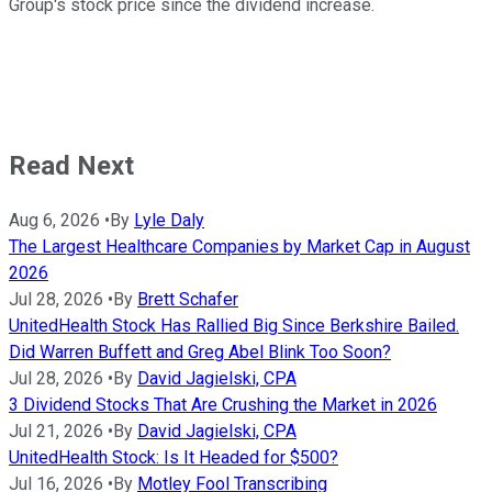
Group's stock price since the dividend increase.
Read Next
Aug 6, 2026
•
By
Lyle Daly
The Largest Healthcare Companies by Market Cap in August
2026
Jul 28, 2026
•
By
Brett Schafer
UnitedHealth Stock Has Rallied Big Since Berkshire Bailed.
Did Warren Buffett and Greg Abel Blink Too Soon?
Jul 28, 2026
•
By
David Jagielski, CPA
3 Dividend Stocks That Are Crushing the Market in 2026
Jul 21, 2026
•
By
David Jagielski, CPA
UnitedHealth Stock: Is It Headed for $500?
Jul 16, 2026
•
By
Motley Fool Transcribing