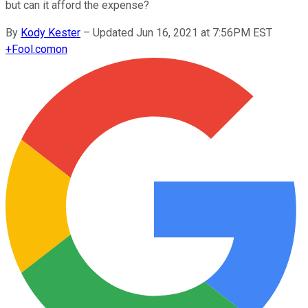
but can it afford the expense?
By
Kody Kester
–
Updated Jun 16, 2021 at 7:56PM EST
+
Fool.com
on