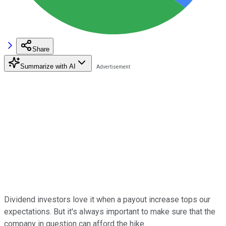
Share
Summarize with AI
Dividend investors love it when a payout increase tops our
expectations. But it's always important to make sure that the
company in question can afford the hike.