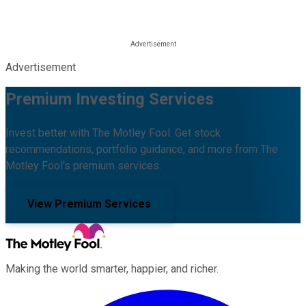
Advertisement
Premium Investing Services
Invest better with The Motley Fool. Get stock
recommendations, portfolio guidance, and more from The
Motley Fool's premium services.
View Premium Services
Making the world smarter, happier, and richer.
Facebook