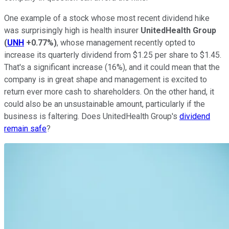
One example of a stock whose most recent dividend hike
was surprisingly high is health insurer
UnitedHealth Group
(
UNH
+0.77%
)
, whose management recently opted to
increase its quarterly dividend from $1.25 per share to $1.45.
That's a significant increase (16%), and it could mean that the
company is in great shape and management is excited to
return ever more cash to shareholders. On the other hand, it
could also be an unsustainable amount, particularly if the
business is faltering. Does UnitedHealth Group's
dividend
remain safe
?