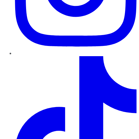
TikTok