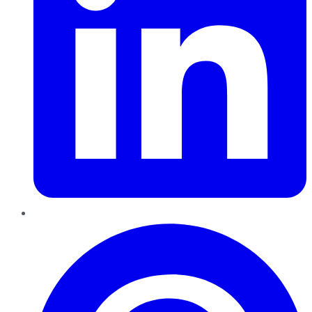
Pinterest