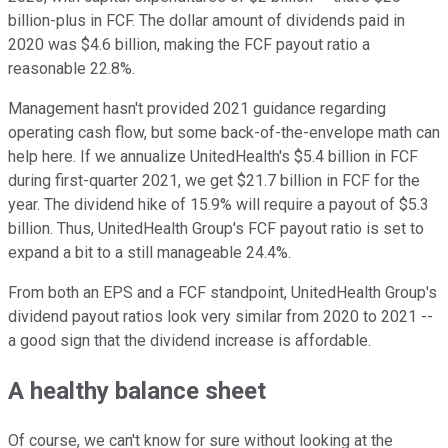
billion-plus in FCF. The dollar amount of dividends paid in
2020 was $4.6 billion, making the FCF payout ratio a
reasonable 22.8%.
Management hasn't provided 2021 guidance regarding
operating cash flow, but some back-of-the-envelope math can
help here. If we annualize UnitedHealth's $5.4 billion in FCF
during first-quarter 2021, we get $21.7 billion in FCF for the
year. The dividend hike of 15.9% will require a payout of $5.3
billion. Thus, UnitedHealth Group's FCF payout ratio is set to
expand a bit to a still manageable 24.4%.
From both an EPS and a FCF standpoint, UnitedHealth Group's
dividend payout ratios look very similar from 2020 to 2021 --
a good sign that the dividend increase is affordable.
A healthy balance sheet
Of course, we can't know for sure without looking at the