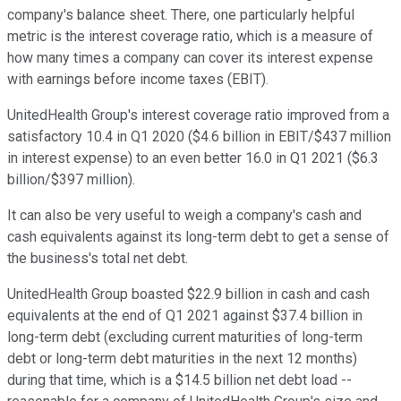
company's balance sheet. There, one particularly helpful
metric is the interest coverage ratio, which is a measure of
how many times a company can cover its interest expense
with earnings before income taxes (EBIT).
UnitedHealth Group's interest coverage ratio improved from a
satisfactory 10.4 in Q1 2020 ($4.6 billion in EBIT/$437 million
in interest expense) to an even better 16.0 in Q1 2021 ($6.3
billion/$397 million).
It can also be very useful to weigh a company's cash and
cash equivalents against its long-term debt to get a sense of
the business's total net debt.
UnitedHealth Group boasted $22.9 billion in cash and cash
equivalents at the end of Q1 2021 against $37.4 billion in
long-term debt (excluding current maturities of long-term
debt or long-term debt maturities in the next 12 months)
during that time, which is a $14.5 billion net debt load --