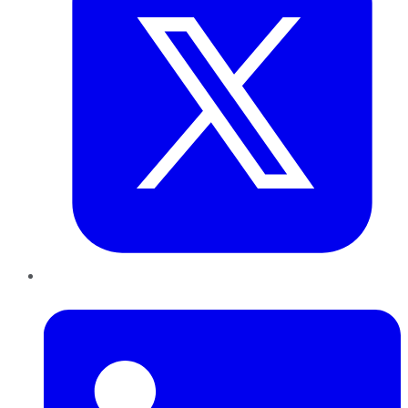
LinkedIn