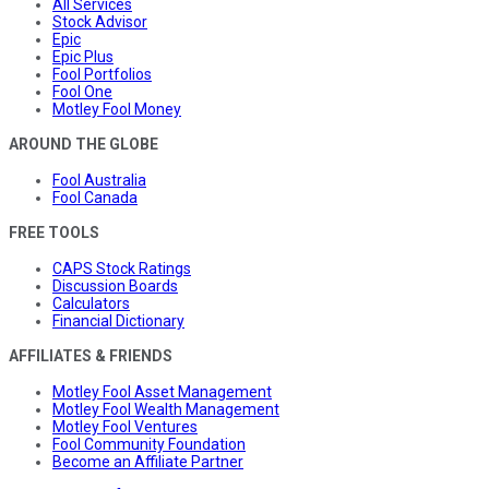
All Services
Stock Advisor
Epic
Epic Plus
Fool Portfolios
Fool One
Motley Fool Money
AROUND THE GLOBE
Fool Australia
Fool Canada
FREE TOOLS
CAPS Stock Ratings
Discussion Boards
Calculators
Financial Dictionary
AFFILIATES & FRIENDS
Motley Fool Asset Management
Motley Fool Wealth Management
Motley Fool Ventures
Fool Community Foundation
Become an Affiliate Partner