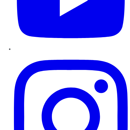
Instagram