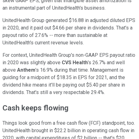
skew GAAP EPS, given that intangible asset amortization is
an instrumental part of UnitedHealth's business.
UnitedHealth Group generated $16.88 in adjusted diluted EPS
in 2020, and it paid out $4.66 per share in dividends. That's a
payout ratio of 27.6% -- more than sustainable at
UnitedHealth's current revenue levels.
For context, UnitedHealth Group's non-GAAP EPS payout ratio
in 2020 was slightly above
CVS Health
's 26.7% and well
above
Anthem
's 16.9% during that time. Management is
guiding for a midpoint of $18.35 in EPS for 2021, and the
dividend hike means it'll be paying out $5.40 per share in
dividends. That's still a very respectable 29.4%.
Cash keeps flowing
Things look good from a free cash flow (FCF) standpoint, too.
UnitedHealth brought in $22.2 billion in operating cash flow in
2020, with capital expenditures of $2 billion -- that's $20