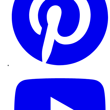
YouTube