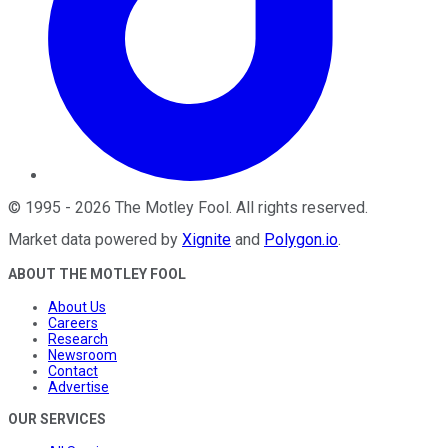
©
1995
-
2026
The Motley Fool
. All rights reserved.
Market data powered by
Xignite
and
Polygon.io
.
ABOUT THE MOTLEY FOOL
About Us
Careers
Research
Newsroom
Contact
Advertise
OUR SERVICES