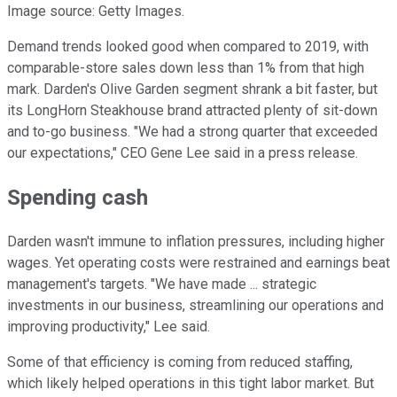
Image source: Getty Images.
Demand trends looked good when compared to 2019, with
comparable-store sales down less than 1% from that high
mark. Darden's Olive Garden segment shrank a bit faster, but
its LongHorn Steakhouse brand attracted plenty of sit-down
and to-go business. "We had a strong quarter that exceeded
our expectations," CEO Gene Lee said in a press release.
Spending cash
Darden wasn't immune to inflation pressures, including higher
wages. Yet operating costs were restrained and earnings beat
management's targets. "We have made ... strategic
investments in our business, streamlining our operations and
improving productivity," Lee said.
Some of that efficiency is coming from reduced staffing,
which likely helped operations in this tight labor market. But