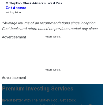
Motley Fool Stock Advisor
’
s Latest Pick
Get Access
---%
Avg Return
*Average returns of all recommendations since inception.
Cost basis and return based on previous market day close.
Advertisement
Advertisement
Premium Investing Services
Invest better with The Motley Fool. Get stock