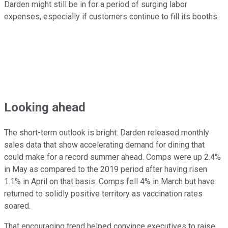
Darden might still be in for a period of surging labor
expenses, especially if customers continue to fill its booths.
Looking ahead
The short-term outlook is bright. Darden released monthly
sales data that show accelerating demand for dining that
could make for a record summer ahead. Comps were up 2.4%
in May as compared to the 2019 period after having risen
1.1% in April on that basis. Comps fell 4% in March but have
returned to solidly positive territory as vaccination rates
soared.
That encouraging trend helped convince executives to raise