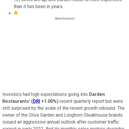
than it has been in years.
Investors had high expectations going into
Darden
Restaurants
'
(
DRI
+1.00%
)
recent quarterly report but were
still surprised by the scale of the recent growth rebound. The
owner of the Olive Garden and Longhorn Steakhouse brands
issued an aggressive annual outlook after customer traffic
surged in early 2021. And its monthly sales metrics describe