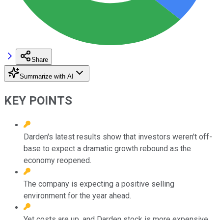
Share
Summarize with AI
KEY POINTS
Darden's latest results show that investors weren't off-
base to expect a dramatic growth rebound as the
economy reopened.
The company is expecting a positive selling
environment for the year ahead.
Yet costs are up, and Darden stock is more expensive