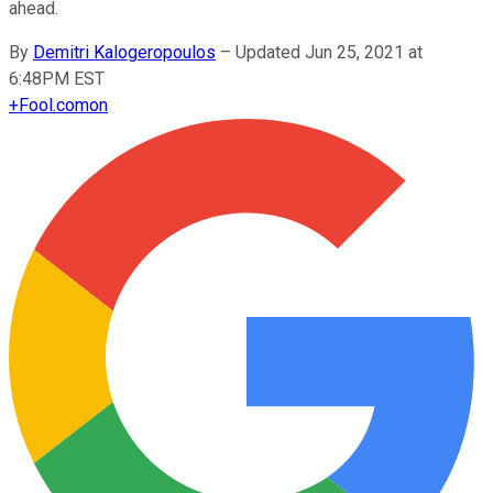
ahead.
By
Demitri Kalogeropoulos
–
Updated Jun 25, 2021 at
6:48PM EST
+
Fool.com
on