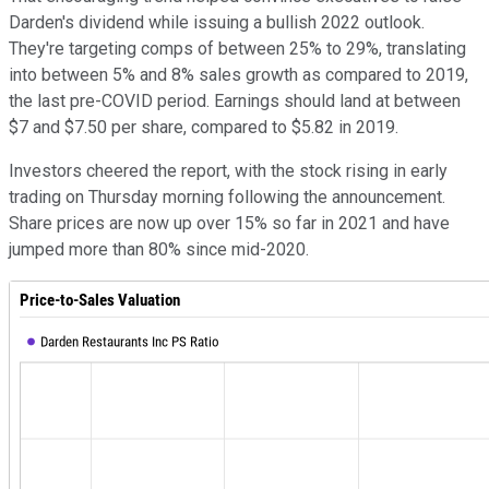
Darden's dividend while issuing a bullish 2022 outlook.
They're targeting comps of between 25% to 29%, translating
into between 5% and 8% sales growth as compared to 2019,
the last pre-COVID period. Earnings should land at between
$7 and $7.50 per share, compared to $5.82 in 2019.
Investors cheered the report, with the stock rising in early
trading on Thursday morning following the announcement.
Share prices are now up over 15% so far in 2021 and have
jumped more than 80% since mid-2020.