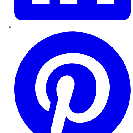
Pinterest