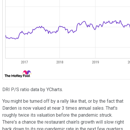
DRI P/S ratio data by YCharts.
You might be turned off by a rally like that, or by the fact that
Darden is now valued at near 3 times annual sales. That's
roughly twice its valuation before the pandemic struck.
There's a chance the restaurant chain's growth will slow right
back down to its pre-pandemic rate in the next few quarters,