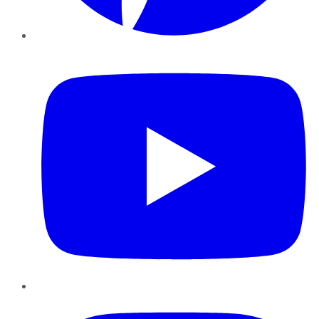
YouTube
Instagram