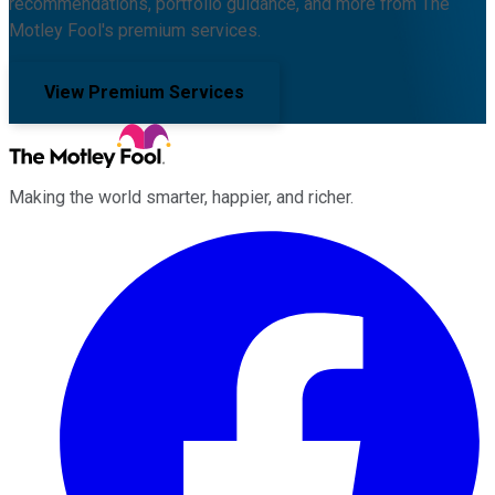
recommendations, portfolio guidance, and more from The
Motley Fool's premium services.
View Premium Services
Making the world smarter, happier, and richer.
Facebook