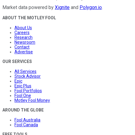
Market data powered by
Xignite
and
Polygon.io
.
ABOUT THE MOTLEY FOOL
About Us
Careers
Research
Newsroom
Contact
Advertise
OUR SERVICES
All Services
Stock Advisor
Epic
Epic Plus
Fool Portfolios
Fool One
Motley Fool Money
AROUND THE GLOBE
Fool Australia
Fool Canada
FREE TOOLS