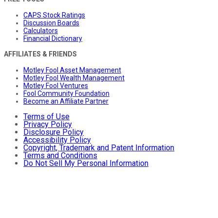
CAPS Stock Ratings
Discussion Boards
Calculators
Financial Dictionary
AFFILIATES & FRIENDS
Motley Fool Asset Management
Motley Fool Wealth Management
Motley Fool Ventures
Fool Community Foundation
Become an Affiliate Partner
Terms of Use
Privacy Policy
Disclosure Policy
Accessibility Policy
Copyright, Trademark and Patent Information
Terms and Conditions
Do Not Sell My Personal Information