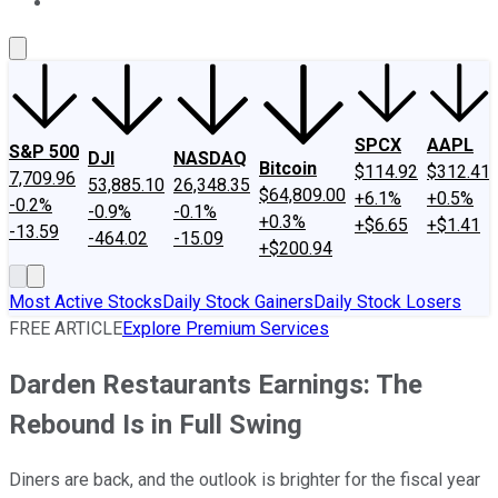
About Us
Contact Us
Investing Philosophy
Motley Fool Mo
SPCX
AAPL
S&P 500
DJI
NASDAQ
Bitcoin
$114.92
$312.41
7,709.96
53,885.10
26,348.35
$64,809.00
+6.1%
+0.5%
-0.2%
-0.9%
-0.1%
+0.3%
+$6.65
+$1.41
-13.59
-464.02
-15.09
+$200.94
Most Active Stocks
Daily Stock Gainers
Daily Stock Losers
FREE ARTICLE
Explore Premium Services
Darden Restaurants Earnings: The
Rebound Is in Full Swing
Diners are back, and the outlook is brighter for the fiscal year