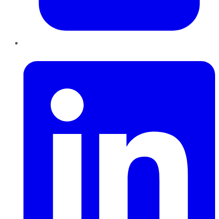
LinkedIn