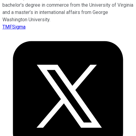
bachelor’s degree in commerce from the University of Virginia
and a master’s in international affairs from George
Washington University.
TMFSigma