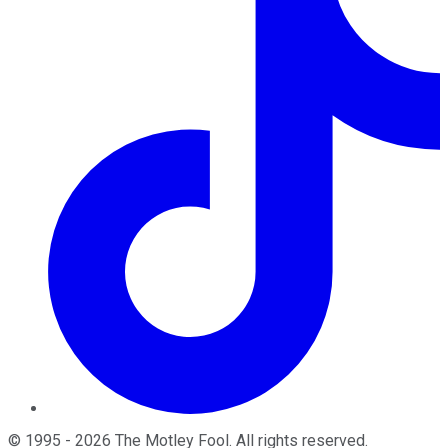
©
1995
-
2026
The Motley Fool
. All rights reserved.