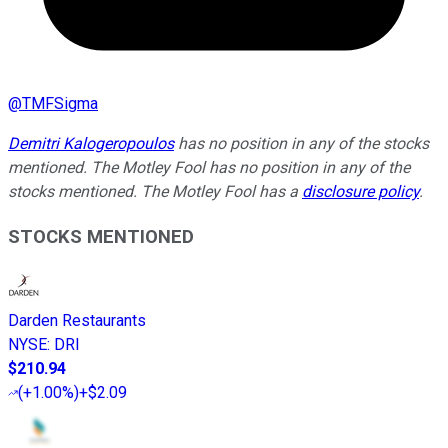
@
TMFSigma
Demitri Kalogeropoulos
has no position in any of the stocks
mentioned. The Motley Fool has no position in any of the
stocks mentioned. The Motley Fool has a
disclosure policy
.
STOCKS MENTIONED
Darden Restaurants
NYSE
:
DRI
$210.94
(
+1.00%
)
+$2.09