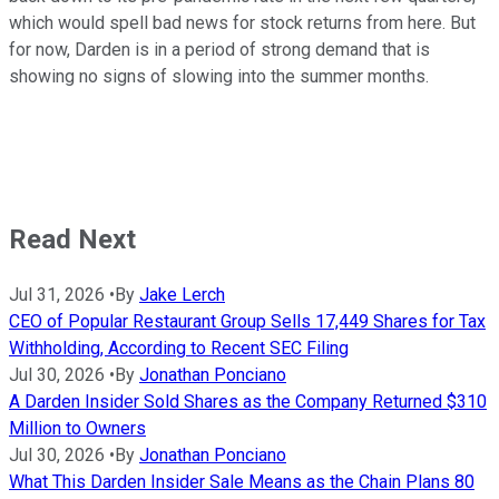
which would spell bad news for stock returns from here. But
for now, Darden is in a period of strong demand that is
showing no signs of slowing into the summer months.
Read Next
Jul 31, 2026
•
By
Jake Lerch
CEO of Popular Restaurant Group Sells 17,449 Shares for Tax
Withholding, According to Recent SEC Filing
Jul 30, 2026
•
By
Jonathan Ponciano
A Darden Insider Sold Shares as the Company Returned $310
Million to Owners
Jul 30, 2026
•
By
Jonathan Ponciano
What This Darden Insider Sale Means as the Chain Plans 80