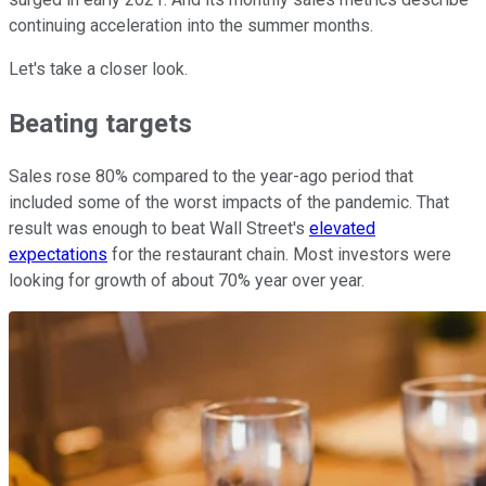
continuing acceleration into the summer months.
Let's take a closer look.
Beating targets
Sales rose 80% compared to the year-ago period that
included some of the worst impacts of the pandemic. That
result was enough to beat Wall Street's
elevated
expectations
for the restaurant chain. Most investors were
looking for growth of about 70% year over year.