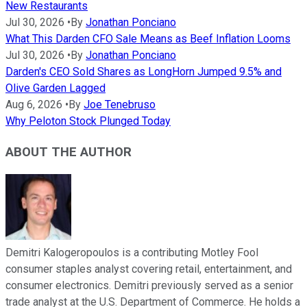
New Restaurants
Jul 30, 2026
•
By
Jonathan Ponciano
What This Darden CFO Sale Means as Beef Inflation Looms
Jul 30, 2026
•
By
Jonathan Ponciano
Darden's CEO Sold Shares as LongHorn Jumped 9.5% and
Olive Garden Lagged
Aug 6, 2026
•
By
Joe Tenebruso
Why Peloton Stock Plunged Today
ABOUT THE AUTHOR
Demitri Kalogeropoulos is a contributing Motley Fool
consumer staples analyst covering retail, entertainment, and
consumer electronics. Demitri previously served as a senior
trade analyst at the U.S. Department of Commerce. He holds a