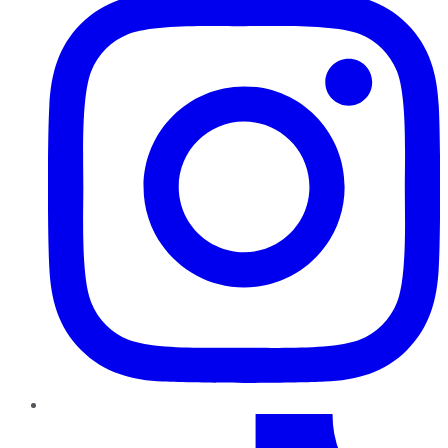
TikTok