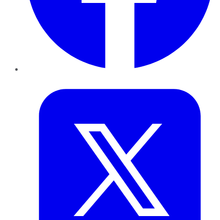
Twitter