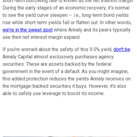
short-term borrowing rate is known as the net interest margin.
During the early stages of an economic recovery, it's normal
to see the yield curve steepen -- i.e., long-term bond yields
rise while short-term yields fall or flatten out. In other words,
we're in the sweet spot
where Annaly and its peers typically
see their net interest margin expand.
If you're worried about the safety of this 9.5% yield,
don't be
.
Annaly Capital almost exclusively purchases agency
securities. These are assets backed by the federal
government in the event of a default. As you might imagine,
this added protection reduces the yields Annaly receives on
the mortgage-backed securities it buys. However, it's also
able to safely use leverage to boost its income.