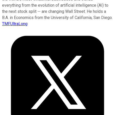
everything from the evolution of artificial intelligence (AI) to
the next stock split -- are changing Wall Street. He holds a
B.A. in Economics from the University of California, San Diego.
TMFUltraLong