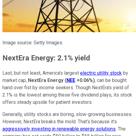
Image source: Getty Images.
NextEra Energy: 2.1% yield
Last, but not least, America's largest
electric utility stock
by
market cap,
NextEra Energy
(
NEE
+0.06%
)
, can be bought
hand over fist by income seekers. Though NextEra's yield of
2.1% is the lowest among these five dividend plays, its stock
offers steady upside for patient investors.
Generally, utility stocks are boring, slow-growing businesses.
However, NextEra breaks the mold. That's because it's
aggressively investing in renewable energy solutions
. The