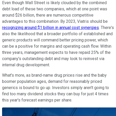
Even though Wall Street is likely clouded by the combined
debt load of these two companies, which at one point was
around $26 billion, there are numerous competitive
advantages to this combination. By 2023, Viatris should be
recognizing around $1 billion in annual cost synergies
. There's
also the likelihood that a broader portfolio of established and
generic products will command better pricing power, which
can be a positive for margins and operating cash flow. Within
three years, management expects to have repaid 25% of the
company's outstanding debt and may look to reinvest via
internal drug development.
What's more, as brand-name drug prices rise and the baby
boomer population ages, demand for reasonably priced
generics is bound to go up. Investors simply aren't going to
find too many dividend stocks they can buy for just 4 times
this year's forecast earnings per share.