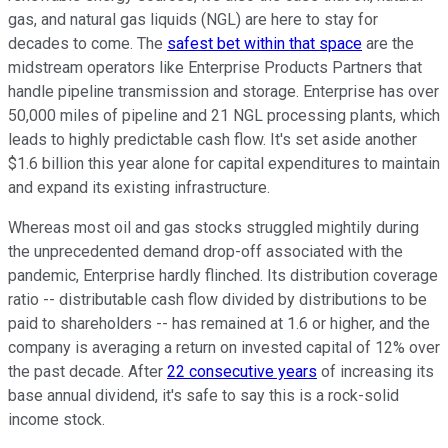
gas, and natural gas liquids (NGL) are here to stay for
decades to come. The
safest bet within that space
are the
midstream operators like Enterprise Products Partners that
handle pipeline transmission and storage. Enterprise has over
50,000 miles of pipeline and 21 NGL processing plants, which
leads to highly predictable cash flow. It's set aside another
$1.6 billion this year alone for capital expenditures to maintain
and expand its existing infrastructure.
Whereas most oil and gas stocks struggled mightily during
the unprecedented demand drop-off associated with the
pandemic, Enterprise hardly flinched. Its distribution coverage
ratio -- distributable cash flow divided by distributions to be
paid to shareholders -- has remained at 1.6 or higher, and the
company is averaging a return on invested capital of 12% over
the past decade. After
22 consecutive years
of increasing its
base annual dividend, it's safe to say this is a rock-solid
income stock.