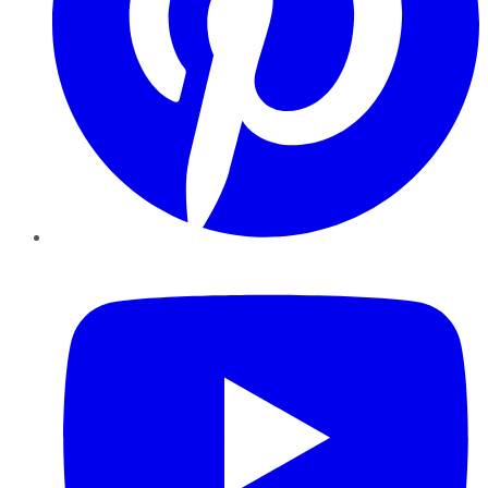
YouTube