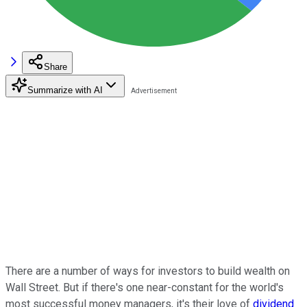
Share
Summarize with AI
There are a number of ways for investors to build wealth on
Wall Street. But if there's one near-constant for the world's
most successful money managers, it's their love of
dividend