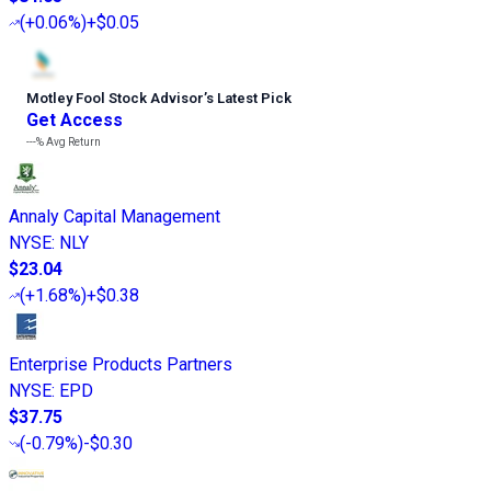
(
+0.06%
)
+$0.05
Motley Fool Stock Advisor
’
s Latest Pick
Get Access
---%
Avg Return
Annaly Capital Management
NYSE
:
NLY
$23.04
(
+1.68%
)
+$0.38
Enterprise Products Partners
NYSE
:
EPD
$37.75
(
-0.79%
)
-$0.30