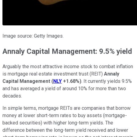
Image source: Getty Images.
Annaly Capital Management: 9.5% yield
Arguably the most attractive income stock to combat inflation
is mortgage real estate investment trust (REIT)
Annaly
Capital Management
(
NLY
+1.68%
)
. It currently yields 9.5%
and has averaged a yield of around 10% for more than two
decades.
In simple terms, mortgage REITs are companies that borrow
money at lower short-term rates to buy assets (mortgage-
backed securities) with higher long-term yields. The
difference between the long-term yield received and lower