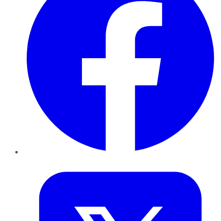
Twitter