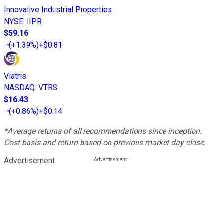
Innovative Industrial Properties
NYSE
:
IIPR
$59.16
(
+1.39%
)
+$0.81
Viatris
NASDAQ
:
VTRS
$16.43
(
+0.86%
)
+$0.14
*Average returns of all recommendations since inception.
Cost basis and return based on previous market day close.
Advertisement