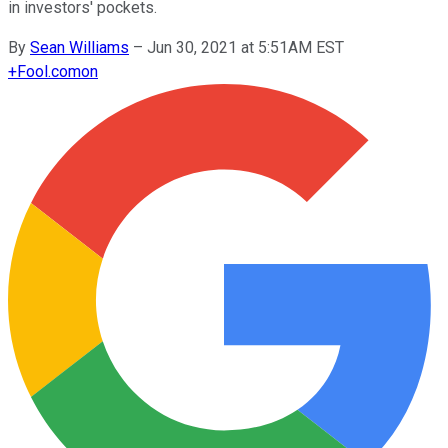
in investors' pockets.
By
Sean Williams
–
Jun 30, 2021 at 5:51AM EST
+
Fool.com
on