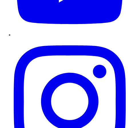
Instagram