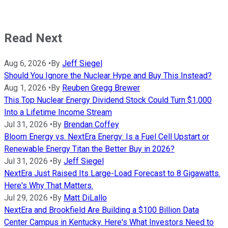
Read Next
Aug 6, 2026
•
By
Jeff Siegel
Should You Ignore the Nuclear Hype and Buy This Instead?
Aug 1, 2026
•
By
Reuben Gregg Brewer
This Top Nuclear Energy Dividend Stock Could Turn $1,000
Into a Lifetime Income Stream
Jul 31, 2026
•
By
Brendan Coffey
Bloom Energy vs. NextEra Energy: Is a Fuel Cell Upstart or
Renewable Energy Titan the Better Buy in 2026?
Jul 31, 2026
•
By
Jeff Siegel
NextEra Just Raised Its Large-Load Forecast to 8 Gigawatts.
Here's Why That Matters.
Jul 29, 2026
•
By
Matt DiLallo
NextEra and Brookfield Are Building a $100 Billion Data
Center Campus in Kentucky. Here's What Investors Need to