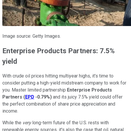
Image source: Getty Images.
Enterprise Products Partners: 7.5%
yield
With crude oil prices hitting multiyear highs, it's time to
consider putting a high-yield midstream company to work for
you. Master limited partnership
Enterprise Products
Partners
(
EPD
-0.79%
)
and its juicy 7.5% yield could offer
the perfect combination of share price appreciation and
income.
While the
very
long-term future of the U.S. rests with
renewable energy sources, it's also the case that oil, natural