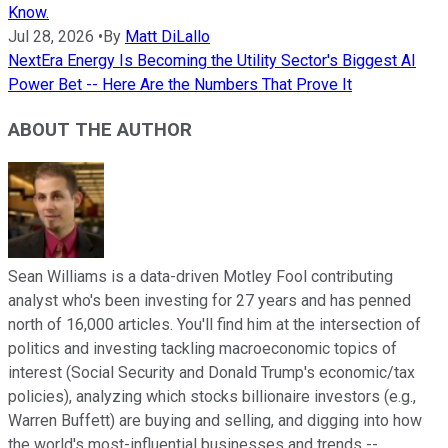
Know.
Jul 28, 2026
•
By
Matt DiLallo
NextEra Energy Is Becoming the Utility Sector's Biggest AI
Power Bet -- Here Are the Numbers That Prove It
ABOUT THE AUTHOR
Sean Williams is a data-driven Motley Fool contributing
analyst who's been investing for 27 years and has penned
north of 16,000 articles. You'll find him at the intersection of
politics and investing tackling macroeconomic topics of
interest (Social Security and Donald Trump's economic/tax
policies), analyzing which stocks billionaire investors (e.g.,
Warren Buffett) are buying and selling, and digging into how
the world's most-influential businesses and trends --