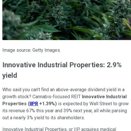
Image source: Getty Images.
Innovative Industrial Properties: 2.9%
yield
Who said you can't find an above-average dividend yield in a
growth stock? Cannabis-focused REIT
Innovative Industrial
Properties
(
IIPR
+1.39%
)
is expected by Wall Street to grow
its revenue 67% this year and 39% next year, all while parsing
out a nearly 3% yield to its shareholders.
Innovative Industrial Properties, or IIP, acquires medical