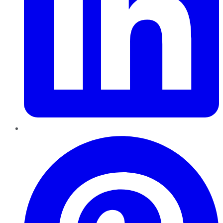
Pinterest