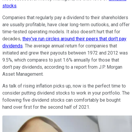
stocks
.
Companies that regularly pay a dividend to their shareholders
are usually profitable, have clear long-term outlooks, and offer
time-tested operating models. It also doesn't hurt that for
decades,
they've run circles around their peers that don't pay
dividends
. The average annual return for companies that
initiated and grew their payouts between 1972 and 2012 was
9.5%, which compares to just 1.6% annually for those that
don't pay dividends, according to a report from J.P. Morgan
Asset Management.
As talk of rising inflation picks up, now is the perfect time to
consider putting dividend stocks to work in your portfolio. The
following five dividend stocks can comfortably be bought
hand over first for the second half of 2021.