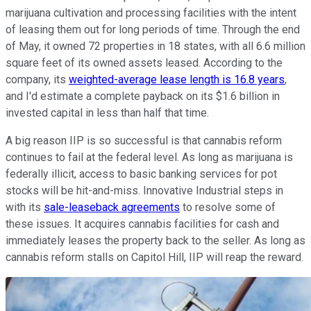
marijuana cultivation and processing facilities with the intent
of leasing them out for long periods of time. Through the end
of May, it owned 72 properties in 18 states, with all 6.6 million
square feet of its owned assets leased. According to the
company, its
weighted-average lease length is 16.8 years
,
and I'd estimate a complete payback on its $1.6 billion in
invested capital in less than half that time.
A big reason IIP is so successful is that cannabis reform
continues to fail at the federal level. As long as marijuana is
federally illicit, access to basic banking services for pot
stocks will be hit-and-miss. Innovative Industrial steps in
with its
sale-leaseback agreements
to resolve some of
these issues. It acquires cannabis facilities for cash and
immediately leases the property back to the seller. As long as
cannabis reform stalls on Capitol Hill, IIP will reap the reward.