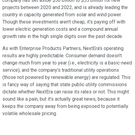
company has set aside $50 billion to $55 billion for new
projects between 2020 and 2022, and is already leading the
country in capacity generated from solar and wind power.
Though these investments aren't cheap, it's paying off with
lower electric generation costs and a compound annual
growth rate in the high single digits over the past decade.
As with Enterprise Products Partners, NextEra's operating
results are highly predictable. Consumer demand doesn't
change much from year to year (i.e., electricity is a basic-need
service), and the company's traditional utility operations
(those not powered by renewable energy) are regulated. This
is fancy way of saying that state public utility commissions
dictate whether NextEra can raise its rates or not. This might
sound like a pain, but it's actually great news, because it
keeps the company away from being exposed to potentially
volatile wholesale pricing.