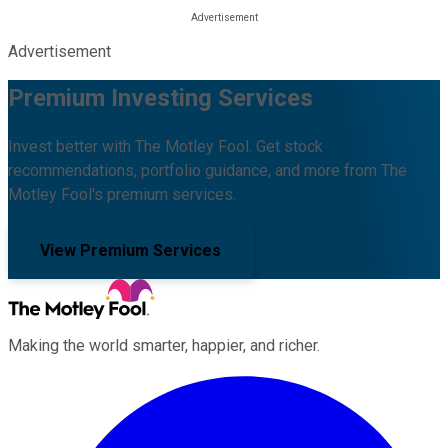
Advertisement
Premium Investing Services
Invest better with The Motley Fool. Get stock
recommendations, portfolio guidance, and more from The
Motley Fool's premium services.
View Premium Services
Making the world smarter, happier, and richer.
Facebook