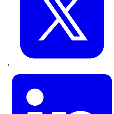
LinkedIn