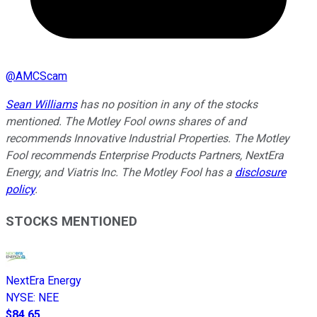
@
AMCScam
Sean Williams
has no position in any of the stocks
mentioned. The Motley Fool owns shares of and
recommends Innovative Industrial Properties. The Motley
Fool recommends Enterprise Products Partners, NextEra
Energy, and Viatris Inc. The Motley Fool has a
disclosure
policy
.
STOCKS MENTIONED
NextEra Energy
NYSE
:
NEE
$84.65