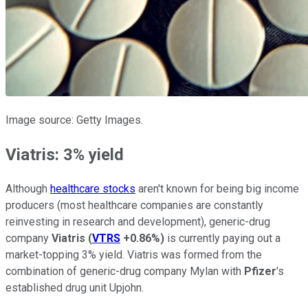
Image source: Getty Images.
Viatris: 3% yield
Although
healthcare stocks
aren't known for being big income
producers (most healthcare companies are constantly
reinvesting in research and development), generic-drug
company
Viatris
(
VTRS
+0.86%
)
is currently paying out a
market-topping 3% yield. Viatris was formed from the
combination of generic-drug company Mylan with
Pfizer
's
established drug unit Upjohn.