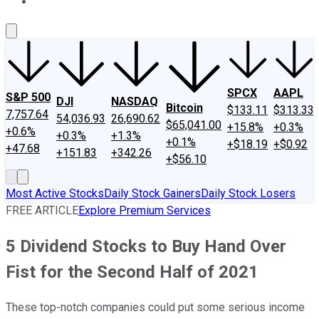
About Us
Contact Us
Investing Philosophy
Motley Fool Mo
SPCX
AAPL
S&P 500
DJI
NASDAQ
Bitcoin
$133.11
$313.33
7,757.64
54,036.93
26,690.62
$65,041.00
+15.8%
+0.3%
+0.6%
+0.3%
+1.3%
+0.1%
+$18.19
+$0.92
+47.68
+151.83
+342.26
+$56.10
Most Active Stocks
Daily Stock Gainers
Daily Stock Losers
FREE ARTICLE
Explore Premium Services
5 Dividend Stocks to Buy Hand Over
Fist for the Second Half of 2021
These top-notch companies could put some serious income