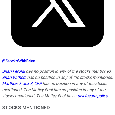
@
StocksWithBrian
Brian Feroldi
has no position in any of the stocks mentioned.
Brian Withers
has no position in any of the stocks mentioned.
Matthew Frankel, CFP
has no position in any of the stocks
mentioned. The Motley Fool has no position in any of the
stocks mentioned. The Motley Fool has a
disclosure policy
.
STOCKS MENTIONED