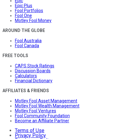
Epic
Epic Plus
Fool Portfolios
Fool One
Motley Fool Money
AROUND THE GLOBE
Fool Australia
Fool Canada
FREE TOOLS
CAPS Stock Ratings
Discussion Boards
Calculators
Financial Dictionary
AFFILIATES & FRIENDS
Motley Fool Asset Management
Motley Fool Wealth Management
Motley Fool Ventures
Fool Community Foundation
Become an Affiliate Partner
Terms of Use
Privacy Policy