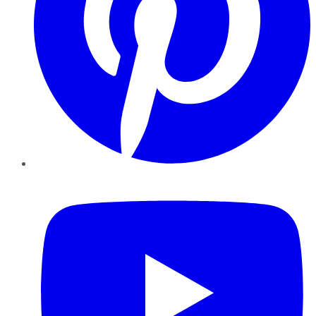
YouTube