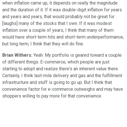
when inflation came up, it depends on really the magnitude
and the duration of it. If it was double-digit inflation for years
and years and years, that would probably not be great for
[laughs] many of the stocks that I own. If it was modest
inflation over a couple of years, I think that many of them
would have short-term hits and short-term underperformance,
but long term, I think that they will do fine.
Brian Withers:
Yeah. My portfolio is geared toward a couple
of different things. E-commerce, which people are just
starting to adopt and realize there's an inherent value there.
Certainly, I think last-mile delivery and gas and the fulfillment
infrastructure and stuff is going to go up. But I think that
convenience factor for e-commerce outweighs and may have
shoppers willing to pay more for that convenience.