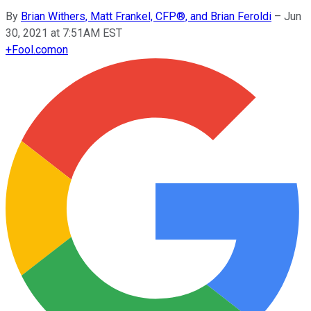
By
Brian Withers, Matt Frankel, CFP®, and Brian Feroldi
–
Jun
30, 2021 at 7:51AM EST
+
Fool.com
on