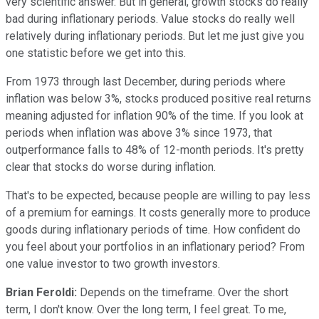
very scientific answer. But in general, growth stocks do really
bad during inflationary periods. Value stocks do really well
relatively during inflationary periods. But let me just give you
one statistic before we get into this.
From 1973 through last December, during periods where
inflation was below 3%, stocks produced positive real returns
meaning adjusted for inflation 90% of the time. If you look at
periods when inflation was above 3% since 1973, that
outperformance falls to 48% of 12-month periods. It's pretty
clear that stocks do worse during inflation.
That's to be expected, because people are willing to pay less
of a premium for earnings. It costs generally more to produce
goods during inflationary periods of time. How confident do
you feel about your portfolios in an inflationary period? From
one value investor to two growth investors.
Brian Feroldi:
Depends on the timeframe. Over the short
term, I don't know. Over the long term, I feel great. To me,