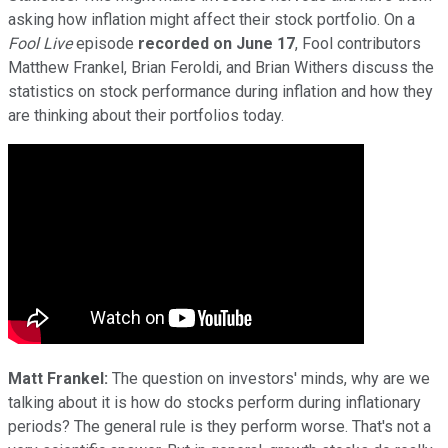
asking how inflation might affect their stock portfolio. On a
Fool Live
episode
recorded on June 17
, Fool contributors
Matthew Frankel, Brian Feroldi, and Brian Withers discuss the
statistics on stock performance during inflation and how they
are thinking about their portfolios today.
Matt Frankel:
The question on investors' minds, why are we
talking about it is how do stocks perform during inflationary
periods? The general rule is they perform worse. That's not a