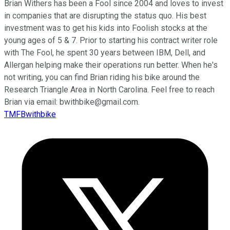
Brian Withers has been a Fool since 2004 and loves to invest
in companies that are disrupting the status quo. His best
investment was to get his kids into Foolish stocks at the
young ages of 5 & 7. Prior to starting his contract writer role
with The Fool, he spent 30 years between IBM, Dell, and
Allergan helping make their operations run better. When he's
not writing, you can find Brian riding his bike around the
Research Triangle Area in North Carolina. Feel free to reach
Brian via email: bwithbike@gmail.com.
TMFBwithbike