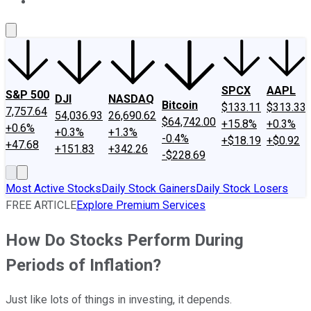
About Us
Contact Us
Investing Philosophy
Motley Fool Mo
SPCX
AAPL
S&P 500
DJI
NASDAQ
Bitcoin
$133.11
$313.33
7,757.64
54,036.93
26,690.62
$64,742.00
+15.8%
+0.3%
+0.6%
+0.3%
+1.3%
-0.4%
+$18.19
+$0.92
+47.68
+151.83
+342.26
-$228.69
Most Active Stocks
Daily Stock Gainers
Daily Stock Losers
FREE ARTICLE
Explore Premium Services
How Do Stocks Perform During
Periods of Inflation?
Just like lots of things in investing, it depends.