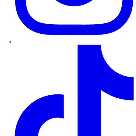
TikTok