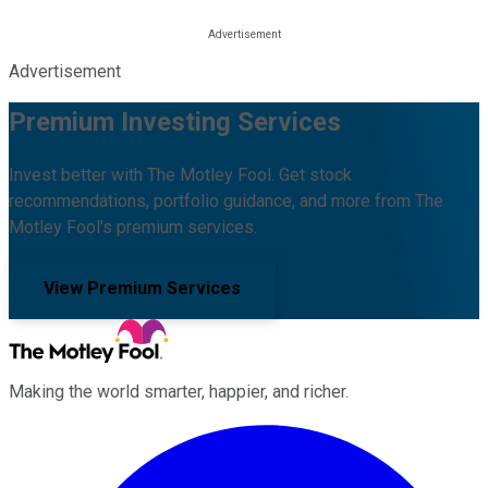
Advertisement
Premium Investing Services
Invest better with The Motley Fool. Get stock
recommendations, portfolio guidance, and more from The
Motley Fool's premium services.
View Premium Services
Making the world smarter, happier, and richer.
Facebook