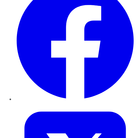
Twitter