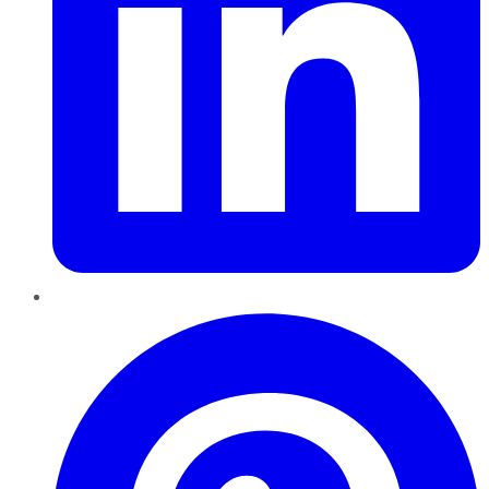
Pinterest