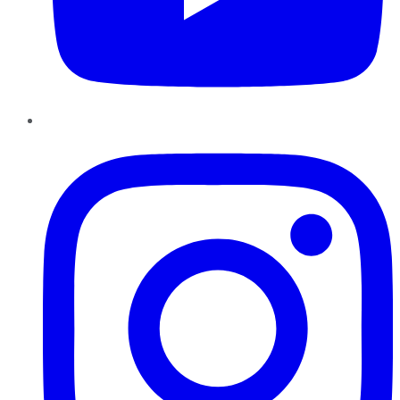
Instagram