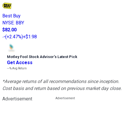
Best Buy
NYSE
:
BBY
$82.00
(
+2.47%
)
+$1.98
Motley Fool Stock Advisor
’
s Latest Pick
Get Access
---%
Avg Return
*Average returns of all recommendations since inception.
Cost basis and return based on previous market day close.
Advertisement