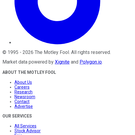
©
1995
-
2026
The Motley Fool
. All rights reserved.
Market data powered by
Xignite
and
Polygon.io
.
ABOUT THE MOTLEY FOOL
About Us
Careers
Research
Newsroom
Contact
Advertise
OUR SERVICES
All Services
Stock Advisor