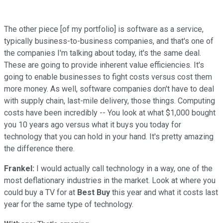
The other piece [of my portfolio] is software as a service,
typically business-to-business companies, and that's one of
the companies I'm talking about today, it's the same deal.
These are going to provide inherent value efficiencies. It's
going to enable businesses to fight costs versus cost them
more money. As well, software companies don't have to deal
with supply chain, last-mile delivery, those things. Computing
costs have been incredibly -- You look at what $1,000 bought
you 10 years ago versus what it buys you today for
technology that you can hold in your hand. It's pretty amazing
the difference there.
Frankel:
I would actually call technology in a way, one of the
most deflationary industries in the market. Look at where you
could buy a TV for at
Best Buy
this year and what it costs last
year for the same type of technology.