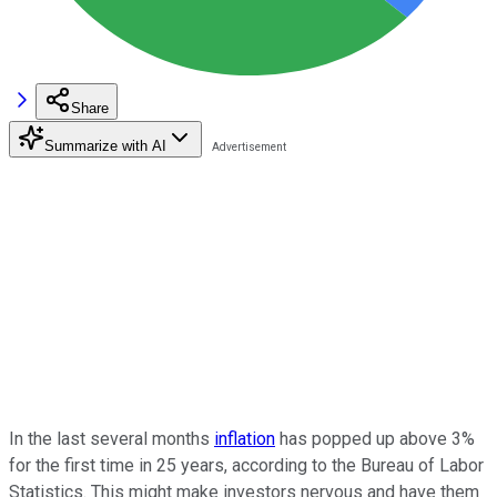
Share
Summarize with AI
In the last several months
inflation
has popped up above 3%
for the first time in 25 years, according to the Bureau of Labor
Statistics. This might make investors nervous and have them