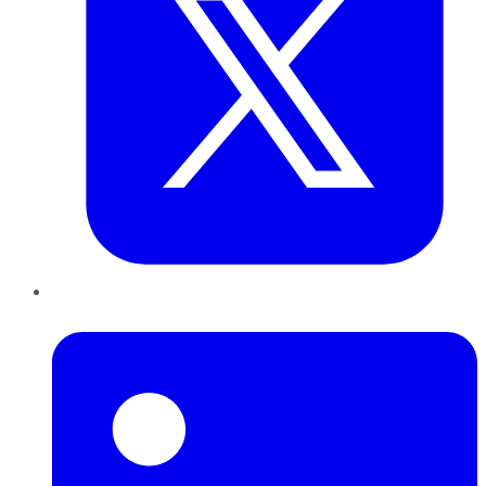
LinkedIn