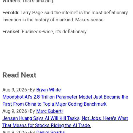
Withers:
That's amazing.
Feroldi:
Larry Page said the internet is the most deflationary
invention in the history of mankind. Makes sense.
Frankel:
Business-wise, it's deflationary.
Read Next
Aug 9, 2026
•
By
Bryan White
Moonshot AI's 2.8 Trillion Parameter Model Just Became the
First From China to Top a Major Coding Benchmark
Aug 9, 2026
•
By
Marc Guberti
Jensen Huang Says AI Will Kill Tasks, Not Jobs. Here's What
That Means for Stocks Riding the AI Trade.
Aug 8, 2026
•
By
Daniel Sparks