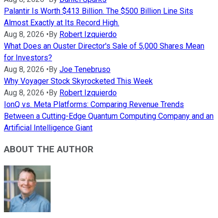
Palantir Is Worth $413 Billion. The $500 Billion Line Sits
Almost Exactly at Its Record High.
Aug 8, 2026
•
By
Robert Izquierdo
What Does an Ouster Director's Sale of 5,000 Shares Mean
for Investors?
Aug 8, 2026
•
By
Joe Tenebruso
Why Voyager Stock Skyrocketed This Week
Aug 8, 2026
•
By
Robert Izquierdo
IonQ vs. Meta Platforms: Comparing Revenue Trends
Between a Cutting-Edge Quantum Computing Company and an
Artificial Intelligence Giant
ABOUT THE AUTHOR