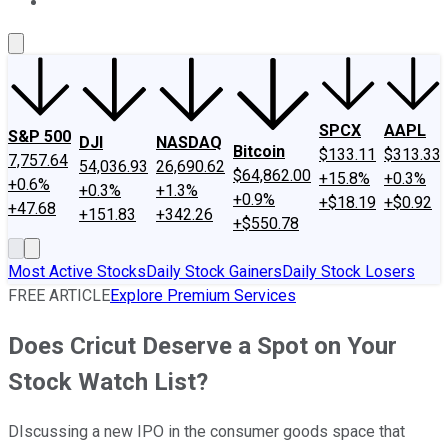
About Us
Contact Us
Investing Philosophy
Motley Fool Mo
SPCX
AAPL
S&P 500
DJI
NASDAQ
Bitcoin
$133.11
$313.33
7,757.64
54,036.93
26,690.62
$64,862.00
+15.8%
+0.3%
+0.6%
+0.3%
+1.3%
+0.9%
+$18.19
+$0.92
+47.68
+151.83
+342.26
+$550.78
Most Active Stocks
Daily Stock Gainers
Daily Stock Losers
FREE ARTICLE
Explore Premium Services
Does Cricut Deserve a Spot on Your
Stock Watch List?
DIscussing a new IPO in the consumer goods space that