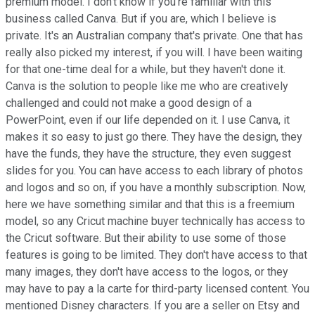
premium model. I don't know if you're familiar with this
business called Canva. But if you are, which I believe is
private. It's an Australian company that's private. One that has
really also picked my interest, if you will. I have been waiting
for that one-time deal for a while, but they haven't done it.
Canva is the solution to people like me who are creatively
challenged and could not make a good design of a
PowerPoint, even if our life depended on it. I use Canva, it
makes it so easy to just go there. They have the design, they
have the funds, they have the structure, they even suggest
slides for you. You can have access to each library of photos
and logos and so on, if you have a monthly subscription. Now,
here we have something similar and that this is a freemium
model, so any Cricut machine buyer technically has access to
the Cricut software. But their ability to use some of those
features is going to be limited. They don't have access to that
many images, they don't have access to the logos, or they
may have to pay a la carte for third-party licensed content. You
mentioned Disney characters. If you are a seller on Etsy and