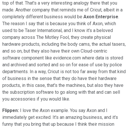
top of that. That's a very interesting analogy there that you
made. Another company that reminds me of Cricut, albeit in a
completely different business would be
Axon Enterprise
.
The reason I say that is because you think of Axon, which
used to be Taser International, and I know it's a beloved
company across The Motley Fool, they create physical
hardware products, including the body cams, the actual tasers,
and so on, but they also have their own Cloud-centric
software component like evidence.com where data is stored
and archived and sorted and so on for ease of use by police
departments. In a way, Cricut is not too far away from that kind
of business in the sense that they do have their hardware
products, in this case, that's the machines, but also they have
the subscription software to go along with that and can sell
you accessories if you would like.
Flippen:
I love the Axon example. You say Axon and I
immediately get excited. It's an amazing business, and it's
funny that you bring that up because I think their mission