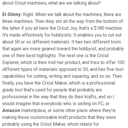
about Cricut machines, what are we talking about?
El-Shimy:
Right. When we talk about the machines, there are
three machines. Then they stir all the way from the bottom of
the latter if you all have the Cricut Joy, that's a $180 machine.
It's made effectively for hobbyists. It enables you to cut out
about 50 or so different materials. It has two different tools
that again are more geared toward the hobbyist, and probably
one of their best highlights. The next one is the Cricut
Explorer, which is their mid-tier product, and tries to offer 100
different types of materials opposed to 50, and has five-tool
capabilities for cutting, writing and squaring, and so on. Then
finally, you have the Cricut Maker, which is a professional
grade tool that's used for people that probably are
professional in the way that they do their krafts, and so I
would imagine that everybody who is selling on FC, or
Amazon
marketplace, or some other place where they're
making these customizable kraft products that they were
probably using the Cricut Maker, which retails for