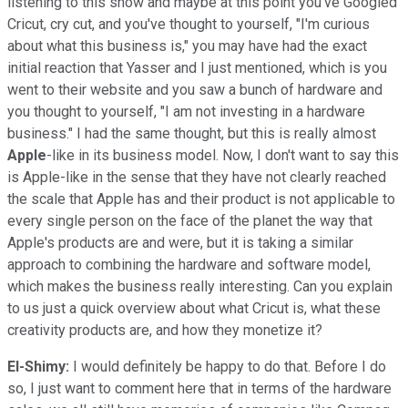
listening to this show and maybe at this point you've Googled
Cricut, cry cut, and you've thought to yourself, "I'm curious
about what this business is," you may have had the exact
initial reaction that Yasser and I just mentioned, which is you
went to their website and you saw a bunch of hardware and
you thought to yourself, "I am not investing in a hardware
business." I had the same thought, but this is really almost
Apple
-like in its business model. Now, I don't want to say this
is Apple-like in the sense that they have not clearly reached
the scale that Apple has and their product is not applicable to
every single person on the face of the planet the way that
Apple's products are and were, but it is taking a similar
approach to combining the hardware and software model,
which makes the business really interesting. Can you explain
to us just a quick overview about what Cricut is, what these
creativity products are, and how they monetize it?
El-Shimy:
I would definitely be happy to do that. Before I do
so, I just want to comment here that in terms of the hardware