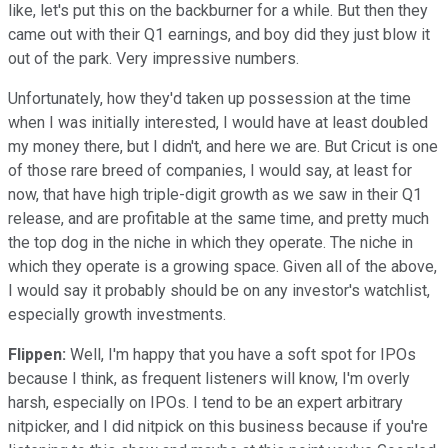
like, let's put this on the backburner for a while. But then they
came out with their Q1 earnings, and boy did they just blow it
out of the park. Very impressive numbers.
Unfortunately, how they'd taken up possession at the time
when I was initially interested, I would have at least doubled
my money there, but I didn't, and here we are. But Cricut is one
of those rare breed of companies, I would say, at least for
now, that have high triple-digit growth as we saw in their Q1
release, and are profitable at the same time, and pretty much
the top dog in the niche in which they operate. The niche in
which they operate is a growing space. Given all of the above,
I would say it probably should be on any investor's watchlist,
especially growth investments.
Flippen:
Well, I'm happy that you have a soft spot for IPOs
because I think, as frequent listeners will know, I'm overly
harsh, especially on IPOs. I tend to be an expert arbitrary
nitpicker, and I did nitpick on this business because if you're