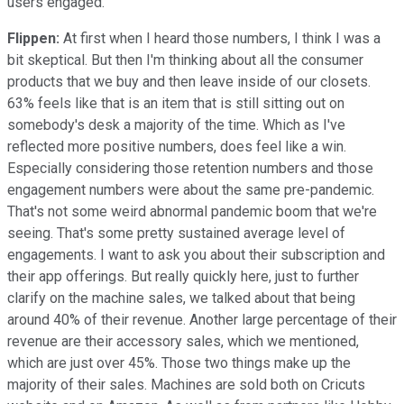
users engaged.
Flippen:
At first when I heard those numbers, I think I was a
bit skeptical. But then I'm thinking about all the consumer
products that we buy and then leave inside of our closets.
63% feels like that is an item that is still sitting out on
somebody's desk a majority of the time. Which as I've
reflected more positive numbers, does feel like a win.
Especially considering those retention numbers and those
engagement numbers were about the same pre-pandemic.
That's not some weird abnormal pandemic boom that we're
seeing. That's some pretty sustained average level of
engagements. I want to ask you about their subscription and
their app offerings. But really quickly here, just to further
clarify on the machine sales, we talked about that being
around 40% of their revenue. Another large percentage of their
revenue are their accessory sales, which we mentioned,
which are just over 45%. Those two things make up the
majority of their sales. Machines are sold both on Cricuts