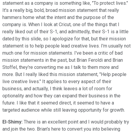
statement as a company is something like, "To protect lives."
It's a really big, bold, broad mission statement that really
hammers home what the intent and the purpose of the
company is. When I look at Cricut, one of the things that I
really liked out of their S-1, and admittedly, their S-1 is a little
dated by this slide, so I apologize for that, but their mission
statement is to help people lead creative lives. I'm usually not
much one for mission statements. I've been a critic of bad
mission statements in the past, but Brian Feroldi and Brian
Stoffel, they're converting me as I talk to them more and
more. But I really liked this mission statement, "Help people
live creative lives." It applies to every aspect of their
business, and actually, I think leaves a lot of room for
optionality and how they can expand their business in the
future. I like that it seemed direct, it seemed to have a
targeted audience while still leaving opportunity for growth.
El-Shimy:
There is an excellent point and I would probably try
and join the two. Brian's here to convert you into believing