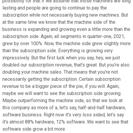
possibility for that if we assume that those machines are long
lasting and people are going to continue to pay the
subscription while not necessarily buying new machines. But
at the same time we know that the machine side of the
business is expanding and growing even a little more than the
subscription side. Again, all segments in quarter-one, 2021,
grew by over 100%. Now, the machine side grew slightly more
than the subscription side. Everything is growing very
impressively. But the first luck when you say, hey, we just
doubled our subscription revenue, that's great. But you're also
doubling your machine sales. That means that you're not
necessarily getting the subscription. Certain subscription
revenue to be a bigger piece of the pie, if you will. Again,
maybe we will want to see the subscription side growing.
Maybe outperforming the machine side, so that we look at
this company as more of a, let's say, half-and-half hardware,
software business. Right now it's very loss sided, let's say
it's almost 88% hardware, 12% software. We want to see that
software side grow a bit more.