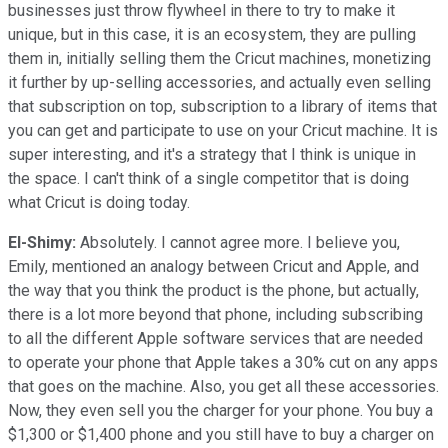
businesses just throw flywheel in there to try to make it
unique, but in this case, it is an ecosystem, they are pulling
them in, initially selling them the Cricut machines, monetizing
it further by up-selling accessories, and actually even selling
that subscription on top, subscription to a library of items that
you can get and participate to use on your Cricut machine. It is
super interesting, and it's a strategy that I think is unique in
the space. I can't think of a single competitor that is doing
what Cricut is doing today.
El-Shimy:
Absolutely. I cannot agree more. I believe you,
Emily, mentioned an analogy between Cricut and Apple, and
the way that you think the product is the phone, but actually,
there is a lot more beyond that phone, including subscribing
to all the different Apple software services that are needed
to operate your phone that Apple takes a 30% cut on any apps
that goes on the machine. Also, you get all these accessories.
Now, they even sell you the charger for your phone. You buy a
$1,300 or $1,400 phone and you still have to buy a charger on