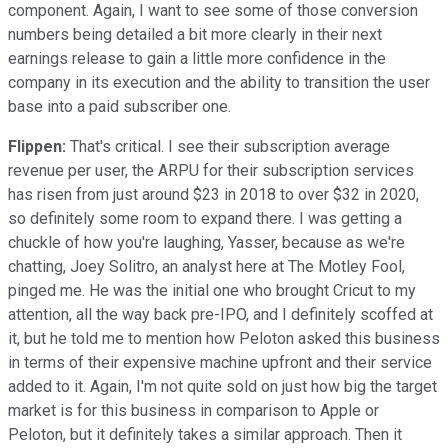
component. Again, I want to see some of those conversion
numbers being detailed a bit more clearly in their next
earnings release to gain a little more confidence in the
company in its execution and the ability to transition the user
base into a paid subscriber one.
Flippen:
That's critical. I see their subscription average
revenue per user, the ARPU for their subscription services
has risen from just around $23 in 2018 to over $32 in 2020,
so definitely some room to expand there. I was getting a
chuckle of how you're laughing, Yasser, because as we're
chatting, Joey Solitro, an analyst here at The Motley Fool,
pinged me. He was the initial one who brought Cricut to my
attention, all the way back pre-IPO, and I definitely scoffed at
it, but he told me to mention how Peloton asked this business
in terms of their expensive machine upfront and their service
added to it. Again, I'm not quite sold on just how big the target
market is for this business in comparison to Apple or
Peloton, but it definitely takes a similar approach. Then it