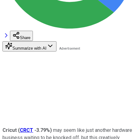
Share
Summarize with AI
Cricut
(
CRCT
-3.79%
)
may seem like just another hardware
business waiting to be knocked off, but this creatively