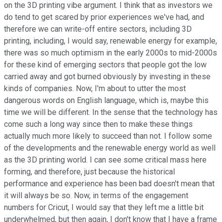
on the 3D printing vibe argument. I think that as investors we
do tend to get scared by prior experiences we've had, and
therefore we can write-off entire sectors, including 3D
printing, including, I would say, renewable energy for example,
there was so much optimism in the early 2000s to mid-2000s
for these kind of emerging sectors that people got the low
carried away and got burned obviously by investing in these
kinds of companies. Now, I'm about to utter the most
dangerous words on English language, which is, maybe this
time we will be different. In the sense that the technology has
come such a long way since then to make these things
actually much more likely to succeed than not. I follow some
of the developments and the renewable energy world as well
as the 3D printing world. I can see some critical mass here
forming, and therefore, just because the historical
performance and experience has been bad doesn't mean that
it will always be so. Now, in terms of the engagement
numbers for Cricut, I would say that they left me a little bit
underwhelmed, but then again, I don't know that I have a frame