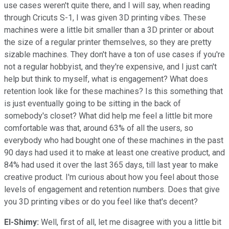
use cases weren't quite there, and I will say, when reading
through Cricuts S-1, I was given 3D printing vibes. These
machines were a little bit smaller than a 3D printer or about
the size of a regular printer themselves, so they are pretty
sizable machines. They don't have a ton of use cases if you're
not a regular hobbyist, and they're expensive, and I just can't
help but think to myself, what is engagement? What does
retention look like for these machines? Is this something that
is just eventually going to be sitting in the back of
somebody's closet? What did help me feel a little bit more
comfortable was that, around 63% of all the users, so
everybody who had bought one of these machines in the past
90 days had used it to make at least one creative product, and
84% had used it over the last 365 days, till last year to make
creative product. I'm curious about how you feel about those
levels of engagement and retention numbers. Does that give
you 3D printing vibes or do you feel like that's decent?
El-Shimy:
Well, first of all, let me disagree with you a little bit