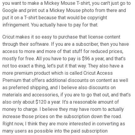
you want to make a Mickey Mouse T-shirt, you can't just go to
Google and print out a Mickey Mouse photo from there and
put it on a T-shirt because that would be copyright
infringement. You actually have to pay for that.
Cricut makes it so easy to purchase that license content
through their software. If you are a subscriber, then you have
access to more and more of that stuff for reduced prices,
mostly for free. All you have to pay is $96 a year, and that's
not too exact a thing, let's put it that way. They also have a
more premium product which is called Cricut Access
Premium that offers additional discounts on content as well
as preferred shipping, and I believe also discounts on
materials and accessories, if you are to go that out, and that's
also only about $120 a year. It's a reasonable amount of
money to charge. I believe they may have room to actually
increase those prices on the subscription down the road.
Right now, I think they are more interested in converting as
many users as possible into the paid subscription