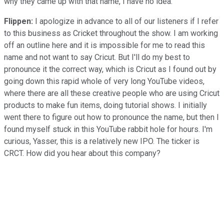
why they came up with that name, I have no idea.
Flippen:
I apologize in advance to all of our listeners if I refer
to this business as Cricket throughout the show. I am working
off an outline here and it is impossible for me to read this
name and not want to say Cricut. But I'll do my best to
pronounce it the correct way, which is Cricut as I found out by
going down this rapid whole of very long YouTube videos,
where there are all these creative people who are using Cricut
products to make fun items, doing tutorial shows. I initially
went there to figure out how to pronounce the name, but then I
found myself stuck in this YouTube rabbit hole for hours. I'm
curious, Yasser, this is a relatively new IPO. The ticker is
CRCT. How did you hear about this company?