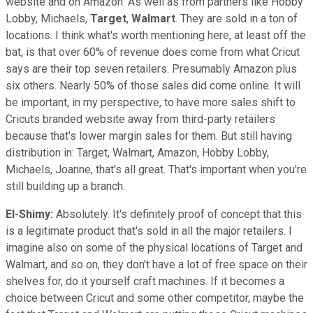
website and on Amazon. As well as from partners like Hobby
Lobby, Michaels,
Target
,
Walmart
. They are sold in a ton of
locations. I think what's worth mentioning here, at least off the
bat, is that over 60% of revenue does come from what Cricut
says are their top seven retailers. Presumably Amazon plus
six others. Nearly 50% of those sales did come online. It will
be important, in my perspective, to have more sales shift to
Cricuts branded website away from third-party retailers
because that's lower margin sales for them. But still having
distribution in: Target, Walmart, Amazon, Hobby Lobby,
Michaels, Joanne, that's all great. That's important when you're
still building up a branch.
El-Shimy:
Absolutely. It's definitely proof of concept that this
is a legitimate product that's sold in all the major retailers. I
imagine also on some of the physical locations of Target and
Walmart, and so on, they don't have a lot of free space on their
shelves for, do it yourself craft machines. If it becomes a
choice between Cricut and some other competitor, maybe the