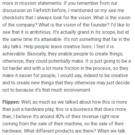
more in mission statements. If you remember from our
discussion on Farfetch before, I mentioned on my see me
checklists that I always look for the vision. What is the vision
of the company? What is the vision of the founder? I'd like to
see that it is ambitious. It's actually grand in its scope, but at
the same time it's attainable. It's not something that far in the
sky talks. Help people leave creative lives. I feel it is
achievable. Basically, they enable people to create things,
otherwise, they could potentially make. It is just going to be a
lot harder and with a lot more friction in the process, so they
make it easier for people, I would say, indeed to be creative
and to create new things that they otherwise may just decide
not to because it's that much inconvenient.
Flippen:
Well, as much as we talked about how this is more
than just a hardware play, this is a business that does more
than, I believe it's around 40% of their revenue right now
coming from the sale of their machine, so the sale of their
hardware. What different products are there? When we talk