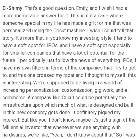
El-Shimy:
That's a good question, Emily, and I wish I had a
more memorable answer for it. This is not a case where
someone special in my life has made a gift for me that was
personalized using the Cricut machine. I wish I could tell that
story. It's more that, if you know my investing style, I tend to
have a soft spot for IPOs, and I have a soft spot especially
for smaller companies that have a lot of potential for the
future. I periodically just follow the news of everything IPOs, I
have my own filters in terms of the companies that I try to get
to, and this one crossed my radar and I thought to myself, this
is interesting. We're supposed to be living in a world of
increasing personalization, customization, gig work, and e-
commerce. A company like Cricut could be potentially the
infrastructure upon which much of what is designed and built
in this new economy gets done. It definitely piqued my
interest. But like you, I don't know, maybe it's just a sign of the
Millennial investor that whenever we see anything with
hardwares, we're like, "Yeah, I don't know about that." So I was