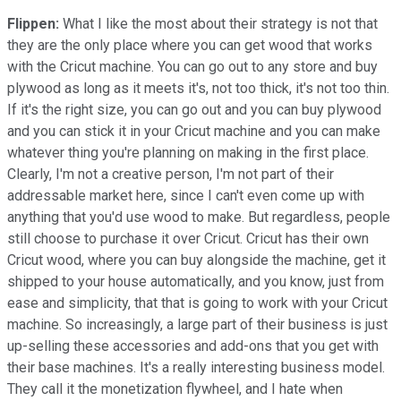
Flippen:
What I like the most about their strategy is not that
they are the only place where you can get wood that works
with the Cricut machine. You can go out to any store and buy
plywood as long as it meets it's, not too thick, it's not too thin.
If it's the right size, you can go out and you can buy plywood
and you can stick it in your Cricut machine and you can make
whatever thing you're planning on making in the first place.
Clearly, I'm not a creative person, I'm not part of their
addressable market here, since I can't even come up with
anything that you'd use wood to make. But regardless, people
still choose to purchase it over Cricut. Cricut has their own
Cricut wood, where you can buy alongside the machine, get it
shipped to your house automatically, and you know, just from
ease and simplicity, that that is going to work with your Cricut
machine. So increasingly, a large part of their business is just
up-selling these accessories and add-ons that you get with
their base machines. It's a really interesting business model.
They call it the monetization flywheel, and I hate when