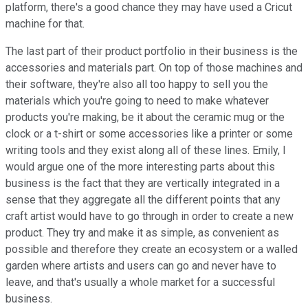
platform, there's a good chance they may have used a Cricut
machine for that.
The last part of their product portfolio in their business is the
accessories and materials part. On top of those machines and
their software, they're also all too happy to sell you the
materials which you're going to need to make whatever
products you're making, be it about the ceramic mug or the
clock or a t-shirt or some accessories like a printer or some
writing tools and they exist along all of these lines. Emily, I
would argue one of the more interesting parts about this
business is the fact that they are vertically integrated in a
sense that they aggregate all the different points that any
craft artist would have to go through in order to create a new
product. They try and make it as simple, as convenient as
possible and therefore they create an ecosystem or a walled
garden where artists and users can go and never have to
leave, and that's usually a whole market for a successful
business.