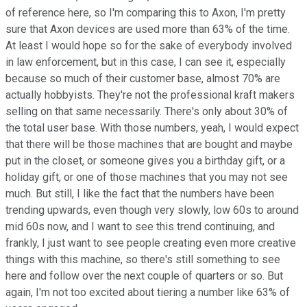
of reference here, so I'm comparing this to Axon, I'm pretty
sure that Axon devices are used more than 63% of the time.
At least I would hope so for the sake of everybody involved
in law enforcement, but in this case, I can see it, especially
because so much of their customer base, almost 70% are
actually hobbyists. They're not the professional kraft makers
selling on that same necessarily. There's only about 30% of
the total user base. With those numbers, yeah, I would expect
that there will be those machines that are bought and maybe
put in the closet, or someone gives you a birthday gift, or a
holiday gift, or one of those machines that you may not see
much. But still, I like the fact that the numbers have been
trending upwards, even though very slowly, low 60s to around
mid 60s now, and I want to see this trend continuing, and
frankly, I just want to see people creating even more creative
things with this machine, so there's still something to see
here and follow over the next couple of quarters or so. But
again, I'm not too excited about tiering a number like 63% of