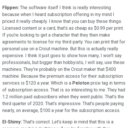
Flippen:
The software itself I think is really interesting
because when I heard subscription offering in my mind I
priced it really cheaply. I know that you can buy these things.
Licensed content or a card, that's as cheap as $0.99 per print.
If you're looking to get a character that they then make
agreements to license for my third-party. You can print that for
personal use on a Cricut machine. But this is actually really
expensive. I think it just goes to show how many, I won't say
professionals, but bigger than hobbyists, I will say, use these
machines. They're probably on the Cricut maker that $400
machine. Because the premium access for their subscription
services is $120 a year. Which is a
Peloton
price tag in terms
of subscription access. That is so interesting to me. They had
1.2 million paid subscribers when they went public. That's the
third quarter of 2020. That's impressive. That's people paying
nearly, on average, $100 a year for the subscription access.
El-Shimy:
That's correct. Let's keep in mind that this is a