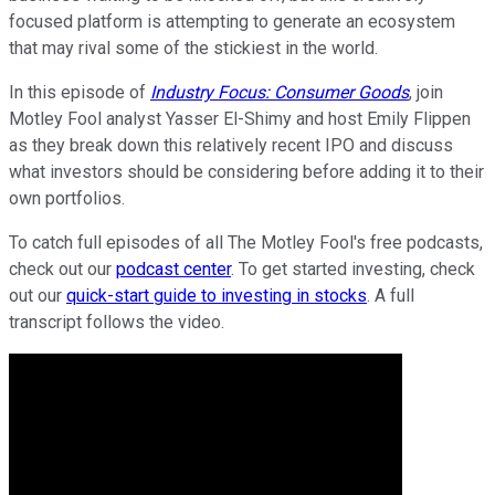
focused platform is attempting to generate an ecosystem
that may rival some of the stickiest in the world.
In this episode of
Industry Focus: Consumer Goods
, join
Motley Fool analyst Yasser El-Shimy and host Emily Flippen
as they break down this relatively recent IPO and discuss
what investors should be considering before adding it to their
own portfolios.
To catch full episodes of all The Motley Fool's free podcasts,
check out our
podcast center
. To get started investing, check
out our
quick-start guide to investing in stocks
. A full
transcript follows the video.