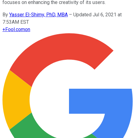
focuses on enhancing the creativity of its users.
By
Yasser El-Shimy, PhD, MBA
–
Updated Jul 6, 2021 at
7:53AM EST
+
Fool.com
on