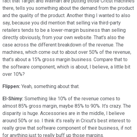
fact that Target and Walmart are putting those Cricut machines
there, tells you something about the demand from the product
and the quality of the product. Another thing I wanted to also
say, because you did mention that selling via third-party
retailers tends to be a lower-margin business than selling
directly obviously, from your own website. That's also the
case across the different breakdown of the revenue. The
machines, which come out to about over 50% of the revenue,
that's about a 15% gross margin business. Compare that to
the software component, which is about, I believe, a little bit
over 10%?
Flippen:
Yeah, something about that.
El-Shimy:
Something like 10% of the revenue comes to
almost 85% gross margin, maybe 85% to 90%. It's crazy. The
disparity is huge. Accessories are in the middle, I believe
around 50% or so. I think it's really in Cricut's best interest to
really grow that software component of their business, if not
for anything just to really buff up those margins.