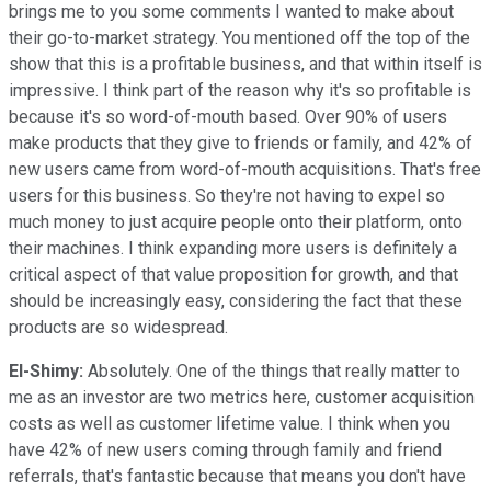
brings me to you some comments I wanted to make about
their go-to-market strategy. You mentioned off the top of the
show that this is a profitable business, and that within itself is
impressive. I think part of the reason why it's so profitable is
because it's so word-of-mouth based. Over 90% of users
make products that they give to friends or family, and 42% of
new users came from word-of-mouth acquisitions. That's free
users for this business. So they're not having to expel so
much money to just acquire people onto their platform, onto
their machines. I think expanding more users is definitely a
critical aspect of that value proposition for growth, and that
should be increasingly easy, considering the fact that these
products are so widespread.
El-Shimy:
Absolutely. One of the things that really matter to
me as an investor are two metrics here, customer acquisition
costs as well as customer lifetime value. I think when you
have 42% of new users coming through family and friend
referrals, that's fantastic because that means you don't have