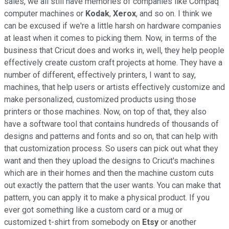
sales, we all still have memories of companies like Compaq
computer machines or
Kodak
,
Xerox
, and so on. I think we
can be excused if we're a little harsh on hardware companies
at least when it comes to picking them. Now, in terms of the
business that Cricut does and works in, well, they help people
effectively create custom craft projects at home. They have a
number of different, effectively printers, I want to say,
machines, that help users or artists effectively customize and
make personalized, customized products using those
printers or those machines. Now, on top of that, they also
have a software tool that contains hundreds of thousands of
designs and patterns and fonts and so on, that can help with
that customization process. So users can pick out what they
want and then they upload the designs to Cricut's machines
which are in their homes and then the machine custom cuts
out exactly the pattern that the user wants. You can make that
pattern, you can apply it to make a physical product. If you
ever got something like a custom card or a mug or
customized t-shirt from somebody on
Etsy
or another