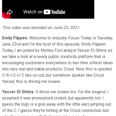
This video was recorded on June 22, 2021.
Emily Flippen:
Welcome to
Industry Focus
. Today is Tuesday,
June 22nd and I'm the host of this episode, Emily Flippen.
Today, I am joined by Motley Fool analyst Yasser El-Shimy as
we take a look at a newly public creativity platform that is
encouraging customers everywhere to turn their silliest ideas
into very real and viable products, Cricut. Now, this is spelled
C-R-I-C-U-T, like cri-cut, but somehow spoken like Cricut.
Yasser, this is driving me insane.
Yasser El-Shimy:
It drove me insane too. For the longest, I
assumed it was pronounced cricket, but apparently not. I
guess the logo is a give away with the little ears jumping out
of the C. I guess they're hinting at the Cricut connection, but