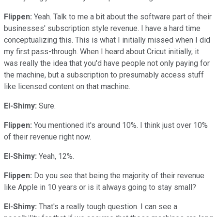
Flippen:
Yeah. Talk to me a bit about the software part of their
businesses' subscription style revenue. I have a hard time
conceptualizing this. This is what I initially missed when I did
my first pass-through. When I heard about Cricut initially, it
was really the idea that you'd have people not only paying for
the machine, but a subscription to presumably access stuff
like licensed content on that machine.
El-Shimy:
Sure.
Flippen:
You mentioned it's around 10%. I think just over 10%
of their revenue right now.
El-Shimy:
Yeah, 12%.
Flippen:
Do you see that being the majority of their revenue
like Apple in 10 years or is it always going to stay small?
El-Shimy:
That's a really tough question. I can see a