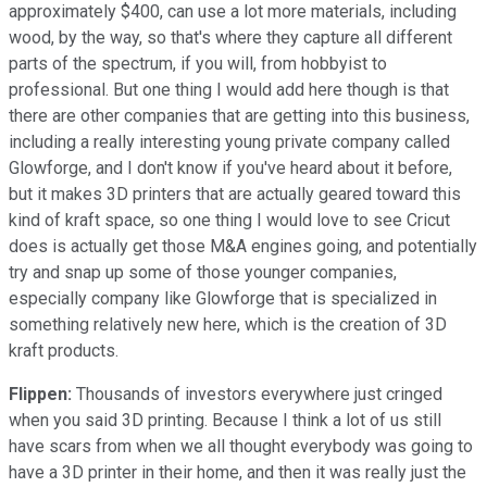
approximately $400, can use a lot more materials, including
wood, by the way, so that's where they capture all different
parts of the spectrum, if you will, from hobbyist to
professional. But one thing I would add here though is that
there are other companies that are getting into this business,
including a really interesting young private company called
Glowforge, and I don't know if you've heard about it before,
but it makes 3D printers that are actually geared toward this
kind of kraft space, so one thing I would love to see Cricut
does is actually get those M&A engines going, and potentially
try and snap up some of those younger companies,
especially company like Glowforge that is specialized in
something relatively new here, which is the creation of 3D
kraft products.
Flippen:
Thousands of investors everywhere just cringed
when you said 3D printing. Because I think a lot of us still
have scars from when we all thought everybody was going to
have a 3D printer in their home, and then it was really just the