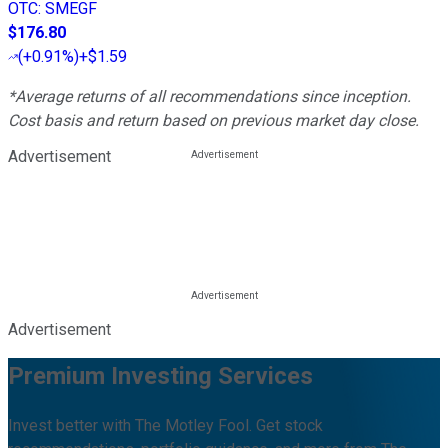
OTC
:
SMEGF
$176.80
(
+0.91%
)
+$1.59
*Average returns of all recommendations since inception.
Cost basis and return based on previous market day close.
Advertisement
Advertisement
Premium Investing Services
Invest better with The Motley Fool. Get stock