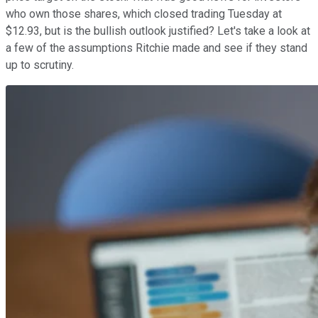
who own those shares, which closed trading Tuesday at
$12.93, but is the bullish outlook justified? Let's take a look at
a few of the assumptions Ritchie made and see if they stand
up to scrutiny.