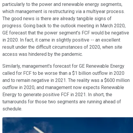
particularly to the power and renewable energy segments,
which management is restructuring via a multiyear process.
The good news is there are already tangible signs of
progress. Going back to the outlook meeting in March 2020,
GE forecast that the power segment's FCF would be negative
in 2020. In fact, it came in slightly positive -- an excellent
result under the difficult circumstances of 2020, when site
access was hindered by the pandemic.
Similarly, management's forecast for GE Renewable Energy
called for FCF to be worse than a $1 billion outflow in 2020
and to remain negative in 2021. The reality was a $600 million
outflow in 2020, and management now expects Renewable
Energy to generate positive FCF in 2021. In short, the
turnarounds for those two segments are running ahead of
schedule.