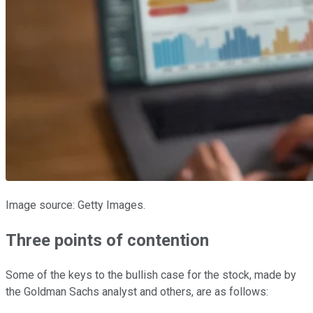
Image source: Getty Images.
Three points of contention
Some of the keys to the bullish case for the stock, made by
the Goldman Sachs analyst and others, are as follows: