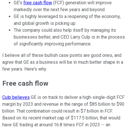
GE's
free cash flow
(FCF) generation will improve
markedly over the next few years and beyond.
GE is highly leveraged to a reopening of the economy,
and global growth is picking up.
The company could also help itself by managing its
businesses better, and CEO Larry Culp is in the process
of significantly improving performance.
I believe all of these bullish case points are good ones, and
agree that GE as a business will be in much better shape in a
few years. Here's why.
Free cash flow
Culp believes
GE is on track to deliver a high-single-digit FCF
margin by 2023 and revenue in the range of $85 billion to $90
billion. That combination could result in $7 billion in FCF.
Based on its recent market cap of $117.5 billion, that would
have GE trading at around 16.8 times FCF in 2023 -- an