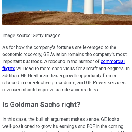
Image source: Getty Images.
As for how the company's fortunes are leveraged to the
economic recovery, GE Aviation remains the company's most
important business. A rebound in the number of
commercial
flights
will lead to more shop visits for aircraft and engines. In
addition, GE Healthcare has a growth opportunity from a
rebound in non-elective procedures, and GE Power services
revenues should improve as site access does.
Is Goldman Sachs right?
In this case, the bullish argument makes sense. GE looks
well-positioned to grow its earnings and FCF in the coming