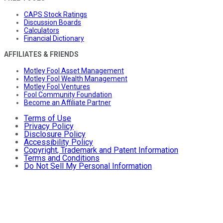
CAPS Stock Ratings
Discussion Boards
Calculators
Financial Dictionary
AFFILIATES & FRIENDS
Motley Fool Asset Management
Motley Fool Wealth Management
Motley Fool Ventures
Fool Community Foundation
Become an Affiliate Partner
Terms of Use
Privacy Policy
Disclosure Policy
Accessibility Policy
Copyright, Trademark and Patent Information
Terms and Conditions
Do Not Sell My Personal Information