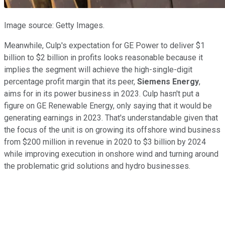
Image source: Getty Images.
Meanwhile, Culp's expectation for GE Power to deliver $1
billion to $2 billion in profits looks reasonable because it
implies the segment will achieve the high-single-digit
percentage profit margin that its peer,
Siemens Energy
,
aims for in its power business in 2023. Culp hasn't put a
figure on GE Renewable Energy, only saying that it would be
generating earnings in 2023. That's understandable given that
the focus of the unit is on growing its offshore wind business
from $200 million in revenue in 2020 to $3 billion by 2024
while improving execution in onshore wind and turning around
the problematic grid solutions and hydro businesses.