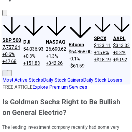
About Us
Contact Us
Investing Philosophy
Motley Fool Mo
SPCX
AAPL
S&P 500
DJI
NASDAQ
Bitcoin
$133.11
$313.33
7,757.64
54,036.93
26,690.62
$64,868.00
+15.8%
+0.3%
+0.6%
+0.3%
+1.3%
-0.1%
+$18.19
+$0.92
+47.68
+151.83
+342.26
-$61.59
Most Active Stocks
Daily Stock Gainers
Daily Stock Losers
FREE ARTICLE
Explore Premium Services
Is Goldman Sachs Right to Be Bullish
on General Electric?
The leading investment company recently had some very