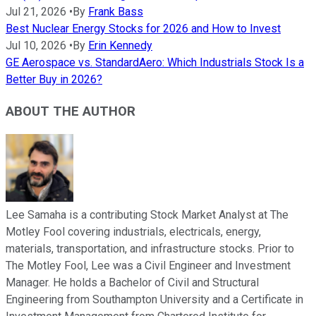
Jul 21, 2026
•
By
Frank Bass
Best Nuclear Energy Stocks for 2026 and How to Invest
Jul 10, 2026
•
By
Erin Kennedy
GE Aerospace vs. StandardAero: Which Industrials Stock Is a
Better Buy in 2026?
ABOUT THE AUTHOR
Lee Samaha is a contributing Stock Market Analyst at The
Motley Fool covering industrials, electricals, energy,
materials, transportation, and infrastructure stocks. Prior to
The Motley Fool, Lee was a Civil Engineer and Investment
Manager. He holds a Bachelor of Civil and Structural
Engineering from Southampton University and a Certificate in