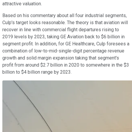
attractive valuation.
Based on his commentary about all four industrial segments,
Culp's target looks reasonable. The theory is that aviation will
recover in line with commercial flight departures rising to
2019 levels by 2023, taking GE Aviation back to $6 billion in
segment profit. In addition, for GE Healthcare, Culp foresees a
combination of low-to-mid-single-digit percentage revenue
growth and solid margin expansion taking that segment's
profit from around $2.7 billion in 2020 to somewhere in the $3
billion to $4 billion range by 2023.