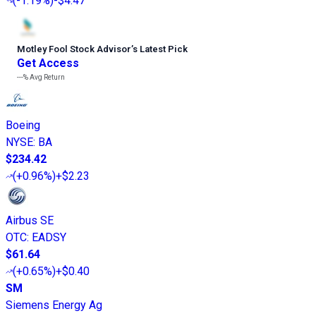
(
-1.19%
)
-$4.47
Motley Fool Stock Advisor
’
s Latest Pick
Get Access
---%
Avg Return
Boeing
NYSE
:
BA
$234.42
(
+0.96%
)
+$2.23
Airbus SE
OTC
:
EADSY
$61.64
(
+0.65%
)
+$0.40
SM
Siemens Energy Ag