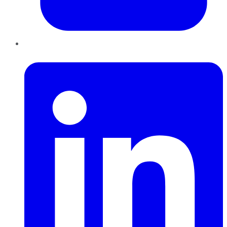
LinkedIn