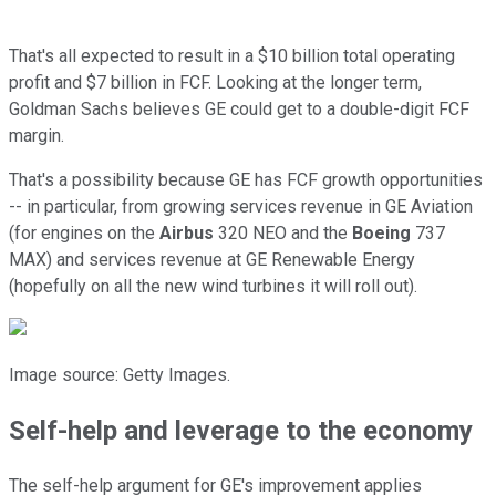
That's all expected to result in a $10 billion total operating
profit and $7 billion in FCF. Looking at the longer term,
Goldman Sachs believes GE could get to a double-digit FCF
margin.
That's a possibility because GE has FCF growth opportunities
-- in particular, from growing services revenue in GE Aviation
(for engines on the
Airbus
320 NEO and the
Boeing
737
MAX) and services revenue at GE Renewable Energy
(hopefully on all the new wind turbines it will roll out).
Image source: Getty Images.
Self-help and leverage to the economy
The self-help argument for GE's improvement applies