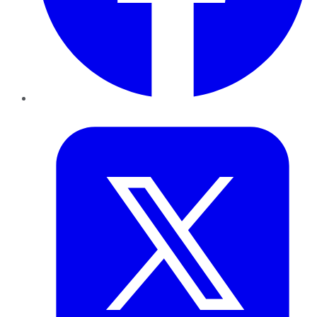
Twitter