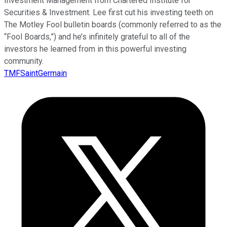
Investment Management from Chartered Institute for
Securities & Investment. Lee first cut his investing teeth on
The Motley Fool bulletin boards (commonly referred to as the
“Fool Boards,”) and he’s infinitely grateful to all of the
investors he learned from in this powerful investing
community.
TMFSaintGermain