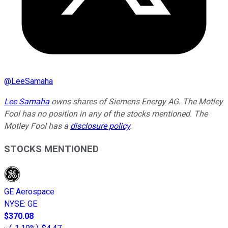
@
LeeSamaha
Lee Samaha
owns shares of Siemens Energy AG. The Motley
Fool has no position in any of the stocks mentioned. The
Motley Fool has a
disclosure policy
.
STOCKS MENTIONED
GE Aerospace
NYSE
:
GE
$370.08