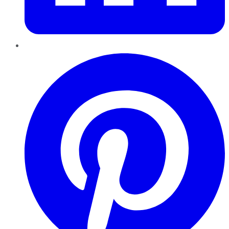
Pinterest