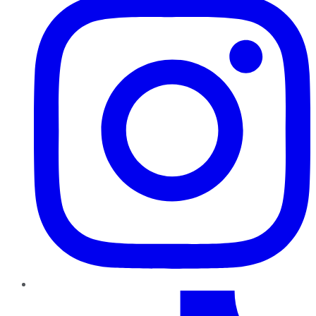
TikTok