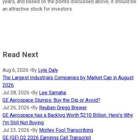
years, and based on the points discussed above, it should be
an attractive stock for investors.
Read Next
Aug 6, 2026
•
By
Lyle Daly
The Largest Industrials Companies by Market Cap in August
2026
Jul 28, 2026
•
By
Lee Samaha
GE Aerospace Slumps: Buy the Dip or Avoid?
Jul 26, 2026
•
By
Reuben Gregg Brewer
GE Aerospace has a Backlog Worth $210 Billion. Here's Why
I'm Still Not Buying
Jul 23, 2026
•
By
Motley Fool Transcribing
GE (GE) Q2 2026 Earnings Call Transcript