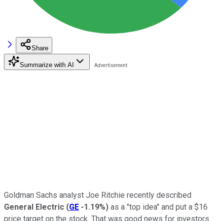
Share
Summarize with AI
Goldman Sachs analyst Joe Ritchie recently described
General Electric
(
GE
-1.19%
)
as a "top idea" and put a $16
price target on the stock. That was good news for investors