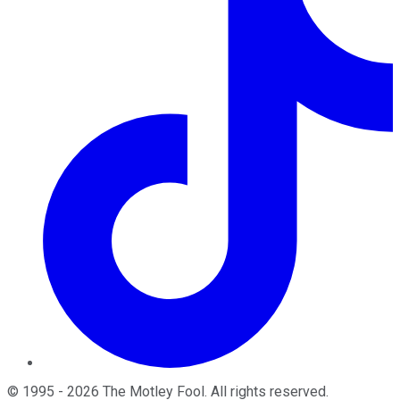
©
1995
-
2026
The Motley Fool
. All rights reserved.