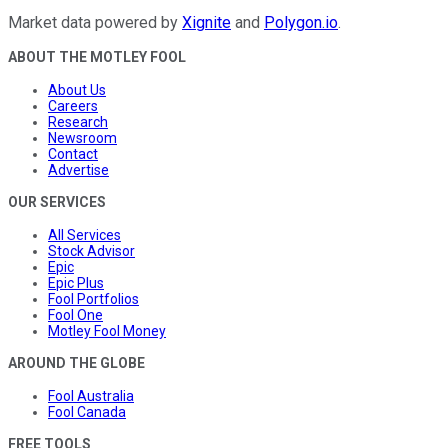
Market data powered by
Xignite
and
Polygon.io
.
ABOUT THE MOTLEY FOOL
About Us
Careers
Research
Newsroom
Contact
Advertise
OUR SERVICES
All Services
Stock Advisor
Epic
Epic Plus
Fool Portfolios
Fool One
Motley Fool Money
AROUND THE GLOBE
Fool Australia
Fool Canada
FREE TOOLS