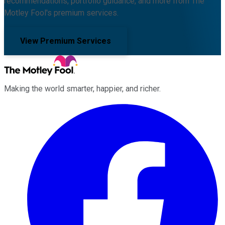
recommendations, portfolio guidance, and more from The
Motley Fool's premium services.
View Premium Services
Making the world smarter, happier, and richer.
Facebook