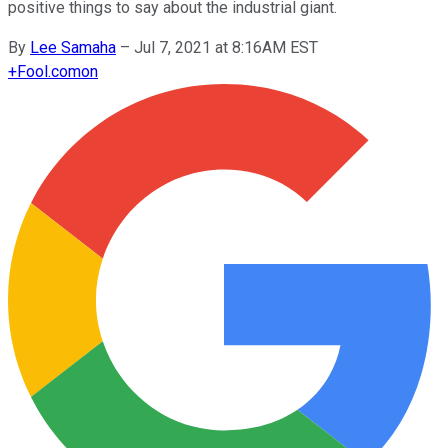
positive things to say about the industrial giant.
By
Lee Samaha
–
Jul 7, 2021 at 8:16AM EST
+
Fool.com
on