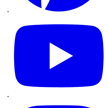
YouTube
Instagram