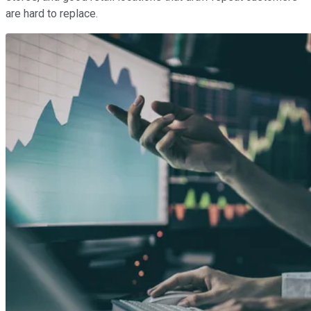
are hard to replace.