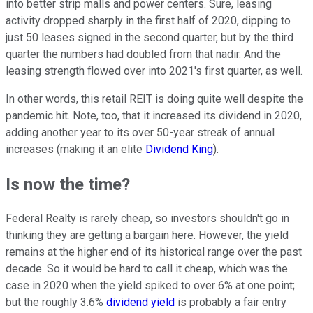
into better strip malls and power centers. Sure, leasing
activity dropped sharply in the first half of 2020, dipping to
just 50 leases signed in the second quarter, but by the third
quarter the numbers had doubled from that nadir. And the
leasing strength flowed over into 2021's first quarter, as well.
In other words, this retail REIT is doing quite well despite the
pandemic hit. Note, too, that it increased its dividend in 2020,
adding another year to its over 50-year streak of annual
increases (making it an elite
Dividend King
).
Is now the time?
Federal Realty is rarely cheap, so investors shouldn't go in
thinking they are getting a bargain here. However, the yield
remains at the higher end of its historical range over the past
decade. So it would be hard to call it cheap, which was the
case in 2020 when the yield spiked to over 6% at one point;
but the roughly 3.6%
dividend yield
is probably a fair entry