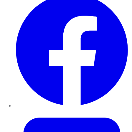
Twitter