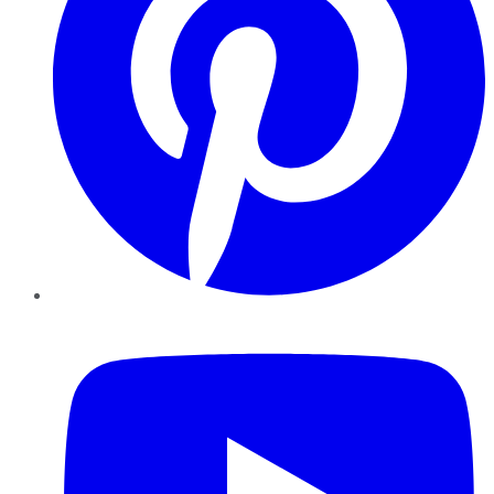
YouTube