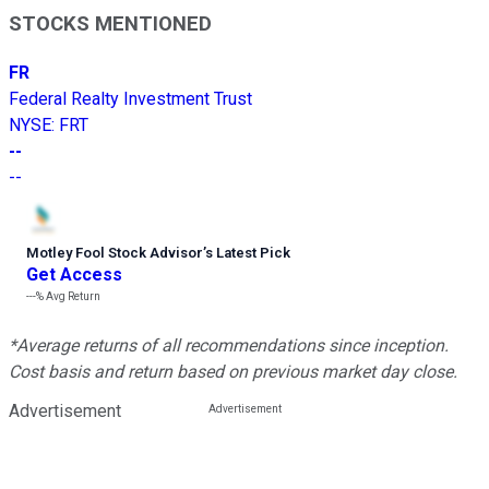
STOCKS MENTIONED
FR
Federal Realty Investment Trust
NYSE
:
FRT
--
--
Motley Fool Stock Advisor
’
s Latest Pick
Get Access
---%
Avg Return
*Average returns of all recommendations since inception.
Cost basis and return based on previous market day close.
Advertisement