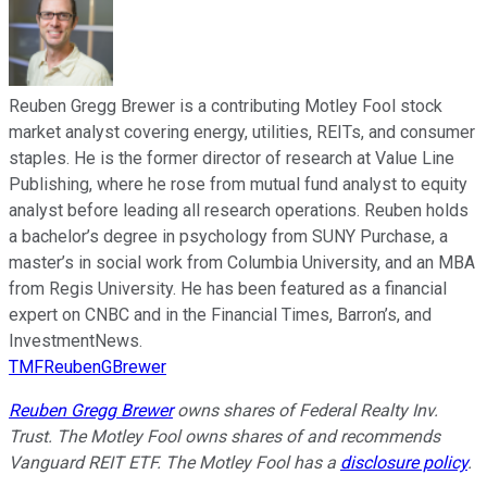
Reuben Gregg Brewer is a contributing Motley Fool stock
market analyst covering energy, utilities, REITs, and consumer
staples. He is the former director of research at Value Line
Publishing, where he rose from mutual fund analyst to equity
analyst before leading all research operations. Reuben holds
a bachelor’s degree in psychology from SUNY Purchase, a
master’s in social work from Columbia University, and an MBA
from Regis University. He has been featured as a financial
expert on CNBC and in the Financial Times, Barron’s, and
InvestmentNews.
TMFReubenGBrewer
Reuben Gregg Brewer
owns shares of Federal Realty Inv.
Trust. The Motley Fool owns shares of and recommends
Vanguard REIT ETF. The Motley Fool has a
disclosure policy
.