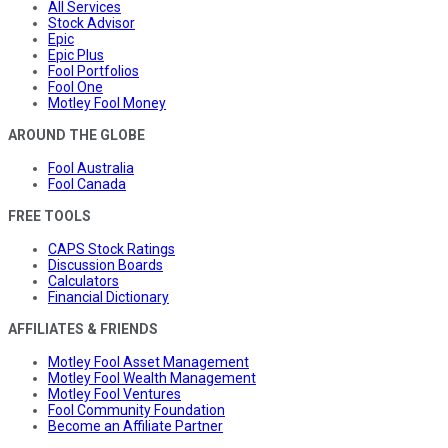
All Services
Stock Advisor
Epic
Epic Plus
Fool Portfolios
Fool One
Motley Fool Money
AROUND THE GLOBE
Fool Australia
Fool Canada
FREE TOOLS
CAPS Stock Ratings
Discussion Boards
Calculators
Financial Dictionary
AFFILIATES & FRIENDS
Motley Fool Asset Management
Motley Fool Wealth Management
Motley Fool Ventures
Fool Community Foundation
Become an Affiliate Partner