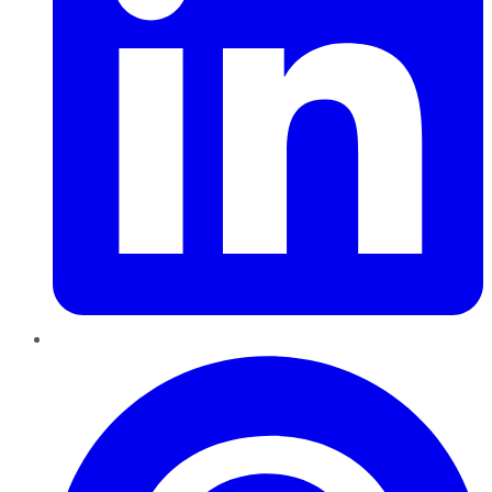
Pinterest