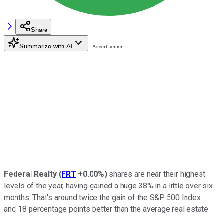
Share
Summarize with AI
Federal Realty
(
FRT
+0.00%
)
shares are near their highest
levels of the year, having gained a huge 38% in a little over six
months. That's around twice the gain of the S&P 500 Index
and 18 percentage points better than the average real estate