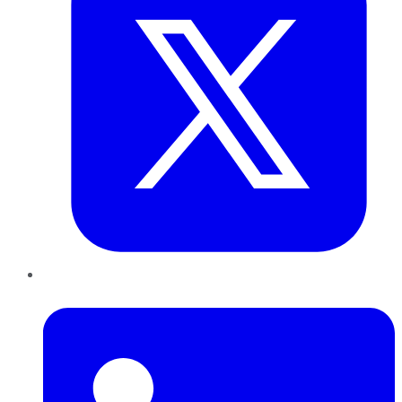
LinkedIn