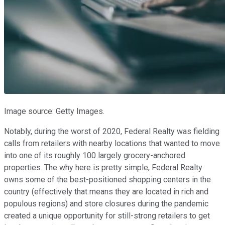
Image source: Getty Images.
Notably, during the worst of 2020, Federal Realty was fielding
calls from retailers with nearby locations that wanted to move
into one of its roughly 100 largely grocery-anchored
properties. The why here is pretty simple, Federal Realty
owns some of the best-positioned shopping centers in the
country (effectively that means they are located in rich and
populous regions) and store closures during the pandemic
created a unique opportunity for still-strong retailers to get