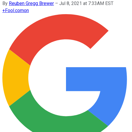
By
Reuben Gregg Brewer
–
Jul 8, 2021 at 7:33AM EST
+
Fool.com
on