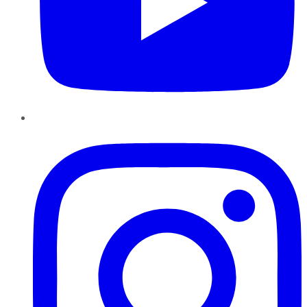
Instagram