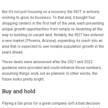
But it's not just focusing on a recovery, the REIT is actively
working to grow its business. To that end, it bought four
shopping centers in the first half of the year, each presenting
unique growth opportunities from simply re-tenanting all the
way to building on vacant land. Notably, the REIT has entered
a new market (Phoenix, Arizona), expanding its reach into an
area that is expected to see notable population growth in the
years ahead.
These deals were announced after the 2021 and 2022
guidance were provided and could enhance those numbers,
assuming things work out as planned. In other words, the
future looks pretty bright.
Buy and hold
Paying a fair price for a great company isn't a bad decision.