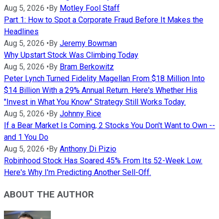
Aug 5, 2026
•
By
Motley Fool Staff
Part 1: How to Spot a Corporate Fraud Before It Makes the
Headlines
Aug 5, 2026
•
By
Jeremy Bowman
Why Upstart Stock Was Climbing Today
Aug 5, 2026
•
By
Bram Berkowitz
Peter Lynch Turned Fidelity Magellan From $18 Million Into
$14 Billion With a 29% Annual Return. Here's Whether His
"Invest in What You Know" Strategy Still Works Today.
Aug 5, 2026
•
By
Johnny Rice
If a Bear Market Is Coming, 2 Stocks You Don't Want to Own --
and 1 You Do
Aug 5, 2026
•
By
Anthony Di Pizio
Robinhood Stock Has Soared 45% From Its 52-Week Low.
Here's Why I'm Predicting Another Sell-Off.
ABOUT THE AUTHOR