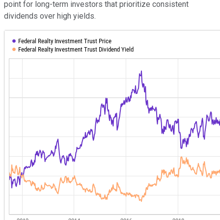
point for long-term investors that prioritize consistent
dividends over high yields.