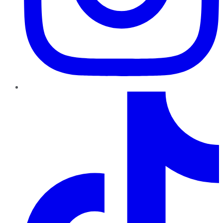
TikTok