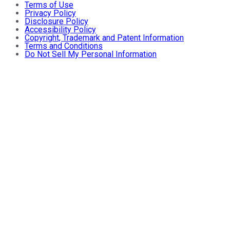
Terms of Use
Privacy Policy
Disclosure Policy
Accessibility Policy
Copyright, Trademark and Patent Information
Terms and Conditions
Do Not Sell My Personal Information