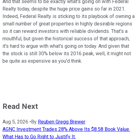
And that seems to be exactly what's going on with Federal
Realty today, despite the huge price gains so far in 2021.
Indeed, Federal Realty is sticking to its playbook of owning a
small number of great properties in highly desirable regions
so it can reward investors with reliable dividends. That's a
mouthful, but given the historical success of that approach,
it's hard to argue with what's going on today. And given that
the stock is still 30% below its 2016 peak, well, it might not
be quite as expensive as you'd think.
Read Next
Aug 5, 2026
•
By
Reuben Gregg Brewer
AGNC Investment Trades 28% Above Its $8.58 Book Value.
What Has to Go Right to Justify It.