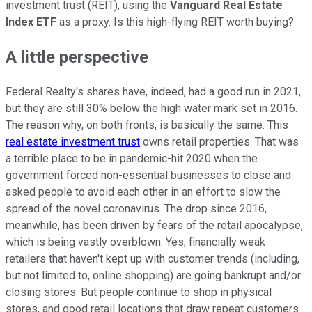
investment trust (REIT), using the
Vanguard Real Estate
Index ETF
as a proxy. Is this high-flying REIT worth buying?
A little perspective
Federal Realty's shares have, indeed, had a good run in 2021,
but they are still 30% below the high water mark set in 2016.
The reason why, on both fronts, is basically the same. This
real estate investment trust
owns retail properties. That was
a terrible place to be in pandemic-hit 2020 when the
government forced non-essential businesses to close and
asked people to avoid each other in an effort to slow the
spread of the novel coronavirus. The drop since 2016,
meanwhile, has been driven by fears of the retail apocalypse,
which is being vastly overblown. Yes, financially weak
retailers that haven't kept up with customer trends (including,
but not limited to, online shopping) are going bankrupt and/or
closing stores. But people continue to shop in physical
stores, and good retail locations that draw repeat customers