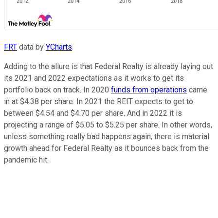
FRT
data by
YCharts
Adding to the allure is that Federal Realty is already laying out
its 2021 and 2022 expectations as it works to get its
portfolio back on track. In 2020
funds from operations
came
in at $4.38 per share. In 2021 the REIT expects to get to
between $4.54 and $4.70 per share. And in 2022 it is
projecting a range of $5.05 to $5.25 per share. In other words,
unless something really bad happens again, there is material
growth ahead for Federal Realty as it bounces back from the
pandemic hit.