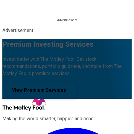
Advertisement
Premium Investing Services
Invest better with The Motley Fool. Get stock
recommendations, portfolio guidance, and more from The
Motley Fool's premium services.
View Premium Services
Making the world smarter, happier, and richer.
Facebook