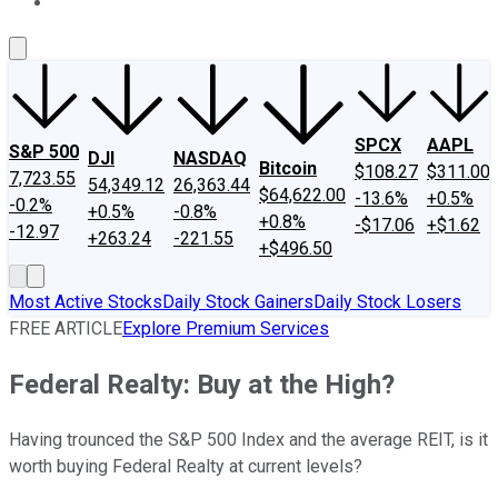
About Us
Contact Us
Investing Philosophy
Motley Fool Mo
SPCX
AAPL
S&P 500
DJI
NASDAQ
Bitcoin
$108.27
$311.00
7,723.55
54,349.12
26,363.44
$64,622.00
-13.6%
+0.5%
-0.2%
+0.5%
-0.8%
+0.8%
-$17.06
+$1.62
-12.97
+263.24
-221.55
+$496.50
Most Active Stocks
Daily Stock Gainers
Daily Stock Losers
FREE ARTICLE
Explore Premium Services
Federal Realty: Buy at the High?
Having trounced the S&P 500 Index and the average REIT, is it
worth buying Federal Realty at current levels?