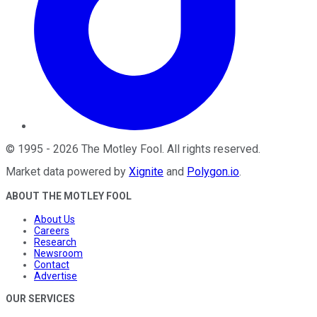
©
1995
-
2026
The Motley Fool
. All rights reserved.
Market data powered by
Xignite
and
Polygon.io
.
ABOUT THE MOTLEY FOOL
About Us
Careers
Research
Newsroom
Contact
Advertise
OUR SERVICES