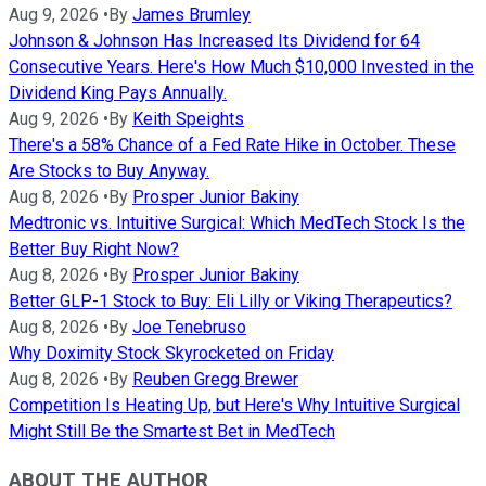
Aug 9, 2026
•
By
James Brumley
Johnson & Johnson Has Increased Its Dividend for 64
Consecutive Years. Here's How Much $10,000 Invested in the
Dividend King Pays Annually.
Aug 9, 2026
•
By
Keith Speights
There's a 58% Chance of a Fed Rate Hike in October. These
Are Stocks to Buy Anyway.
Aug 8, 2026
•
By
Prosper Junior Bakiny
Medtronic vs. Intuitive Surgical: Which MedTech Stock Is the
Better Buy Right Now?
Aug 8, 2026
•
By
Prosper Junior Bakiny
Better GLP-1 Stock to Buy: Eli Lilly or Viking Therapeutics?
Aug 8, 2026
•
By
Joe Tenebruso
Why Doximity Stock Skyrocketed on Friday
Aug 8, 2026
•
By
Reuben Gregg Brewer
Competition Is Heating Up, but Here's Why Intuitive Surgical
Might Still Be the Smartest Bet in MedTech
ABOUT THE AUTHOR