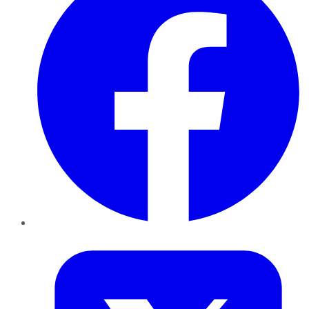
Twitter