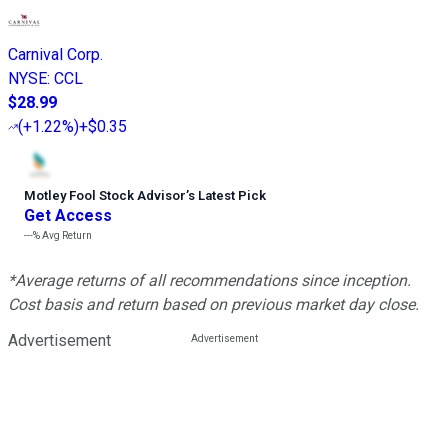
Carnival Corp.
NYSE
:
CCL
$28.99
(
+1.22%
)
+$0.35
Motley Fool Stock Advisor
’
s Latest Pick
Get Access
---%
Avg Return
*Average returns of all recommendations since inception.
Cost basis and return based on previous market day close.
Advertisement