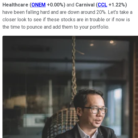
Healthcare
(
ONEM
+0.00%
)
and
Carnival
(
CCL
+1.22%
)
have been falling hard and are down around 20%. Let's take a
closer look to see if these stocks are in trouble or if now is
the time to pounce and add them to your portfolio.