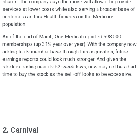
shares. The company says the move will allow it to provide
services at lower costs while also serving a broader base of
customers as Iora Health focuses on the Medicare
population.
As of the end of March, One Medical reported 598,000
memberships (up 31% year over year). With the company now
adding to its member base through this acquisition, future
earnings reports could look much stronger. And given the
stock is trading near its 52-week lows, now may not be a bad
time to buy the stock as the sell-off looks to be excessive.
2. Carnival