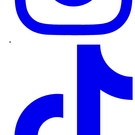
TikTok