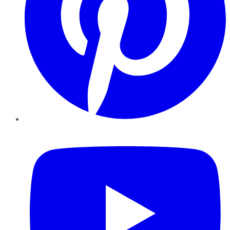
YouTube