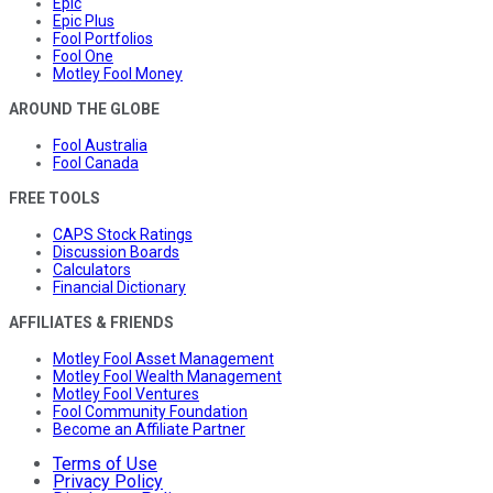
Epic
Epic Plus
Fool Portfolios
Fool One
Motley Fool Money
AROUND THE GLOBE
Fool Australia
Fool Canada
FREE TOOLS
CAPS Stock Ratings
Discussion Boards
Calculators
Financial Dictionary
AFFILIATES & FRIENDS
Motley Fool Asset Management
Motley Fool Wealth Management
Motley Fool Ventures
Fool Community Foundation
Become an Affiliate Partner
Terms of Use
Privacy Policy