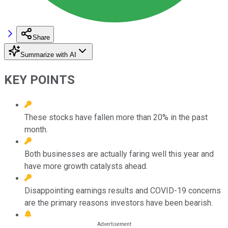
Share
Summarize with AI
KEY POINTS
These stocks have fallen more than 20% in the past
month.
Both businesses are actually faring well this year and
have more growth catalysts ahead.
Disappointing earnings results and COVID-19 concerns
are the primary reasons investors have been bearish.