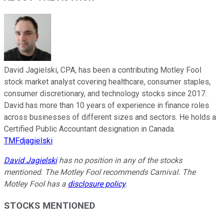
David Jagielski, CPA, has been a contributing Motley Fool
stock market analyst covering healthcare, consumer staples,
consumer discretionary, and technology stocks since 2017.
David has more than 10 years of experience in finance roles
across businesses of different sizes and sectors. He holds a
Certified Public Accountant designation in Canada.
TMFdjagielski
David Jagielski
has no position in any of the stocks
mentioned. The Motley Fool recommends Carnival. The
Motley Fool has a
disclosure policy
.
STOCKS MENTIONED