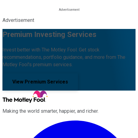
Advertisement
Premium Investing Services
Invest better with The Motley Fool. Get stock
recommendations, portfolio guidance, and more from The
Motley Fool's premium services.
View Premium Services
Making the world smarter, happier, and richer.
Facebook