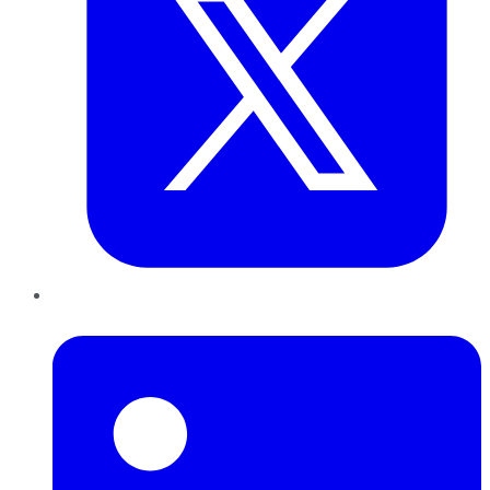
LinkedIn