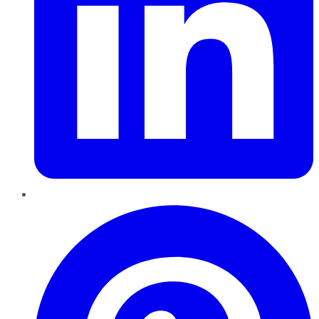
Pinterest