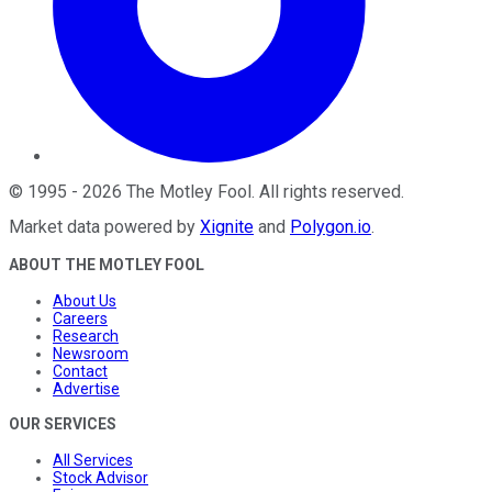
©
1995
-
2026
The Motley Fool
. All rights reserved.
Market data powered by
Xignite
and
Polygon.io
.
ABOUT THE MOTLEY FOOL
About Us
Careers
Research
Newsroom
Contact
Advertise
OUR SERVICES
All Services
Stock Advisor