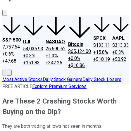
About Us
Contact Us
Investing Philosophy
Motley Fool Mo
SPCX
AAPL
S&P 500
DJI
NASDAQ
Bitcoin
$133.11
$313.33
7,757.64
54,036.93
26,690.62
$65,124.00
+15.8%
+0.3%
+0.6%
+0.3%
+1.3%
+0.0%
+$18.19
+$0.92
+47.68
+151.83
+342.26
+$16.86
Most Active Stocks
Daily Stock Gainers
Daily Stock Losers
FREE ARTICLE
Explore Premium Services
Are These 2 Crashing Stocks Worth
Buying on the Dip?
They are both trading at lows not seen in months.