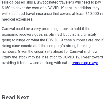
Florida-based ships, unvaccinated travelers will need to pay
$150 to cover the cost of a COVID-19 test. In addition, they
will also need travel insurance that covers at least $10,000 in
medical expenses.
Carnival could be a very promising stock to hold if the
economic recovery goes as planned, but that is ultimately
going to hinge on what the COVID-19 case numbers are and if
rising case counts stall the company's strong booking
numbers. Given the uncertainty ahead for Carnival and how
jittery the stock may be in relation to COVID-19, I veer toward
avoiding it for now and sticking with safer
reopening plays
.
Read Next