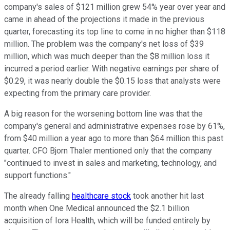
company's sales of $121 million grew 54% year over year and
came in ahead of the projections it made in the previous
quarter, forecasting its top line to come in no higher than $118
million. The problem was the company's net loss of $39
million, which was much deeper than the $8 million loss it
incurred a period earlier. With negative earnings per share of
$0.29, it was nearly double the $0.15 loss that analysts were
expecting from the primary care provider.
A big reason for the worsening bottom line was that the
company's general and administrative expenses rose by 61%,
from $40 million a year ago to more than $64 million this past
quarter. CFO Bjorn Thaler mentioned only that the company
"continued to invest in sales and marketing, technology, and
support functions."
The already falling
healthcare stock
took another hit last
month when One Medical announced the $2.1 billion
acquisition of Iora Health, which will be funded entirely by