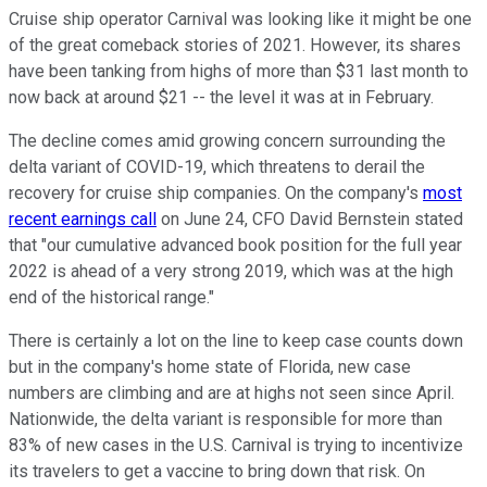
Cruise ship operator Carnival was looking like it might be one
of the great comeback stories of 2021. However, its shares
have been tanking from highs of more than $31 last month to
now back at around $21 -- the level it was at in February.
The decline comes amid growing concern surrounding the
delta variant of COVID-19, which threatens to derail the
recovery for cruise ship companies. On the company's
most
recent earnings call
on June 24, CFO David Bernstein stated
that "our cumulative advanced book position for the full year
2022 is ahead of a very strong 2019, which was at the high
end of the historical range."
There is certainly a lot on the line to keep case counts down
but in the company's home state of Florida, new case
numbers are climbing and are at highs not seen since April.
Nationwide, the delta variant is responsible for more than
83% of new cases in the U.S. Carnival is trying to incentivize
its travelers to get a vaccine to bring down that risk. On