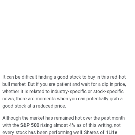
It can be difficult finding a good stock to buy in this red-hot
bull market. But if you are patient and wait for a dip in price,
whether it is related to industry-specific or stock-specific
news, there are moments when you can potentially grab a
good stock at a reduced price.
Although the market has remained hot over the past month
with the
S&P 500
rising almost 4% as of this writing, not
every stock has been performing well. Shares of
1Life