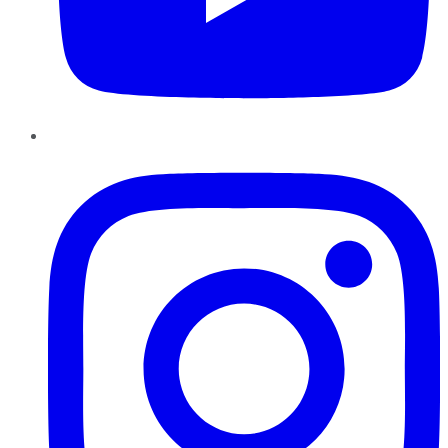
Instagram