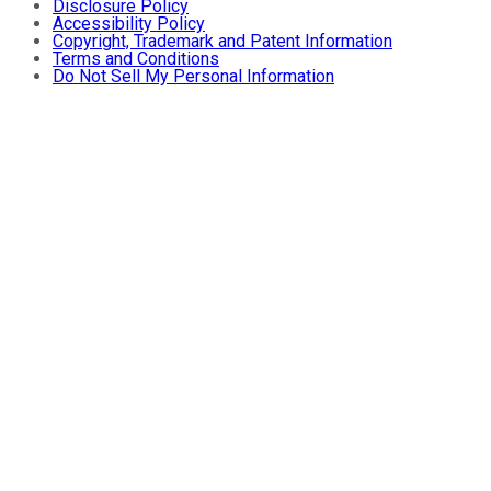
Disclosure Policy
Accessibility Policy
Copyright, Trademark and Patent Information
Terms and Conditions
Do Not Sell My Personal Information