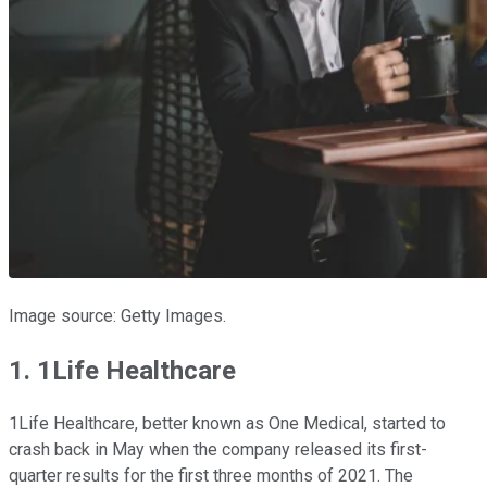
Image source: Getty Images.
1. 1Life Healthcare
1Life Healthcare, better known as One Medical, started to
crash back in May when the company released its first-
quarter results for the first three months of 2021. The