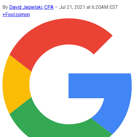
By
David Jagielski, CPA
–
Jul 21, 2021 at 6:20AM EST
+
Fool.com
on