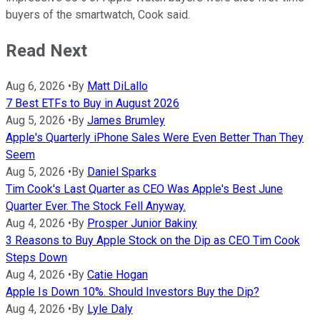
buyers of the smartwatch, Cook said.
Read Next
Aug 6, 2026
•
By
Matt DiLallo
7 Best ETFs to Buy in August 2026
Aug 5, 2026
•
By
James Brumley
Apple's Quarterly iPhone Sales Were Even Better Than They
Seem
Aug 5, 2026
•
By
Daniel Sparks
Tim Cook's Last Quarter as CEO Was Apple's Best June
Quarter Ever. The Stock Fell Anyway.
Aug 4, 2026
•
By
Prosper Junior Bakiny
3 Reasons to Buy Apple Stock on the Dip as CEO Tim Cook
Steps Down
Aug 4, 2026
•
By
Catie Hogan
Apple Is Down 10%. Should Investors Buy the Dip?
Aug 4, 2026
•
By
Lyle Daly