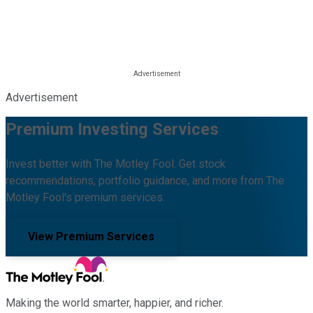
Advertisement
Premium Investing Services
Invest better with The Motley Fool. Get stock
recommendations, portfolio guidance, and more from The
Motley Fool's premium services.
View Premium Services
Making the world smarter, happier, and richer.