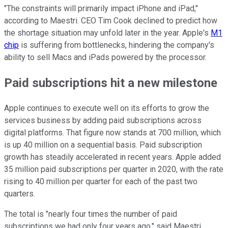
"The constraints will primarily impact iPhone and iPad,"
according to Maestri. CEO Tim Cook declined to predict how
the shortage situation may unfold later in the year. Apple's
M1
chip
is suffering from bottlenecks, hindering the company's
ability to sell Macs and iPads powered by the processor.
Paid subscriptions hit a new milestone
Apple continues to execute well on its efforts to grow the
services business by adding paid subscriptions across
digital platforms. That figure now stands at 700 million, which
is up 40 million on a sequential basis. Paid subscription
growth has steadily accelerated in recent years. Apple added
35 million paid subscriptions per quarter in 2020, with the rate
rising to 40 million per quarter for each of the past two
quarters.
The total is "nearly four times the number of paid
subscriptions we had only four years ago," said Maestri.