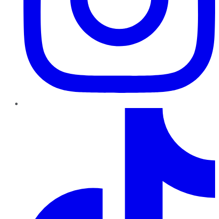
TikTok