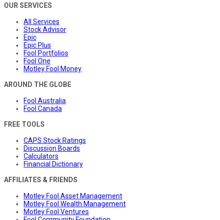
OUR SERVICES
All Services
Stock Advisor
Epic
Epic Plus
Fool Portfolios
Fool One
Motley Fool Money
AROUND THE GLOBE
Fool Australia
Fool Canada
FREE TOOLS
CAPS Stock Ratings
Discussion Boards
Calculators
Financial Dictionary
AFFILIATES & FRIENDS
Motley Fool Asset Management
Motley Fool Wealth Management
Motley Fool Ventures
Fool Community Foundation