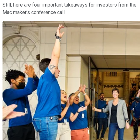
Still, here are four important takeaways for investors from the
Mac maker's conference call.