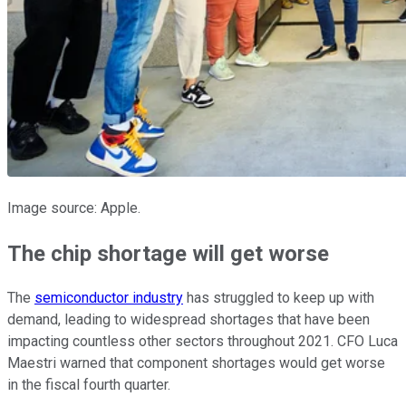
Image source: Apple.
The chip shortage will get worse
The
semiconductor industry
has struggled to keep up with
demand, leading to widespread shortages that have been
impacting countless other sectors throughout 2021. CFO Luca
Maestri warned that component shortages would get worse
in the fiscal fourth quarter.