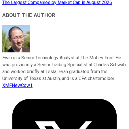
The Largest Companies by Market Cap in August 2026
ABOUT THE AUTHOR
Evan is a Senior Technology Analyst at The Motley Fool. He
was previously a Senior Trading Specialist at Charles Schwab,
and worked briefly at Tesla. Evan graduated from the
University of Texas at Austin, and is a CFA charterholder.
XMFNewCow1