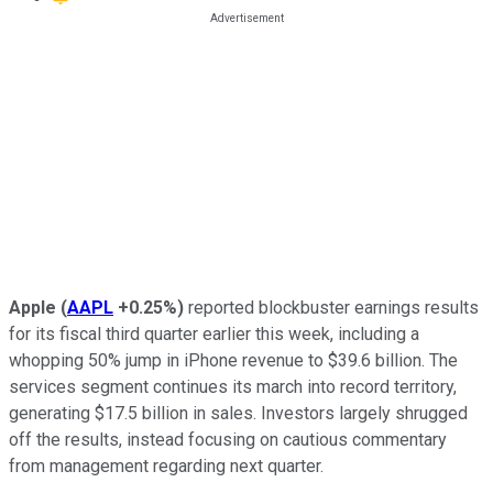
Apple
(
AAPL
+0.25%
)
reported blockbuster earnings results
for its fiscal third quarter earlier this week, including a
whopping 50% jump in iPhone revenue to $39.6 billion. The
services segment continues its march into record territory,
generating $17.5 billion in sales. Investors largely shrugged
off the results, instead focusing on cautious commentary
from management regarding next quarter.