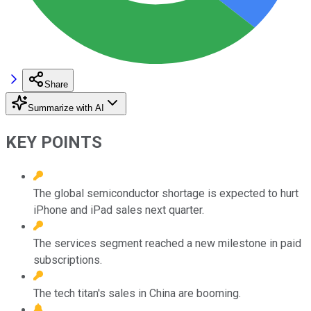
Share
Summarize with AI
KEY POINTS
The global semiconductor shortage is expected to hurt
iPhone and iPad sales next quarter.
The services segment reached a new milestone in paid
subscriptions.
The tech titan's sales in China are booming.