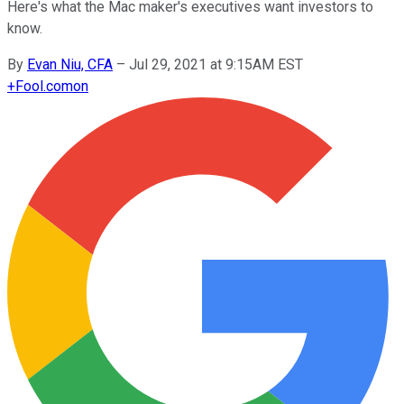
Here's what the Mac maker's executives want investors to
know.
By
Evan Niu, CFA
–
Jul 29, 2021 at 9:15AM EST
+
Fool.com
on