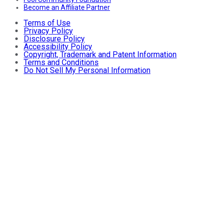
Become an Affiliate Partner
Terms of Use
Privacy Policy
Disclosure Policy
Accessibility Policy
Copyright, Trademark and Patent Information
Terms and Conditions
Do Not Sell My Personal Information