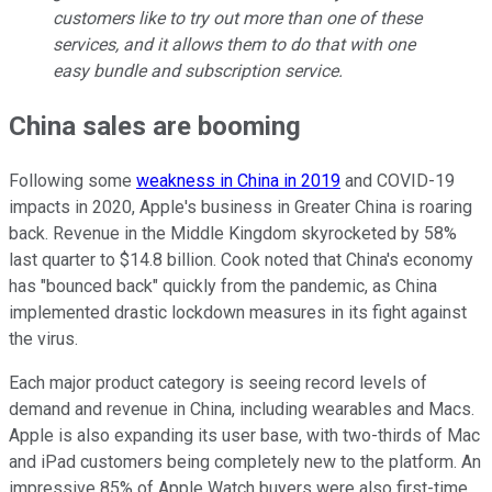
customers like to try out more than one of these
services, and it allows them to do that with one
easy bundle and subscription service.
China sales are booming
Following some
weakness in China in 2019
and COVID-19
impacts in 2020, Apple's business in Greater China is roaring
back. Revenue in the Middle Kingdom skyrocketed by 58%
last quarter to $14.8 billion. Cook noted that China's economy
has "bounced back" quickly from the pandemic, as China
implemented drastic lockdown measures in its fight against
the virus.
Each major product category is seeing record levels of
demand and revenue in China, including wearables and Macs.
Apple is also expanding its user base, with two-thirds of Mac
and iPad customers being completely new to the platform. An
impressive 85% of Apple Watch buyers were also first-time