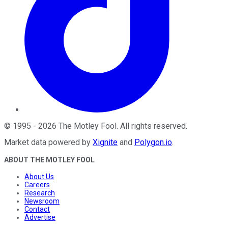
©
1995
-
2026
The Motley Fool
. All rights reserved.
Market data powered by
Xignite
and
Polygon.io
.
ABOUT THE MOTLEY FOOL
About Us
Careers
Research
Newsroom
Contact
Advertise