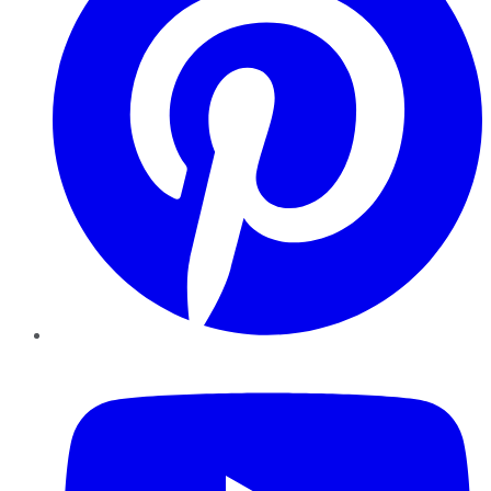
YouTube