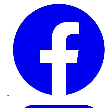
Facebook
Twitter