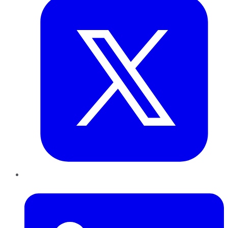
LinkedIn