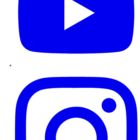
Instagram