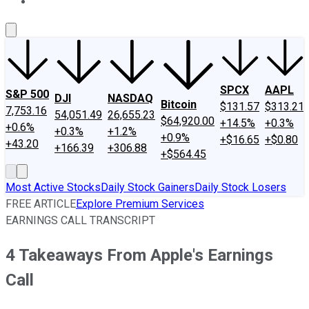
About Us
Contact Us
Investing Philosophy
Motley Fool Mo
SPCX
AAPL
S&P 500
DJI
NASDAQ
Bitcoin
$131.57
$313.21
7,753.16
54,051.49
26,655.23
$64,920.00
+14.5%
+0.3%
+0.6%
+0.3%
+1.2%
+0.9%
+$16.65
+$0.80
+43.20
+166.39
+306.88
+$564.45
Most Active Stocks
Daily Stock Gainers
Daily Stock Losers
FREE ARTICLE
Explore Premium Services
EARNINGS CALL TRANSCRIPT
4 Takeaways From Apple's Earnings
Call