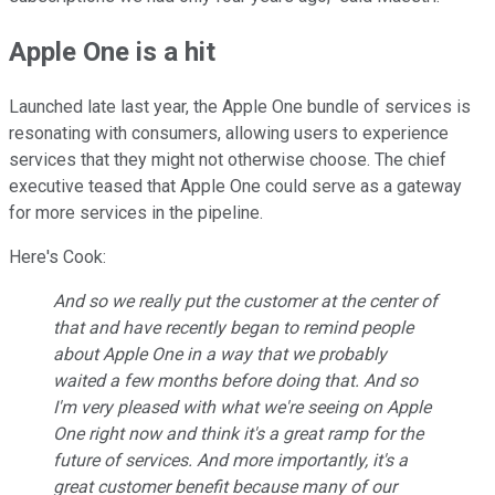
Apple One is a hit
Launched late last year, the Apple One bundle of services is
resonating with consumers, allowing users to experience
services that they might not otherwise choose. The chief
executive teased that Apple One could serve as a gateway
for more services in the pipeline.
Here's Cook:
And so we really put the customer at the center of
that and have recently began to remind people
about Apple One in a way that we probably
waited a few months before doing that. And so
I'm very pleased with what we're seeing on Apple
One right now and think it's a great ramp for the
future of services. And more importantly, it's a
great customer benefit because many of our