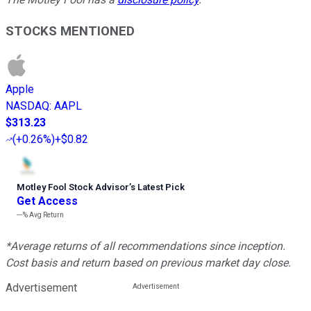
STOCKS MENTIONED
Apple
NASDAQ
:
AAPL
$313.23
(
+0.26%
)
+$0.82
Motley Fool Stock Advisor
’
s Latest Pick
Get Access
---%
Avg Return
*Average returns of all recommendations since inception.
Cost basis and return based on previous market day close.
Advertisement