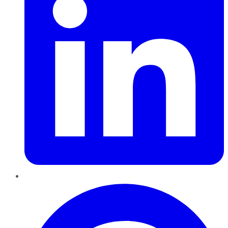
Pinterest