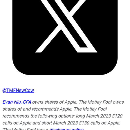
@
TMFNewCow
Evan Niu, CFA
owns shares of Apple. The Motley Fool owns
shares of and recommends Apple. The Motley Fool
recommends the following options: long March 2023 $120
calls on Apple and short March 2023 $130 calls on Apple.
The Motley Fool has a
disclosure policy
.