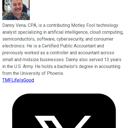
Danny Vena, CPA, is a contributing Motley Fool technology
analyst specializing in artificial intelligence, cloud computing,
semiconductors, software, cybersecurity, and consumer
electronics. He is a Certified Public Accountant and
previously worked as a controller and accountant across
small and midsize businesses. Danny also served 13 years
in the U.S. Army. He holds a bachelor’s degree in accounting
from the University of Phoenix.
TMFLifeIsGood