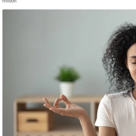
million.