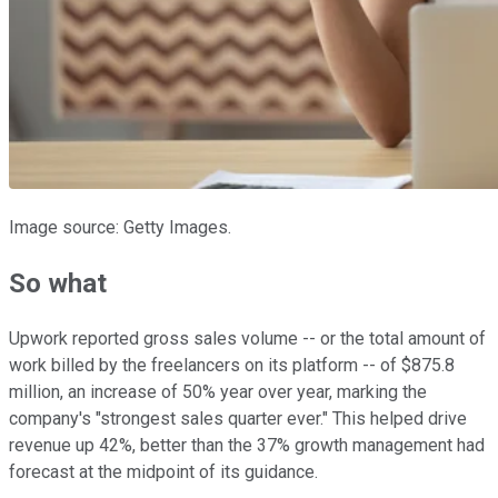
Image source: Getty Images.
So what
Upwork reported gross sales volume -- or the total amount of
work billed by the freelancers on its platform -- of $875.8
million, an increase of 50% year over year, marking the
company's "strongest sales quarter ever." This helped drive
revenue up 42%, better than the 37% growth management had
forecast at the midpoint of its guidance.