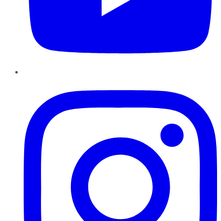
Instagram