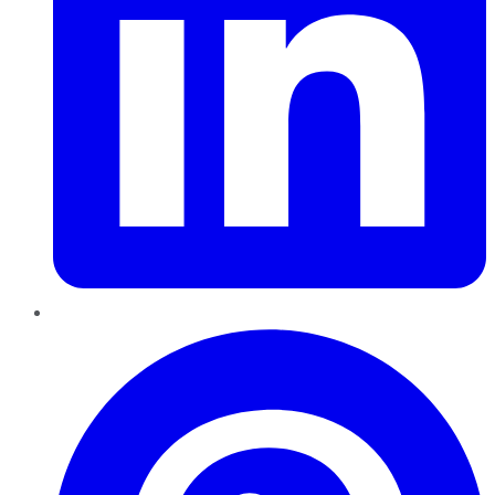
Pinterest