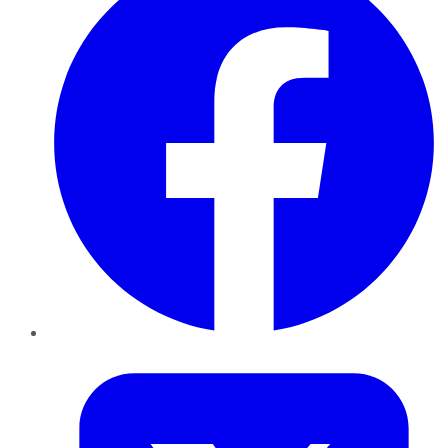
Twitter