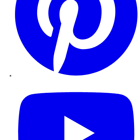
YouTube