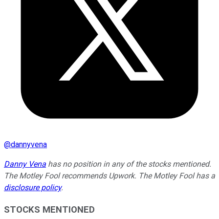
@
dannyvena
Danny Vena
has no position in any of the stocks mentioned.
The Motley Fool recommends Upwork. The Motley Fool has a
disclosure policy
.
STOCKS MENTIONED