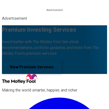
Advertisement
Premium Investing Services
Invest better with The Motley Fool. Get stock
recommendations, portfolio guidance, and more from The
Motley Fool's premium services.
View Premium Services
Making the world smarter, happier, and richer.
Facebook