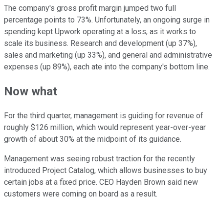
The company's gross profit margin jumped two full
percentage points to 73%. Unfortunately, an ongoing surge in
spending kept Upwork operating at a loss, as it works to
scale its business. Research and development (up 37%),
sales and marketing (up 33%), and general and administrative
expenses (up 89%), each ate into the company's bottom line.
Now what
For the third quarter, management is guiding for revenue of
roughly $126 million, which would represent year-over-year
growth of about 30% at the midpoint of its guidance.
Management was seeing robust traction for the recently
introduced Project Catalog, which allows businesses to buy
certain jobs at a fixed price. CEO Hayden Brown said new
customers were coming on board as a result.