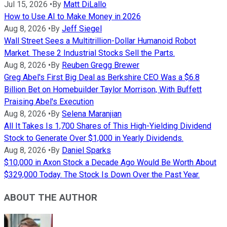
Jul 15, 2026
•
By
Matt DiLallo
How to Use AI to Make Money in 2026
Aug 8, 2026
•
By
Jeff Siegel
Wall Street Sees a Multitrillion-Dollar Humanoid Robot
Market. These 2 Industrial Stocks Sell the Parts.
Aug 8, 2026
•
By
Reuben Gregg Brewer
Greg Abel's First Big Deal as Berkshire CEO Was a $6.8
Billion Bet on Homebuilder Taylor Morrison, With Buffett
Praising Abel's Execution
Aug 8, 2026
•
By
Selena Maranjian
All It Takes Is 1,700 Shares of This High-Yielding Dividend
Stock to Generate Over $1,000 in Yearly Dividends.
Aug 8, 2026
•
By
Daniel Sparks
$10,000 in Axon Stock a Decade Ago Would Be Worth About
$329,000 Today. The Stock Is Down Over the Past Year.
ABOUT THE AUTHOR