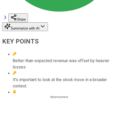
Share
Summarize with AI
KEY POINTS
Better-than-expected revenue was offset by heavier
losses.
It's important to look at the stock move in a broader
context.