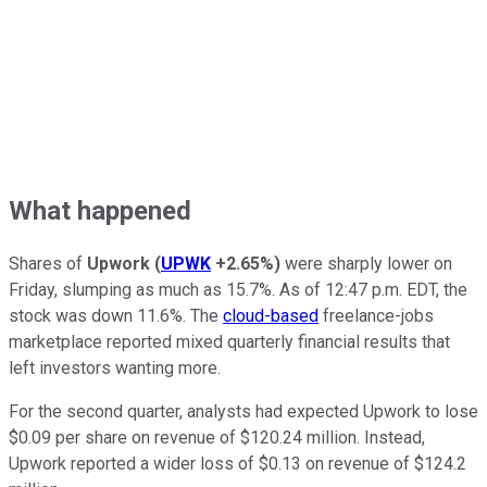
What happened
Shares of
Upwork
(
UPWK
+2.65%
)
were sharply lower on
Friday, slumping as much as 15.7%. As of 12:47 p.m. EDT, the
stock was down 11.6%. The
cloud-based
freelance-jobs
marketplace reported mixed quarterly financial results that
left investors wanting more.
For the second quarter, analysts had expected Upwork to lose
$0.09 per share on revenue of $120.24 million. Instead,
Upwork reported a wider loss of $0.13 on revenue of $124.2