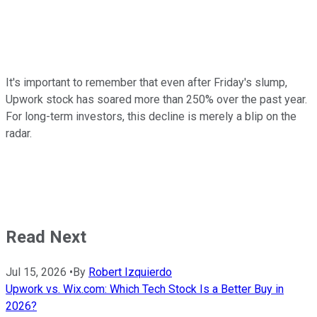
It's important to remember that even after Friday's slump,
Upwork stock has soared more than 250% over the past year.
For long-term investors, this decline is merely a blip on the
radar.
Read Next
Jul 15, 2026
•
By
Robert Izquierdo
Upwork vs. Wix.com: Which Tech Stock Is a Better Buy in
2026?