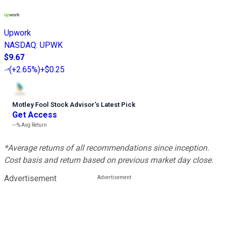
Upwork
NASDAQ
:
UPWK
$9.67
(
+2.65%
)
+$0.25
Motley Fool Stock Advisor
’
s Latest Pick
Get Access
---%
Avg Return
*Average returns of all recommendations since inception.
Cost basis and return based on previous market day close.
Advertisement