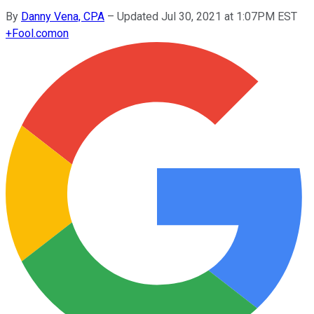
By
Danny Vena, CPA
–
Updated Jul 30, 2021 at 1:07PM EST
+
Fool.com
on