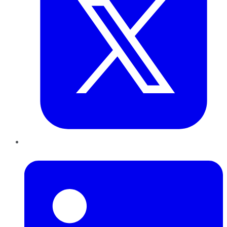
LinkedIn