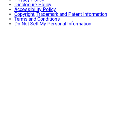
Disclosure Policy
Accessibility Policy
Copyright, Trademark and Patent Information
Terms and Conditions
Do Not Sell My Personal Information