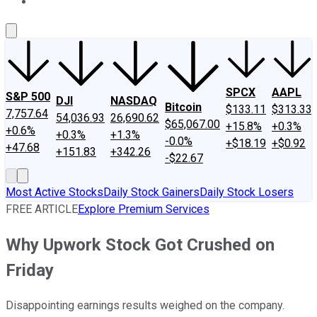
About Us
Contact Us
Investing Philosophy
Motley Fool Mo
SPCX
AAPL
S&P 500
DJI
NASDAQ
Bitcoin
$133.11
$313.33
7,757.64
54,036.93
26,690.62
$65,067.00
+15.8%
+0.3%
+0.6%
+0.3%
+1.3%
-0.0%
+$18.19
+$0.92
+47.68
+151.83
+342.26
-$22.67
Most Active Stocks
Daily Stock Gainers
Daily Stock Losers
FREE ARTICLE
Explore Premium Services
Why Upwork Stock Got Crushed on
Friday
Disappointing earnings results weighed on the company.