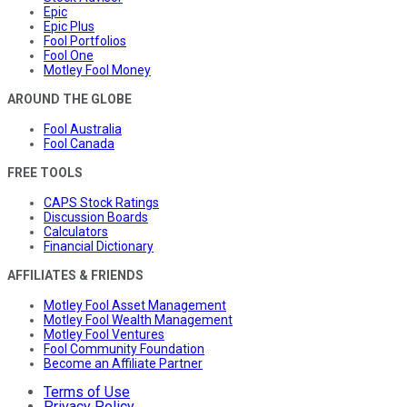
Epic
Epic Plus
Fool Portfolios
Fool One
Motley Fool Money
AROUND THE GLOBE
Fool Australia
Fool Canada
FREE TOOLS
CAPS Stock Ratings
Discussion Boards
Calculators
Financial Dictionary
AFFILIATES & FRIENDS
Motley Fool Asset Management
Motley Fool Wealth Management
Motley Fool Ventures
Fool Community Foundation
Become an Affiliate Partner
Terms of Use
Privacy Policy