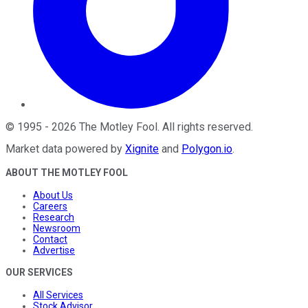
©
1995
-
2026
The Motley Fool
. All rights reserved.
Market data powered by
Xignite
and
Polygon.io
.
ABOUT THE MOTLEY FOOL
About Us
Careers
Research
Newsroom
Contact
Advertise
OUR SERVICES
All Services
Stock Advisor