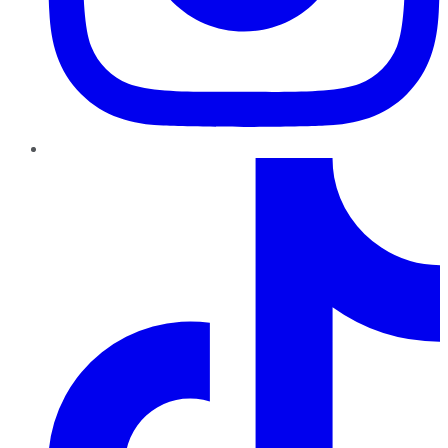
TikTok