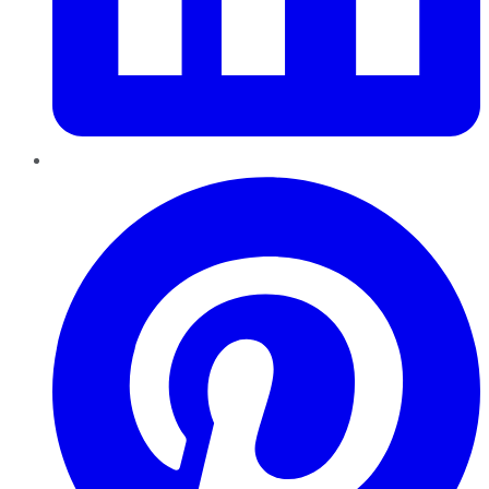
Pinterest