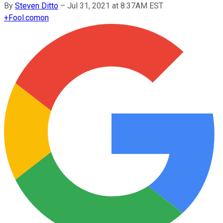
By
Steven Ditto
–
Jul 31, 2021 at 8:37AM EST
+
Fool.com
on