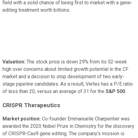
field with a solid chance of being first to market with a gene-
editing treatment worth billions.
Valuation:
The stock price is down 29% from its 52-week
high over concerns about limited growth potential in the CF
market and a decision to stop development of two early-
stage pipeline candidates. As a result, Vertex has a P/E ratio
of less than 20, versus an average of 31 for the
S&P 500
.
CRISPR Therapeutics
Market position:
Co-founder Emmanuelle Charpentier was
awarded the 2020 Nobel Prize in Chemistry for the discovery
of CRISPR-Cas9 gene editing. The company's mission is