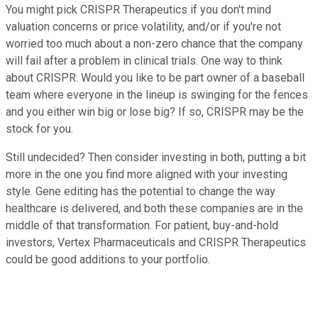
You might pick CRISPR Therapeutics if you don't mind
valuation concerns or price volatility, and/or if you're not
worried too much about a non-zero chance that the company
will fail after a problem in clinical trials. One way to think
about CRISPR: Would you like to be part owner of a baseball
team where everyone in the lineup is swinging for the fences
and you either win big or lose big? If so, CRISPR may be the
stock for you.
Still undecided? Then consider investing in both, putting a bit
more in the one you find more aligned with your investing
style. Gene editing has the potential to change the way
healthcare is delivered, and both these companies are in the
middle of that transformation. For patient, buy-and-hold
investors, Vertex Pharmaceuticals and CRISPR Therapeutics
could be good additions to your portfolio.