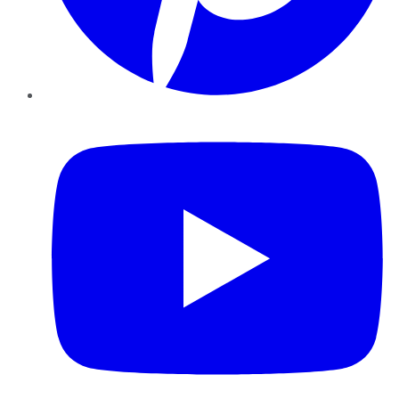
YouTube