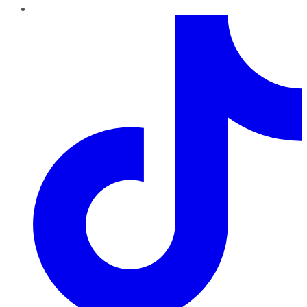
TikTok