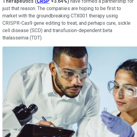
Therapeutics
(
CRSP
+3.64%
)
have formed a partnership for
just that reason. The companies are hoping to be first to
market with the groundbreaking CTX001 therapy using
CRISPR-Cas9 gene editing to treat, and perhaps cure, sickle
cell disease (SCD) and transfusion-dependent beta
thalassemia (TDT).