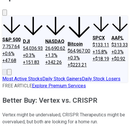
About Us
Contact Us
Investing Philosophy
Motley Fool Mo
SPCX
AAPL
S&P 500
DJI
NASDAQ
Bitcoin
$133.11
$313.33
7,757.64
54,036.93
26,690.62
$64,967.00
+15.8%
+0.3%
+0.6%
+0.3%
+1.3%
+0.3%
+$18.19
+$0.92
+47.68
+151.83
+342.26
+$223.21
Most Active Stocks
Daily Stock Gainers
Daily Stock Losers
FREE ARTICLE
Explore Premium Services
Better Buy: Vertex vs. CRISPR
Vertex might be undervalued, CRISPR Therapeutics might be
overvalued, but both are looking for a home run.