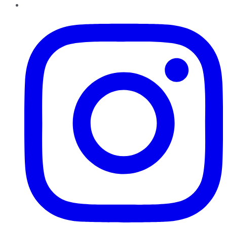
Instagram