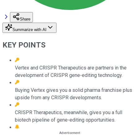
Share
Summarize with AI
KEY POINTS
Vertex and CRISPR Therapeutics are partners in the
development of CRISPR gene-editing technology.
Buying Vertex gives you a solid pharma franchise plus
upside from any CRISPR developments.
CRISPR Therapeutics, meanwhile, gives you a full
biotech pipeline of gene-editing opportunities.