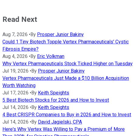
Read Next
Aug 7, 2026
•
By
Prosper Junior Bakiny
Could 1 Tiny Biotech Topple Vertex Pharmaceuticals' Cystic
Fibrosis Empire?
Aug 4, 2026
•
By
Eric Volkman
Why Vertex Pharmaceuticals Stock Ticked Higher on Tuesday
Jul 19, 2026
•
By
Prosper Junior Bakiny
Vertex Pharmaceuticals Just Made a $10 Billion Acquisition
Worth Watching
Jul 17, 2026
•
By
Keith Speights
5 Best Biotech Stocks for 2026 and How to Invest
Jul 14, 2026
•
By
Keith Speights
4 Best CRISPR Companies to Buy in 2026 and How to Invest
Jul 14, 2026
•
By
David Jagielski, CPA
Here's Why Vertex Was Willing to Pay a Premium of More