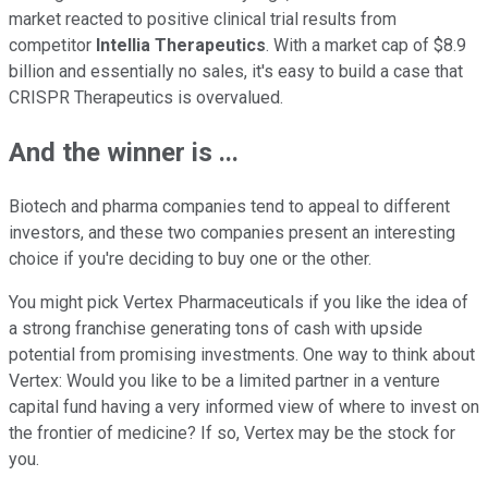
market reacted to positive clinical trial results from
competitor
Intellia Therapeutics
. With a market cap of $8.9
billion and essentially no sales, it's easy to build a case that
CRISPR Therapeutics is overvalued.
And the winner is ...
Biotech and pharma companies tend to appeal to different
investors, and these two companies present an interesting
choice if you're deciding to buy one or the other.
You might pick Vertex Pharmaceuticals if you like the idea of
a strong franchise generating tons of cash with upside
potential from promising investments. One way to think about
Vertex: Would you like to be a limited partner in a venture
capital fund having a very informed view of where to invest on
the frontier of medicine? If so, Vertex may be the stock for
you.