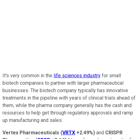
It's very common in the
life sciences industry
for small
biotech companies to partner with larger pharmaceutical
businesses. The biotech company typically has innovative
treatments in the pipeline with years of clinical trials ahead of
them, while the pharma company generally has the cash and
resources to help get through regulatory approvals and ramp
up manufacturing and sales.
Vertex Pharmaceuticals
(
VRTX
+2.49%
)
and
CRISPR