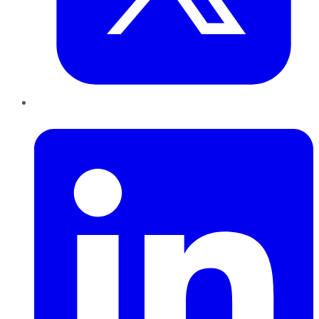
LinkedIn