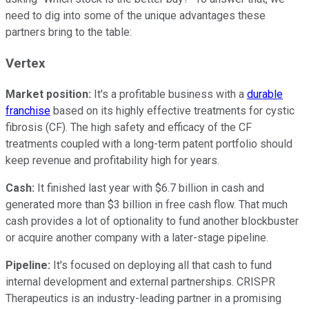
need to dig into some of the unique advantages these
partners bring to the table:
Vertex
Market position:
It's a profitable business with a
durable
franchise
based on its highly effective treatments for cystic
fibrosis (CF). The high safety and efficacy of the CF
treatments coupled with a long-term patent portfolio should
keep revenue and profitability high for years.
Cash:
It finished last year with $6.7 billion in cash and
generated more than $3 billion in free cash flow. That much
cash provides a lot of optionality to fund another blockbuster
or acquire another company with a later-stage pipeline.
Pipeline:
It's focused on deploying all that cash to fund
internal development and external partnerships. CRISPR
Therapeutics is an industry-leading partner in a promising