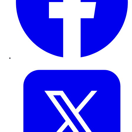
Twitter