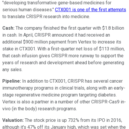
"developing transformative gene-based medicines for
serious human diseases."
CTX001 is one of the first attempts
to translate CRISPR research into medicine.
Cash:
The company finished the first quarter with $1.8 billion
in cash. In April, CRISPR announced it had received an
additional $900 million payment from Vertex to increase its
stake in CTX001. With a first-quarter net loss of $113 million,
that cash infusion gives CRISPR more runway to support the
years of research and development ahead before generating
any sales.
Pipeline:
In addition to CTX001, CRISPR has several cancer
immunotherapy programs in clinical trials, along with an early-
stage regenerative medicine program targeting diabetes.
Vertex is also a partner in a number of other CRISPR-Cas9 in-
vivo (in the body) research programs.
Valuation:
The stock price is up 732% from its IPO in 2016,
although it's 47% off its January high, which was set when the