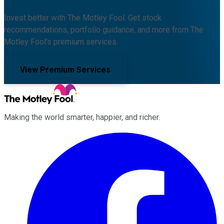
Invest better with The Motley Fool. Get stock
recommendations, portfolio guidance, and more from The
Motley Fool's premium services.
View Premium Services
Making the world smarter, happier, and richer.
Facebook