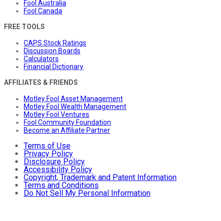
Fool Australia
Fool Canada
FREE TOOLS
CAPS Stock Ratings
Discussion Boards
Calculators
Financial Dictionary
AFFILIATES & FRIENDS
Motley Fool Asset Management
Motley Fool Wealth Management
Motley Fool Ventures
Fool Community Foundation
Become an Affiliate Partner
Terms of Use
Privacy Policy
Disclosure Policy
Accessibility Policy
Copyright, Trademark and Patent Information
Terms and Conditions
Do Not Sell My Personal Information