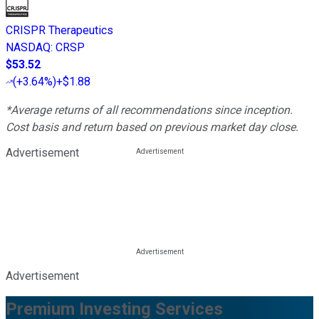
CRISPR Therapeutics
NASDAQ
:
CRSP
$53.52
(
+3.64%
)
+$1.88
*Average returns of all recommendations since inception.
Cost basis and return based on previous market day close.
Advertisement
Advertisement
Premium Investing Services