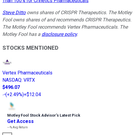
Than 100% for Crinetics Pharmaceuticals
Steve Ditto
owns shares of CRISPR Therapeutics. The Motley
Fool owns shares of and recommends CRISPR Therapeutics.
The Motley Fool recommends Vertex Pharmaceuticals. The
Motley Fool has a
disclosure policy
.
STOCKS MENTIONED
Vertex Pharmaceuticals
NASDAQ
:
VRTX
$496.07
(
+2.49%
)
+$12.04
Motley Fool Stock Advisor
’
s Latest Pick
Get Access
---%
Avg Return