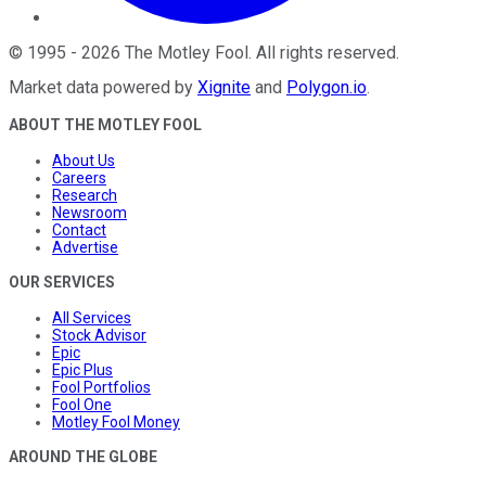
©
1995
-
2026
The Motley Fool
. All rights reserved.
Market data powered by
Xignite
and
Polygon.io
.
ABOUT THE MOTLEY FOOL
About Us
Careers
Research
Newsroom
Contact
Advertise
OUR SERVICES
All Services
Stock Advisor
Epic
Epic Plus
Fool Portfolios
Fool One
Motley Fool Money
AROUND THE GLOBE