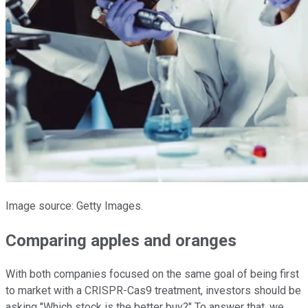
Image source: Getty Images.
Comparing apples and oranges
With both companies focused on the same goal of being first
to market with a CRISPR-Cas9 treatment, investors should be
asking "Which stock is the better buy?" To answer that, we