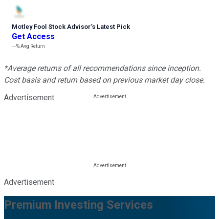
Motley Fool Stock Advisor
’
s Latest Pick
Get Access
---%
Avg Return
*Average returns of all recommendations since inception.
Cost basis and return based on previous market day close.
Advertisement
Advertisement
Premium Investing Services