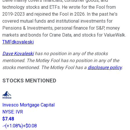
Dave mainly covers financials, consumer goods, and
technology stocks and ETFs. He wrote for the Fool from
2019-2023 and rejoined the Fool in 2026. In the past he's
covered mutual funds and institutional investments for
Pensions & Investments, personal finance for S&P, money
markets and bonds for Crane Data, and stocks for ValueWalk.
TMFdkovaleski
Dave Kovaleski
has no position in any of the stocks
mentioned. The Motley Fool has no position in any of the
stocks mentioned. The Motley Fool has a
disclosure policy
.
STOCKS MENTIONED
Invesco Mortgage Capital
NYSE
:
IVR
$7.48
(
+1.08%
)
+$0.08