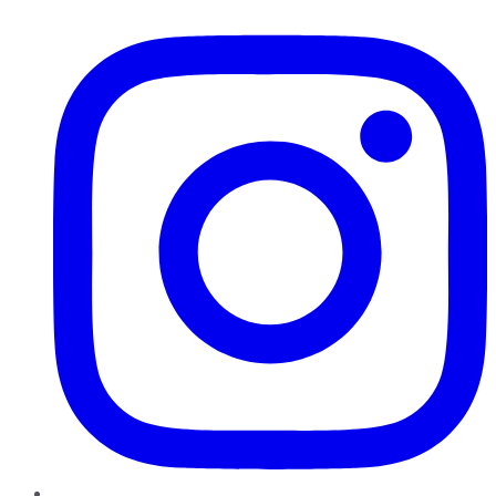
Instagram