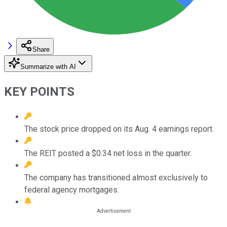
Share
Summarize with AI
KEY POINTS
The stock price dropped on its Aug. 4 earnings report.
The REIT posted a $0.34 net loss in the quarter.
The company has transitioned almost exclusively to
federal agency mortgages.