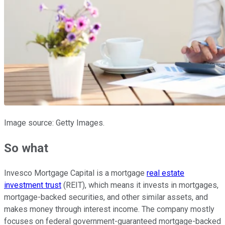
Image source: Getty Images.
So what
Invesco Mortgage Capital is a mortgage
real estate
investment trust
(REIT), which means it invests in mortgages,
mortgage-backed securities, and other similar assets, and
makes money through interest income. The company mostly
focuses on federal government-guaranteed mortgage-backed