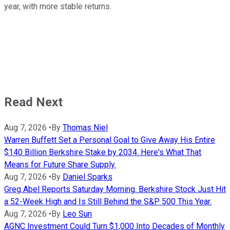
year, with more stable returns.
Read Next
Aug 7, 2026
•
By
Thomas Niel
Warren Buffett Set a Personal Goal to Give Away His Entire
$140 Billion Berkshire Stake by 2034. Here's What That
Means for Future Share Supply.
Aug 7, 2026
•
By
Daniel Sparks
Greg Abel Reports Saturday Morning. Berkshire Stock Just Hit
a 52-Week High and Is Still Behind the S&P 500 This Year.
Aug 7, 2026
•
By
Leo Sun
AGNC Investment Could Turn $1,000 Into Decades of Monthly