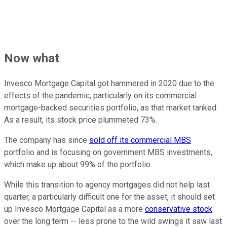
Now what
Invesco Mortgage Capital got hammered in 2020 due to the
effects of the pandemic, particularly on its commercial
mortgage-backed securities portfolio, as that market tanked.
As a result, its stock price plummeted 73%.
The company has since
sold off its commercial MBS
portfolio and is focusing on government MBS investments,
which make up about 99% of the portfolio.
While this transition to agency mortgages did not help last
quarter, a particularly difficult one for the asset, it should set
up Invesco Mortgage Capital as a more
conservative stock
over the long term -- less prone to the wild swings it saw last