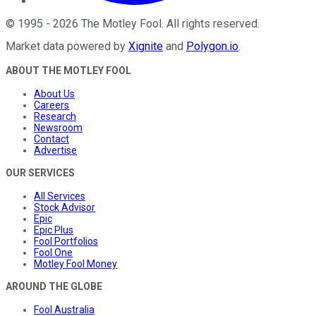
©
1995
-
2026
The Motley Fool
. All rights reserved.
Market data powered by
Xignite
and
Polygon.io
.
ABOUT THE MOTLEY FOOL
About Us
Careers
Research
Newsroom
Contact
Advertise
OUR SERVICES
All Services
Stock Advisor
Epic
Epic Plus
Fool Portfolios
Fool One
Motley Fool Money
AROUND THE GLOBE
Fool Australia