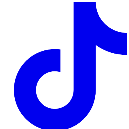
TikTok