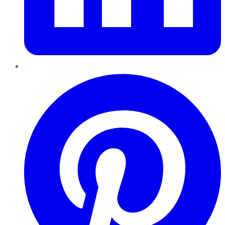
Pinterest