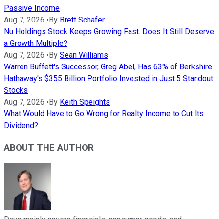
Passive Income
Aug 7, 2026
•
By
Brett Schafer
Nu Holdings Stock Keeps Growing Fast. Does It Still Deserve
a Growth Multiple?
Aug 7, 2026
•
By
Sean Williams
Warren Buffett's Successor, Greg Abel, Has 63% of Berkshire
Hathaway's $355 Billion Portfolio Invested in Just 5 Standout
Stocks
Aug 7, 2026
•
By
Keith Speights
What Would Have to Go Wrong for Realty Income to Cut Its
Dividend?
ABOUT THE AUTHOR