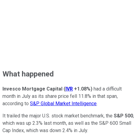
What happened
Invesco Mortgage Capital
(
IVR
+1.08%
)
had a difficult
month in July as its share price fell 11.8% in that span,
according to
S&P Global Market Intelligence
.
It trailed the major U.S. stock market benchmark, the
S&P 500
,
which was up 2.3% last month, as well as the S&P 600 Small
Cap Index, which was down 2.4% in July.