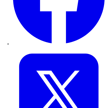
Twitter