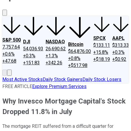
About Us
Contact Us
Investing Philosophy
Motley Fool Mo
SPCX
AAPL
S&P 500
DJI
NASDAQ
Bitcoin
$133.11
$313.33
7,757.64
54,036.93
26,690.62
$64,876.00
+15.8%
+0.3%
+0.6%
+0.3%
+1.3%
+0.8%
+$18.19
+$0.92
+47.68
+151.83
+342.26
+$517.98
Most Active Stocks
Daily Stock Gainers
Daily Stock Losers
FREE ARTICLE
Explore Premium Services
Why Invesco Mortgage Capital's Stock
Dropped 11.8% in July
The mortgage REIT suffered from a difficult quarter for