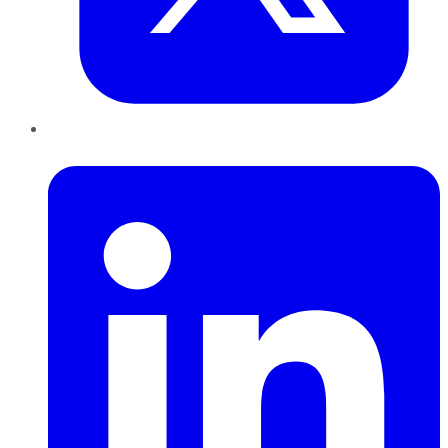
LinkedIn