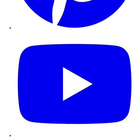
YouTube