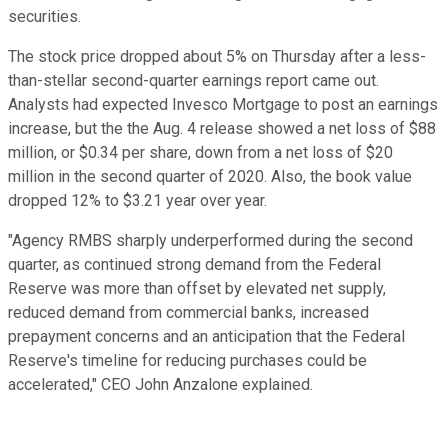
securities.
The stock price dropped about 5% on Thursday after a less-
than-stellar second-quarter earnings report came out.
Analysts had expected Invesco Mortgage to post an earnings
increase, but the the Aug. 4 release showed a net loss of $88
million, or $0.34 per share, down from a net loss of $20
million in the second quarter of 2020. Also, the book value
dropped 12% to $3.21 year over year.
"Agency RMBS sharply underperformed during the second
quarter, as continued strong demand from the Federal
Reserve was more than offset by elevated net supply,
reduced demand from commercial banks, increased
prepayment concerns and an anticipation that the Federal
Reserve's timeline for reducing purchases could be
accelerated," CEO John Anzalone explained.