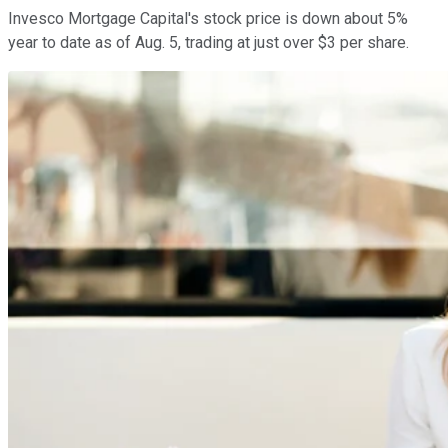
Invesco Mortgage Capital's stock price is down about 5%
year to date as of Aug. 5, trading at just over $3 per share.