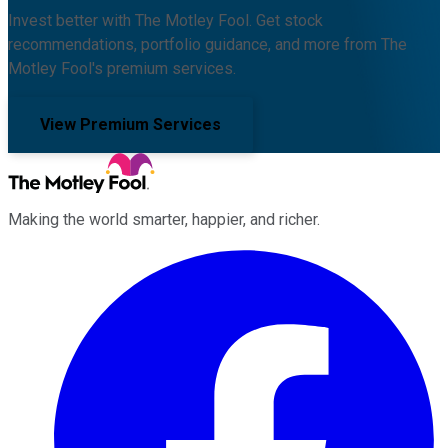
Invest better with The Motley Fool. Get stock
recommendations, portfolio guidance, and more from The
Motley Fool's premium services.
View Premium Services
Making the world smarter, happier, and richer.
Facebook