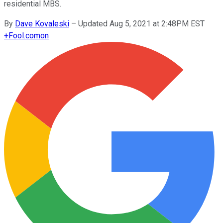
residential MBS.
By
Dave Kovaleski
–
Updated Aug 5, 2021 at 2:48PM EST
+
Fool.com
on