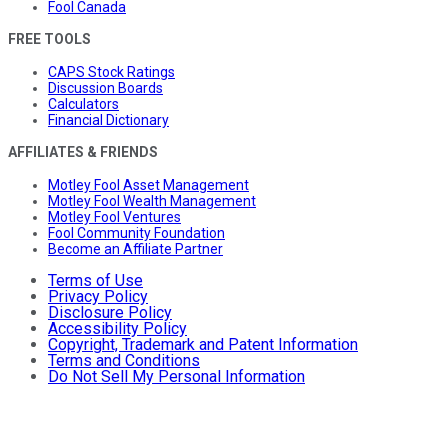
Fool Canada
FREE TOOLS
CAPS Stock Ratings
Discussion Boards
Calculators
Financial Dictionary
AFFILIATES & FRIENDS
Motley Fool Asset Management
Motley Fool Wealth Management
Motley Fool Ventures
Fool Community Foundation
Become an Affiliate Partner
Terms of Use
Privacy Policy
Disclosure Policy
Accessibility Policy
Copyright, Trademark and Patent Information
Terms and Conditions
Do Not Sell My Personal Information