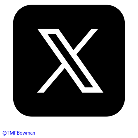
@
TMFBowman