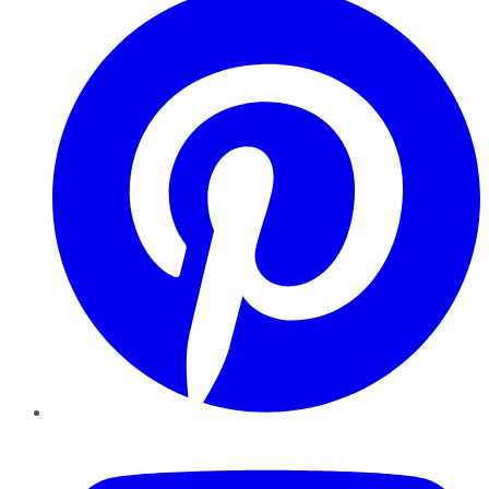
YouTube