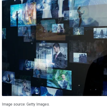
Image source: Getty Images.