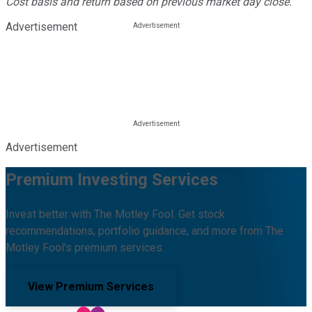
Cost basis and return based on previous market day close.
Advertisement
Advertisement
Premium Investing Services
Invest better with The Motley Fool. Get stock
recommendations, portfolio guidance, and more from The
Motley Fool's premium services.
View Premium Services