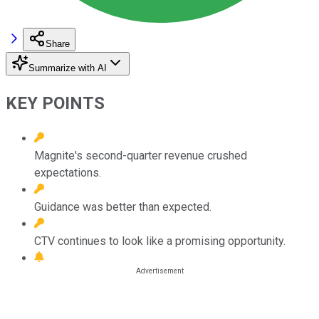
Share
Summarize with AI
KEY POINTS
Magnite's second-quarter revenue crushed
expectations.
Guidance was better than expected.
CTV continues to look like a promising opportunity.