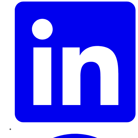
Pinterest