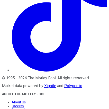
©
1995
-
2026
The Motley Fool
. All rights reserved.
Market data powered by
Xignite
and
Polygon.io
.
ABOUT THE MOTLEY FOOL
About Us
Careers