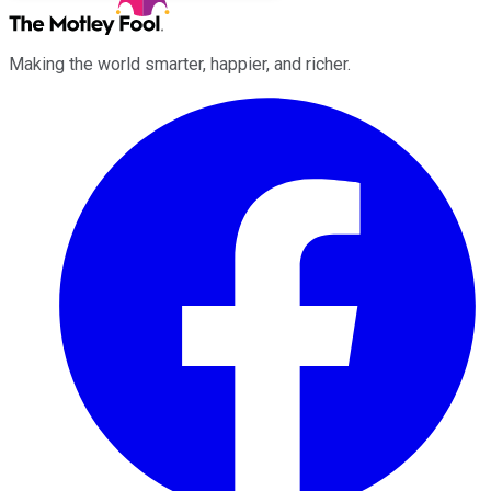
Making the world smarter, happier, and richer.
Facebook