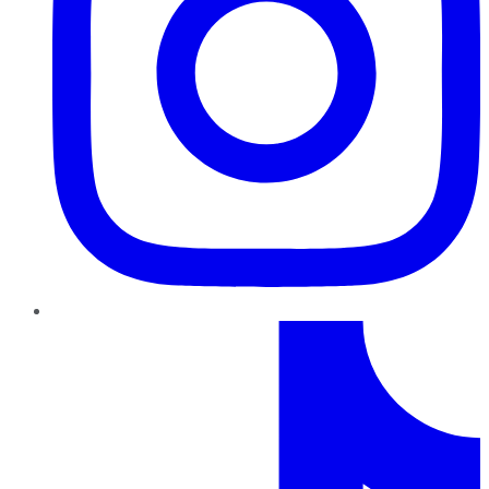
TikTok