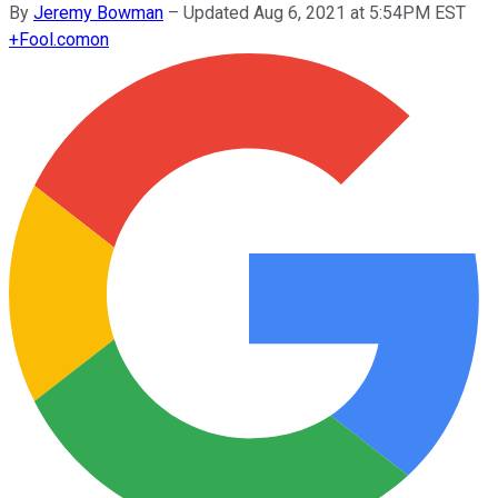
By
Jeremy Bowman
–
Updated Aug 6, 2021 at 5:54PM EST
+
Fool.com
on