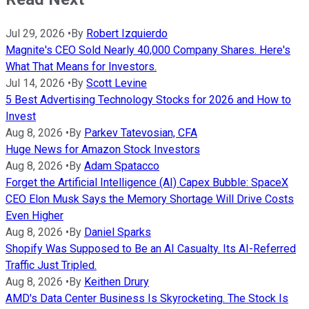
Jul 29, 2026
•
By
Robert Izquierdo
Magnite's CEO Sold Nearly 40,000 Company Shares. Here's
What That Means for Investors.
Jul 14, 2026
•
By
Scott Levine
5 Best Advertising Technology Stocks for 2026 and How to
Invest
Aug 8, 2026
•
By
Parkev Tatevosian, CFA
Huge News for Amazon Stock Investors
Aug 8, 2026
•
By
Adam Spatacco
Forget the Artificial Intelligence (AI) Capex Bubble: SpaceX
CEO Elon Musk Says the Memory Shortage Will Drive Costs
Even Higher
Aug 8, 2026
•
By
Daniel Sparks
Shopify Was Supposed to Be an AI Casualty. Its AI-Referred
Traffic Just Tripled.
Aug 8, 2026
•
By
Keithen Drury
AMD's Data Center Business Is Skyrocketing. The Stock Is