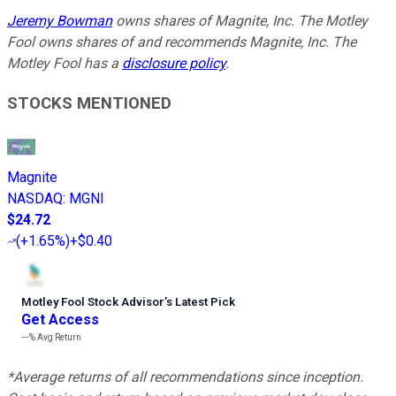
Jeremy Bowman
owns shares of Magnite, Inc. The Motley
Fool owns shares of and recommends Magnite, Inc. The
Motley Fool has a
disclosure policy
.
STOCKS MENTIONED
Magnite
NASDAQ
:
MGNI
$24.72
(
+1.65%
)
+$0.40
Motley Fool Stock Advisor
’
s Latest Pick
Get Access
---%
Avg Return
*Average returns of all recommendations since inception.