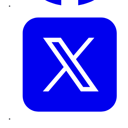
Twitter
LinkedIn