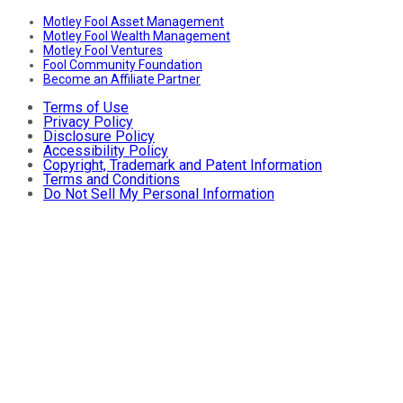
Motley Fool Asset Management
Motley Fool Wealth Management
Motley Fool Ventures
Fool Community Foundation
Become an Affiliate Partner
Terms of Use
Privacy Policy
Disclosure Policy
Accessibility Policy
Copyright, Trademark and Patent Information
Terms and Conditions
Do Not Sell My Personal Information