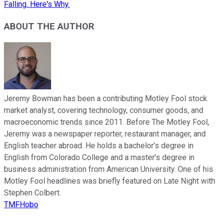
Falling. Here's Why.
ABOUT THE AUTHOR
Jeremy Bowman has been a contributing Motley Fool stock
market analyst, covering technology, consumer goods, and
macroeconomic trends since 2011. Before The Motley Fool,
Jeremy was a newspaper reporter, restaurant manager, and
English teacher abroad. He holds a bachelor’s degree in
English from Colorado College and a master’s degree in
business administration from American University. One of his
Motley Fool headlines was briefly featured on Late Night with
Stephen Colbert.
TMFHobo