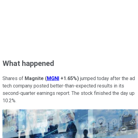
What happened
Shares of
Magnite
(
MGNI
+1.65%
)
jumped today after the ad
tech company posted better-than-expected results in its
second-quarter earnings report. The stock finished the day up
10.2%.