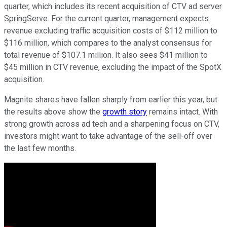
quarter, which includes its recent acquisition of CTV ad server
SpringServe. For the current quarter, management expects
revenue excluding traffic acquisition costs of $112 million to
$116 million, which compares to the analyst consensus for
total revenue of $107.1 million. It also sees $41 million to
$45 million in CTV revenue, excluding the impact of the SpotX
acquisition.
Magnite shares have fallen sharply from earlier this year, but
the results above show the
growth story
remains intact. With
strong growth across ad tech and a sharpening focus on CTV,
investors might want to take advantage of the sell-off over
the last few months.