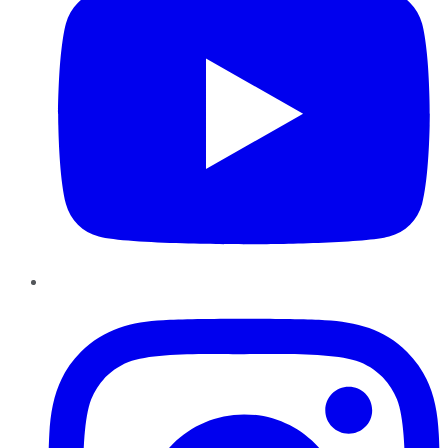
Instagram