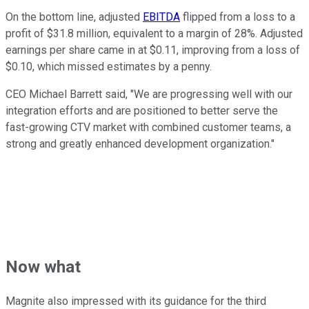
On the bottom line, adjusted
EBITDA
flipped from a loss to a
profit of $31.8 million, equivalent to a margin of 28%. Adjusted
earnings per share came in at $0.11, improving from a loss of
$0.10, which missed estimates by a penny.
CEO Michael Barrett said, "We are progressing well with our
integration efforts and are positioned to better serve the
fast-growing CTV market with combined customer teams, a
strong and greatly enhanced development organization."
Now what
Magnite also impressed with its guidance for the third