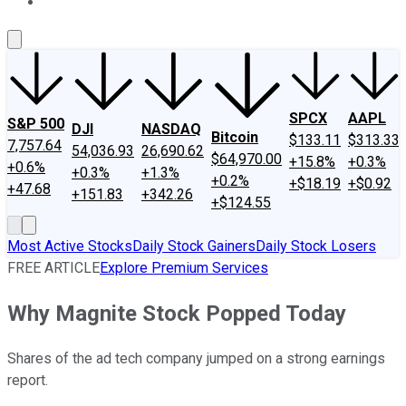
About Us
Contact Us
Investing Philosophy
Motley Fool Mo
SPCX
AAPL
S&P 500
DJI
NASDAQ
Bitcoin
$133.11
$313.33
7,757.64
54,036.93
26,690.62
$64,970.00
+15.8%
+0.3%
+0.6%
+0.3%
+1.3%
+0.2%
+$18.19
+$0.92
+47.68
+151.83
+342.26
+$124.55
Most Active Stocks
Daily Stock Gainers
Daily Stock Losers
FREE ARTICLE
Explore Premium Services
Why Magnite Stock Popped Today
Shares of the ad tech company jumped on a strong earnings
report.