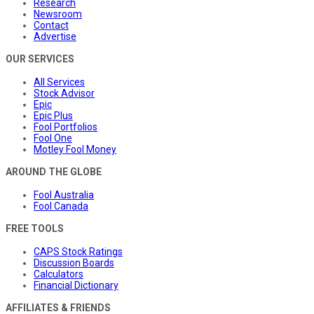
Research
Newsroom
Contact
Advertise
OUR SERVICES
All Services
Stock Advisor
Epic
Epic Plus
Fool Portfolios
Fool One
Motley Fool Money
AROUND THE GLOBE
Fool Australia
Fool Canada
FREE TOOLS
CAPS Stock Ratings
Discussion Boards
Calculators
Financial Dictionary
AFFILIATES & FRIENDS