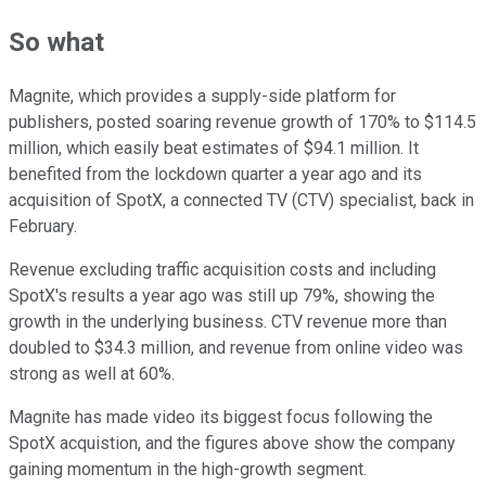
So what
Magnite, which provides a supply-side platform for
publishers, posted soaring revenue growth of 170% to $114.5
million, which easily beat estimates of $94.1 million. It
benefited from the lockdown quarter a year ago and its
acquisition of SpotX, a connected TV (CTV) specialist, back in
February.
Revenue excluding traffic acquisition costs and including
SpotX's results a year ago was still up 79%, showing the
growth in the underlying business. CTV revenue more than
doubled to $34.3 million, and revenue from online video was
strong as well at 60%.
Magnite has made video its biggest focus following the
SpotX acquistion, and the figures above show the company
gaining momentum in the high-growth segment.