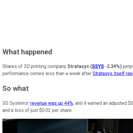
What happened
Shares of 3D printing company
Stratasys
(
SSYS
-2.34%
)
jumpe
performance comes less than a week after
Stratasys itself re
So what
3D Systems'
revenue was up 44%
, and it earned an adjusted 
and a loss of just $0.02 per share.