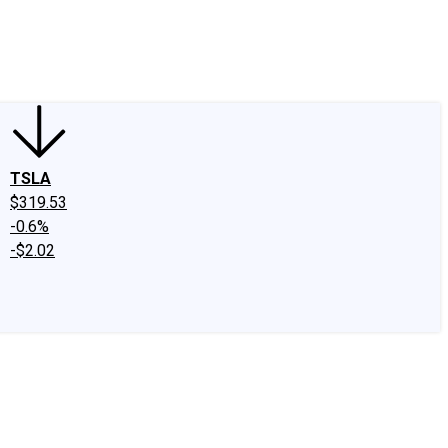
edIn
X
Facebook
Instagram
Discussion Boards
CAPS - Stock Picki
TSLA
$319.53
-0.6%
-$2.02