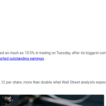
d as much as 10.5% in trading on Tuesday, after its biggest com
ported outstanding earnings
.
$0.12 per share, more than double what Wall Street analysts expe