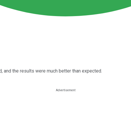
d, and the results were much better than expected.