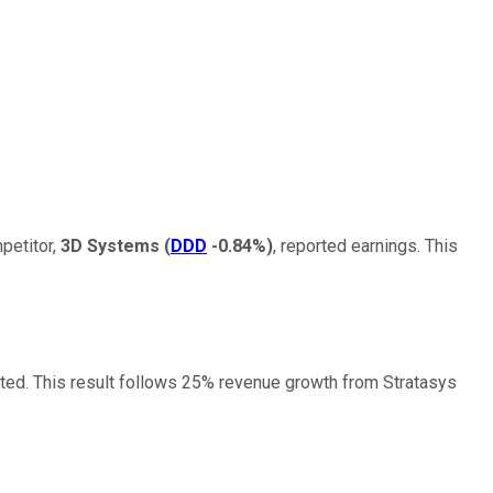
petitor,
3D Systems
(
DDD
-0.84%
)
, reported earnings. This
cted. This result follows 25% revenue growth from Stratasys