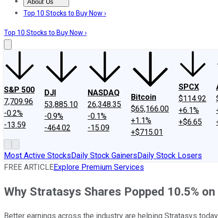
About Us
About Us
Contact Us
Investing Philosophy
Motley Fool Mo
Top 10 Stocks to Buy Now ›
Top 10 Stocks to Buy Now ›
SPCX
S&P 500
DJI
NASDAQ
Bitcoin
$114.92
7,709.96
53,885.10
26,348.35
$65,166.00
+6.1%
-0.2%
-0.9%
-0.1%
+1.1%
+$6.65
-13.59
-464.02
-15.09
+$715.01
Most Active Stocks
Daily Stock Gainers
Daily Stock Losers
FREE ARTICLE
Explore Premium Services
Why Stratasys Shares Popped 10.5% on
Better earnings across the industry are helping Stratasys today