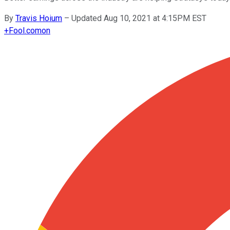
By
Travis Hoium
–
Updated Aug 10, 2021 at 4:15PM EST
+
Fool.com
on