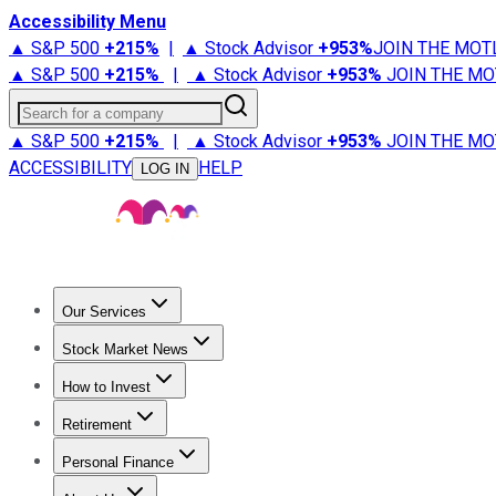
Accessibility Menu
▲ S&P 500
+
215%
|
▲ Stock Advisor
+
953%
JOIN THE MOT
▲ S&P 500
+
215%
|
▲ Stock Advisor
+
953%
JOIN THE MO
Search for a company
▲ S&P 500
+
215%
|
▲ Stock Advisor
+
953%
JOIN THE MO
ACCESSIBILITY
HELP
LOG IN
Our Services
All Services
Stock Advisor
Epic
Epic Plus
Fool Portfolios
Fo
Stock Market News
Trending News
Stock Market News
Market Movers
Tech S
How to Invest
How to Invest Money
What to Invest In
How to Invest in S
Retirement
Retirement News
Retirement 101
Types of Retirement Ac
Personal Finance
Best Credit Cards
Compare Credit Cards
Credit Card Revi