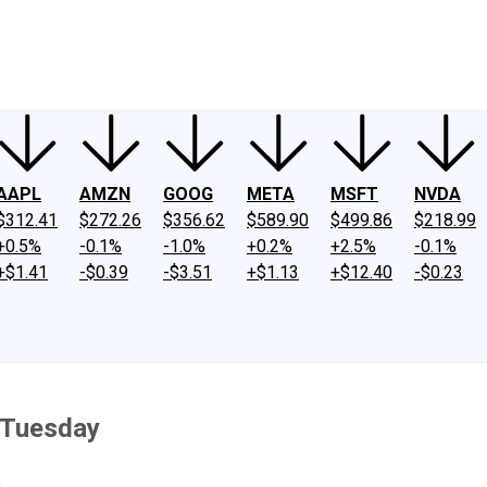
ney
Fool Community Foundation
Reviews
Newsroom
YouTube
Link
AAPL
AMZN
GOOG
META
MSFT
NVDA
$312.41
$272.26
$356.62
$589.90
$499.86
$218.99
+0.5%
-0.1%
-1.0%
+0.2%
+2.5%
-0.1%
+$1.41
-$0.39
-$3.51
+$1.13
+$12.40
-$0.23
 Tuesday
.