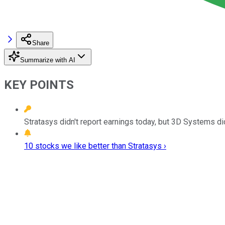
Share
Summarize with AI
KEY POINTS
Stratasys didn't report earnings today, but 3D Systems di
10 stocks we like better than Stratasys ›