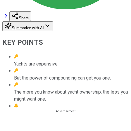
Share
Summarize with AI
KEY POINTS
Yachts are expensive.
But the power of compounding can get you one.
The more you know about yacht ownership, the less you
might want one.