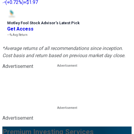
(
+0.72%
)
+$1.97
Motley Fool Stock Advisor
’
s Latest Pick
Get Access
---%
Avg Return
*Average returns of all recommendations since inception.
Cost basis and return based on previous market day close.
Advertisement
Advertisement
Premium Investing Services