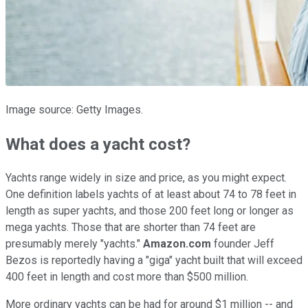
Image source: Getty Images.
What does a yacht cost?
Yachts range widely in size and price, as you might expect.
One definition labels yachts of at least about 74 to 78 feet in
length as super yachts, and those 200 feet long or longer as
mega yachts. Those that are shorter than 74 feet are
presumably merely "yachts."
Amazon.com
founder Jeff
Bezos is reportedly having a "giga" yacht built that will exceed
400 feet in length and cost more than $500 million.
More ordinary yachts can be had for around $1 million -- and