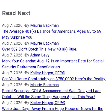
Read Next
Aug 7, 2026
•
By
Maurie Backman
The Average 401(k) Balance for Americans Ages 65 to 69
May Surprise You
Aug 7, 2026
•
By
Maurie Backman
Over 50? Don't Botch This New 401(k) Rule.
Aug 7, 2026
•
By
Adam Levy
Mark Your Calendar: Aug. 12 Is an Important Date for Social
Security Retirement Beneficiaries
Aug 7, 2026
•
By
Kailey Hagen, CFP®
Can You Retire Comfortably on $750,000? Here's the Reality.
Aug 7, 2026
•
By
Maurie Backman
Social Security's COLA Announcement Was Delayed Last
October. Will the Same Thing Happen Again This Year?
Aug 7, 2026
•
By
Kailey Hagen, CFP®
We're Just Days Away From a Huge Piece of News for the