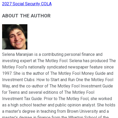
2027 Social Security COLA
ABOUT THE AUTHOR
Selena Maranjian is a contributing personal finance and
investing expert at The Motley Fool. Selena has produced The
Motley Fool’s nationally syndicated newspaper feature since
1997. She is the author of The Motley Fool Money Guide and
Investment Clubs: How to Start and Run One the Motley Fool
Way, and the co-author of The Motley Fool Investment Guide
for Teens and several editions of The Motley Fool
Investment Tax Guide. Prior to The Motley Fool, she worked
as a high school teacher and public opinion analyst. She holds
a master’s degree in teaching from Brown University and a
master’s degree in finance from the Wharton School of the