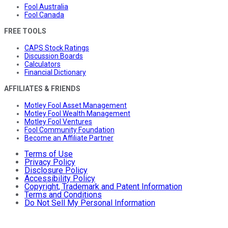
Fool Australia
Fool Canada
FREE TOOLS
CAPS Stock Ratings
Discussion Boards
Calculators
Financial Dictionary
AFFILIATES & FRIENDS
Motley Fool Asset Management
Motley Fool Wealth Management
Motley Fool Ventures
Fool Community Foundation
Become an Affiliate Partner
Terms of Use
Privacy Policy
Disclosure Policy
Accessibility Policy
Copyright, Trademark and Patent Information
Terms and Conditions
Do Not Sell My Personal Information