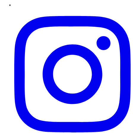
Instagram