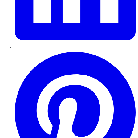
Pinterest