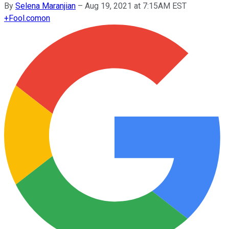
By
Selena Maranjian
–
Aug 19, 2021 at 7:15AM EST
+
Fool.com
on