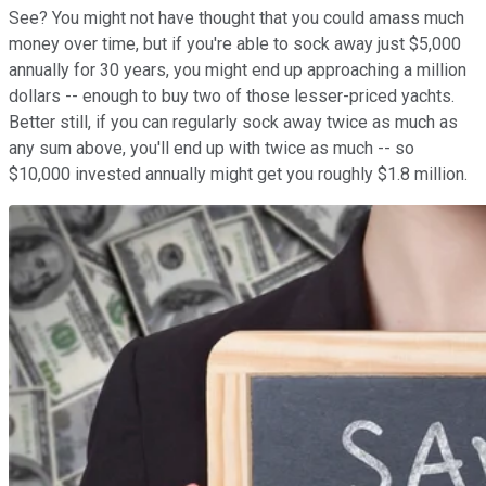
See? You might not have thought that you could amass much
money over time, but if you're able to sock away just $5,000
annually for 30 years, you might end up approaching a million
dollars -- enough to buy two of those lesser-priced yachts.
Better still, if you can regularly sock away twice as much as
any sum above, you'll end up with twice as much -- so
$10,000 invested annually might get you roughly $1.8 million.