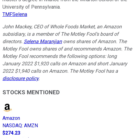
University of Pennsylvania.
TMFSelena
John Mackey, CEO of Whole Foods Market, an Amazon
subsidiary, is a member of The Motley Fool's board of
directors.
Selena Maranjian
owns shares of Amazon. The
Motley Fool owns shares of and recommends Amazon. The
Motley Fool recommends the following options: long
January 2022 $1,920 calls on Amazon and short January
2022 $1,940 calls on Amazon. The Motley Fool has a
disclosure policy
.
STOCKS MENTIONED
Amazon
NASDAQ
:
AMZN
$274.23