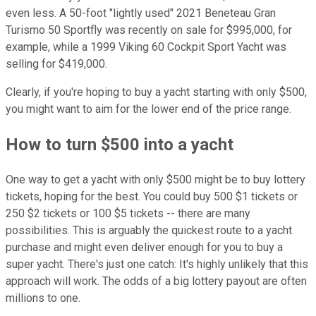
even less. A 50-foot "lightly used" 2021 Beneteau Gran
Turismo 50 Sportfly was recently on sale for $995,000, for
example, while a 1999 Viking 60 Cockpit Sport Yacht was
selling for $419,000.
Clearly, if you're hoping to buy a yacht starting with only $500,
you might want to aim for the lower end of the price range.
How to turn $500 into a yacht
One way to get a yacht with only $500 might be to buy lottery
tickets, hoping for the best. You could buy 500 $1 tickets or
250 $2 tickets or 100 $5 tickets -- there are many
possibilities. This is arguably the quickest route to a yacht
purchase and might even deliver enough for you to buy a
super yacht. There's just one catch: It's highly unlikely that this
approach will work. The odds of a big lottery payout are often
millions to one.