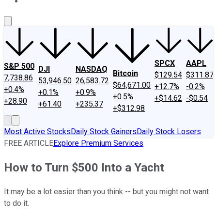
About Us
Contact Us
Investing Philosophy
Motley Fool Mo
SPCX
AAPL
S&P 500
DJI
NASDAQ
Bitcoin
$129.54
$311.87
7,738.86
53,946.50
26,583.72
$64,671.00
+12.7%
-0.2%
+0.4%
+0.1%
+0.9%
+0.5%
+$14.62
-$0.54
+28.90
+61.40
+235.37
+$312.98
Most Active Stocks
Daily Stock Gainers
Daily Stock Losers
FREE ARTICLE
Explore Premium Services
How to Turn $500 Into a Yacht
It may be a lot easier than you think -- but you might not want
to do it.