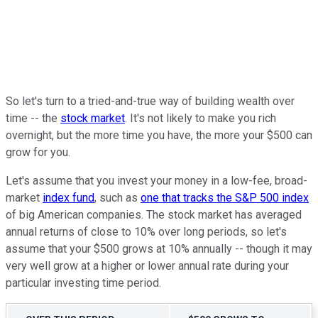
So let's turn to a tried-and-true way of building wealth over
time -- the
stock market
. It's not likely to make you rich
overnight, but the more time you have, the more your $500 can
grow for you.
Let's assume that you invest your money in a low-fee, broad-
market
index fund
, such as
one that tracks the S&P 500 index
of big American companies. The stock market has averaged
annual returns of close to 10% over long periods, so let's
assume that your $500 grows at 10% annually -- though it may
very well grow at a higher or lower annual rate during your
particular investing time period.