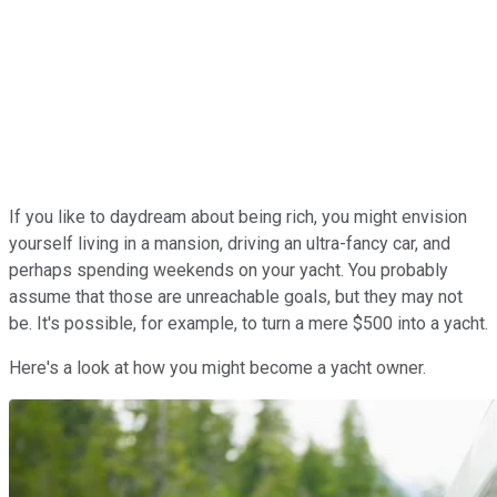
If you like to daydream about being rich, you might envision
yourself living in a mansion, driving an ultra-fancy car, and
perhaps spending weekends on your yacht. You probably
assume that those are unreachable goals, but they may not
be. It's possible, for example, to turn a mere $500 into a yacht.
Here's a look at how you might become a yacht owner.