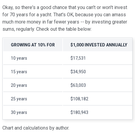
Okay, so there's a good chance that you can't or won't invest
for 70 years for a yacht. That's OK, because you can amass
much more money in far fewer years -- by investing greater
sums, regularly. Check out the table below:
GROWING AT 10% FOR
$1,000 INVESTED ANNUALLY
10 years
$17,531
15 years
$34,950
20 years
$63,003
25 years
$108,182
30 years
$180,943
Chart and calculations by author.