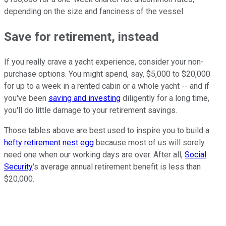
depending on the size and fanciness of the vessel.
Save for retirement, instead
If you really crave a yacht experience, consider your non-
purchase options. You might spend, say, $5,000 to $20,000
for up to a week in a rented cabin or a whole yacht -- and if
you've been
saving and investing
diligently for a long time,
you'll do little damage to your retirement savings.
Those tables above are best used to inspire you to build a
hefty retirement nest egg
because most of us will sorely
need one when our working days are over. After all,
Social
Security
's average annual retirement benefit is less than
$20,000.