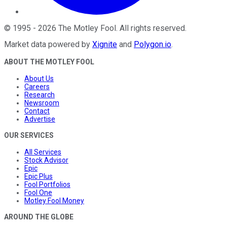
©
1995
-
2026
The Motley Fool
. All rights reserved.
Market data powered by
Xignite
and
Polygon.io
.
ABOUT THE MOTLEY FOOL
About Us
Careers
Research
Newsroom
Contact
Advertise
OUR SERVICES
All Services
Stock Advisor
Epic
Epic Plus
Fool Portfolios
Fool One
Motley Fool Money
AROUND THE GLOBE