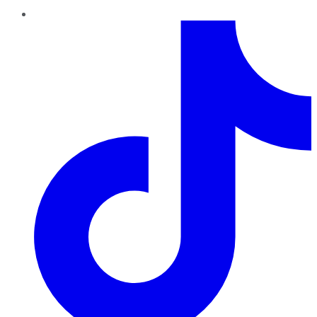
TikTok