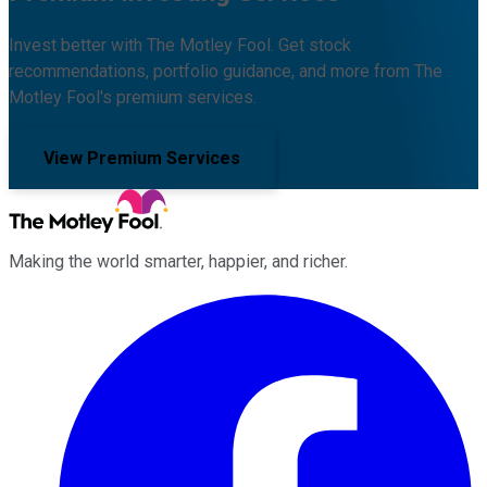
Invest better with The Motley Fool. Get stock
recommendations, portfolio guidance, and more from The
Motley Fool's premium services.
View Premium Services
Making the world smarter, happier, and richer.
Facebook