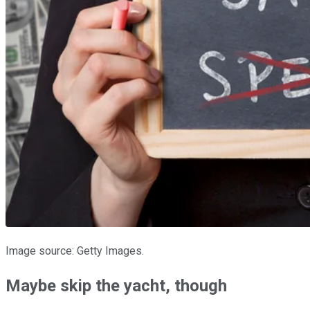
Image source: Getty Images.
Maybe skip the yacht, though