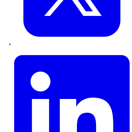
LinkedIn