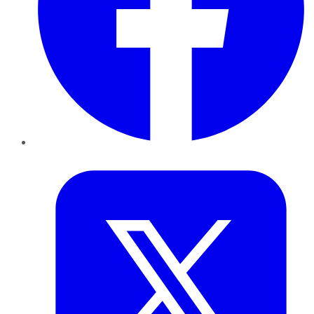
Twitter