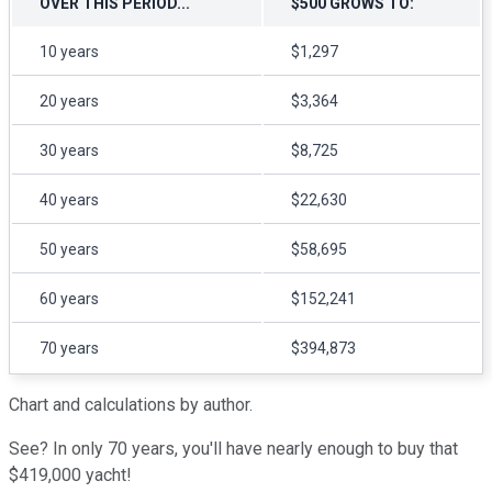
OVER THIS PERIOD...
$500 GROWS TO:
10 years
$1,297
20 years
$3,364
30 years
$8,725
40 years
$22,630
50 years
$58,695
60 years
$152,241
70 years
$394,873
Chart and calculations by author.
See? In only 70 years, you'll have nearly enough to buy that
$419,000 yacht!