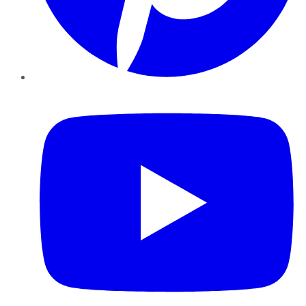
YouTube