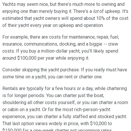
Yachts may seem nice, but there's much more to owning and
enjoying one than merely buying it. There's a
lot
of upkeep. It's
estimated that yacht owners will spend about 10% of the cost
of their yacht every year on upkeep and operation.
For example, there are costs for maintenance, repair, fuel,
insurance, communications, docking, and a biggie -- crew
costs. If you buy a million-dollar yacht, you'll likely spend
around $100,000 per year while enjoying it.
Consider skipping the yacht purchase. If you really must have
some time on a yacht, you can rent or charter one.
Rentals are typically for a few hours or a day, while chartering
is for longer periods. You can charter just the boat,
shouldering all other costs yourself, or you can charter a room
or cabin on a yacht. Or for the most rich-person-yacht
experience, you can charter a fully staffed and stocked yacht.
That last option varies widely in price, with $10,000 to
$150,000 for a one-week charter not uncommon rates,