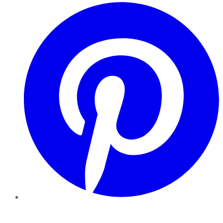
Pinterest
YouTube