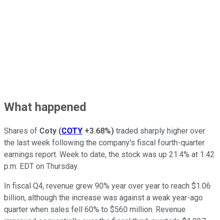
What happened
Shares of
Coty
(
COTY
+3.68%
)
traded sharply higher over
the last week following the company's fiscal fourth-quarter
earnings report. Week to date, the stock was up 21.4% at 1:42
p.m. EDT on Thursday.
In fiscal Q4, revenue grew 90% year over year to reach $1.06
billion, although the increase was against a weak year-ago
quarter when sales fell 60% to $560 million. Revenue