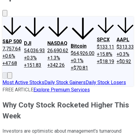
About Us
Contact Us
Investing Philosophy
Motley Fool Mo
SPCX
AAPL
S&P 500
DJI
NASDAQ
Bitcoin
$133.11
$313.33
7,757.64
54,036.93
26,690.62
$64,926.00
+15.8%
+0.3%
+0.6%
+0.3%
+1.3%
+0.1%
+$18.19
+$0.92
+47.68
+151.83
+342.26
+$70.81
Most Active Stocks
Daily Stock Gainers
Daily Stock Losers
FREE ARTICLE
Explore Premium Services
Why Coty Stock Rocketed Higher This
Week
Investors are optimistic about management's turnaround