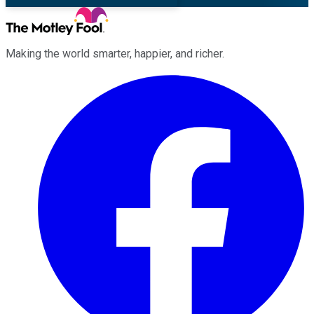
Making the world smarter, happier, and richer.
Facebook