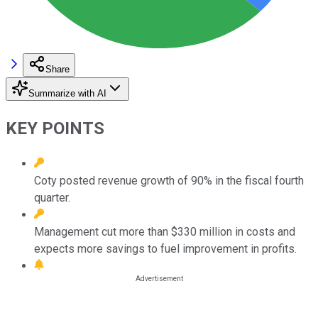
Share
Summarize with AI
KEY POINTS
Coty posted revenue growth of 90% in the fiscal fourth
quarter.
Management cut more than $330 million in costs and
expects more savings to fuel improvement in profits.