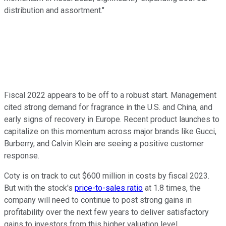
distribution and assortment."
Fiscal 2022 appears to be off to a robust start. Management
cited strong demand for fragrance in the U.S. and China, and
early signs of recovery in Europe. Recent product launches to
capitalize on this momentum across major brands like Gucci,
Burberry, and Calvin Klein are seeing a positive customer
response.
Coty is on track to cut $600 million in costs by fiscal 2023.
But with the stock's
price-to-sales ratio
at 1.8 times, the
company will need to continue to post strong gains in
profitability over the next few years to deliver satisfactory
gains to investors from this higher valuation level.