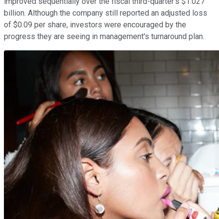
improved sequentially over the fiscal third-quarter's $1.027
billion. Although the company still reported an adjusted loss
of $0.09 per share, investors were encouraged by the
progress they are seeing in management's turnaround plan.