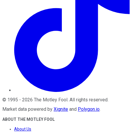
©
1995
-
2026
The Motley Fool
. All rights reserved.
Market data powered by
Xignite
and
Polygon.io
.
ABOUT THE MOTLEY FOOL
About Us