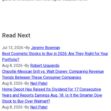
Read Next
Jul 13, 2026
•
By
Jeremy Bowman
Best Cosmetic Stocks to Buy in 2026: Are They Right for Your
Portfolio?
Aug 8, 2026
•
By
Robert Izquierdo
Chipotle Mexican Grill vs. Walt Disney: Comparing Revenue
Trends Between These Consumer Companies
Aug 8, 2026
•
By
Neil Patel
Home Depot Has Raised Its Dividend for 17 Consecutive
Years and Reports Earnings Aug. 18. Is It the Smarter Dow
Stock to Buy Over Walmart?
Aug 8, 2026
•
By
Neil Patel