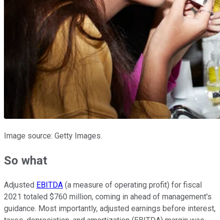
Image source: Getty Images.
So what
Adjusted
EBITDA
(a measure of operating profit) for fiscal
2021 totaled $760 million, coming in ahead of management's
guidance. Most importantly, adjusted earnings before interest,