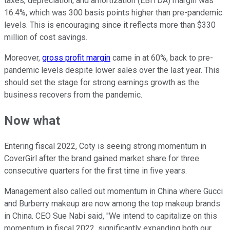
taxes, depreciation, and amortization (EBITDA) margin was
16.4%, which was 300 basis points higher than pre-pandemic
levels. This is encouraging since it reflects more than $330
million of cost savings.
Moreover,
gross profit margin
came in at 60%, back to pre-
pandemic levels despite lower sales over the last year. This
should set the stage for strong earnings growth as the
business recovers from the pandemic.
Now what
Entering fiscal 2022, Coty is seeing strong momentum in
CoverGirl after the brand gained market share for three
consecutive quarters for the first time in five years.
Management also called out momentum in China where Gucci
and Burberry makeup are now among the top makeup brands
in China. CEO Sue Nabi said, "We intend to capitalize on this
momentum in fiscal 2022, significantly expanding both our