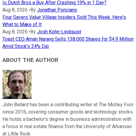
Is Dutch Bros a Buy After Crashing 19% in 1 Day?
Aug 8, 2026
•
By
Jonathan Ponciano
Four Savers Value Village Insiders Sold This Week. Here's
What to Make of It
Aug 8, 2026
•
By
Josh Kohn-Lindquist
Toast CEO Aman Narang Sells 138,000 Shares for $4.9 Million
Amid Stock's 24% Dip
ABOUT THE AUTHOR
John Ballard has been a contributing writer at The Motley Fool
since 2016, covering consumer goods and technology stocks.
He holds a bachelor’s degree in business administration with
a focus in real estate finance from the University of Arkansas
at Little Rock.