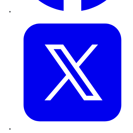
Twitter