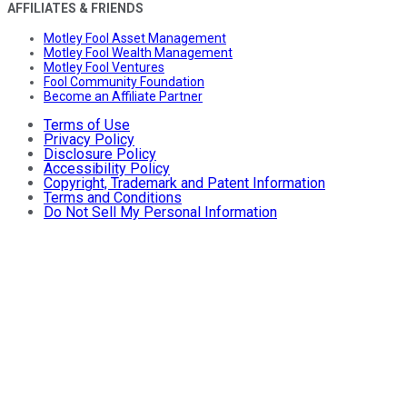
AFFILIATES & FRIENDS
Motley Fool Asset Management
Motley Fool Wealth Management
Motley Fool Ventures
Fool Community Foundation
Become an Affiliate Partner
Terms of Use
Privacy Policy
Disclosure Policy
Accessibility Policy
Copyright, Trademark and Patent Information
Terms and Conditions
Do Not Sell My Personal Information