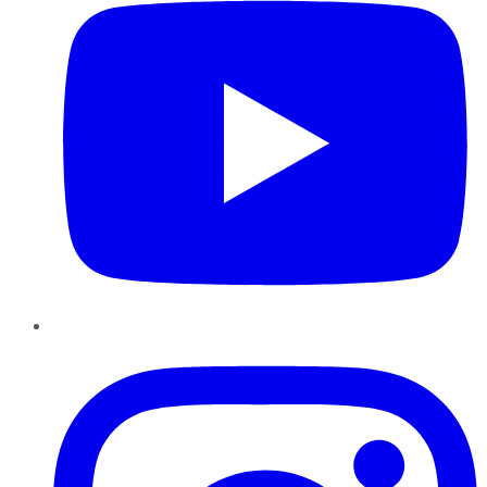
Instagram