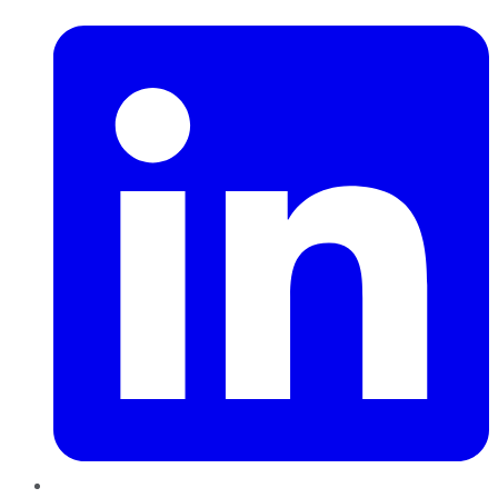
LinkedIn