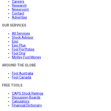
Careers
Research
Newsroom
Contact
Advertise
OUR SERVICES
All Services
Stock Advisor
Epic
Epic Plus
Fool Portfolios
Fool One
Motley Fool Money
AROUND THE GLOBE
Fool Australia
Fool Canada
FREE TOOLS
CAPS Stock Ratings
Discussion Boards
Calculators
Financial Dictionary