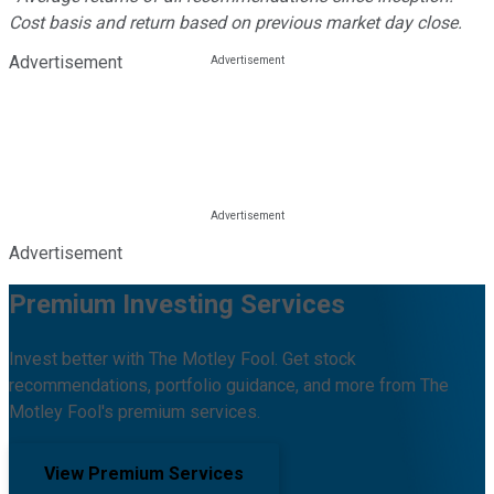
Cost basis and return based on previous market day close.
Advertisement
Advertisement
Premium Investing Services
Invest better with The Motley Fool. Get stock
recommendations, portfolio guidance, and more from The
Motley Fool's premium services.
View Premium Services