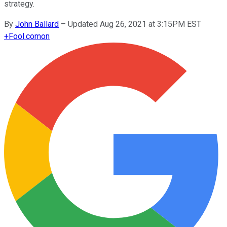
strategy.
By
John Ballard
–
Updated Aug 26, 2021 at 3:15PM EST
+
Fool.com
on