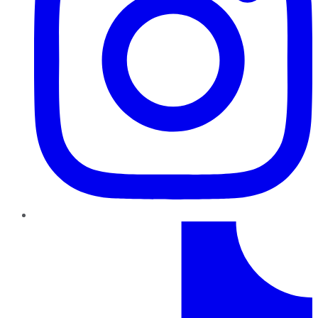
TikTok