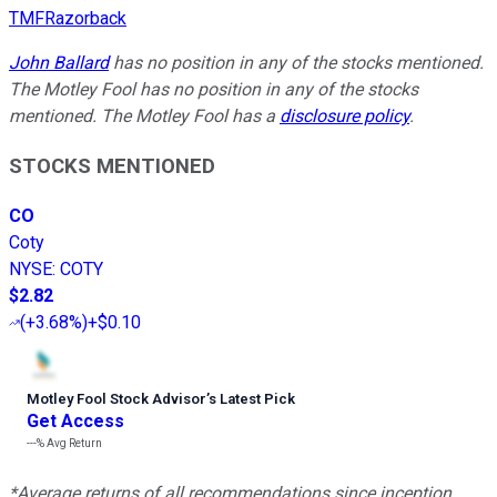
TMFRazorback
John Ballard
has no position in any of the stocks mentioned.
The Motley Fool has no position in any of the stocks
mentioned. The Motley Fool has a
disclosure policy
.
STOCKS MENTIONED
CO
Coty
NYSE
:
COTY
$2.82
(
+3.68%
)
+$0.10
Motley Fool Stock Advisor
’
s Latest Pick
Get Access
---%
Avg Return
*Average returns of all recommendations since inception.