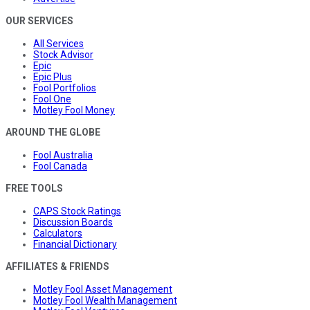
OUR SERVICES
All Services
Stock Advisor
Epic
Epic Plus
Fool Portfolios
Fool One
Motley Fool Money
AROUND THE GLOBE
Fool Australia
Fool Canada
FREE TOOLS
CAPS Stock Ratings
Discussion Boards
Calculators
Financial Dictionary
AFFILIATES & FRIENDS
Motley Fool Asset Management
Motley Fool Wealth Management