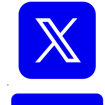
LinkedIn