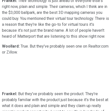
Frankel:
Their technology is just ahead of everyone else's
right now, plain and simple. Their cameras, which I think are in
the $3,000 ballpark, are the best 3D mapping cameras you
could buy. You mentioned their virtual tour technology. There is
a reason that they're like the go-to for virtual tours it's
because it's not just the brand name. A lot of people haven't
heard of Matterport that are listening to this show right now.
Woollard:
True. But they've probably seen one on Realtor.com
or Zillow.
Frankel:
But they've probably seen the product. They're
probably familiar with the product just because it's the best at
what it does and plain and simple and they claim up really