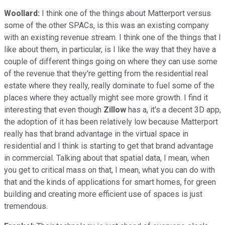
Woollard:
I think one of the things about Matterport versus
some of the other SPACs, is this was an existing company
with an existing revenue stream. I think one of the things that I
like about them, in particular, is I like the way that they have a
couple of different things going on where they can use some
of the revenue that they're getting from the residential real
estate where they really, really dominate to fuel some of the
places where they actually might see more growth. I find it
interesting that even though
Zillow
has a, it's a decent 3D app,
the adoption of it has been relatively low because Matterport
really has that brand advantage in the virtual space in
residential and I think is starting to get that brand advantage
in commercial. Talking about that spatial data, I mean, when
you get to critical mass on that, I mean, what you can do with
that and the kinds of applications for smart homes, for green
building and creating more efficient use of spaces is just
tremendous.