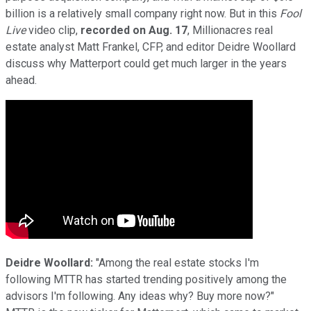
billion is a relatively small company right now. But in this
Fool
Live
video clip,
recorded on Aug. 17
, Millionacres real
estate analyst Matt Frankel, CFP, and editor Deidre Woollard
discuss why Matterport could get much larger in the years
ahead.
Deidre Woollard:
"Among the real estate stocks I'm
following MTTR has started trending positively among the
advisors I'm following. Any ideas why? Buy more now?"