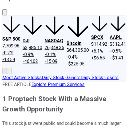
About Us
Contact Us
Investing Philosophy
Motley Fool Mo
SPCX
AAPL
S&P 500
DJI
NASDAQ
Bitcoin
$114.92
$312.41
7,709.96
53,885.10
26,348.35
$64,305.00
+6.1%
+0.5%
-0.2%
-0.9%
-0.1%
-0.4%
+$6.65
+$1.41
-13.59
-464.02
-15.09
-$225.95
Most Active Stocks
Daily Stock Gainers
Daily Stock Losers
FREE ARTICLE
Explore Premium Services
1 Proptech Stock With a Massive
Growth Opportunity
This stock just went public and could become a much larger