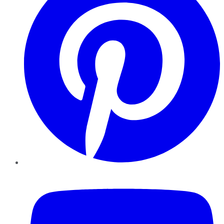
YouTube