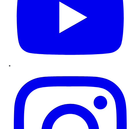
Instagram