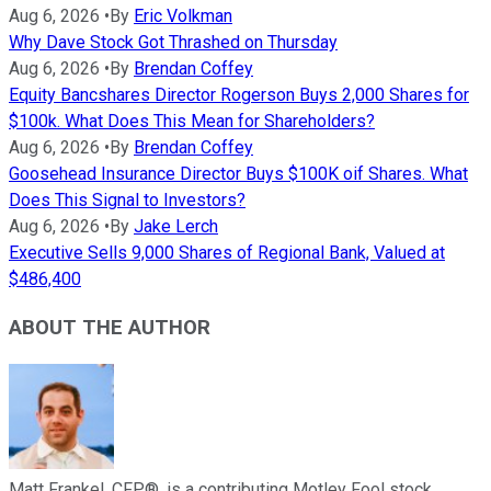
Aug 6, 2026
•
By
Eric Volkman
Why Dave Stock Got Thrashed on Thursday
Aug 6, 2026
•
By
Brendan Coffey
Equity Bancshares Director Rogerson Buys 2,000 Shares for
$100k. What Does This Mean for Shareholders?
Aug 6, 2026
•
By
Brendan Coffey
Goosehead Insurance Director Buys $100K oif Shares. What
Does This Signal to Investors?
Aug 6, 2026
•
By
Jake Lerch
Executive Sells 9,000 Shares of Regional Bank, Valued at
$486,400
ABOUT THE AUTHOR
Matt Frankel, CFP®, is a contributing Motley Fool stock