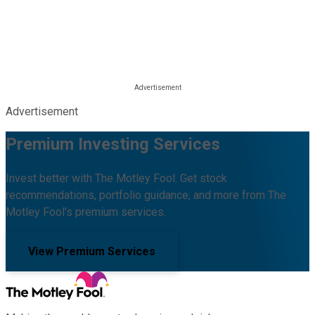
Advertisement
Premium Investing Services
Invest better with The Motley Fool. Get stock
recommendations, portfolio guidance, and more from The
Motley Fool's premium services.
View Premium Services