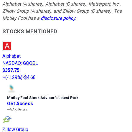
Alphabet (A shares), Alphabet (C shares), Matterport, Inc.,
Zillow Group (A shares), and Zillow Group (C shares). The
Motley Fool has a
disclosure policy
.
STOCKS MENTIONED
Alphabet
NASDAQ
:
GOOGL
$357.75
(
-1.29%
)
-$4.68
Motley Fool Stock Advisor
’
s Latest Pick
Get Access
---%
Avg Return
Zillow Group