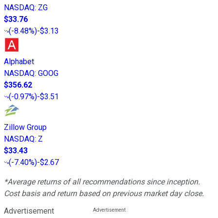
NASDAQ
:
ZG
$33.76
(
-8.48%
)
-$3.13
Alphabet
NASDAQ
:
GOOG
$356.62
(
-0.97%
)
-$3.51
Zillow Group
NASDAQ
:
Z
$33.43
(
-7.40%
)
-$2.67
*Average returns of all recommendations since inception.
Cost basis and return based on previous market day close.
Advertisement