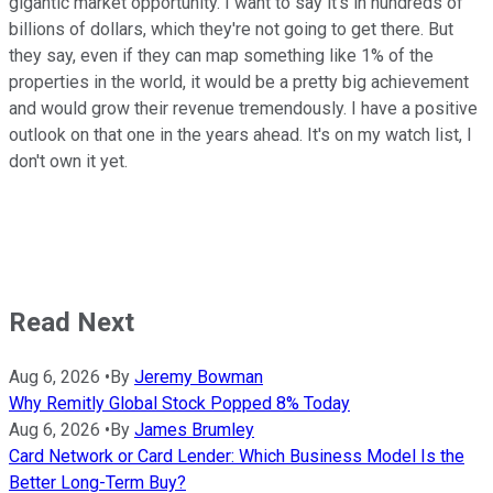
gigantic market opportunity. I want to say it's in hundreds of
billions of dollars, which they're not going to get there. But
they say, even if they can map something like 1% of the
properties in the world, it would be a pretty big achievement
and would grow their revenue tremendously. I have a positive
outlook on that one in the years ahead. It's on my watch list, I
don't own it yet.
Read Next
Aug 6, 2026
•
By
Jeremy Bowman
Why Remitly Global Stock Popped 8% Today
Aug 6, 2026
•
By
James Brumley
Card Network or Card Lender: Which Business Model Is the
Better Long-Term Buy?