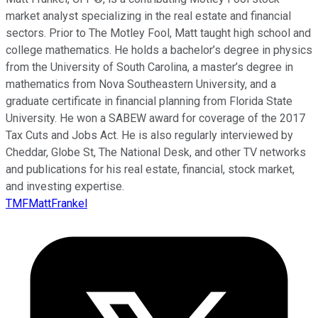
market analyst specializing in the real estate and financial
sectors. Prior to The Motley Fool, Matt taught high school and
college mathematics. He holds a bachelor’s degree in physics
from the University of South Carolina, a master’s degree in
mathematics from Nova Southeastern University, and a
graduate certificate in financial planning from Florida State
University. He won a SABEW award for coverage of the 2017
Tax Cuts and Jobs Act. He is also regularly interviewed by
Cheddar, Globe St, The National Desk, and other TV networks
and publications for his real estate, financial, stock market,
and investing expertise.
TMFMattFrankel