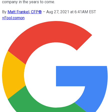
company in the years to come.
By
Matt Frankel, CFP®
–
Aug 27, 2021 at 6:41AM EST
+
Fool.com
on