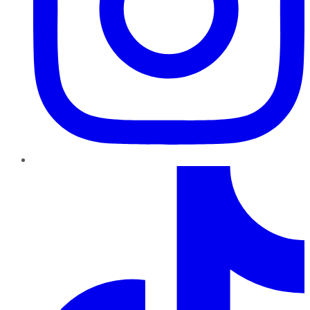
TikTok