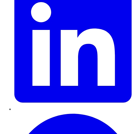
Pinterest