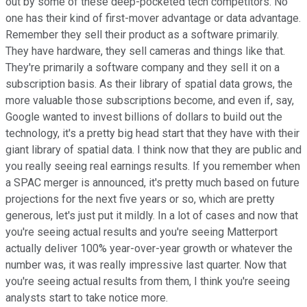
out by some of these deep-pocketed tech competitors. No
one has their kind of first-mover advantage or data advantage.
Remember they sell their product as a software primarily.
They have hardware, they sell cameras and things like that.
They're primarily a software company and they sell it on a
subscription basis. As their library of spatial data grows, the
more valuable those subscriptions become, and even if, say,
Google wanted to invest billions of dollars to build out the
technology, it's a pretty big head start that they have with their
giant library of spatial data. I think now that they are public and
you really seeing real earnings results. If you remember when
a SPAC merger is announced, it's pretty much based on future
projections for the next five years or so, which are pretty
generous, let's just put it mildly. In a lot of cases and now that
you're seeing actual results and you're seeing Matterport
actually deliver 100% year-over-year growth or whatever the
number was, it was really impressive last quarter. Now that
you're seeing actual results from them, I think you're seeing
analysts start to take notice more.