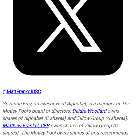
@
MattFrankelUSC
Suzanne Frey, an executive at Alphabet, is a member of The
Motley Fool's board of directors.
Deidre Woollard
owns
shares of Alphabet (C shares) and Zillow Group (A shares).
Matthew Frankel, CFP
owns shares of Zillow Group (C
shares). The Motley Fool owns shares of and recommends