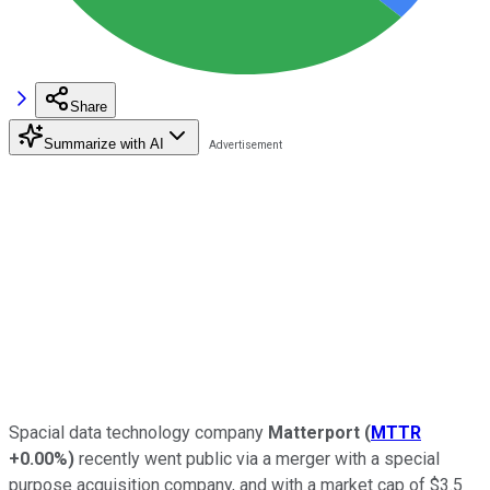
Share
Summarize with AI
Spacial data technology company
Matterport
(
MTTR
+0.00%
)
recently went public via a merger with a special
purpose acquisition company, and with a market cap of $3.5