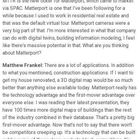
MTTR is the new ticker for Matterport, which came to market
via SPAC. Matterport is one that I've been following for a
while because I used to work in residential real estate and
that was the default virtual tour. Matterport cameras were a
very big part of that. I'm more interested in what that company
can do with digital twins, building information modeling, I feel
like there's massive potential in that. What are you thinking
about Matterport?
Matthew Frankel:
There are a lot of applications. In addition
to what you mentioned, construction applications. If I want to
get my house renovated, a 3D digital map would be so much
better than anything else available today. Matterport really has
the technology advantage and the first-mover advantage over
everyone else. I was reading their latest presentation, they
have 100 times more digital maps of buildings than the rest
of the industry combined in their database. That's a pretty big
first-mover advantage. Now that's not to say that there won't
be competitors creeping up. It's a technology that can be built