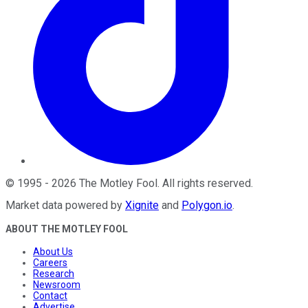
©
1995
-
2026
The Motley Fool
. All rights reserved.
Market data powered by
Xignite
and
Polygon.io
.
ABOUT THE MOTLEY FOOL
About Us
Careers
Research
Newsroom
Contact
Advertise