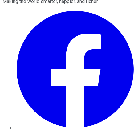
Making the world smarter, happier, and richer.
Facebook
Twitter