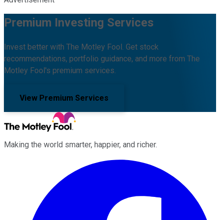
Premium Investing Services
Invest better with The Motley Fool. Get stock
recommendations, portfolio guidance, and more from The
Motley Fool's premium services.
View Premium Services
Making the world smarter, happier, and richer.
Facebook