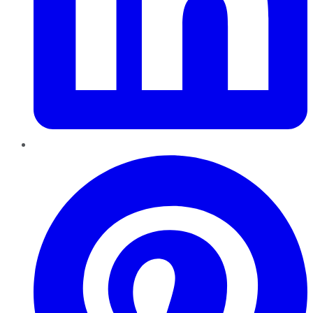
Pinterest