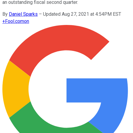
an outstanding fiscal second quarter.
By
Daniel Sparks
–
Updated Aug 27, 2021 at 4:54PM EST
+
Fool.com
on