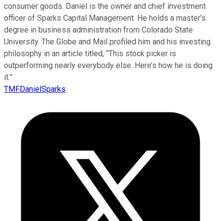
consumer goods. Daniel is the owner and chief investment
officer of Sparks Capital Management. He holds a master’s
degree in business administration from Colorado State
University. The Globe and Mail profiled him and his investing
philosophy in an article titled, “This stock picker is
outperforming nearly everybody else. Here’s how he is doing
it.”
TMFDanielSparks