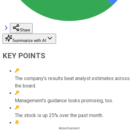
Share
Summarize with AI
KEY POINTS
The company's results beat analyst estimates across
the board.
Management's guidance looks promising, too.
The stock is up 25% over the past month.