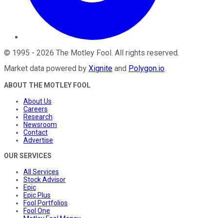
©
1995
-
2026
The Motley Fool
. All rights reserved.
Market data powered by
Xignite
and
Polygon.io
.
ABOUT THE MOTLEY FOOL
About Us
Careers
Research
Newsroom
Contact
Advertise
OUR SERVICES
All Services
Stock Advisor
Epic
Epic Plus
Fool Portfolios
Fool One