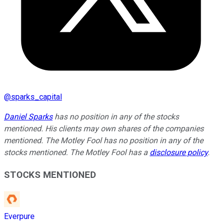
@
sparks_capital
Daniel Sparks
has no position in any of the stocks
mentioned. His clients may own shares of the companies
mentioned. The Motley Fool has no position in any of the
stocks mentioned. The Motley Fool has a
disclosure policy
.
STOCKS MENTIONED
Everpure