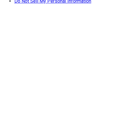
Do Not Sell My Personal Information