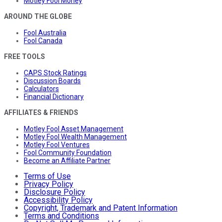
Motley Fool Money
AROUND THE GLOBE
Fool Australia
Fool Canada
FREE TOOLS
CAPS Stock Ratings
Discussion Boards
Calculators
Financial Dictionary
AFFILIATES & FRIENDS
Motley Fool Asset Management
Motley Fool Wealth Management
Motley Fool Ventures
Fool Community Foundation
Become an Affiliate Partner
Terms of Use
Privacy Policy
Disclosure Policy
Accessibility Policy
Copyright, Trademark and Patent Information
Terms and Conditions