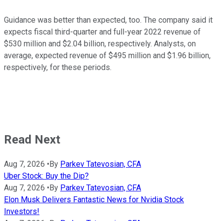
Guidance was better than expected, too. The company said it
expects fiscal third-quarter and full-year 2022 revenue of
$530 million and $2.04 billion, respectively. Analysts, on
average, expected revenue of $495 million and $1.96 billion,
respectively, for these periods.
Read Next
Aug 7, 2026
•
By
Parkev Tatevosian, CFA
Uber Stock: Buy the Dip?
Aug 7, 2026
•
By
Parkev Tatevosian, CFA
Elon Musk Delivers Fantastic News for Nvidia Stock
Investors!