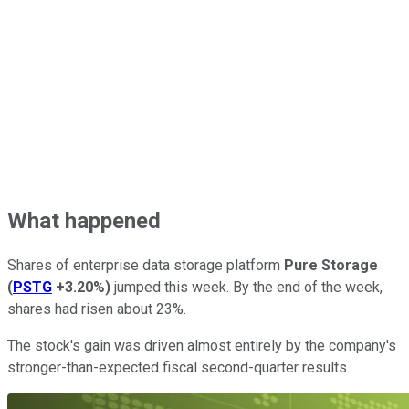
What happened
Shares of enterprise data storage platform
Pure Storage
(
PSTG
+3.20%
)
jumped this week. By the end of the week,
shares had risen about 23%.
The stock's gain was driven almost entirely by the company's
stronger-than-expected fiscal second-quarter results.