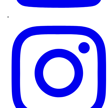
Instagram