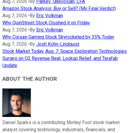
Aug 7, 2026
•
By
Parkev Tatevosian, CFA
Amazon Stock Analysis: Buy or Sell? (My Final Verdict)
Aug 7, 2026
•
By
Eric Volkman
Why QuinStreet Stock Crushed it on Friday
Aug 7, 2026
•
By
Eric Volkman
Why Corsair Gaming Stock Skyrocketed by 35% Today
Aug 7, 2026
•
By
Josh Kohn-Lindquist
Stock Market Today, Aug. 7: Space Exploration Technologies
Surges on Q2 Revenue Beat, Lockup Relief, and Terafab
Update
ABOUT THE AUTHOR
Daniel Sparks is a contributing Motley Fool stock market
analyst covering technology, industrials, financials, and