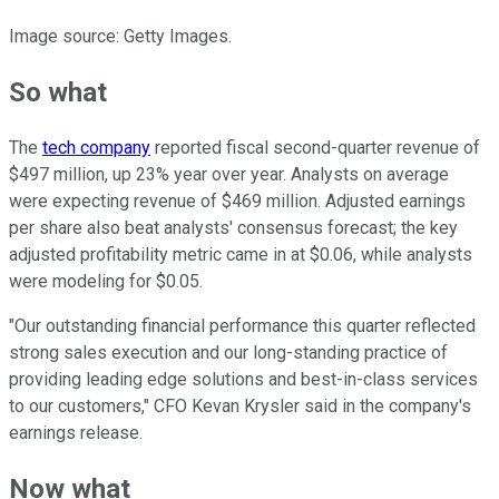
Image source: Getty Images.
So what
The
tech company
reported fiscal second-quarter revenue of
$497 million, up 23% year over year. Analysts on average
were expecting revenue of $469 million. Adjusted earnings
per share also beat analysts' consensus forecast; the key
adjusted profitability metric came in at $0.06, while analysts
were modeling for $0.05.
"Our outstanding financial performance this quarter reflected
strong sales execution and our long-standing practice of
providing leading edge solutions and best-in-class services
to our customers," CFO Kevan Krysler said in the company's
earnings release.
Now what