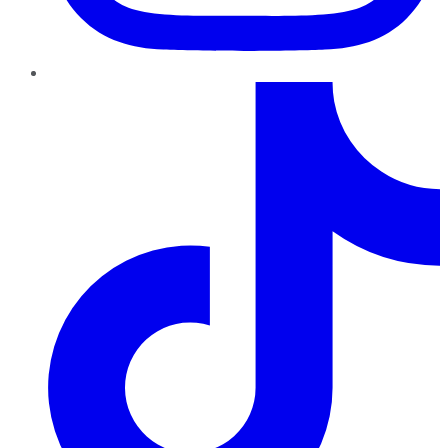
TikTok