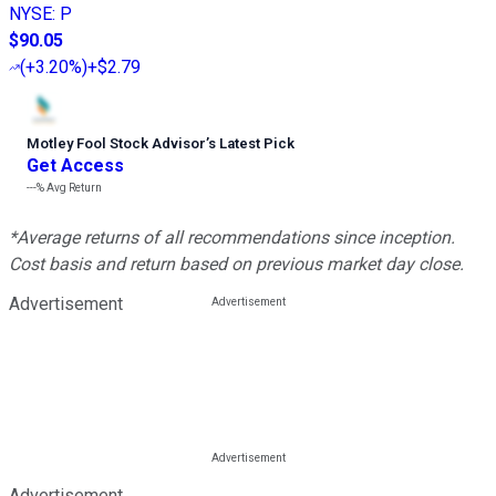
NYSE
:
P
$90.05
(
+3.20%
)
+$2.79
Motley Fool Stock Advisor
’
s Latest Pick
Get Access
---%
Avg Return
*Average returns of all recommendations since inception.
Cost basis and return based on previous market day close.
Advertisement
Advertisement