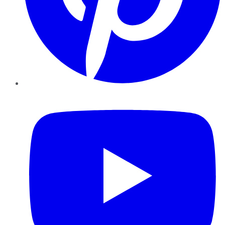
YouTube