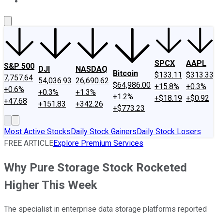
About Us
Contact Us
Investing Philosophy
Motley Fool Mo
SPCX
AAPL
S&P 500
DJI
NASDAQ
Bitcoin
$133.11
$313.33
7,757.64
54,036.93
26,690.62
$64,986.00
+15.8%
+0.3%
+0.6%
+0.3%
+1.3%
+1.2%
+$18.19
+$0.92
+47.68
+151.83
+342.26
+$773.23
Most Active Stocks
Daily Stock Gainers
Daily Stock Losers
FREE ARTICLE
Explore Premium Services
Why Pure Storage Stock Rocketed
Higher This Week
The specialist in enterprise data storage platforms reported