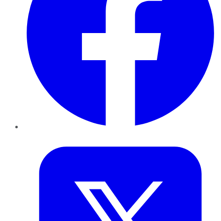
Twitter