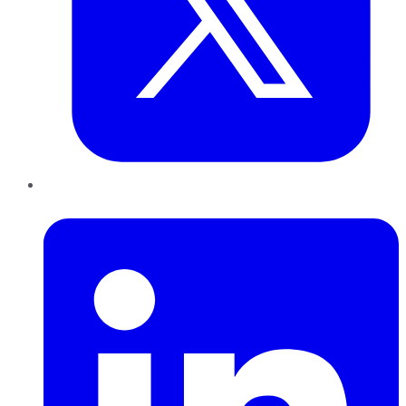
LinkedIn