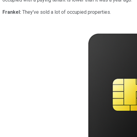
Frankel:
They've sold a lot of occupied properties.