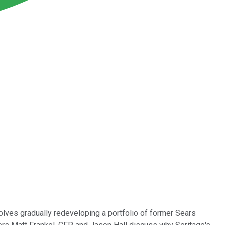
olves gradually redeveloping a portfolio of former Sears