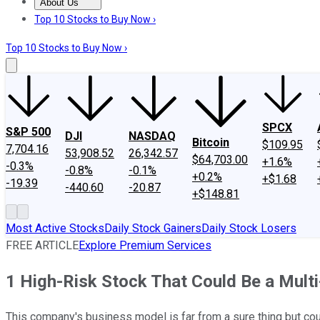
About Us
About Us
Contact Us
Investing Philosophy
Motley Fool Mo
Top 10 Stocks to Buy Now ›
Top 10 Stocks to Buy Now ›
SPCX
S&P 500
DJI
NASDAQ
Bitcoin
$109.95
7,704.16
53,908.52
26,342.57
$64,703.00
+1.6%
-0.3%
-0.8%
-0.1%
+0.2%
+$1.68
-19.39
-440.60
-20.87
+$148.81
Most Active Stocks
Daily Stock Gainers
Daily Stock Losers
FREE ARTICLE
Explore Premium Services
1 High-Risk Stock That Could Be a Mult
This company's business model is far from a sure thing but coul