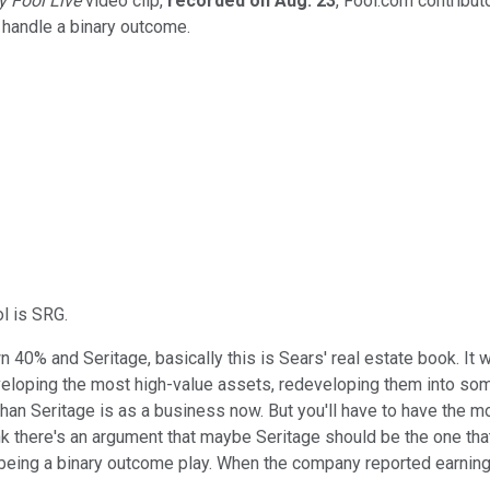
y
Fool Live
video clip,
recorded on Aug. 23
, Fool.com contribut
 handle a binary outcome.
l is SRG.
own 40% and Seritage, basically this is Sears' real estate book. I
eveloping the most high-value assets, redeveloping them into so
than Seritage is as a business now. But you'll have to have the m
ink there's an argument that maybe Seritage should be the one that'
 being a binary outcome play. When the company reported earnings 