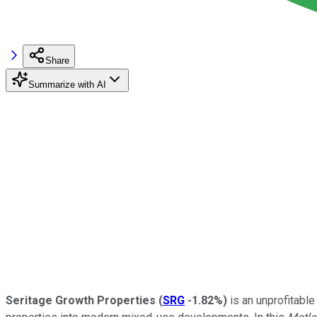
Share
Summarize with AI
Seritage Growth Properties
(
SRG
-1.82%
)
is an unprofitable