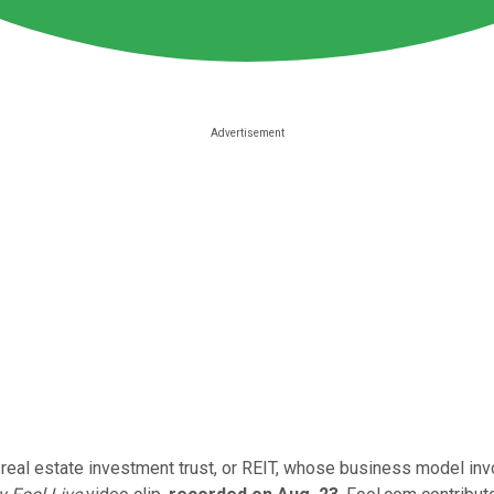
 real estate investment trust, or REIT, whose business model inv