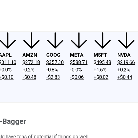
ney
Fool Community Foundation
Reviews
Newsroom
YouTube
Link
AAPL
AMZN
GOOG
META
MSFT
NVDA
$311.10
$272.18
$357.30
$588.71
$495.48
$219.66
+0.0%
-0.2%
-0.8%
-0.0%
+1.6%
+0.2%
+$0.10
-$0.48
-$2.83
-$0.06
+$8.02
+$0.44
i-Bagger
d have tons of potential if things go well.