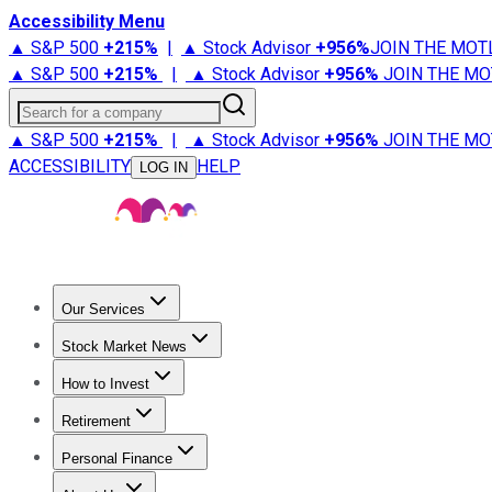
Accessibility Menu
▲ S&P 500
+
215%
|
▲ Stock Advisor
+
956%
JOIN THE MOT
▲ S&P 500
+
215%
|
▲ Stock Advisor
+
956%
JOIN THE MO
Search for a company
▲ S&P 500
+
215%
|
▲ Stock Advisor
+
956%
JOIN THE MO
ACCESSIBILITY
HELP
LOG IN
Our Services
All Services
Stock Advisor
Epic
Epic Plus
Fool Portfolios
Fo
Stock Market News
Trending News
Stock Market News
Market Movers
Tech S
How to Invest
How to Invest Money
What to Invest In
How to Invest in S
Retirement
Retirement News
Retirement 101
Types of Retirement Ac
Personal Finance
Best Credit Cards
Compare Credit Cards
Credit Card Revi