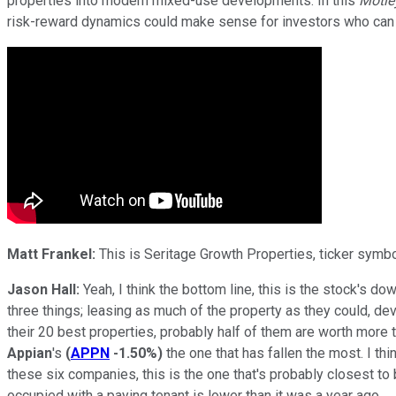
properties into modern mixed-use developments. In this
Motle
risk-reward dynamics could make sense for investors who can
Matt Frankel:
This is Seritage Growth Properties, ticker symbo
Jason Hall:
Yeah, I think the bottom line, this is the stock's d
three things; leasing as much of the property as they could, d
their 20 best properties, probably half of them are worth more 
Appian
's
(
APPN
-1.50%
)
the one that has fallen the most. I th
these six companies, this is the one that's probably closest to
occupied with a paying tenant is lower than it was a year ago.