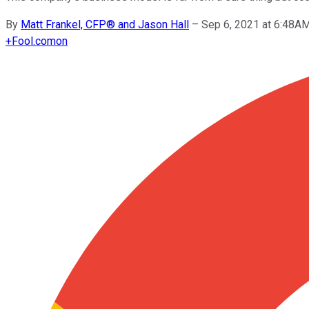
By
Matt Frankel, CFP® and Jason Hall
–
Sep 6, 2021 at 6:48A
+
Fool.com
on