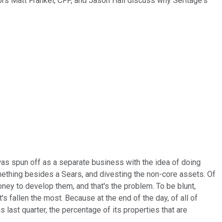
ors Matt Frankel, CFP, and Jason Hall discuss why Seritage's
t was spun off as a separate business with the idea of doing
mething besides a Sears, and divesting the non-core assets. Of
oney to develop them, and that's the problem. To be blunt,
s fallen the most. Because at the end of the day, of all of
last quarter, the percentage of its properties that are