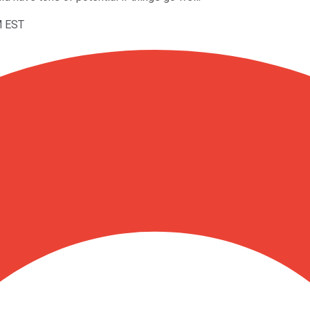
M EST