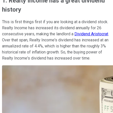
1. Realty Income has a great dividend
history
This is first things first if you are looking at a dividend stock.
Realty Income has increased its dividend annually for 26
consecutive years, making the landlord a
Dividend Aristocrat
.
Over that span, Realty Income's dividend has increased at an
annualized rate of 4.4%, which is higher than the roughly 3%
historical rate of inflation growth. So, the buying power of
Realty Income's dividend has increased over time.