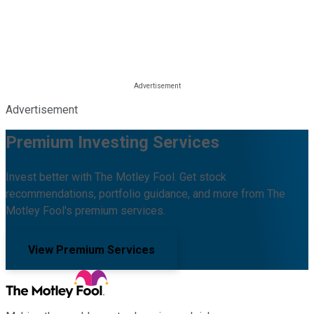
Advertisement
Premium Investing Services
Invest better with The Motley Fool. Get stock
recommendations, portfolio guidance, and more from The
Motley Fool's premium services.
View Premium Services