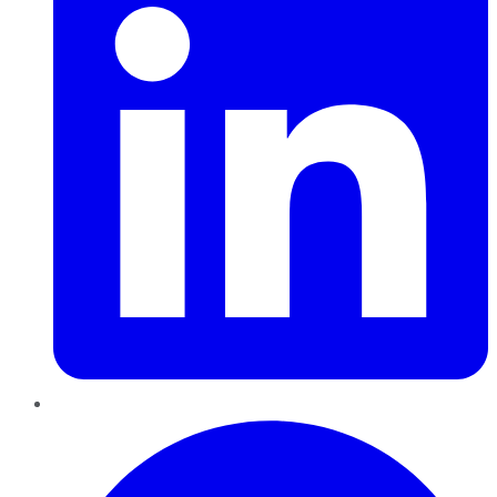
Pinterest