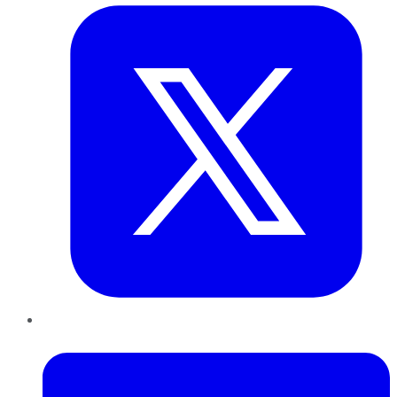
LinkedIn