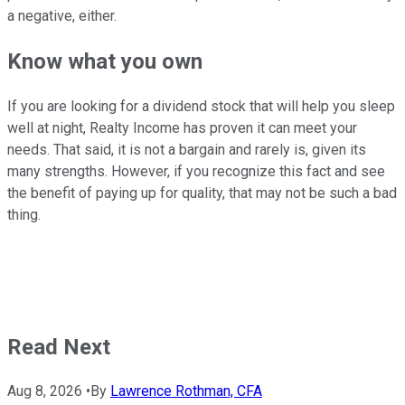
a negative, either.
Know what you own
If you are looking for a dividend stock that will help you sleep
well at night, Realty Income has proven it can meet your
needs. That said, it is not a bargain and rarely is, given its
many strengths. However, if you recognize this fact and see
the benefit of paying up for quality, that may not be such a bad
thing.
Read Next
Aug 8, 2026
•
By
Lawrence Rothman, CFA