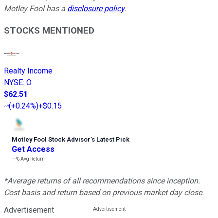
Motley Fool has a
disclosure policy
.
STOCKS MENTIONED
Realty Income
NYSE
:
O
$62.51
(
+0.24%
)
+$0.15
Motley Fool Stock Advisor
’
s Latest Pick
Get Access
---%
Avg Return
*Average returns of all recommendations since inception.
Cost basis and return based on previous market day close.
Advertisement