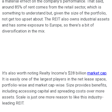
a material effect on the company's performance. That said,
around 85% of rent comes from the retail sector, which is
something to understand but, given the size of the portfolio,
not get too upset about. The REIT also owns industrial assets
and has some exposure to Europe, so there's a bit of
diversification in the mix.
It's also worth noting Realty Income's $28 billion
market cap
.
It is easily one of the largest players in the net lease space,
portfolio-wise and market cap-wise. Size provides benefits,
including accessing capital and spreading costs over more
assets. Scale is just one more reason to like this industry-
leading REIT.