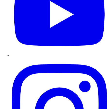
Instagram