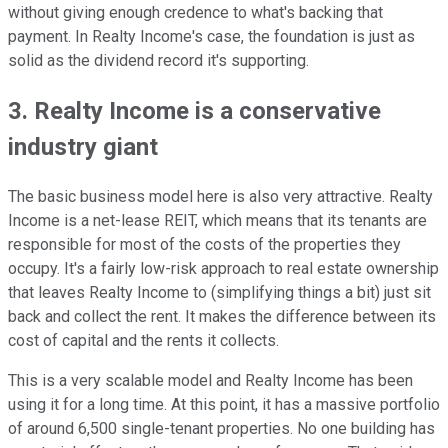
without giving enough credence to what's backing that
payment. In Realty Income's case, the foundation is just as
solid as the dividend record it's supporting.
3. Realty Income is a conservative
industry giant
The basic business model here is also very attractive. Realty
Income is a net-lease REIT, which means that its tenants are
responsible for most of the costs of the properties they
occupy. It's a fairly low-risk approach to real estate ownership
that leaves Realty Income to (simplifying things a bit) just sit
back and collect the rent. It makes the difference between its
cost of capital and the rents it collects.
This is a very scalable model and Realty Income has been
using it for a long time. At this point, it has a massive portfolio
of around 6,500 single-tenant properties. No one building has