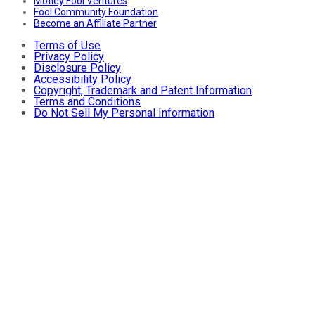
Motley Fool Ventures
Fool Community Foundation
Become an Affiliate Partner
Terms of Use
Privacy Policy
Disclosure Policy
Accessibility Policy
Copyright, Trademark and Patent Information
Terms and Conditions
Do Not Sell My Personal Information