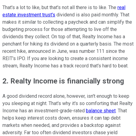
That's a lot to like, but that's not all there is to like. The
real
estate investment trust's
dividend is also paid monthly. That
makes it similar to collecting a paycheck and can simplify the
budgeting process for those attempting to live off the
dividends they collect. On top of that, Realty Income has a
penchant for hiking its dividend on a quarterly basis. The most
recent hike, announced in June, was number 111 since the
REIT's IPO. If you are looking to create a consistent income
stream, Realty Income has a track record that's hard to beat.
2. Realty Income is financially strong
A good dividend record alone, however, isn't enough to keep
you sleeping at night. That's why it's so comforting that Realty
Income has an investment-grade-rated
balance sheet
. That
helps keep interest costs down, ensures it can tap debt
markets when needed, and provides a backstop against
adversity. Far too often dividend investors chase yield