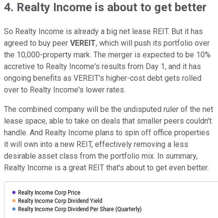
4. Realty Income is about to get better
So Realty Income is already a big net lease REIT. But it has
agreed to buy peer
VEREIT
, which will push its portfolio over
the 10,000-property mark. The merger is expected to be 10%
accretive to Realty Income's results from Day 1, and it has
ongoing benefits as VEREIT's higher-cost debt gets rolled
over to Realty Income's lower rates.
The combined company will be the undisputed ruler of the net
lease space, able to take on deals that smaller peers couldn't
handle. And Realty Income plans to spin off office properties
it will own into a new REIT, effectively removing a less
desirable asset class from the portfolio mix. In summary,
Realty Income is a great REIT that's about to get even better.