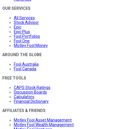
OUR SERVICES
All Services
Stock Advisor
Epic
Epic Plus
Fool Portfolios
Fool One
Motley Fool Money
AROUND THE GLOBE
Fool Australia
Fool Canada
FREE TOOLS
CAPS Stock Ratings
Discussion Boards
Calculators
Financial Dictionary
AFFILIATES & FRIENDS
Motley Fool Asset Management
Motley Fool Wealth Management