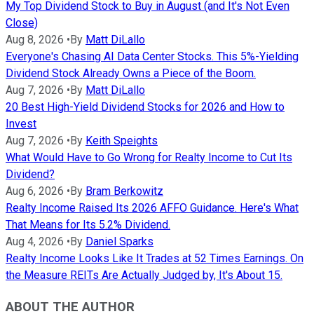
My Top Dividend Stock to Buy in August (and It's Not Even
Close)
Aug 8, 2026
•
By
Matt DiLallo
Everyone's Chasing AI Data Center Stocks. This 5%-Yielding
Dividend Stock Already Owns a Piece of the Boom.
Aug 7, 2026
•
By
Matt DiLallo
20 Best High-Yield Dividend Stocks for 2026 and How to
Invest
Aug 7, 2026
•
By
Keith Speights
What Would Have to Go Wrong for Realty Income to Cut Its
Dividend?
Aug 6, 2026
•
By
Bram Berkowitz
Realty Income Raised Its 2026 AFFO Guidance. Here's What
That Means for Its 5.2% Dividend.
Aug 4, 2026
•
By
Daniel Sparks
Realty Income Looks Like It Trades at 52 Times Earnings. On
the Measure REITs Are Actually Judged by, It's About 15.
ABOUT THE AUTHOR