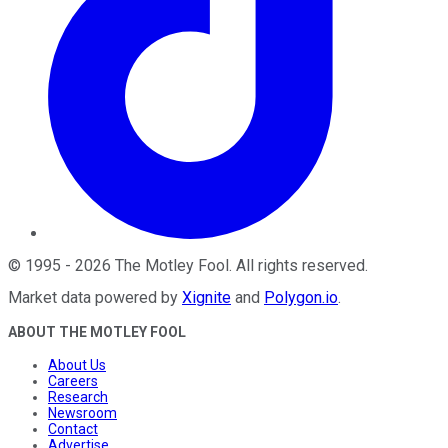
©
1995
-
2026
The Motley Fool
. All rights reserved.
Market data powered by
Xignite
and
Polygon.io
.
ABOUT THE MOTLEY FOOL
About Us
Careers
Research
Newsroom
Contact
Advertise