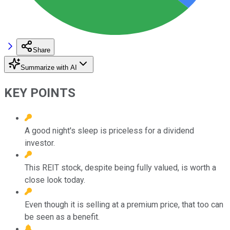
Share
Summarize with AI
KEY POINTS
A good night's sleep is priceless for a dividend
investor.
This REIT stock, despite being fully valued, is worth a
close look today.
Even though it is selling at a premium price, that too can
be seen as a benefit.