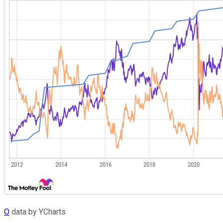
O
data by YCharts