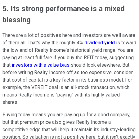
5. Its strong performance is a mixed
blessing
There are a lot of positives here and investors are well aware
of them all. That's why the roughly 4%
dividend yield
is toward
the low end of Realty Income's historical yield range. You are
paying at least full fare if you buy the REIT today, suggesting
that
investors with a value bias
should look elsewhere. But
before writing Realty Income off as too expensive, consider
that cost of capital is a key factor in its business model. For
example, the VEREIT deal is an all-stock transaction, which
means Realty Income is "paying" with its highly valued
shares.
Buying today means you are paying up for a good company,
but that premium price also gives Realty Income a
competitive edge that will help it maintain its industry-leading
position. So valuation is not a positive here, but it isn't exactly