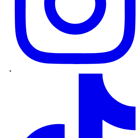
TikTok