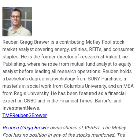
Reuben Gregg Brewer is a contributing Motley Fool stock
market analyst covering energy, utilities, REITs, and consumer
staples. He is the former director of research at Value Line
Publishing, where he rose from mutual fund analyst to equity
analyst before leading all research operations. Reuben holds
a bachelor’s degree in psychology from SUNY Purchase, a
master’s in social work from Columbia University, and an MBA
from Regis University. He has been featured as a financial
expert on CNBC and in the Financial Times, Barron’s, and
InvestmentNews.
TMFReubenGBrewer
Reuben Gregg Brewer
owns shares of VEREIT. The Motley
Fool has no position in any of the stocks mentioned. The