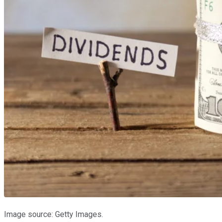
Image source: Getty Images.