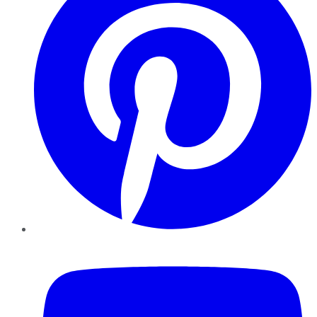
YouTube