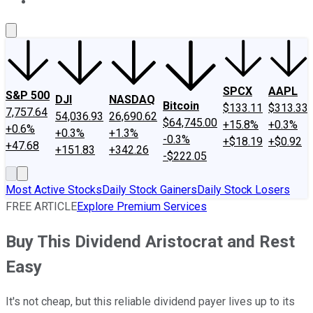
About Us
Contact Us
Investing Philosophy
Motley Fool Mo
SPCX
AAPL
S&P 500
DJI
NASDAQ
Bitcoin
$133.11
$313.33
7,757.64
54,036.93
26,690.62
$64,745.00
+15.8%
+0.3%
+0.6%
+0.3%
+1.3%
-0.3%
+$18.19
+$0.92
+47.68
+151.83
+342.26
-$222.05
Most Active Stocks
Daily Stock Gainers
Daily Stock Losers
FREE ARTICLE
Explore Premium Services
Buy This Dividend Aristocrat and Rest
Easy
It's not cheap, but this reliable dividend payer lives up to its