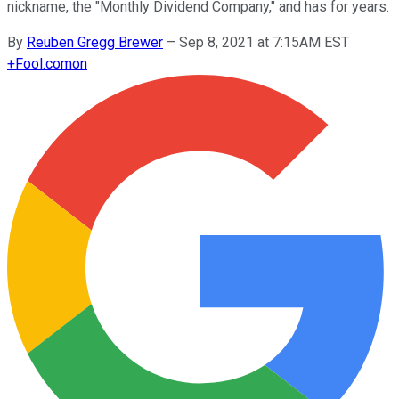
nickname, the "Monthly Dividend Company," and has for years.
By
Reuben Gregg Brewer
–
Sep 8, 2021 at 7:15AM EST
+
Fool.com
on