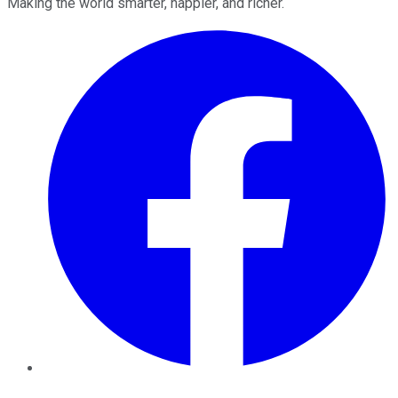
Making the world smarter, happier, and richer.
Facebook
Twitter