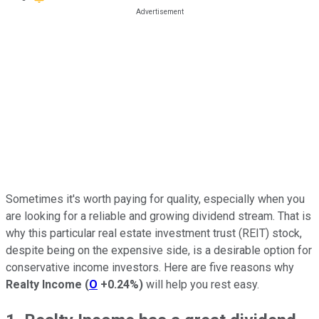
Sometimes it's worth paying for quality, especially when you
are looking for a reliable and growing dividend stream. That is
why this particular real estate investment trust (REIT) stock,
despite being on the expensive side, is a desirable option for
conservative income investors. Here are five reasons why
Realty Income
(
O
+0.24%
)
will help you rest easy.