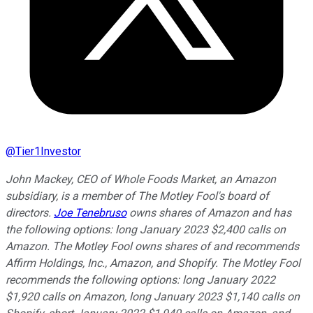
@
Tier1Investor
John Mackey, CEO of Whole Foods Market, an Amazon
subsidiary, is a member of The Motley Fool's board of
directors.
Joe Tenebruso
owns shares of Amazon and has
the following options: long January 2023 $2,400 calls on
Amazon. The Motley Fool owns shares of and recommends
Affirm Holdings, Inc., Amazon, and Shopify. The Motley Fool
recommends the following options: long January 2022
$1,920 calls on Amazon, long January 2023 $1,140 calls on