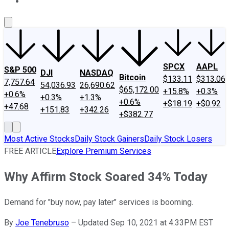
About Us
Contact Us
Investing Philosophy
Motley Fool Mo
SPCX
AAPL
S&P 500
DJI
NASDAQ
Bitcoin
$133.11
$313.06
7,757.64
54,036.93
26,690.62
$65,172.00
+15.8%
+0.3%
+0.6%
+0.3%
+1.3%
+0.6%
+$18.19
+$0.92
+47.68
+151.83
+342.26
+$382.77
Most Active Stocks
Daily Stock Gainers
Daily Stock Losers
FREE ARTICLE
Explore Premium Services
Why Affirm Stock Soared 34% Today
Demand for "buy now, pay later" services is booming.
By
Joe Tenebruso
–
Updated Sep 10, 2021 at 4:33PM EST