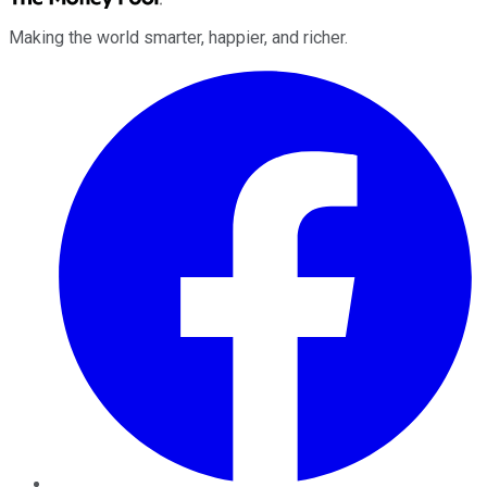
Making the world smarter, happier, and richer.
Facebook