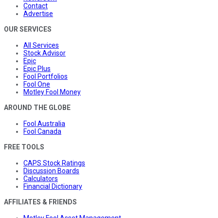
Contact
Advertise
OUR SERVICES
All Services
Stock Advisor
Epic
Epic Plus
Fool Portfolios
Fool One
Motley Fool Money
AROUND THE GLOBE
Fool Australia
Fool Canada
FREE TOOLS
CAPS Stock Ratings
Discussion Boards
Calculators
Financial Dictionary
AFFILIATES & FRIENDS
Motley Fool Asset Management