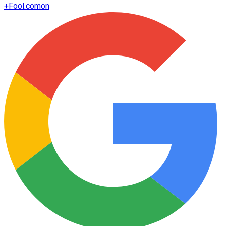
+
Fool.com
on