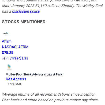
Shopify, short January 2022 $1,940 calls on Amazon, and
short January 2023 $1,160 calls on Shopify. The Motley Fool
has a
disclosure policy
.
STOCKS MENTIONED
Affirm
NASDAQ
:
AFRM
$75.25
(
-1.74%
)
-$1.33
Motley Fool Stock Advisor
’
s Latest Pick
Get Access
---%
Avg Return
*Average returns of all recommendations since inception.
Cost basis and return based on previous market day close.