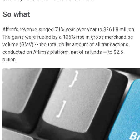
So what
Affirm's revenue surged 71% year over year to $261.8 million.
The gains were fueled by a 106% rise in gross merchandise
volume (GMV) -- the total dollar amount of all transactions
conducted on Affirm's platform, net of refunds -- to $2.5
billion.