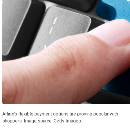
Affirm's flexible payment options are proving popular with
shoppers. Image source: Getty Images.