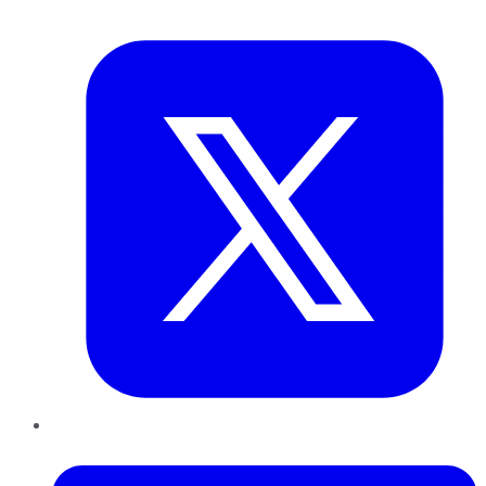
Twitter
LinkedIn