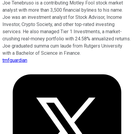
Joe Tenebruso is a contributing Motley Fool stock market
analyst with more than 3,500 financial bylines to his name.
Joe was an investment analyst for Stock Advisor, Income
Investor, Crypto Society, and other top-rated investing
services. He also managed Tier 1 Investments, a market-
crushing real-money portfolio with 24.58% annualized returns.
Joe graduated summa cum laude from Rutgers University
with a Bachelor of Science in Finance.
tmfguardian