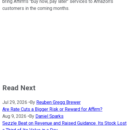
bring Affirm's "buy now, pay later" services to Amazon's
customers in the coming months.
Read Next
Jul 29, 2026
•
By
Reuben Gregg Brewer
Are Rate Cuts a Bigger Risk or Reward for Affirm?
Aug 9, 2026
•
By
Daniel Sparks
Sezzle Beat on Revenue and Raised Guidance. Its Stock Lost