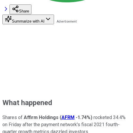
Share
Summarize with AI
What happened
Shares of
Affirm Holdings
(
AFRM
-1.74%
)
rocketed 34.4%
on Friday after the payment network's fiscal 2021 fourth-
quarter growth metrics dazzled investors.