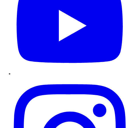
Instagram