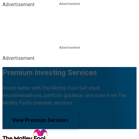
Advertisement
Advertisement
Premium Investing Services
Invest better with The Motley Fool. Get stock
recommendations, portfolio guidance, and more from The
Motley Fool's premium services.
View Premium Services