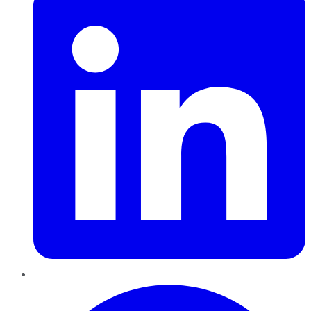
Pinterest