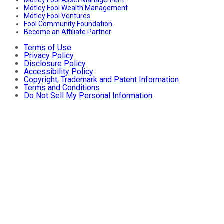
Motley Fool Wealth Management
Motley Fool Ventures
Fool Community Foundation
Become an Affiliate Partner
Terms of Use
Privacy Policy
Disclosure Policy
Accessibility Policy
Copyright, Trademark and Patent Information
Terms and Conditions
Do Not Sell My Personal Information