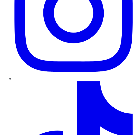
TikTok