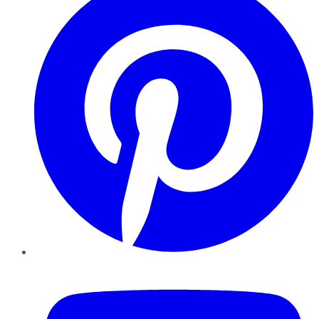
YouTube