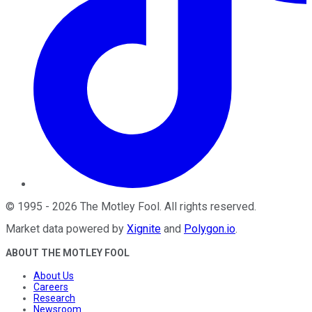
©
1995
-
2026
The Motley Fool
. All rights reserved.
Market data powered by
Xignite
and
Polygon.io
.
ABOUT THE MOTLEY FOOL
About Us
Careers
Research
Newsroom