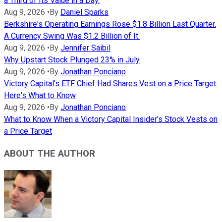
a Third of Its Value in a Day.
Aug 9, 2026
•
By
Daniel Sparks
Berkshire's Operating Earnings Rose $1.8 Billion Last Quarter.
A Currency Swing Was $1.2 Billion of It.
Aug 9, 2026
•
By
Jennifer Saibil
Why Upstart Stock Plunged 23% in July
Aug 9, 2026
•
By
Jonathan Ponciano
Victory Capital's ETF Chief Had Shares Vest on a Price Target.
Here's What to Know
Aug 9, 2026
•
By
Jonathan Ponciano
What to Know When a Victory Capital Insider's Stock Vests on
a Price Target
ABOUT THE AUTHOR