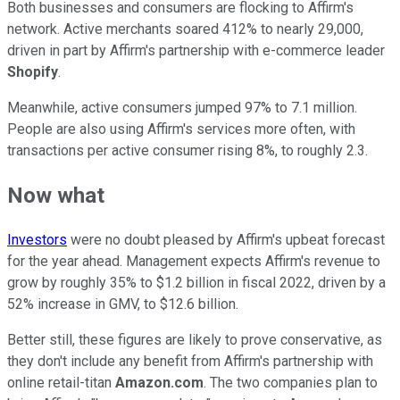
Both businesses and consumers are flocking to Affirm's
network. Active merchants soared 412% to nearly 29,000,
driven in part by Affirm's partnership with e-commerce leader
Shopify
.
Meanwhile, active consumers jumped 97% to 7.1 million.
People are also using Affirm's services more often, with
transactions per active consumer rising 8%, to roughly 2.3.
Now what
Investors
were no doubt pleased by Affirm's upbeat forecast
for the year ahead. Management expects Affirm's revenue to
grow by roughly 35% to $1.2 billion in fiscal 2022, driven by a
52% increase in GMV, to $12.6 billion.
Better still, these figures are likely to prove conservative, as
they don't include any benefit from Affirm's partnership with
online retail-titan
Amazon.com
. The two companies plan to