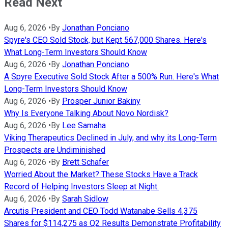
Read Next
Aug 6, 2026
•
By
Jonathan Ponciano
Spyre's CEO Sold Stock, but Kept 567,000 Shares. Here's
What Long-Term Investors Should Know
Aug 6, 2026
•
By
Jonathan Ponciano
A Spyre Executive Sold Stock After a 500% Run. Here's What
Long-Term Investors Should Know
Aug 6, 2026
•
By
Prosper Junior Bakiny
Why Is Everyone Talking About Novo Nordisk?
Aug 6, 2026
•
By
Lee Samaha
Viking Therapeutics Declined in July, and why its Long-Term
Prospects are Undiminished
Aug 6, 2026
•
By
Brett Schafer
Worried About the Market? These Stocks Have a Track
Record of Helping Investors Sleep at Night.
Aug 6, 2026
•
By
Sarah Sidlow
Arcutis President and CEO Todd Watanabe Sells 4,375
Shares for $114,275 as Q2 Results Demonstrate Profitability