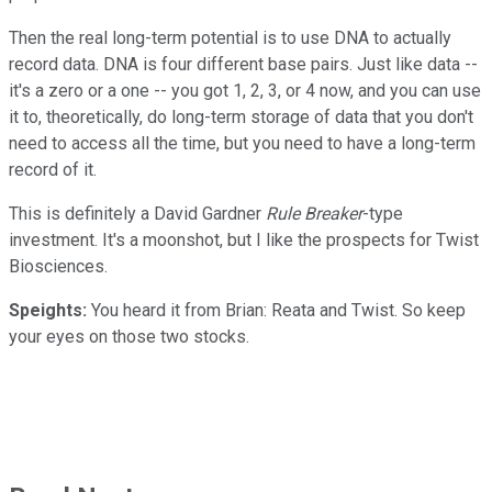
Then the real long-term potential is to use DNA to actually
record data. DNA is four different base pairs. Just like data --
it's a zero or a one -- you got 1, 2, 3, or 4 now, and you can use
it to, theoretically, do long-term storage of data that you don't
need to access all the time, but you need to have a long-term
record of it.
This is definitely a David Gardner
Rule Breaker
-type
investment. It's a moonshot, but I like the prospects for Twist
Biosciences.
Speights:
You heard it from Brian: Reata and Twist. So keep
your eyes on those two stocks.