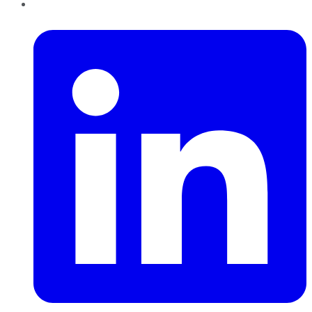
LinkedIn