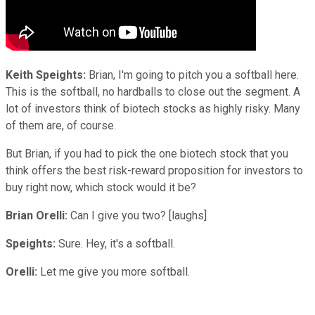
Keith Speights:
Brian, I'm going to pitch you a softball here.
This is the softball, no hardballs to close out the segment. A
lot of investors think of biotech stocks as highly risky. Many
of them are, of course.
But Brian, if you had to pick the one biotech stock that you
think offers the best risk-reward proposition for investors to
buy right now, which stock would it be?
Brian Orelli:
Can I give you two? [laughs]
Speights:
Sure. Hey, it's a softball.
Orelli:
Let me give you more softball.