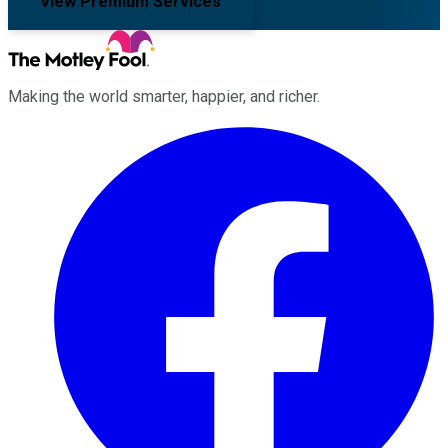
View Premium Services
Making the world smarter, happier, and richer.
Facebook