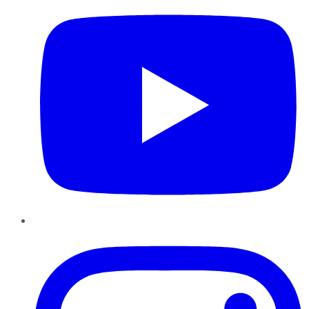
Instagram