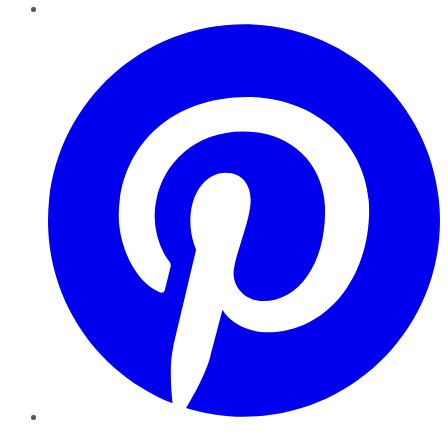
Pinterest
YouTube