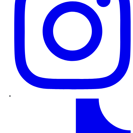
TikTok