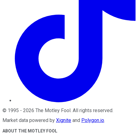
©
1995
-
2026
The Motley Fool
. All rights reserved.
Market data powered by
Xignite
and
Polygon.io
.
ABOUT THE MOTLEY FOOL