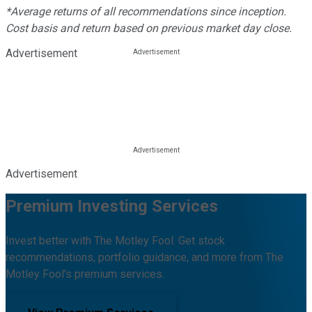
*Average returns of all recommendations since inception.
Cost basis and return based on previous market day close.
Advertisement
Advertisement
Premium Investing Services
Invest better with The Motley Fool. Get stock
recommendations, portfolio guidance, and more from The
Motley Fool's premium services.