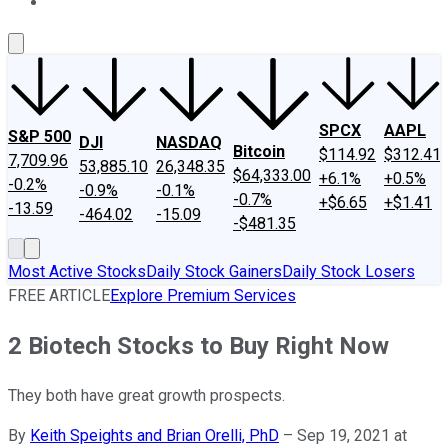
About Us
Contact Us
Investing Philosophy
Motley Fool Mo
SPCX
AAPL
S&P 500
DJI
NASDAQ
Bitcoin
$114.92
$312.41
7,709.96
53,885.10
26,348.35
$64,333.00
+6.1%
+0.5%
-0.2%
-0.9%
-0.1%
-0.7%
+$6.65
+$1.41
-13.59
-464.02
-15.09
-$481.35
Most Active Stocks
Daily Stock Gainers
Daily Stock Losers
FREE ARTICLE
Explore Premium Services
2 Biotech Stocks to Buy Right Now
They both have great growth prospects.
By
Keith Speights and Brian Orelli, PhD
–
Sep 19, 2021 at