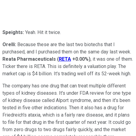
Speights:
Yeah. Hit it twice.
Orelli:
Because these are the last two biotechs that I
purchased, and I purchased them on the same day last week.
Reata Pharmaceuticals
(
RETA
+0.00%
)
, it was one of them.
Ticker there is RETA. This is definitely a valuation play. The
market cap is $4 billion. It's trading well off its 52-week high.
The company has one drug that can treat multiple different
types of kidney diseases. It's under FDA review for one type
of kidney disease called Alport syndrome, and then it's been
tested in five other indications. Then it also has a drug for
Friedreich's ataxia, which is a fairly rare disease, and it plans
to file for that drug in the first quarter of next year. It could go
from zero drugs to two drugs fairly quickly, and the market