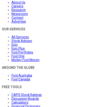
About Us
Careers
Research
Newsroom
Contact
Advertise
OUR SERVICES
All Services
Stock Advisor
Epic
Epic Plus
Fool Portfolios
Fool One
Motley Fool Money
AROUND THE GLOBE
Fool Australia
Fool Canada
FREE TOOLS
CAPS Stock Ratings
Discussion Boards
Calculators
Financial Dictionary