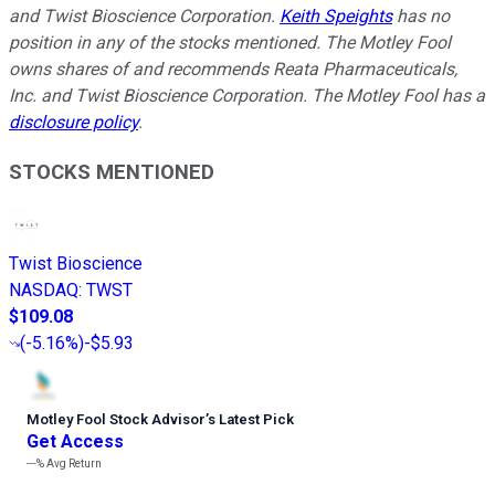
and Twist Bioscience Corporation.
Keith Speights
has no
position in any of the stocks mentioned. The Motley Fool
owns shares of and recommends Reata Pharmaceuticals,
Inc. and Twist Bioscience Corporation. The Motley Fool has a
disclosure policy
.
STOCKS MENTIONED
Twist Bioscience
NASDAQ
:
TWST
$109.08
(
-5.16%
)
-$5.93
Motley Fool Stock Advisor
’
s Latest Pick
Get Access
---%
Avg Return