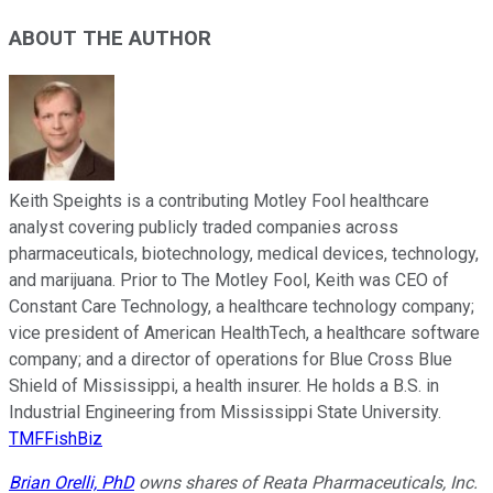
ABOUT THE AUTHOR
Keith Speights is a contributing Motley Fool healthcare
analyst covering publicly traded companies across
pharmaceuticals, biotechnology, medical devices, technology,
and marijuana. Prior to The Motley Fool, Keith was CEO of
Constant Care Technology, a healthcare technology company;
vice president of American HealthTech, a healthcare software
company; and a director of operations for Blue Cross Blue
Shield of Mississippi, a health insurer. He holds a B.S. in
Industrial Engineering from Mississippi State University.
TMFFishBiz
Brian Orelli, PhD
owns shares of Reata Pharmaceuticals, Inc.