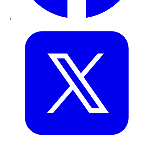
Twitter