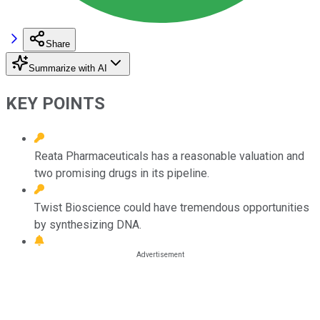
Share
Summarize with AI
KEY POINTS
Reata Pharmaceuticals has a reasonable valuation and
two promising drugs in its pipeline.
Twist Bioscience could have tremendous opportunities
by synthesizing DNA.