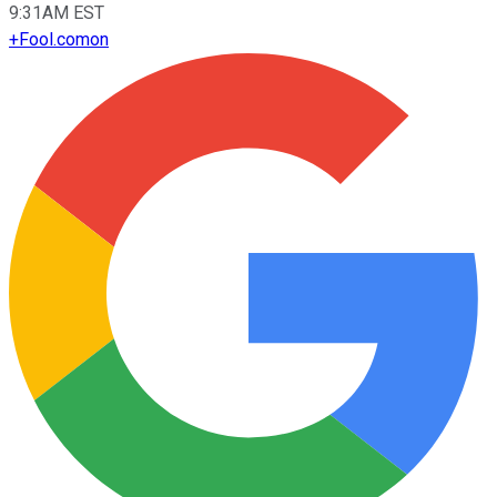
9:31AM EST
+
Fool.com
on