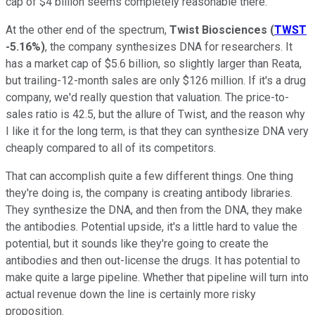
cap of $4 billion seems completely reasonable there.
At the other end of the spectrum,
Twist Biosciences
(
TWST
-5.16%
)
, the company synthesizes DNA for researchers. It
has a market cap of $5.6 billion, so slightly larger than Reata,
but trailing-12-month sales are only $126 million. If it's a drug
company, we'd really question that valuation. The price-to-
sales ratio is 42.5, but the allure of Twist, and the reason why
I like it for the long term, is that they can synthesize DNA very
cheaply compared to all of its competitors.
That can accomplish quite a few different things. One thing
they're doing is, the company is creating antibody libraries.
They synthesize the DNA, and then from the DNA, they make
the antibodies. Potential upside, it's a little hard to value the
potential, but it sounds like they're going to create the
antibodies and then out-license the drugs. It has potential to
make quite a large pipeline. Whether that pipeline will turn into
actual revenue down the line is certainly more risky
proposition.