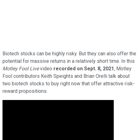
Biotech stocks can be highly risky. But they can also offer the
potential for massive returns in a relatively short time. In this
Motley Fool Live
video
recorded on Sept. 8, 2021
, Motley
Fool contributors Keith Speights and Brian Orelli talk about
two biotech stocks to buy right now that offer attractive risk-
reward propositions.